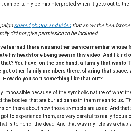
l, can certainly be misinterpreted when it gets out to the 
paign
shared photos and video
that show the headstone 
ily did not give permission to be included.
've learned there was another service member whose
ate his headstone being seen in this video. And I kind
that? You have, on the one hand, a family that wants 
e got other family members there, sharing that space, 
. How do you sort something like that out?
arly impossible because of the symbolic nature of what t
 the bodies that are buried beneath them mean to us. T
ension there about how those symbols are used. And that'
 I got to experience them, are very careful to really focus
that is to honor the dead. And that was my role as a chapla