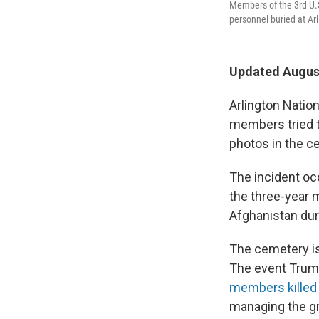
Members of the 3rd U.S
personnel buried at Ar
Updated August
Arlington Nati
members tried t
photos in the c
The incident oc
the three-year 
Afghanistan dur
The cemetery is
The event Trump
members killed 
managing the gr