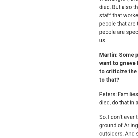
died. But also t
staff that worke
people that are 
people are spec
us.
Martin: Some pe
want to grieve
to criticize th
to that?
Peters: Families
died, do that in 
So, I don't ever
ground of Arling
outsiders. And so