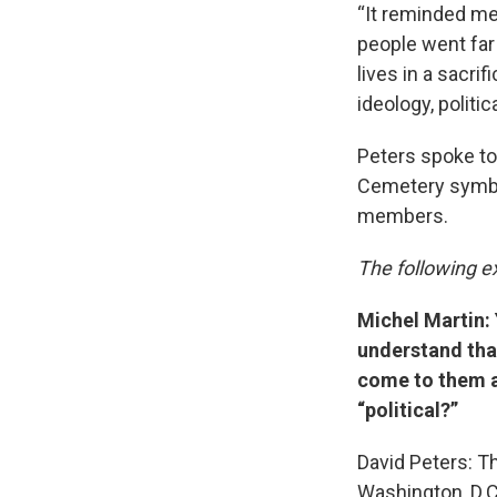
“It reminded me
people went far 
lives in a sacri
ideology, politic
Peters spoke to
Cemetery symboli
members.
The following ex
Michel Martin: 
understand that
come to them a
“political?”
David Peters: Th
Washington, D.C