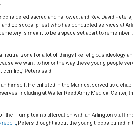
.
 considered sacred and hallowed, and Rev. David Peters, 
n and Episcopal priest who has conducted services at Arli
cemetery is meant to be a space set apart to remember 
e a neutral zone for a lot of things like religious ideology a
ecause we want to honor the way these young people ser
t conflict,” Peters said.
ran himself. He enlisted in the Marines, served as a chapl
serves, including at Walter Reed Army Medical Center, th
.
f the Trump team’s altercation with an Arlington staff 
 report
, Peters thought about the young troops buried in