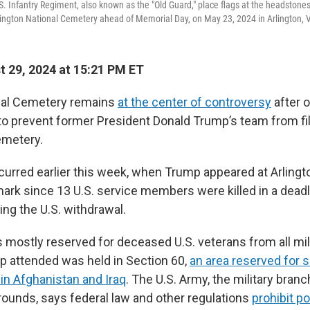
. Infantry Regiment, also known as the "Old Guard," place flags at the headstones 
lington National Cemetery ahead of Memorial Day, on May 23, 2024 in Arlington, V
 29, 2024 at 15:21 PM ET
onal Cemetery remains
at the center of controversy
after o
o prevent former President Donald Trump’s team from fi
emetery.
curred earlier this week, when Trump appeared at Arlingt
mark since 13 U.S. service members were killed in a deadl
ing the U.S. withdrawal.
 mostly reserved for deceased U.S. veterans from all mil
 attended was held in Section 60,
an area reserved for 
in Afghanistan and Iraq
. The U.S. Army, the military branc
ounds, says federal law and other regulations
prohibit pol