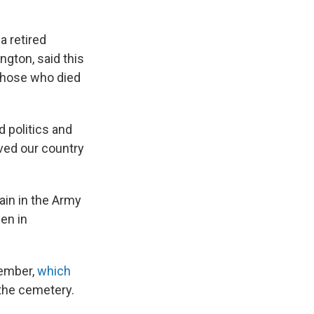
a retired
ngton, said this
those who died
nd politics and
ved our country
ain in the Army
en in
member,
which
 the cemetery.