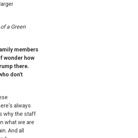
larger
of a Green
 family members
 of wonder how
Trump there.
who don't
hese
here's always
s why the staff
 on what we are
in. And all