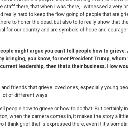
he staff there, that when I was there, I witnessed a very p
d really hard to keep the flow going of people that are gr
there to honor the dead, but also to to really show that t
ial for our country and are symbols of hope and courage f
ople might argue you can't tell people how to grieve. 
 by bringing, you know, former President Trump, whom 
e current leadership, then that's their business. How w
 and friends that grieve loved ones, especially young peo
a lot of different ways.
 tell people how to grieve or how to do that. But certainly i
ton, when the camera comes in, it makes the story a little 
 I think grief that is expressed there, even if it's sometim