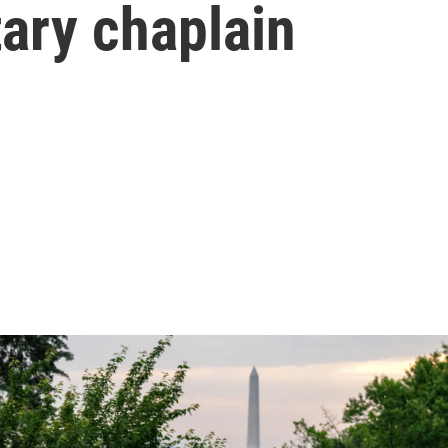
tary chaplain