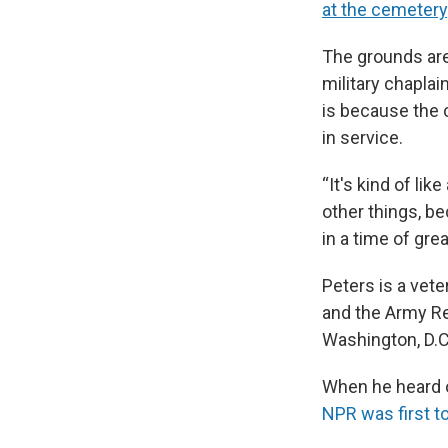
at the cemetery
The grounds are
military chaplai
is because the 
in service.
“It's kind of lik
other things, b
in a time of grea
Peters is a vete
and the Army Re
Washington, D.C
When he heard o
NPR was first to