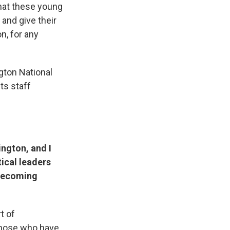
that these young
and give their
n, for any
gton National
ts staff
ington, and I
tical leaders
 becoming
t of
 those who have