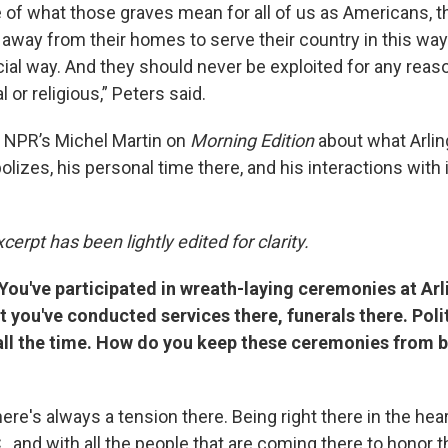
 of what those graves mean for all of us as Americans, 
away from their homes to serve their country in this way 
ficial way. And they should never be exploited for any reaso
al or religious,” Peters said.
 NPR’s Michel Martin on
Morning Edition
about what Arlin
zes, his personal time there, and his interactions with i
cerpt has been lightly edited for clarity.
You've participated in wreath-laying ceremonies at Arl
 you've conducted services there, funerals there. Poli
ll the time. How do you keep these ceremonies from
ere's always a tension there. Being right there in the hear
., and with all the people that are coming there to honor