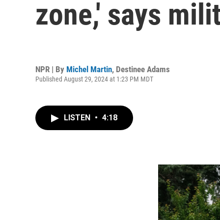
zone,' says mili
NPR | By
Michel Martin
,
Destinee Adams
Published August 29, 2024 at 1:23 PM MDT
LISTEN
•
4:18