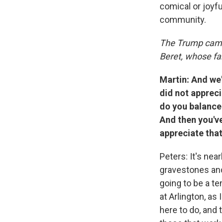
comical or joyfu
community.
The Trump cam
Beret, whose fam
Martin: And we
did not appreci
do you balance 
And then you'v
appreciate that
Peters: It's ne
gravestones and
going to be a t
at Arlington, as
here to do, and 