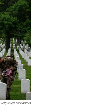
Getty Images North America