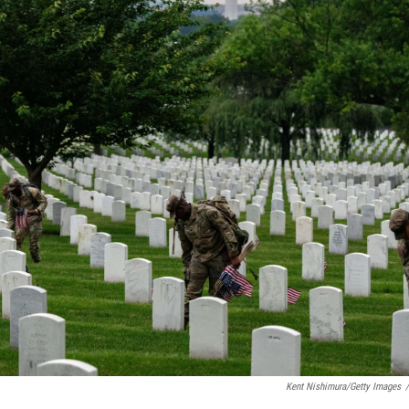
Kent Nishimura/Getty Images
/