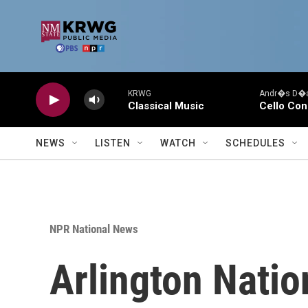
Skip to main content
KRWG
Andr�s D�az
Classical Music
Cello Con
NEWS
LISTEN
WATCH
SCHEDULES
NPR National News
Arlington Natio