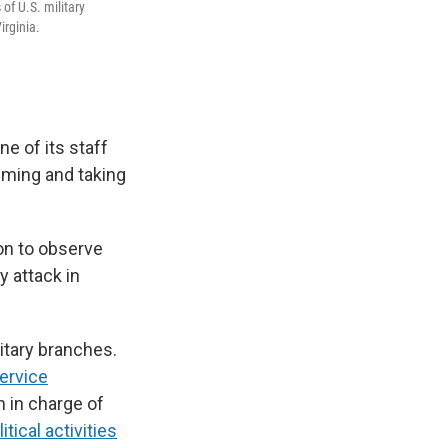
of U.S. military
irginia.
ne of its staff
lming and taking
on to observe
y attack in
itary branches.
service
h in charge of
itical activities