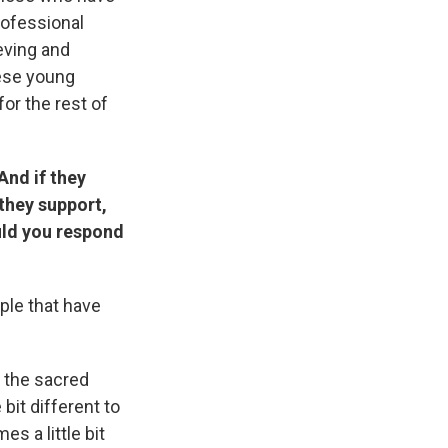
rofessional
ieving and
hese young
or the rest of
And if they
they support,
ould you respond
ple that have
n the sacred
bit different to
es a little bit