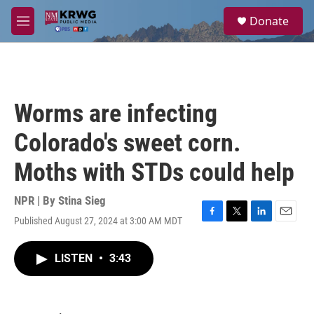
Skip to main content
S
Donate
e
M
a
e
r
n
c
u
h
u
Worms are infecting
e
r
Colorado's sweet corn.
y
Moths with STDs could help
NPR | By
Stina Sieg
Published August 27, 2024 at 3:00 AM MDT
F
T
L
E
a
w
i
m
c
i
n
a
LISTEN
•
3:43
e
t
k
i
b
t
e
l
o
e
d
o
r
I