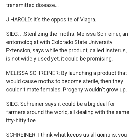
transmitted disease...
J HAROLD: It's the opposite of Viagra.
SIEG: ...Sterilizing the moths. Melissa Schreiner, an
entomologist with Colorado State University
Extension, says while the product, called Insterus,
is not widely used yet, it could be promising.
MELISSA SCHREINER: By launching a product that
would cause moths to become sterile, then they
couldn't mate females. Progeny wouldn't grow up.
SIEG: Schreiner says it could be a big deal for
farmers around the world, all dealing with the same
itty-bitty foe.
SCHREINER: I think what keeps us all going is, you