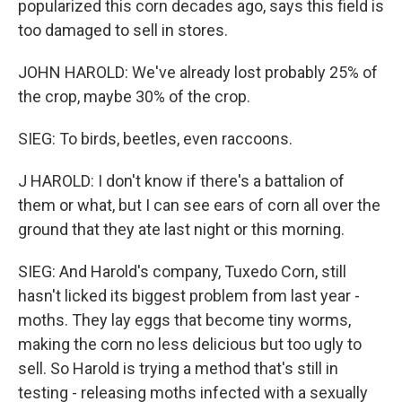
popularized this corn decades ago, says this field is
too damaged to sell in stores.
JOHN HAROLD: We've already lost probably 25% of
the crop, maybe 30% of the crop.
SIEG: To birds, beetles, even raccoons.
J HAROLD: I don't know if there's a battalion of
them or what, but I can see ears of corn all over the
ground that they ate last night or this morning.
SIEG: And Harold's company, Tuxedo Corn, still
hasn't licked its biggest problem from last year -
moths. They lay eggs that become tiny worms,
making the corn no less delicious but too ugly to
sell. So Harold is trying a method that's still in
testing - releasing moths infected with a sexually