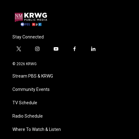
Stay Connected
t
i
y
f
l
w
n
o
a
i
i
s
u
c
n
© 2026 KRWG
t
t
t
e
k
t
a
u
b
e
Stream PBS & KRWG
e
g
b
o
d
r
r
e
o
i
a
k
n
Community Events
m
TV Schedule
Radio Schedule
Where To Watch & Listen