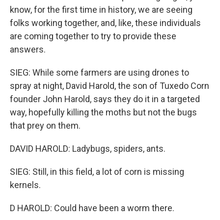
know, for the first time in history, we are seeing
folks working together, and, like, these individuals
are coming together to try to provide these
answers.
SIEG: While some farmers are using drones to
spray at night, David Harold, the son of Tuxedo Corn
founder John Harold, says they do it in a targeted
way, hopefully killing the moths but not the bugs
that prey on them.
DAVID HAROLD: Ladybugs, spiders, ants.
SIEG: Still, in this field, a lot of corn is missing
kernels.
D HAROLD: Could have been a worm there.