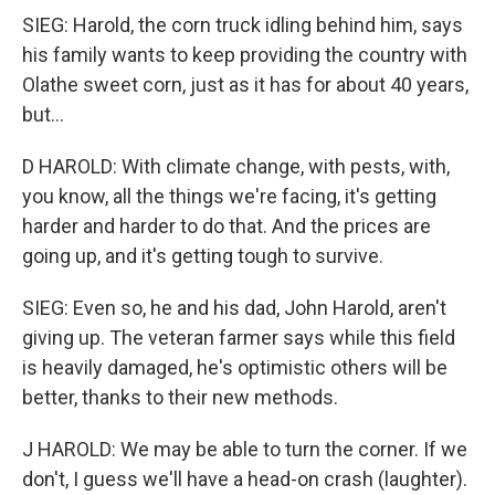
SIEG: Harold, the corn truck idling behind him, says
his family wants to keep providing the country with
Olathe sweet corn, just as it has for about 40 years,
but...
D HAROLD: With climate change, with pests, with,
you know, all the things we're facing, it's getting
harder and harder to do that. And the prices are
going up, and it's getting tough to survive.
SIEG: Even so, he and his dad, John Harold, aren't
giving up. The veteran farmer says while this field
is heavily damaged, he's optimistic others will be
better, thanks to their new methods.
J HAROLD: We may be able to turn the corner. If we
don't, I guess we'll have a head-on crash (laughter).