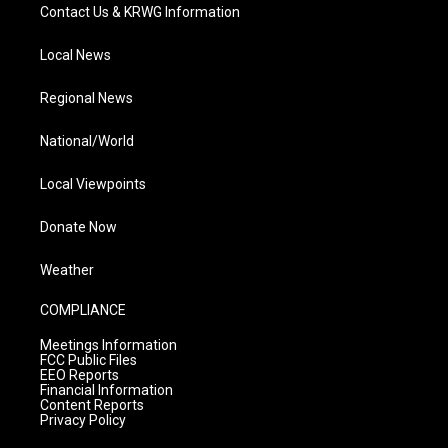
Contact Us & KRWG Information
Local News
Regional News
National/World
Local Viewpoints
Donate Now
Weather
COMPLIANCE
Meetings Information
FCC Public Files
EEO Reports
Financial Information
Content Reports
Privacy Policy