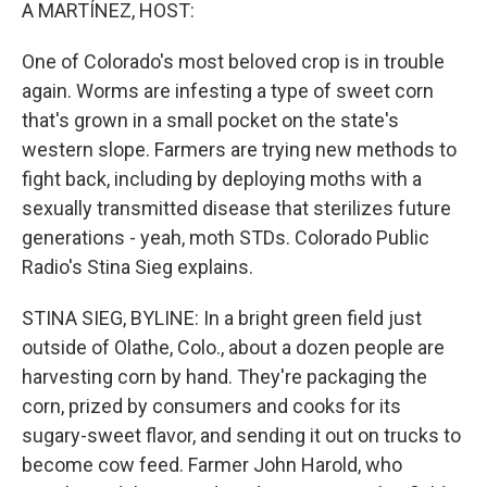
k
n
A MARTÍNEZ, HOST:
One of Colorado's most beloved crop is in trouble
again. Worms are infesting a type of sweet corn
that's grown in a small pocket on the state's
western slope. Farmers are trying new methods to
fight back, including by deploying moths with a
sexually transmitted disease that sterilizes future
generations - yeah, moth STDs. Colorado Public
Radio's Stina Sieg explains.
STINA SIEG, BYLINE: In a bright green field just
outside of Olathe, Colo., about a dozen people are
harvesting corn by hand. They're packaging the
corn, prized by consumers and cooks for its
sugary-sweet flavor, and sending it out on trucks to
become cow feed. Farmer John Harold, who