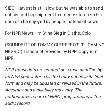
SIEG: Harvest is still slow, but he was able to send
out his first big shipment to grocery stores so his
corn can be enjoyed by people, instead of cows.
For NPR News, I'm Stina Sieg in Olathe, Colo.
(SOUNDBITE OF TOMMY GUERRERO'S "EL CAMINO
NEGRO") Transcript provided by NPR, Copyright
NPR.
NPR transcripts are created on a rush deadline by
an NPR contractor. This text may not be in its final
form and may be updated or revised in the future.
Accuracy and availability may vary. The
authoritative record of NPR’s programming is the
audio record.