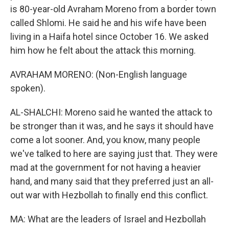
is 80-year-old Avraham Moreno from a border town
called Shlomi. He said he and his wife have been
living in a Haifa hotel since October 16. We asked
him how he felt about the attack this morning.
AVRAHAM MORENO: (Non-English language
spoken).
AL-SHALCHI: Moreno said he wanted the attack to
be stronger than it was, and he says it should have
come a lot sooner. And, you know, many people
we've talked to here are saying just that. They were
mad at the government for not having a heavier
hand, and many said that they preferred just an all-
out war with Hezbollah to finally end this conflict.
MA: What are the leaders of Israel and Hezbollah