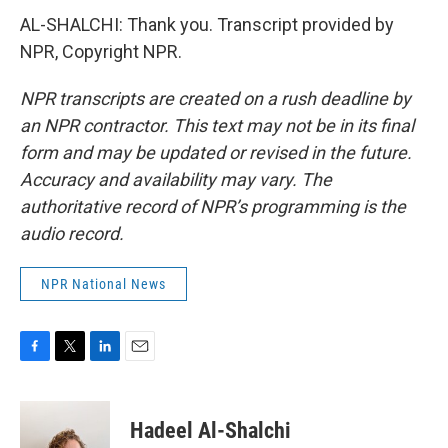
AL-SHALCHI: Thank you. Transcript provided by
NPR, Copyright NPR.
NPR transcripts are created on a rush deadline by
an NPR contractor. This text may not be in its final
form and may be updated or revised in the future.
Accuracy and availability may vary. The
authoritative record of NPR’s programming is the
audio record.
NPR National News
F
T
L
E
a
w
i
m
c
i
n
a
e
t
k
i
Hadeel Al-Shalchi
b
t
e
l