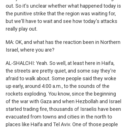
out. So it's unclear whether what happened today is
the punitive strike that the region was waiting for,
but we'll have to wait and see how today's attacks
really play out.
MA: OK, and what has the reaction been in Northern
Israel, where you are?
AL-SHALCHI: Yeah. So well, at least here in Haifa,
the streets are pretty quiet, and some say they're
afraid to walk about. Some people said they woke
up early, around 4:00 a.m., to the sounds of the
rockets exploding. You know, since the beginning
of the war with Gaza and when Hezbollah and Israel
started trading fire, thousands of Israelis have been
evacuated from towns and cities in the north to
places like Haifa and Tel Aviv. One of those people