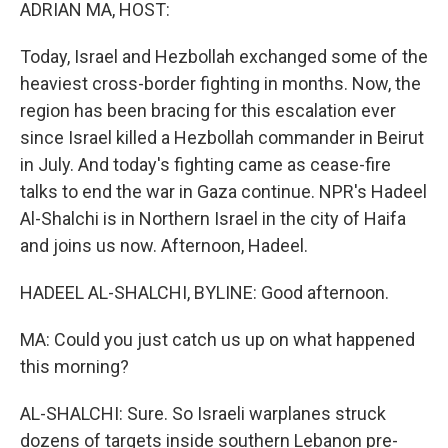
k
n
ADRIAN MA, HOST:
Today, Israel and Hezbollah exchanged some of the
heaviest cross-border fighting in months. Now, the
region has been bracing for this escalation ever
since Israel killed a Hezbollah commander in Beirut
in July. And today's fighting came as cease-fire
talks to end the war in Gaza continue. NPR's Hadeel
Al-Shalchi is in Northern Israel in the city of Haifa
and joins us now. Afternoon, Hadeel.
HADEEL AL-SHALCHI, BYLINE: Good afternoon.
MA: Could you just catch us up on what happened
this morning?
AL-SHALCHI: Sure. So Israeli warplanes struck
dozens of targets inside southern Lebanon pre-