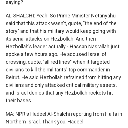
saying?
AL-SHALCHI: Yeah. So Prime Minister Netanyahu
said that this attack wasn't, quote, "the end of the
story" and that his military would keep going with
its aerial attacks on Hezbollah. And then
Hezbollah's leader actually - Hassan Nasrallah just
spoke a few hours ago. He accused Israel of
crossing, quote, "all red lines" when it targeted
civilians to kill the militants' top commander in
Beirut. He said Hezbollah refrained from hitting any
civilians and only attacked critical military assets,
and Israel denies that any Hezbollah rockets hit
their bases.
MA: NPR's Hadeel Al-Shalchi reporting from Haifa in
Northern Israel. Thank you, Hadeel.