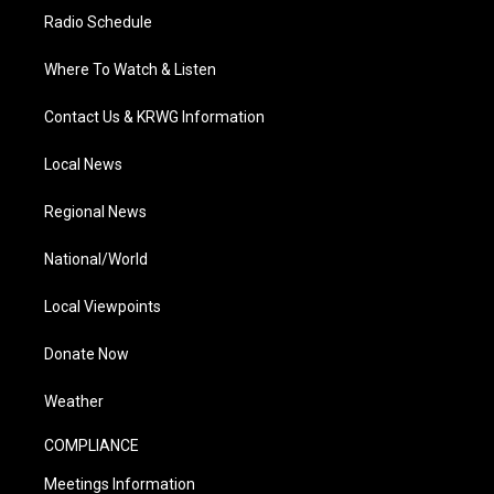
Radio Schedule
Where To Watch & Listen
Contact Us & KRWG Information
Local News
Regional News
National/World
Local Viewpoints
Donate Now
Weather
COMPLIANCE
Meetings Information