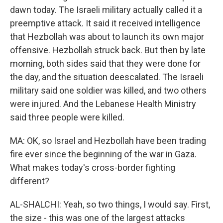
dawn today. The Israeli military actually called it a
preemptive attack. It said it received intelligence
that Hezbollah was about to launch its own major
offensive. Hezbollah struck back. But then by late
morning, both sides said that they were done for
the day, and the situation deescalated. The Israeli
military said one soldier was killed, and two others
were injured. And the Lebanese Health Ministry
said three people were killed.
MA: OK, so Israel and Hezbollah have been trading
fire ever since the beginning of the war in Gaza.
What makes today's cross-border fighting
different?
AL-SHALCHI: Yeah, so two things, I would say. First,
the size - this was one of the largest attacks