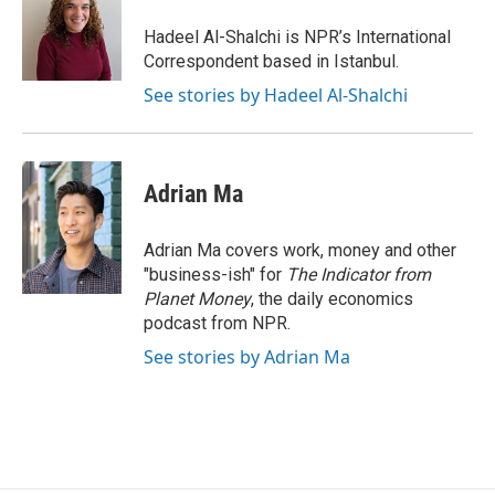
o
e
d
o
r
I
Hadeel Al-Shalchi is NPR’s International
k
n
Correspondent based in Istanbul.
See stories by Hadeel Al-Shalchi
Adrian Ma
Adrian Ma covers work, money and other
"business-ish" for
The Indicator from
Planet Money
, the daily economics
podcast from NPR.
See stories by Adrian Ma