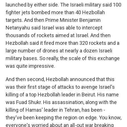
launched by either side. The Israeli military said 100
fighter jets bombed more than 40 Hezbollah
targets. And then Prime Minister Benjamin
Netanyahu said Israel was able to intercept
thousands of rockets aimed at Israel. And then
Hezbollah said it fired more than 320 rockets and a
large number of drones at nearly a dozen Israeli
military bases. So really, the scale of this exchange
was quite impressive.
And then second, Hezbollah announced that this
was their first stage of attacks to avenge Israel's
killing of a top Hezbollah leader in Beirut. His name
was Fuad Shukr. His assassination, along with the
killing of Hamas' leader in Tehran, has been -
they've been keeping the region on edge. You know,
everyone's worried about an all-out war breaking