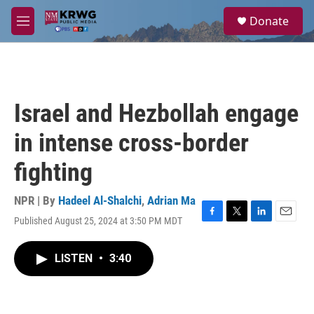
Skip to main content
S
Donate
e
M
a
e
r
n
c
u
h
u
Israel and Hezbollah engage
e
r
in intense cross-border
y
fighting
NPR | By
Hadeel Al-Shalchi
,
Adrian Ma
Published August 25, 2024 at 3:50 PM MDT
F
T
L
E
a
w
i
m
c
i
n
a
LISTEN
•
3:40
e
t
k
i
b
t
e
l
o
e
d
o
r
I