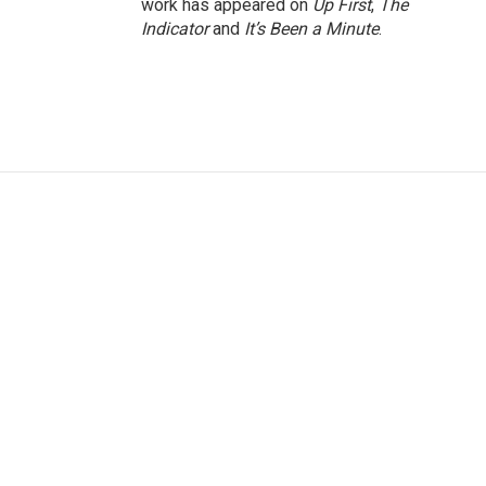
work has appeared on
Up First
,
The
Indicator
and
It’s Been a Minute
.