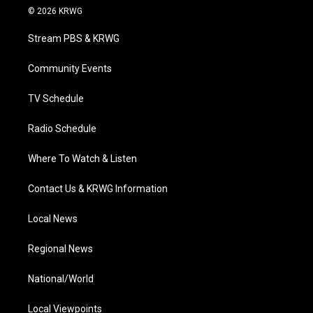
i
s
u
c
n
© 2026 KRWG
t
t
t
e
k
t
a
u
b
e
Stream PBS & KRWG
e
g
b
o
d
r
r
e
o
i
a
k
n
Community Events
m
TV Schedule
Radio Schedule
Where To Watch & Listen
Contact Us & KRWG Information
Local News
Regional News
National/World
Local Viewpoints