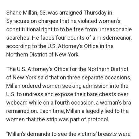
Shane Millan, 53, was arraigned Thursday in
Syracuse on charges that he violated women's
constitutional right to to be free from unreasonable
searches. He faces four counts of a misdemeanor,
according to the U.S. Attorney’s Office in the
Northern District of New York.
The U.S. Attorney's Office for the Northern District
of New York said that on three separate occasions,
Millan ordered women seeking admission into the
U.S. to undress and expose their bare chests over
webcam while on a fourth occasion, a woman's bra
remained on. Each time, Millan allegedly lied to the
women that the strip was part of protocol.
"Millan’s demands to see the victims’ breasts were