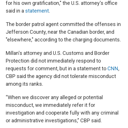
for his own gratification," the U.S. attorney's office
said in a
statement
.
The border patrol agent committed the offenses in
Jefferson County, near the Canadian border, and
"elsewhere," according to the charging documents.
Millan's attorney and U.S. Customs and Border
Protection did not immediately respond to
requests for comment, but in a statement to
CNN
,
CBP said the agency did not tolerate misconduct
among its ranks.
“When we discover any alleged or potential
misconduct, we immediately refer it for
investigation and cooperate fully with any criminal
or administrative investigations,” CBP said.