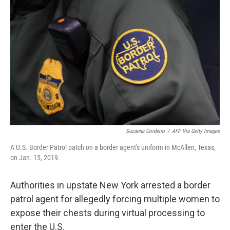
o
e
d
o
r
I
k
n
Suzanna Cordeiro
/
AFP Via Getty Images
A U.S. Border Patrol patch on a border agent's uniform in McAllen, Texas,
on Jan. 15, 2019.
Authorities in upstate New York arrested a border
patrol agent for allegedly forcing multiple women to
expose their chests during virtual processing to
enter the U.S.