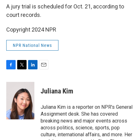
A jury trial is scheduled for Oct. 21, according to
court records.
Copyright 2024 NPR
NPR National News
F
T
L
E
a
w
i
m
c
i
n
a
e
t
k
i
Juliana Kim
b
t
e
l
o
e
d
o
r
I
Juliana Kim is a reporter on NPR's General
k
n
Assignment desk. She has covered
breaking news and major events across
across politics, science, sports, pop
culture, international affairs, and more. Her