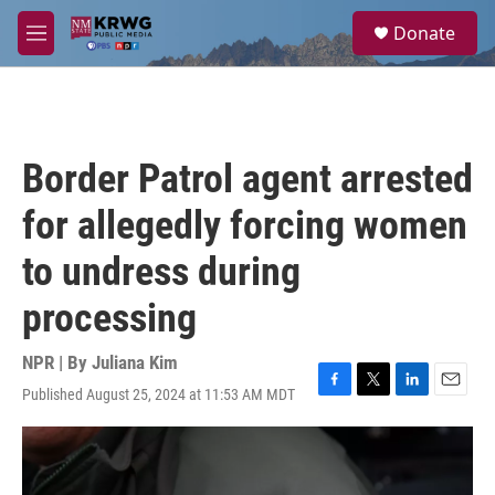
Skip to main content
S
Donate
e
M
a
e
r
n
c
u
h
u
Border Patrol agent arrested
e
r
for allegedly forcing women
y
to undress during
processing
NPR | By
Juliana Kim
Published August 25, 2024 at 11:53 AM MDT
F
T
L
E
a
w
i
m
c
i
n
a
e
t
k
i
b
t
e
l