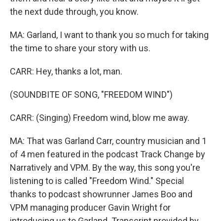
the next dude through, you know.
MA: Garland, I want to thank you so much for taking
the time to share your story with us.
CARR: Hey, thanks a lot, man.
(SOUNDBITE OF SONG, "FREEDOM WIND")
CARR: (Singing) Freedom wind, blow me away.
MA: That was Garland Carr, country musician and 1
of 4 men featured in the podcast Track Change by
Narratively and VPM. By the way, this song you're
listening to is called "Freedom Wind." Special
thanks to podcast showrunner James Boo and
VPM managing producer Gavin Wright for
introducing us to Garland. Transcript provided by