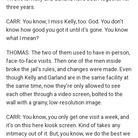
three years.
CARR: You know, I miss Kelly, too. God. You don't
know how good you got it until it's gone. You know
what I mean?
THOMAS: The two of them used to have in-person,
face-to-face visits. Then one of the men inside
broke the jail's rules, and changes were made. Even
though Kelly and Garland are in the same facility at
the same time, now they're only allowed to see
each other through a video screen, bolted to the
wall with a grainy, low-resolution image.
CARR: You know, you only get one visit a week, and
it's on this here kiosk screen. Kind of takes any
intimacy out of it. But, you know, we do the best we