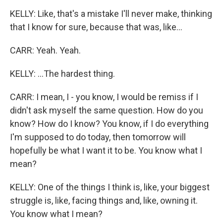
KELLY: Like, that's a mistake I'll never make, thinking
that I know for sure, because that was, like...
CARR: Yeah. Yeah.
KELLY: ...The hardest thing.
CARR: I mean, I - you know, I would be remiss if I
didn't ask myself the same question. How do you
know? How do I know? You know, if I do everything
I'm supposed to do today, then tomorrow will
hopefully be what I want it to be. You know what I
mean?
KELLY: One of the things I think is, like, your biggest
struggle is, like, facing things and, like, owning it.
You know what I mean?