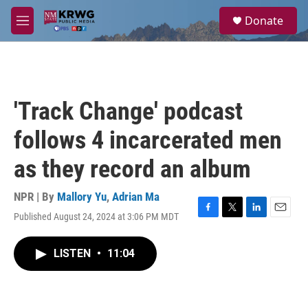
Skip to main content
S
Donate
e
M
a
e
r
n
c
u
h
u
'Track Change' podcast
e
r
follows 4 incarcerated men
y
as they record an album
NPR | By
Mallory Yu
,
Adrian Ma
Published August 24, 2024 at 3:06 PM MDT
F
T
L
E
a
w
i
m
c
i
n
a
LISTEN
•
11:04
e
t
k
i
b
t
e
l
o
e
d
o
r
I