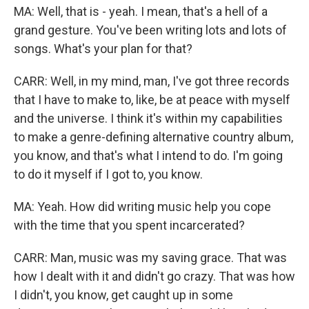
MA: Well, that is - yeah. I mean, that's a hell of a
grand gesture. You've been writing lots and lots of
songs. What's your plan for that?
CARR: Well, in my mind, man, I've got three records
that I have to make to, like, be at peace with myself
and the universe. I think it's within my capabilities
to make a genre-defining alternative country album,
you know, and that's what I intend to do. I'm going
to do it myself if I got to, you know.
MA: Yeah. How did writing music help you cope
with the time that you spent incarcerated?
CARR: Man, music was my saving grace. That was
how I dealt with it and didn't go crazy. That was how
I didn't, you know, get caught up in some