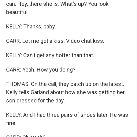
can. Hey, there she is. What's up? You look
beautiful.
KELLY: Thanks, baby.
CARR: Let me get a kiss. Video chat kiss.
KELLY: Can't get any hotter than that.
CARR: Yeah. How you doing?
THOMAS: On the call, they catch up on the latest.
Kelly tells Garland about how she was getting her
son dressed for the day.
KELLY: And I had three pairs of shoes later. He was
fine.