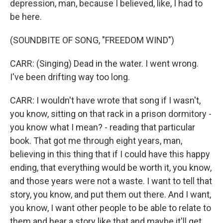
depression, man, because I believed, like, I had to
be here.
(SOUNDBITE OF SONG, "FREEDOM WIND")
CARR: (Singing) Dead in the water. I went wrong.
I've been drifting way too long.
CARR: I wouldn't have wrote that song if I wasn't,
you know, sitting on that rack in a prison dormitory -
you know what I mean? - reading that particular
book. That got me through eight years, man,
believing in this thing that if I could have this happy
ending, that everything would be worth it, you know,
and those years were not a waste. I want to tell that
story, you know, and put them out there. And I want,
you know, I want other people to be able to relate to
them and hear a story like that and maybe it'll get