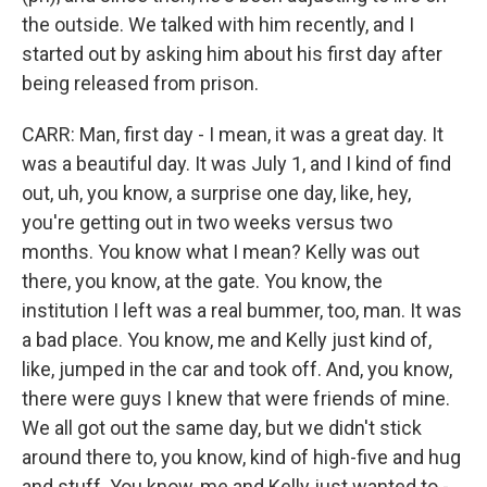
the outside. We talked with him recently, and I
started out by asking him about his first day after
being released from prison.
CARR: Man, first day - I mean, it was a great day. It
was a beautiful day. It was July 1, and I kind of find
out, uh, you know, a surprise one day, like, hey,
you're getting out in two weeks versus two
months. You know what I mean? Kelly was out
there, you know, at the gate. You know, the
institution I left was a real bummer, too, man. It was
a bad place. You know, me and Kelly just kind of,
like, jumped in the car and took off. And, you know,
there were guys I knew that were friends of mine.
We all got out the same day, but we didn't stick
around there to, you know, kind of high-five and hug
and stuff. You know, me and Kelly just wanted to -