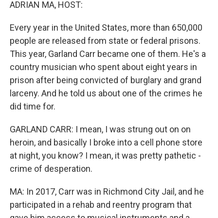
k
n
ADRIAN MA, HOST:
Every year in the United States, more than 650,000
people are released from state or federal prisons.
This year, Garland Carr became one of them. He's a
country musician who spent about eight years in
prison after being convicted of burglary and grand
larceny. And he told us about one of the crimes he
did time for.
GARLAND CARR: I mean, I was strung out on on
heroin, and basically I broke into a cell phone store
at night, you know? I mean, it was pretty pathetic -
crime of desperation.
MA: In 2017, Carr was in Richmond City Jail, and he
participated in a rehab and reentry program that
gave him access to musical instruments and a