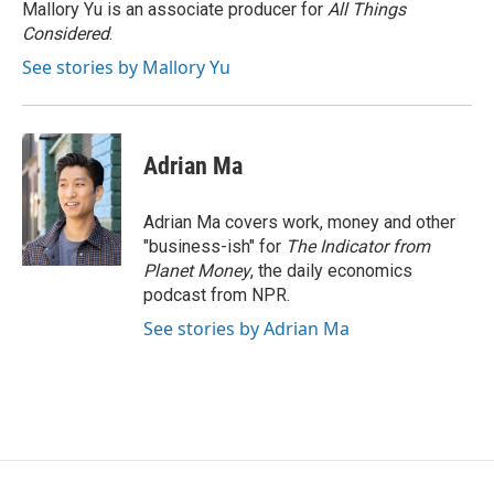
o
r
I
Mallory Yu is an associate producer for
All Things
k
n
Considered
.
See stories by Mallory Yu
Adrian Ma
Adrian Ma covers work, money and other
"business-ish" for
The Indicator from
Planet Money
, the daily economics
podcast from NPR.
See stories by Adrian Ma