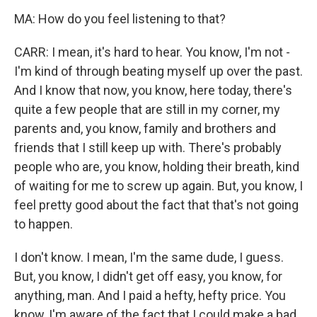
MA: How do you feel listening to that?
CARR: I mean, it's hard to hear. You know, I'm not -
I'm kind of through beating myself up over the past.
And I know that now, you know, here today, there's
quite a few people that are still in my corner, my
parents and, you know, family and brothers and
friends that I still keep up with. There's probably
people who are, you know, holding their breath, kind
of waiting for me to screw up again. But, you know, I
feel pretty good about the fact that that's not going
to happen.
I don't know. I mean, I'm the same dude, I guess.
But, you know, I didn't get off easy, you know, for
anything, man. And I paid a hefty, hefty price. You
know, I'm aware of the fact that I could make a bad