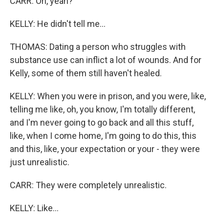
CARR: Oh, yeah?
KELLY: He didn't tell me...
THOMAS: Dating a person who struggles with
substance use can inflict a lot of wounds. And for
Kelly, some of them still haven't healed.
KELLY: When you were in prison, and you were, like,
telling me like, oh, you know, I'm totally different,
and I'm never going to go back and all this stuff,
like, when I come home, I'm going to do this, this
and this, like, your expectation or your - they were
just unrealistic.
CARR: They were completely unrealistic.
KELLY: Like...