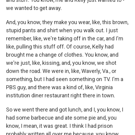
we wanted to get away.
And, you know, they make you wear, like, this brown,
stupid pants and shirt when you walk out. I just
remember, like, we're taking off in the car, and I'm
like, pulling this stuff off. Of course, Kelly had
brought me a change of clothes. You know, and
we're just, like, kissing, and, you know, we shot
down the road. We were in, like, Waverly, Va., or
something, but I had seen something on TV. I'm a
PBS guy, and there was a kind of, like, Virginia
institution diner restaurant right there in town.
So we went there and got lunch, and I, you know, I
had some barbecue and ate some pie and, you
know, I mean, it was great. I think I had prison
probably written all over me because, you know,