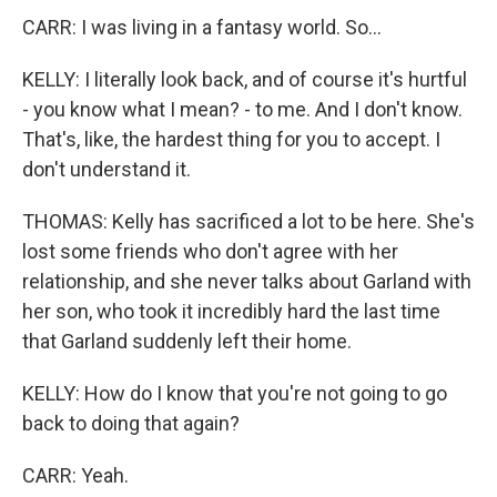
CARR: I was living in a fantasy world. So...
KELLY: I literally look back, and of course it's hurtful
- you know what I mean? - to me. And I don't know.
That's, like, the hardest thing for you to accept. I
don't understand it.
THOMAS: Kelly has sacrificed a lot to be here. She's
lost some friends who don't agree with her
relationship, and she never talks about Garland with
her son, who took it incredibly hard the last time
that Garland suddenly left their home.
KELLY: How do I know that you're not going to go
back to doing that again?
CARR: Yeah.