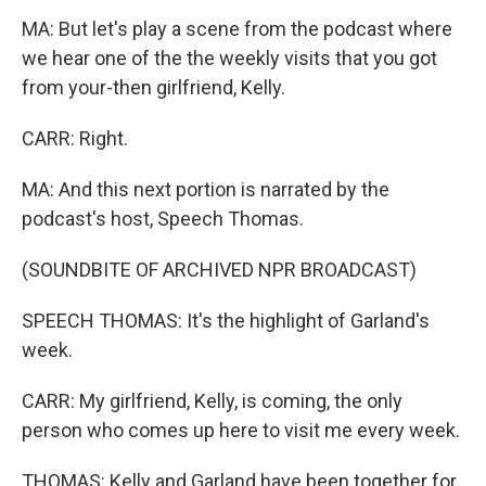
MA: But let's play a scene from the podcast where
we hear one of the the weekly visits that you got
from your-then girlfriend, Kelly.
CARR: Right.
MA: And this next portion is narrated by the
podcast's host, Speech Thomas.
(SOUNDBITE OF ARCHIVED NPR BROADCAST)
SPEECH THOMAS: It's the highlight of Garland's
week.
CARR: My girlfriend, Kelly, is coming, the only
person who comes up here to visit me every week.
THOMAS: Kelly and Garland have been together for