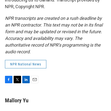
NPR, Copyright NPR.
NPR transcripts are created on a rush deadline by
an NPR contractor. This text may not be in its final
form and may be updated or revised in the future.
Accuracy and availability may vary. The
authoritative record of NPR’s programming is the
audio record.
NPR National News
F
T
L
E
a
w
i
m
c
i
n
a
e
t
k
i
Mallory Yu
b
t
e
l
o
e
d