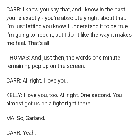
CARR: I know you say that, and I know in the past
you're exactly - you're absolutely right about that.
I'm just letting you know I understand it to be true.
I'm going to heed it, but I don't like the way it makes
me feel. That's all.
THOMAS: And just then, the words one minute
remaining pop up on the screen.
CARR: All right. I love you.
KELLY: I love you, too. All right. One second. You
almost got us on a fight right there.
MA: So, Garland.
CARR: Yeah.