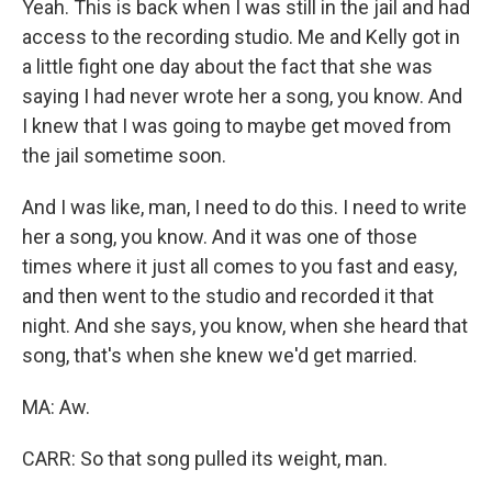
Yeah. This is back when I was still in the jail and had
access to the recording studio. Me and Kelly got in
a little fight one day about the fact that she was
saying I had never wrote her a song, you know. And
I knew that I was going to maybe get moved from
the jail sometime soon.
And I was like, man, I need to do this. I need to write
her a song, you know. And it was one of those
times where it just all comes to you fast and easy,
and then went to the studio and recorded it that
night. And she says, you know, when she heard that
song, that's when she knew we'd get married.
MA: Aw.
CARR: So that song pulled its weight, man.