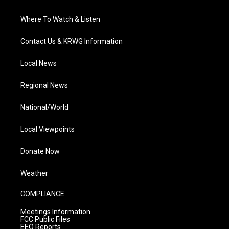
Where To Watch & Listen
Contact Us & KRWG Information
Local News
Regional News
National/World
Local Viewpoints
Donate Now
Weather
COMPLIANCE
Meetings Information
FCC Public Files
EEO Reports