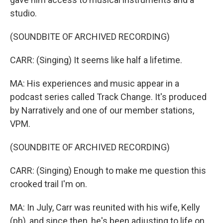
studio.
(SOUNDBITE OF ARCHIVED RECORDING)
CARR: (Singing) It seems like half a lifetime.
MA: His experiences and music appear in a
podcast series called Track Change. It's produced
by Narratively and one of our member stations,
VPM.
(SOUNDBITE OF ARCHIVED RECORDING)
CARR: (Singing) Enough to make me question this
crooked trail I'm on.
MA: In July, Carr was reunited with his wife, Kelly
(ph), and since then, he's been adjusting to life on