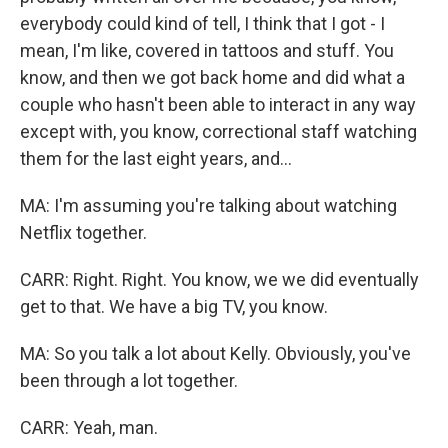
everybody could kind of tell, I think that I got - I
mean, I'm like, covered in tattoos and stuff. You
know, and then we got back home and did what a
couple who hasn't been able to interact in any way
except with, you know, correctional staff watching
them for the last eight years, and...
MA: I'm assuming you're talking about watching
Netflix together.
CARR: Right. Right. You know, we we did eventually
get to that. We have a big TV, you know.
MA: So you talk a lot about Kelly. Obviously, you've
been through a lot together.
CARR: Yeah, man.