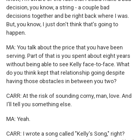
decision, you know, a string - a couple bad
decisions together and be right back where I was.
But, you know, I just don't think that's going to
happen.
MA: You talk about the price that you have been
serving. Part of that is you spent about eight years
without being able to see Kelly face-to-face. What
do you think kept that relationship going despite
having those obstacles in between you two?
CARR: At the risk of sounding corny, man, love. And
I'll tell you something else.
MA: Yeah.
CARR: I wrote a song called "Kelly's Song," right?