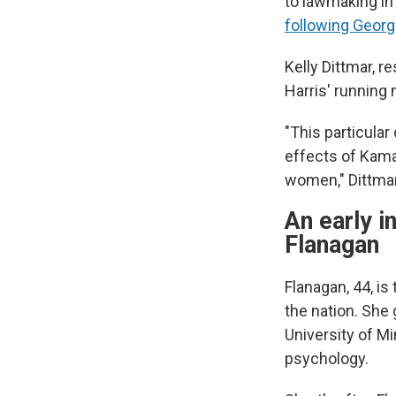
to lawmaking in 
following Georg
Kelly Dittmar, 
Harris' running
"This particular
effects of Kama
women," Dittmar
An early i
Flanagan
Flanagan, 44, i
the nation. She 
University of M
psychology.