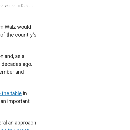
onvention in Duluth.
im Walz would
 of the country's
n and, as a
 decades ago.
 member and
o the table
in
 an important
eral an approach