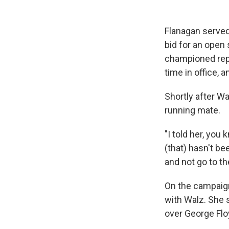
Flanagan served
bid for an open
championed repr
time in office,
Shortly after Wa
running mate.
"I told her, you
(that) hasn't bee
and not go to th
On the campaign 
with Walz. She 
over George Flo