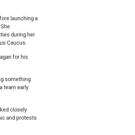
fore launching a
. She
ies during her
ous Caucus.
agan for his
oing something
 a team early
rked closely
ic and protests