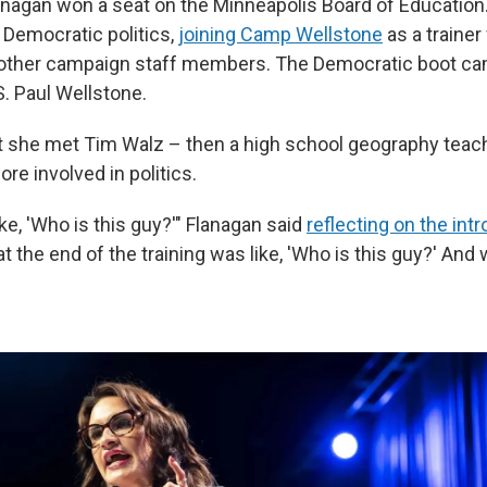
Flanagan won a seat on the Minneapolis Board of Education
l Democratic politics,
joining Camp Wellstone
as a trainer
 other campaign staff members. The Democratic boot 
.S. Paul Wellstone.
at she met Tim Walz – then a high school geography tea
ore involved in politics.
 like, 'Who is this guy?'" Flanagan said
reflecting on the int
 at the end of the training was like, 'Who is this guy?' A