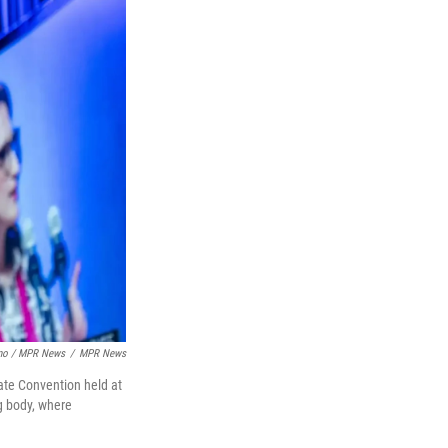
ino / MPR News
/
MPR News
ate Convention held at
g body, where