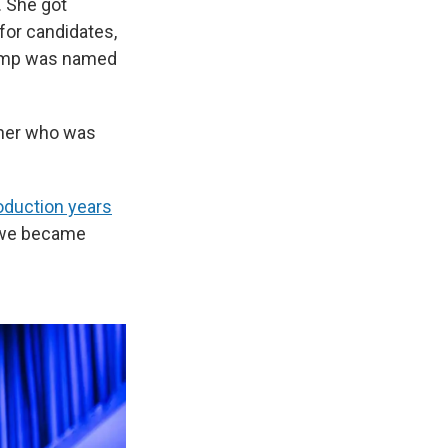
. She got
 for candidates,
camp was named
cher who was
roduction years
nd we became