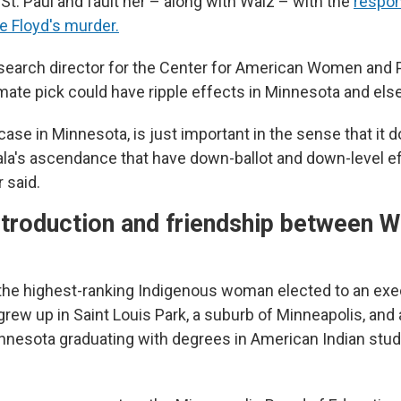
St. Paul and fault her – along with Walz – with the
respon
e Floyd's murder.
research director for the Center for American Women and P
 mate pick could have ripple effects in Minnesota and el
 case in Minnesota, is just important in the sense that it
la's ascendance that have down-ballot and down-level e
 said.
ntroduction and friendship between W
s the highest-ranking Indigenous woman elected to an exec
grew up in Saint Louis Park, a suburb of Minneapolis, and
innesota graduating with degrees in American Indian stud