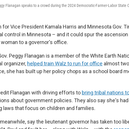
ggy Flanagan speaks to a crowd during the 2024 Democratic-Farmer-Labor State C
 for Vice President Kamala Harris and Minnesota Gov. T
al control in Minnesota – and it could spur the ascension
 woman to a governor's office.
Gov. Peggy Flanagan is a member of the White Earth Natio
al organizer,
helped train Walz to run for office
almost two
nce, she has built up her policy chops as a school board
credit Flanagan with driving efforts to
bring tribal nations t
ions about government policies. They also say she's had
g laws that focus on children and families.
meanwhile, say the lieutenant governor has taken too lib