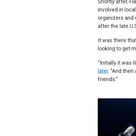
Shortly after, 
involved in loca
organizers and
after the late U
It was there th
looking to get m
"Initially it was
later
. "And then
friends."