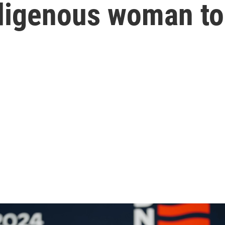
Indigenous woman to