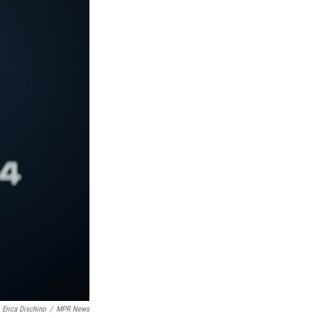
Erica Dischino
/
MPR News