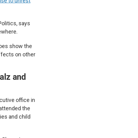
se to unrest
olitics, says
sewhere.
 does show the
ffects on other
alz and
utive office in
 attended the
ies and child