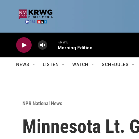
Skip to main content
KRWG
Morning Edition
NEWS
LISTEN
WATCH
SCHEDULES
NPR National News
Minnesota Lt. 