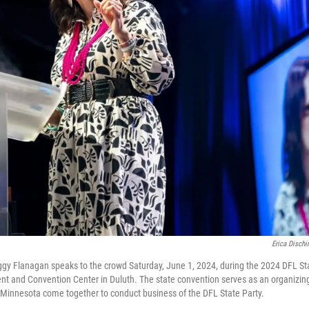
Erica Disch
gy Flanagan speaks to the crowd Saturday, June 1, 2024, during the 2024 DFL St
nt and Convention Center in Duluth. The state convention serves as an organizin
 Minnesota come together to conduct business of the DFL State Party.