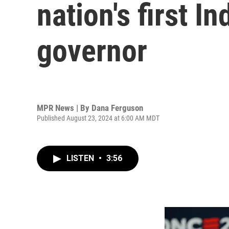
nation's first 
governor
MPR News | By
Dana Ferguson
Published August 23, 2024 at 6:00 AM MDT
LISTEN
•
3:56