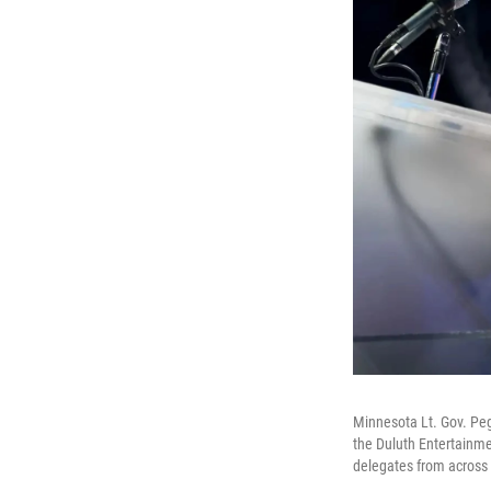
Minnesota Lt. Gov. Peg
the Duluth Entertainme
delegates from across