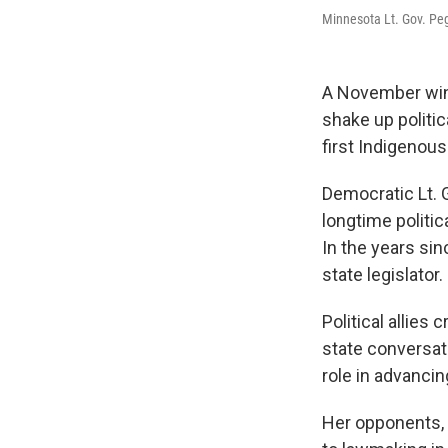
Minnesota Lt. Gov. Pe
A November win
shake up politic
first Indigenous
Democratic Lt. 
longtime politic
In the years si
state legislator.
Political allies 
state conversat
role in advancin
Her opponents, 