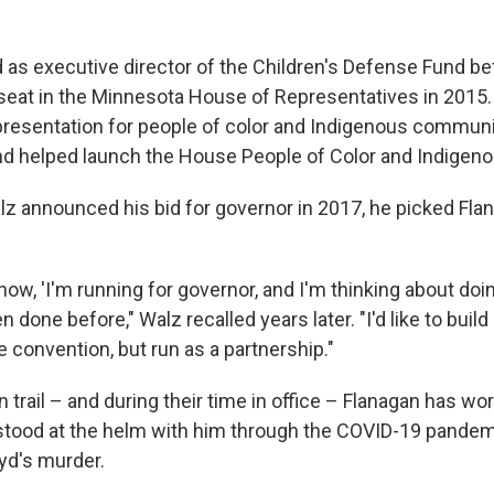
 as executive director of the Children's Defense Fund be
 seat in the Minnesota House of Representatives in 2015
esentation for people of color and Indigenous communit
 and helped launch the House People of Color and Indigen
lz announced his bid for governor in 2017, he picked Flan
 know, 'I'm running for governor, and I'm thinking about d
n done before," Walz recalled years later. "I'd like to build
e convention, but run as a partnership."
trail – and during their time in office – Flanagan has wo
stood at the helm with him through the COVID-19 pandem
yd's murder.