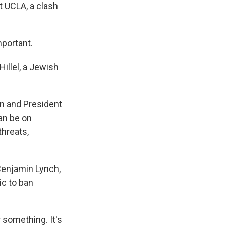
t UCLA, a clash
mportant.
illel, a Jewish
on and President
can be on
threats,
Benjamin Lynch,
ic to ban
 something. It's