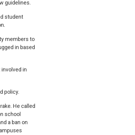
 guidelines.
ad student
on.
ity members to
lugged in based
 involved in
d policy.
rake. He called
on school
and a ban on
 campuses