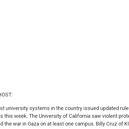
HOST:
est university systems in the country issued updated rul
 this week. The University of California saw violent prot
 the war in Gaza on at least one campus. Billy Cruz of K