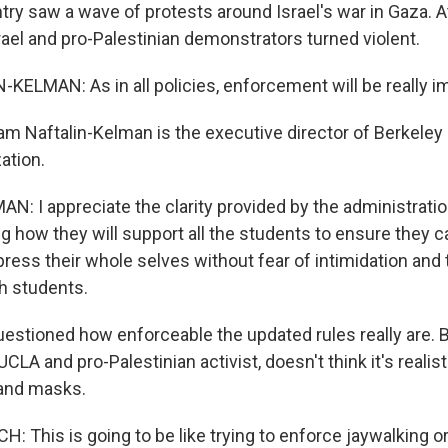
try saw a wave of protests around Israel's war in Gaza. A
ael and pro-Palestinian demonstrators turned violent.
ELMAN: As in all policies, enforcement will be really i
m Naftalin-Kelman is the executive director of Berkeley H
ation.
: I appreciate the clarity provided by the administrati
g how they will support all the students to ensure they 
ess their whole selves without fear of intimidation and 
h students.
estioned how enforceable the updated rules really are. 
UCLA and pro-Palestinian activist, doesn't think it's realist
nd masks.
 This is going to be like trying to enforce jaywalking or