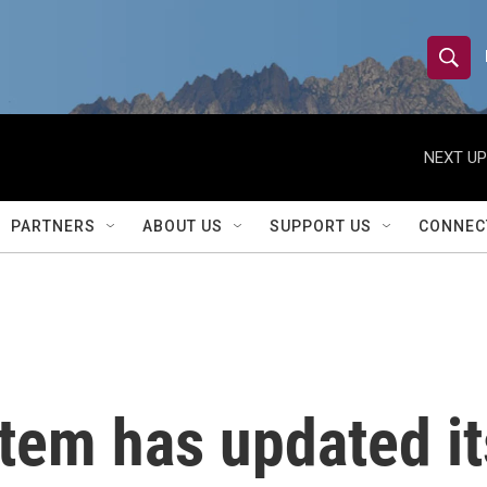
S
S
e
h
a
r
NEXT UP
o
c
h
w
Q
PARTNERS
ABOUT US
SUPPORT US
CONNEC
u
S
e
r
e
y
a
r
tem has updated it
c
h