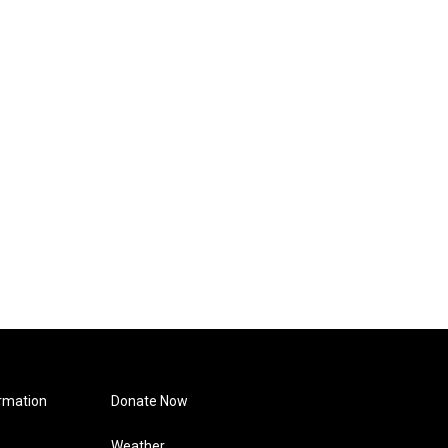
rmation
Donate Now
Weather