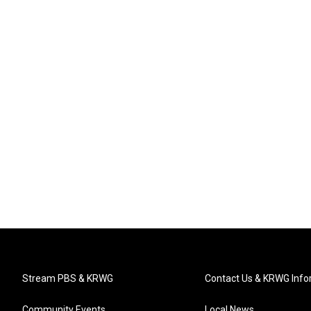
Stream PBS & KRWG
Contact Us & KRWG Info
Community Events
Local News