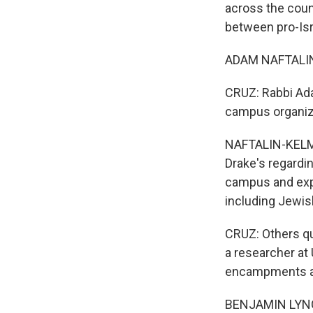
across the coun
between pro-Isr
ADAM NAFTALIN-K
CRUZ: Rabbi Ada
campus organiz
NAFTALIN-KELMAN
Drake's regardin
campus and expr
including Jewis
CRUZ: Others qu
a researcher at 
encampments a
BENJAMIN LYNCH: