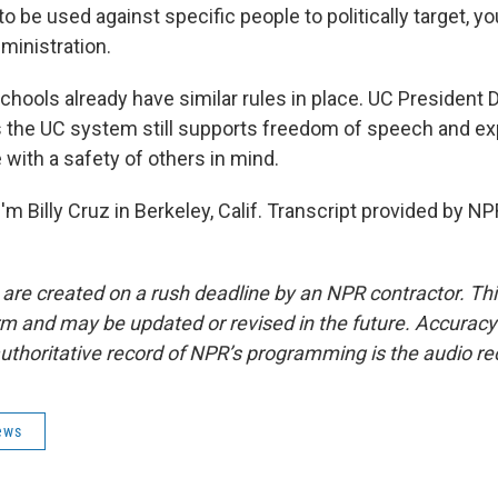
to be used against specific people to politically target, 
dministration.
hools already have similar rules in place. UC President D
the UC system still supports freedom of speech and ex
e with a safety of others in mind.
m Billy Cruz in Berkeley, Calif. Transcript provided by NP
 are created on a rush deadline by an NPR contractor. Th
form and may be updated or revised in the future. Accuracy 
uthoritative record of NPR’s programming is the audio re
ews