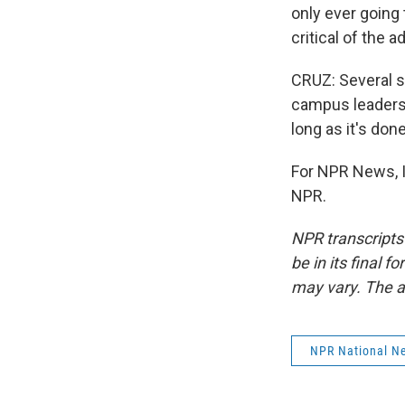
only ever going 
critical of the a
CRUZ: Several sc
campus leaders 
long as it's don
For NPR News, I'
NPR.
NPR transcripts
be in its final 
may vary. The a
NPR National N