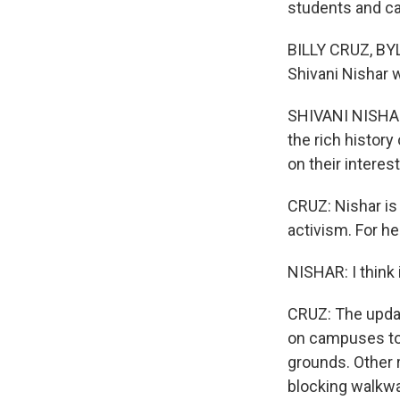
students and c
BILLY CRUZ, BY
Shivani Nishar 
SHIVANI NISHAR
the rich histor
on their interest
CRUZ: Nishar is 
activism. For he
NISHAR: I think 
CRUZ: The updat
on campuses to
grounds. Other r
blocking walkwa