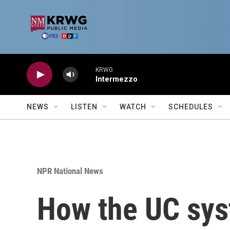
Skip to main content
KRWG
Intermezzo
NEWS
LISTEN
WATCH
SCHEDULES
NPR National News
How the UC sys