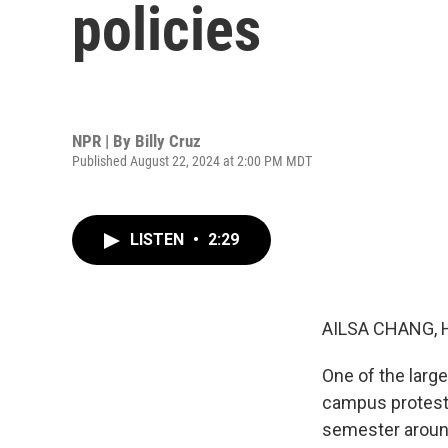
policies
NPR | By
Billy Cruz
Published August 22, 2024 at 2:00 PM MDT
LISTEN
•
2:29
AILSA CHANG, 
One of the larg
campus protests
semester around