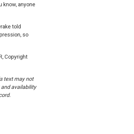
you know, anyone
rake told
pression, so
R, Copyright
is text may not
and availability
cord.