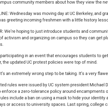
ampus community members about how they view the new
LINE: Wednesday was moving day at UC Berkeley, and gr
was greeting incoming freshmen with a little history less
: We're hoping to just introduce students and commun
y of activism and organizing on campus so they can get p
s.
participating in an event that encourages students to get
r, the updated UC protest policies were top of mind.
it's an extremely wrong step to be taking. It's a very flawe
ed rules were issued by UC system president Michael D
 enforce a zero-tolerance policy around encampments 
ules include a ban on using a mask to hide your identity 
ys or access to university spaces. Last spring, college