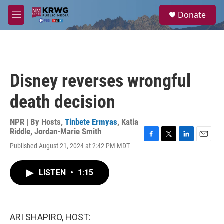
Skip to main content
S
Donate
e
M
a
e
r
n
c
u
h
u
Disney reverses wrongful
e
r
death decision
y
NPR | By
Hosts
,
Tinbete Ermyas
,
Katia
Riddle
,
Jordan-Marie Smith
F
T
L
E
Published August 21, 2024 at 2:42 PM MDT
a
w
i
m
c
i
n
a
e
t
k
i
LISTEN
•
1:15
b
t
e
l
o
e
d
o
r
I
k
n
ARI SHAPIRO, HOST: