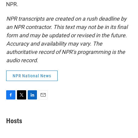
NPR.
NPR transcripts are created on a rush deadline by
an NPR contractor. This text may not be in its final
form and may be updated or revised in the future.
Accuracy and availability may vary. The
authoritative record of NPR’s programming is the
audio record.
NPR National News
F
T
L
E
a
w
i
m
c
i
n
a
e
t
k
i
Hosts
b
t
e
l
o
e
d
o
r
I