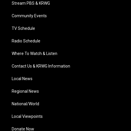
t
a
u
b
e
Stream PBS & KRWG
e
g
b
o
d
r
r
e
o
i
a
k
n
Community Events
m
TV Schedule
Radio Schedule
Where To Watch & Listen
Contact Us & KRWG Information
Local News
Regional News
National/World
Local Viewpoints
Donate Now