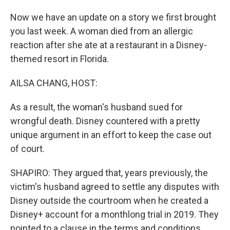
Now we have an update on a story we first brought
you last week. A woman died from an allergic
reaction after she ate at a restaurant in a Disney-
themed resort in Florida.
AILSA CHANG, HOST:
As a result, the woman's husband sued for
wrongful death. Disney countered with a pretty
unique argument in an effort to keep the case out
of court.
SHAPIRO: They argued that, years previously, the
victim's husband agreed to settle any disputes with
Disney outside the courtroom when he created a
Disney+ account for a monthlong trial in 2019. They
pointed to a clause in the terms and conditions