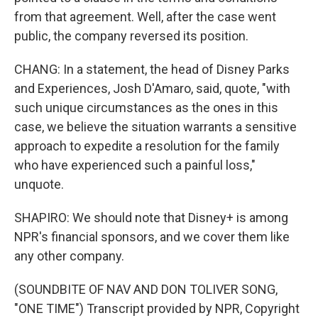
from that agreement. Well, after the case went
public, the company reversed its position.
CHANG: In a statement, the head of Disney Parks
and Experiences, Josh D'Amaro, said, quote, "with
such unique circumstances as the ones in this
case, we believe the situation warrants a sensitive
approach to expedite a resolution for the family
who have experienced such a painful loss,"
unquote.
SHAPIRO: We should note that Disney+ is among
NPR's financial sponsors, and we cover them like
any other company.
(SOUNDBITE OF NAV AND DON TOLIVER SONG,
"ONE TIME") Transcript provided by NPR, Copyright