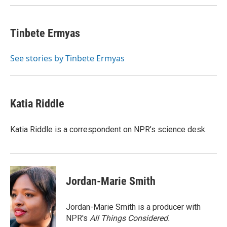
k
n
Tinbete Ermyas
See stories by Tinbete Ermyas
Katia Riddle
Katia Riddle is a correspondent on NPR’s science desk.
Jordan-Marie Smith
Jordan-Marie Smith is a producer with
NPR's
All Things Considered.