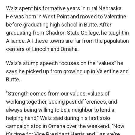
Walz spent his formative years in rural Nebraska.
He was born in West Point and moved to Valentine
before graduating high school in Butte. After
graduating from Chadron State College, he taught in
Alliance. All these towns are far from the population
centers of Lincoln and Omaha.
Walz's stump speech focuses on the "values" he
says he picked up from growing up in Valentine and
Butte.
"Strength comes from our values, values of
working together, seeing past differences, and
always being willing to be a neighbor to lend a
helping hand," Walz said during his first solo
campaign stop in Omaha over the weekend. "Now
it's time for Vice President Harris and I, as we're