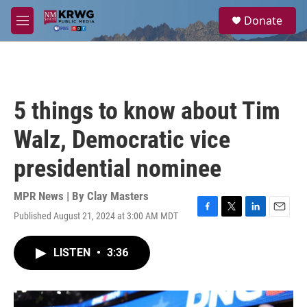
Skip to main content
S
Donate
e
M
a
e
r
n
c
u
h
u
5 things to know about Tim
e
r
Walz, Democratic vice
y
presidential nominee
MPR News | By
Clay Masters
Published August 21, 2024 at 3:00 AM MDT
F
T
L
E
a
w
i
m
c
i
n
a
LISTEN
•
3:36
e
t
k
i
b
t
e
l
o
e
d
o
r
I