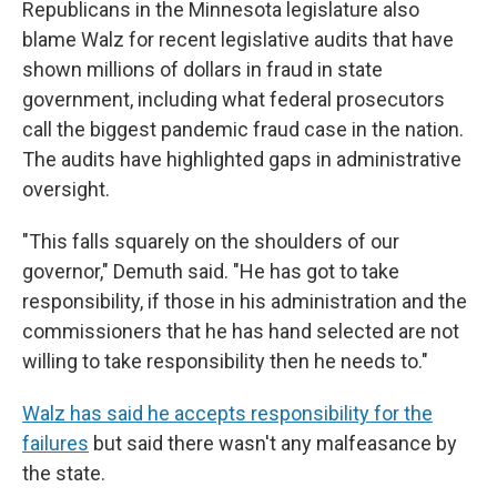
Republicans in the Minnesota legislature also
blame Walz for recent legislative audits that have
shown millions of dollars in fraud in state
government, including what federal prosecutors
call the biggest pandemic fraud case in the nation.
The audits have highlighted gaps in administrative
oversight.
"This falls squarely on the shoulders of our
governor," Demuth said. "He has got to take
responsibility, if those in his administration and the
commissioners that he has hand selected are not
willing to take responsibility then he needs to."
Walz has said he accepts responsibility for the
failures
but said there wasn't any malfeasance by
the state.