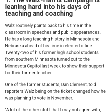
1. The Walz-Harris campaign is
leaning hard into his days of
teaching and coaching
Walz routinely points back to his time in the
classroom in speeches and public appearances.
He has a long teaching history in Minnesota and
Nebraska ahead of his time in elected office.
Twenty-two of his former high school students
from southern Minnesota turned out to the
Minnesota Capitol last week to show their support
for their former teacher.
One of the former students, Dan Clement, told
reporters Walz being on the ticket changed how he
was planning to vote in November.
"A lot of the other stuff that I may not agree with,