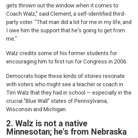
gets thrown out the window when it comes to
Coach Walz," said Clement, a self-identified third-
party voter. "That man did a lot for me in my life, and
I owe him the support that he's going to get from
me."
Walz credits some of his former students for
encouraging him to first run for Congress in 2006.
Democrats hope these kinds of stories resonate
with voters who might see a teacher or coach in
Tim Walz that they had in school — especially in the
crucial "Blue Wall" states of Pennsylvania,
Wisconsin and Michigan.
2. Walz is not a native
Minnesotan; he's from Nebraska