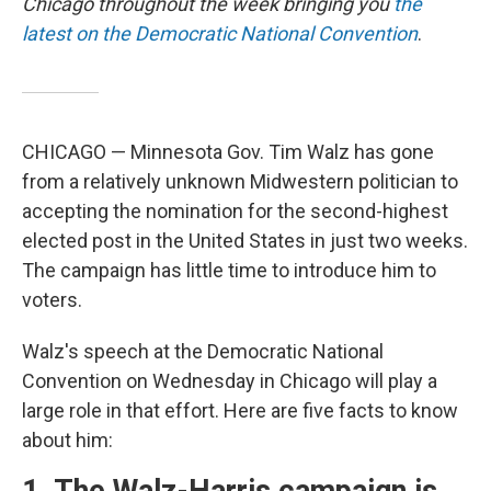
Chicago throughout the week bringing you
the
latest on the Democratic National Convention
.
CHICAGO — Minnesota Gov. Tim Walz has gone
from a relatively unknown Midwestern politician to
accepting the nomination for the second-highest
elected post in the United States in just two weeks.
The campaign has little time to introduce him to
voters.
Walz's speech at the Democratic National
Convention on Wednesday in Chicago will play a
large role in that effort. Here are five facts to know
about him: