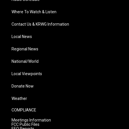
Where To Watch & Listen
Contact Us & KRWG Information
Local News
Regional News
National/World
Local Viewpoints
Donate Now
Weather
COMPLIANCE
Meetings Information
FCC Public Files
EEO Reports