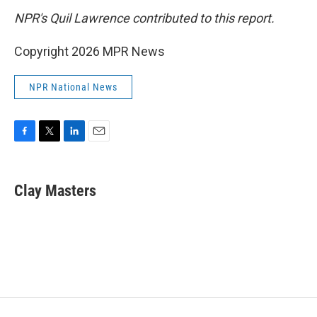
NPR's Quil Lawrence contributed to this report.
Copyright 2026 MPR News
NPR National News
F
T
L
E
a
w
i
m
c
i
n
a
e
t
k
i
Clay Masters
b
t
e
l
o
e
d
o
r
I
k
n