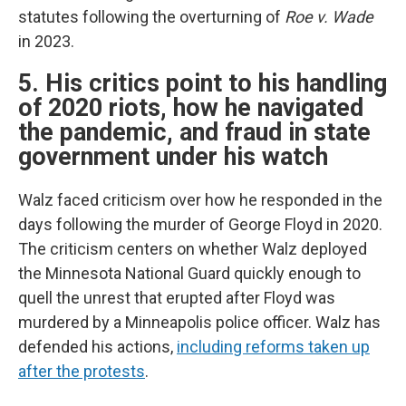
statutes following the overturning of
Roe v. Wade
in 2023.
5. His critics point to his handling
of 2020 riots, how he navigated
the pandemic, and fraud in state
government under his watch
Walz faced criticism over how he responded in the
days following the murder of George Floyd in 2020.
The criticism centers on whether Walz deployed
the Minnesota National Guard quickly enough to
quell the unrest that erupted after Floyd was
murdered by a Minneapolis police officer. Walz has
defended his actions,
including reforms taken up
after the protests
.