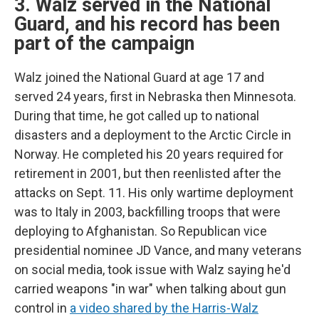
3. Walz served in the National
Guard, and his record has been
part of the campaign
Walz joined the National Guard at age 17 and
served 24 years, first in Nebraska then Minnesota.
During that time, he got called up to national
disasters and a deployment to the Arctic Circle in
Norway. He completed his 20 years required for
retirement in 2001, but then reenlisted after the
attacks on Sept. 11. His only wartime deployment
was to Italy in 2003, backfilling troops that were
deploying to Afghanistan. So Republican vice
presidential nominee JD Vance, and many veterans
on social media, took issue with Walz saying he'd
carried weapons "in war" when talking about gun
control in
a video shared by the Harris-Walz