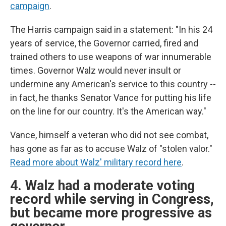
campaign
.
The Harris campaign said in a statement: "In his 24
years of service, the Governor carried, fired and
trained others to use weapons of war innumerable
times. Governor Walz would never insult or
undermine any American's service to this country --
in fact, he thanks Senator Vance for putting his life
on the line for our country. It's the American way."
Vance, himself a veteran who did not see combat,
has gone as far as to accuse Walz of "stolen valor."
Read more about Walz' military record here
.
4. Walz had a moderate voting
record while serving in Congress,
but became more progressive as