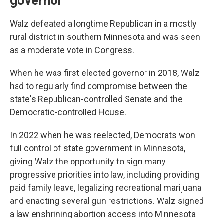
governor
Walz defeated a longtime Republican in a mostly
rural district in southern Minnesota and was seen
as a moderate vote in Congress.
When he was first elected governor in 2018, Walz
had to regularly find compromise between the
state's Republican-controlled Senate and the
Democratic-controlled House.
In 2022 when he was reelected, Democrats won
full control of state government in Minnesota,
giving Walz the opportunity to sign many
progressive priorities into law, including providing
paid family leave, legalizing recreational marijuana
and enacting several gun restrictions. Walz signed
a law enshrining abortion access into Minnesota