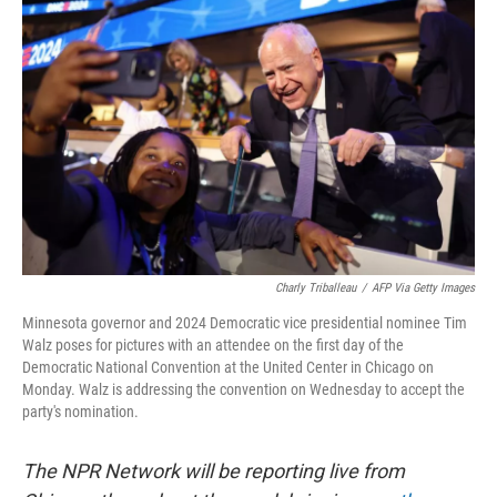
k
n
Charly Triballeau
/
AFP Via Getty Images
Minnesota governor and 2024 Democratic vice presidential nominee Tim
Walz poses for pictures with an attendee on the first day of the
Democratic National Convention at the United Center in Chicago on
Monday. Walz is addressing the convention on Wednesday to accept the
party's nomination.
The NPR Network will be reporting live from