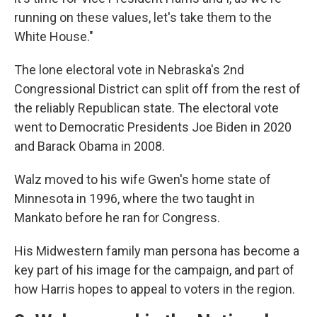
running on these values, let's take them to the
White House."
The lone electoral vote in Nebraska's 2nd
Congressional District can split off from the rest of
the reliably Republican state. The electoral vote
went to Democratic Presidents Joe Biden in 2020
and Barack Obama in 2008.
Walz moved to his wife Gwen's home state of
Minnesota in 1996, where the two taught in
Mankato before he ran for Congress.
His Midwestern family man persona has become a
key part of his image for the campaign, and part of
how Harris hopes to appeal to voters in the region.