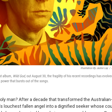
Illustration By Jackie Lay
/
est album,
Wild God
, out August 30, the fragility of his recent recordings has evolve
power that bursts out of the songs.
holy man? After a decade that transformed the Australian-
s louchest fallen angel into a dignified seeker whose co