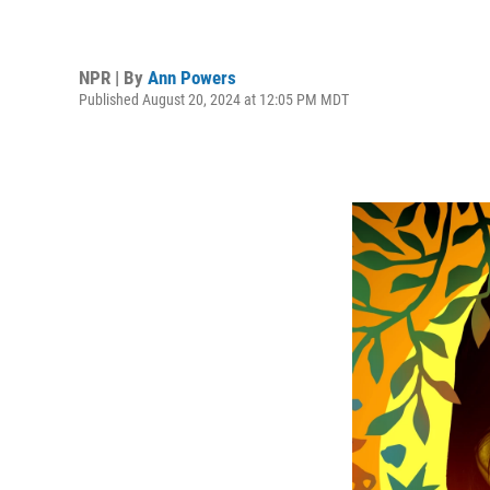
NPR | By
Ann Powers
Published August 20, 2024 at 12:05 PM MDT