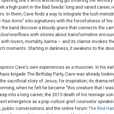
opening one's arms and letting go. Entering the territory
 a high point in the Bad Seeds' long and varied career, r
s. In them, Cave finds a way to integrate the lush melod
to Your Arms" into signatures with the forcefulness of his 
d the band discover a bloody grace that connects the carn
 God
overflows with stories about transformative encoun
o with lovers, mortality, karma — and its clamor invokes th
ch moments. Starting in darkness, it awakens to the dis
express Cave's own experiences as a musician. In his ear
aos brigade The Birthday Party, Cave was already looking
the sacrificial story of Jesus, for inspiration; its drama re
orming, when he felt he became "this creature that I wasn
eep into a long career, the 2015 death of his teenage son 
ent emergence as a pop-culture grief counselor speakin
, public conversations and the online forum
The Red Han