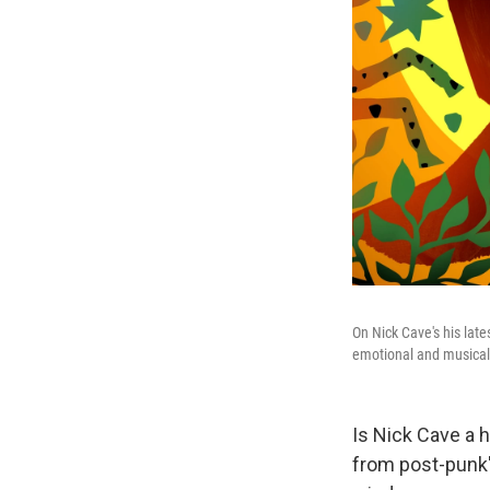
On Nick Cave's his lat
emotional and musical 
Is Nick Cave a 
from post-punk'