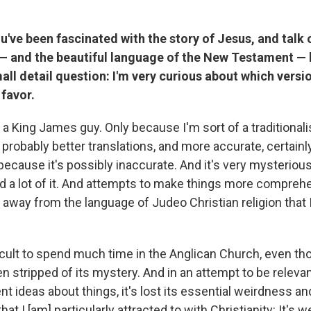
've been fascinated with the story of Jesus, and talk 
 — and the beautiful language of the New Testament — 
mall detail question: I'm very curious about which versi
favor.
 a King James guy. Only because I'm sort of a traditionali
 probably better translations, and more accurate, certainly.
cause it's possibly inaccurate. And it's very mysterious.
 a lot of it. And attempts to make things more comprehens
away from the language of Judeo Christian religion that I
ifficult to spend much time in the Anglican Church, even tho
n stripped of its mystery. And in an attempt to be relevan
t ideas about things, it's lost its essential weirdness a
that I [am] particularly attracted to with Christianity: It's w