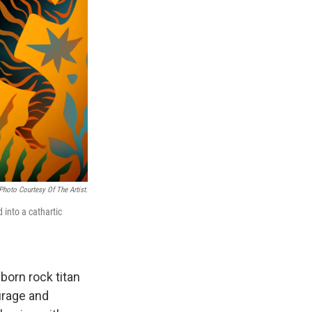
Photo Courtesy Of The Artist.
d into a cathartic
born rock titan
urage and