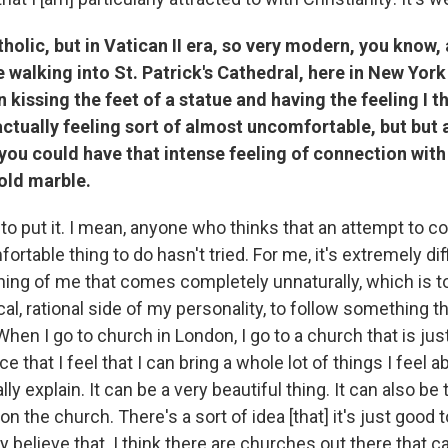
tholic, but in Vatican II era, so very modern, you know, 
alking into St. Patrick's Cathedral, here in New York 
kissing the feet of a statue and having the feeling I th
ctually feeling sort of almost uncomfortable, but but al
you could have that intense feeling of connection with 
old marble.
y to put it. I mean, anyone who thinks that an attempt to c
fortable thing to do hasn't tried. For me, it's extremely diff
ing of me that comes completely unnaturally, which is 
al, rational side of my personality, to follow something tha
hen I go to church in London, I go to a church that is jus
ace that I feel that I can bring a whole lot of things I feel a
ally explain. It can be a very beautiful thing. It can also be
on the church. There's a sort of idea [that] it's just good 
y believe that. I think there are churches out there that c