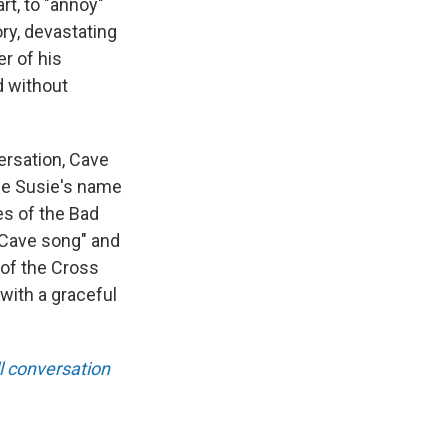
rt, to "annoy"
ry, devastating
r of his
d without
ersation, Cave
ife Susie's name
es of the Bad
k Cave song" and
 of the Cross
with a graceful
ll conversation