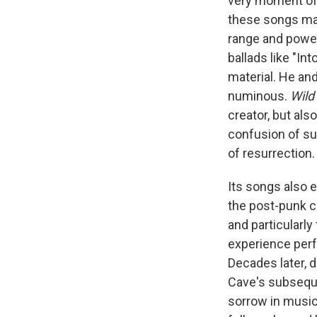
very moment of 
these songs mark
range and power
ballads like "In
material. He an
numinous.
Wild
creator, but als
confusion of su
of resurrection.
Its songs also 
the post-punk ch
and particularly 
experience perf
Decades later, d
Cave's subsequ
sorrow in music