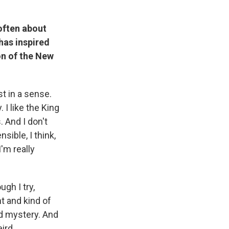
often about
has inspired
on of the New
st in a sense.
 I like the King
 And I don't
ible, I think,
'm really
ugh I try,
t and kind of
nd mystery. And
eird.