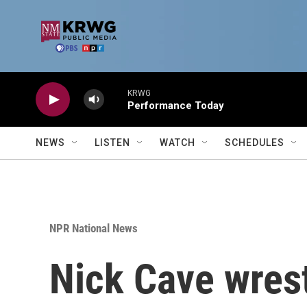
Skip to main content
KRWG
Performance Today
NEWS
LISTEN
WATCH
SCHEDULES
NPR National News
Nick Cave wrest