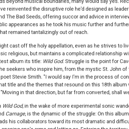
s beyond musical boundaries, many would say yes. Rec
ve reinvented the disruptive role he'd designed as leade
nd The Bad Seeds, offering succor and advice in intervie
blic appearances as he took his music further and furthe
hat remained tantalizingly out of reach.
ht cast off the holy appellation, even as he strives to live
ic religious, but maintains a complicated relationship wi
test album its title:
Wild God
. Struggle is the point for Cav
the seekers who inspire him, from the mystic St. John of
 poet Stevie Smith. "I would say I'm in the process of con
hat title and the themes that resound on this 18th album 
Moving in that direction, but far from converted, shall we
h
Wild God
, in the wake of more experimental sonic wan
nd
Carnage
, is the dynamic of the struggle: On this album
ads his collaborators toward its most dramatic and difficul