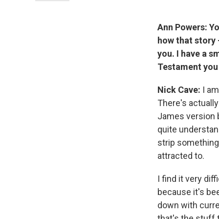
Ann Powers: You
how that story
you. I have a s
Testament you 
Nick Cave:
I am
There's actually
James version be
quite understand
strip something 
attracted to.
I find it very d
because it's bee
down with curren
that's the stuff 