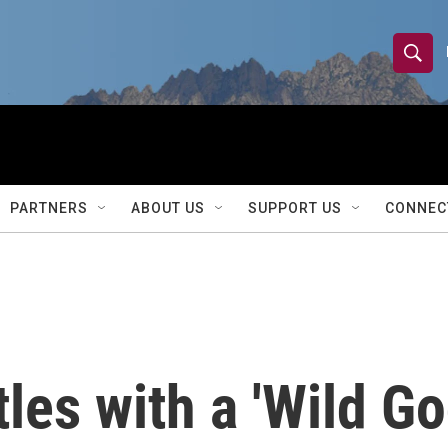
S
S
e
h
a
r
o
c
h
w
Q
PARTNERS
ABOUT US
SUPPORT US
CONNEC
u
S
e
r
e
y
a
r
les with a 'Wild Go
c
h