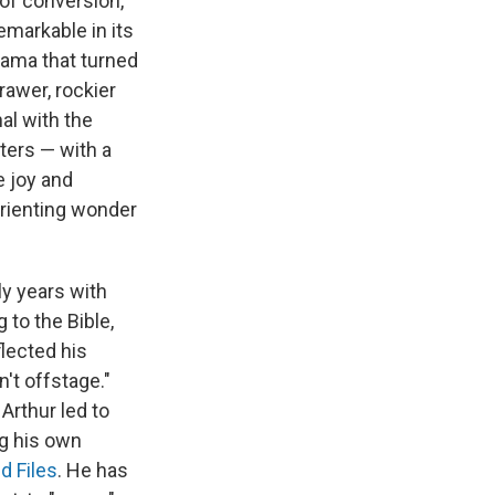
 of conversion,
emarkable in its
rama that turned
rawer, rockier
al with the
ters — with a
e joy and
orienting wonder
ly years with
 to the Bible,
flected his
't offstage."
Arthur led to
g his own
d Files
. He has