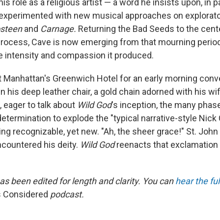
is role as a religious artist — a word he insists upon, in pa
experimented with new musical approaches on explorato
steen
and
Carnage.
Returning the Bad Seeds to the cente
rocess, Cave is now emerging from that mourning perio
e intensity and compassion it produced.
Manhattan's Greenwich Hotel for an early morning conv
n his deep leather chair, a gold chain adorned with his w
 eager to talk about
Wild God
's inception, the many phas
determination to explode the "typical narrative-style Nic
ng recognizable, yet new. "Ah, the sheer grace!" St. John
countered his deity.
Wild God
reenacts that exclamation 
as been edited for length and clarity. You can
hear the fu
s Considered
podcast.