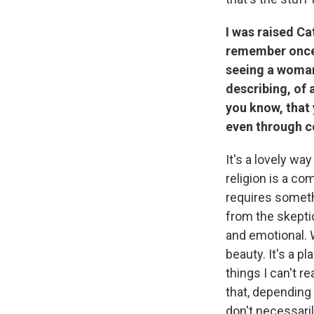
I was raised Ca
remember once w
seeing a woman 
describing, of a
you know, that 
even through c
It's a lovely wa
religion is a com
requires someth
from the skeptic
and emotional. W
beauty. It's a pl
things I can't re
that, depending 
don't necessaril