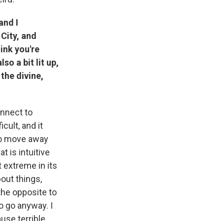
and I
City, and
ink you're
so a bit lit up,
the divine,
onnect to
icult, and it
to move away
t is intuitive
t extreme in its
bout things,
 the opposite to
to go anyway. I
ause terrible