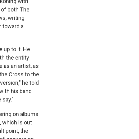
koning with
r of both The
ws, writing
r toward a
 up to it. He
th the entity
e as an artist, as
 the Cross to the
version," he told
with his band
 say."
dering on albums
, which is out
t point, the