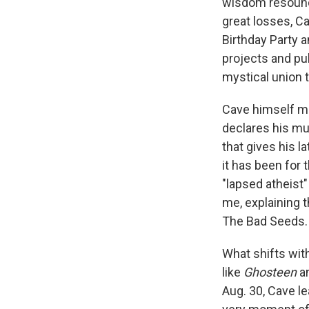
wisdom resound
great losses, Ca
Birthday Party a
projects and pu
mystical union t
Cave himself mig
declares his mus
that gives his la
it has been for 
"lapsed atheist"
me, explaining t
The Bad Seeds. "
What shifts wit
like
Ghosteen
a
Aug. 30, Cave le