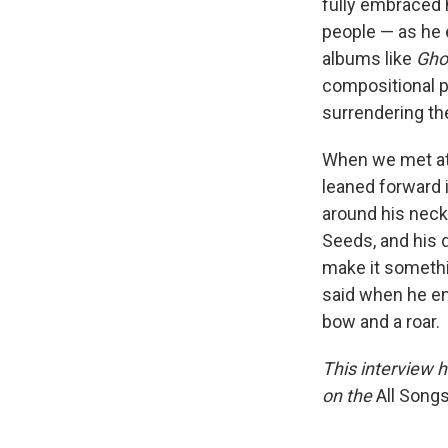
fully embraced h
people — as he 
albums like
Gho
compositional p
surrendering th
When we met at 
leaned forward i
around his neck,
Seeds, and his 
make it somethi
said when he en
bow and a roar.
This interview h
on the
All Song