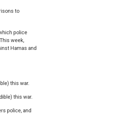
risons to
which police
 This week,
gainst Hamas and
le) this war.
ible) this war.
rs police, and