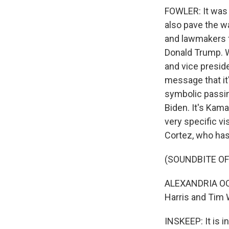
FOWLER: It was 
also pave the wa
and lawmakers f
Donald Trump. W
and vice preside
message that it
symbolic passing
Biden. It's Kam
very specific vi
Cortez, who has
(SOUNDBITE O
ALEXANDRIA OCA
Harris and Tim W
INSKEEP: It is i