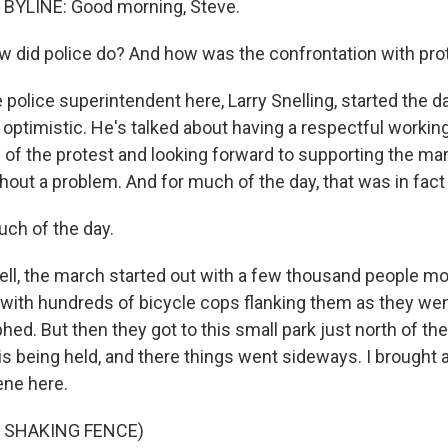
BYLINE: Good morning, Steve.
 did police do? And how was the confrontation with pro
 police superintendent here, Larry Snelling, started the 
optimistic. He's talked about having a respectful working
 of the protest and looking forward to supporting the mar
hout a problem. And for much of the day, that was in fact
ch of the day.
ll, the march started out with a few thousand people mo
, with hundreds of bicycle cops flanking them as they wen
ed. But then they got to this small park just north of the
 being held, and there things went sideways. I brought a l
ene here.
 SHAKING FENCE)