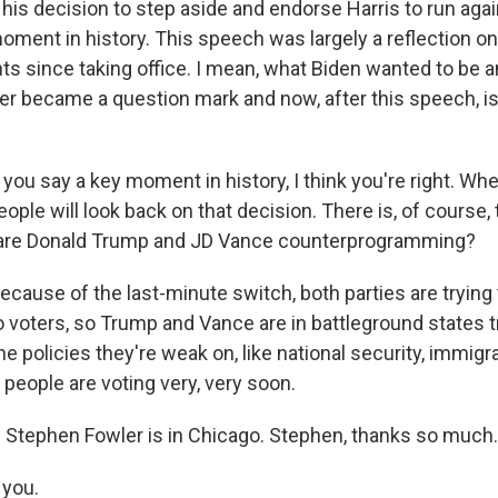
his decision to step aside and endorse Harris to run agai
moment in history. This speech was largely a reflection on 
 since taking office. I mean, what Biden wanted to be 
eer became a question mark and now, after this speech, is 
ou say a key moment in history, I think you're right. Whe
eople will look back on that decision. There is, of course, 
 are Donald Trump and JD Vance counterprogramming?
cause of the last-minute switch, both parties are trying 
 voters, so Trump and Vance are in battleground states tr
 policies they're weak on, like national security, immigr
people are voting very, very soon.
Stephen Fowler is in Chicago. Stephen, thanks so much. 
you.