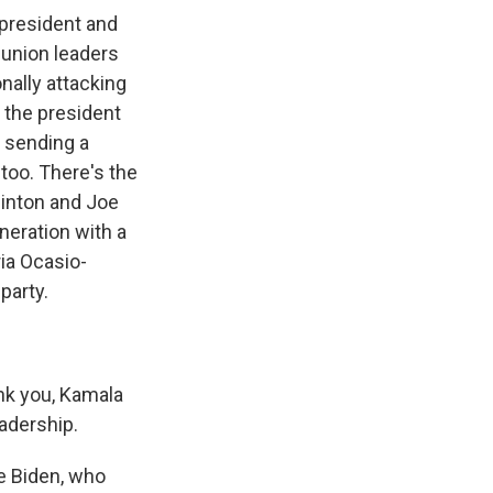
 president and
 union leaders
ally attacking
 the president
s sending a
too. There's the
Clinton and Joe
neration with a
ria Ocasio-
party.
nk you, Kamala
eadership.
se Biden, who