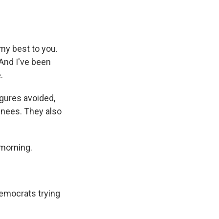
my best to you.
 And I've been
.
gures avoided,
inees. They also
 morning.
emocrats trying