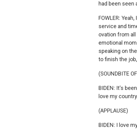
had been seen a
FOWLER: Yeah, I 
service and time
ovation from all
emotional momen
speaking on the
to finish the j
(SOUNDBITE O
BIDEN: It's been
love my countr
(APPLAUSE)
BIDEN: I love m