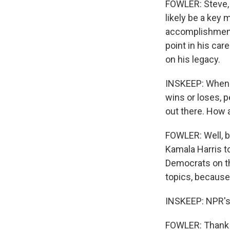
FOWLER: Steve, 
likely be a key 
accomplishments
point in his car
on his legacy.
INSKEEP: When y
wins or loses, p
out there. How
FOWLER: Well, be
Kamala Harris to
Democrats on the
topics, because 
INSKEEP: NPR's 
FOWLER: Thank 