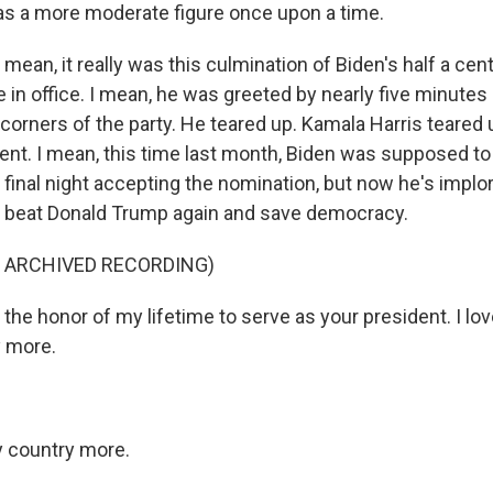
s a more moderate figure once upon a time.
mean, it really was this culmination of Biden's half a cent
 in office. I mean, he was greeted by nearly five minutes
 corners of the party. He teared up. Kamala Harris teared u
t. I mean, this time last month, Biden was supposed to
 final night accepting the nomination, but now he's impl
ob, beat Donald Trump again and save democracy.
F ARCHIVED RECORDING)
 the honor of my lifetime to serve as your president. I love
y more.
y country more.