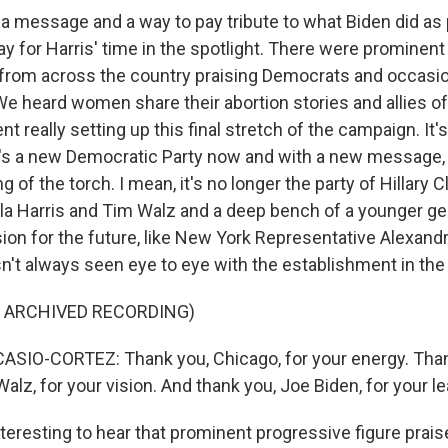
a message and a way to pay tribute to what Biden did as
y for Harris' time in the spotlight. There were prominent
rom across the country praising Democrats and occasion
e heard women share their abortion stories and allies of
nt really setting up this final stretch of the campaign. It'
's a new Democratic Party now and with a new message, 
 of the torch. I mean, it's no longer the party of Hillary 
ala Harris and Tim Walz and a deep bench of a younger ge
sion for the future, like New York Representative Alexand
n't always seen eye to eye with the establishment in the 
F ARCHIVED RECORDING)
SIO-CORTEZ: Thank you, Chicago, for your energy. Tha
alz, for your vision. And thank you, Joe Biden, for your l
nteresting to hear that prominent progressive figure prai