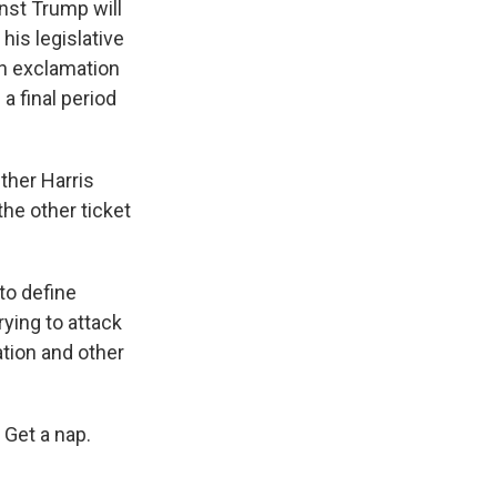
nst Trump will
his legislative
an exclamation
a final period
ther Harris
the other ticket
to define
ying to attack
ation and other
Get a nap.