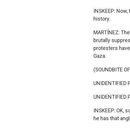
INSKEEP: Now, t
history.
MARTÍNEZ: The 1
brutally suppre
protesters have
Gaza.
(SOUNDBITE O
UNIDENTIFIED PR
UNIDENTIFIED PR
INSKEEP: OK, so
he has that angl