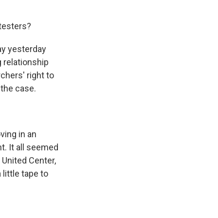
testers?
day yesterday
 relationship
chers' right to
 the case.
ving in an
t. It all seemed
 United Center,
ittle tape to