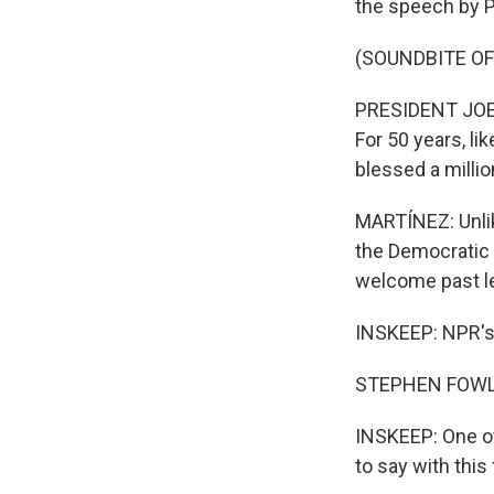
the speech by P
(SOUNDBITE O
PRESIDENT JOE B
For 50 years, li
blessed a millio
MARTÍNEZ: Unlik
the Democratic 
welcome past l
INSKEEP: NPR's 
STEPHEN FOWLE
INSKEEP: One of
to say with this 