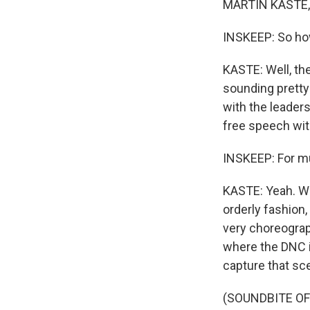
MARTIN KASTE, 
INSKEEP: So how
KASTE: Well, the
sounding pretty 
with the leaders
free speech wit
INSKEEP: For mu
KASTE: Yeah. We
orderly fashion
very choreograph
where the DNC is
capture that sc
(SOUNDBITE OF