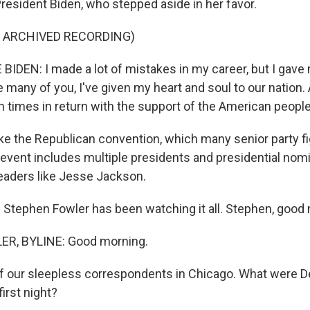
resident Biden, who stepped aside in her favor.
F ARCHIVED RECORDING)
IDEN: I made a lot of mistakes in my career, but I gave 
ke many of you, I've given my heart and soul to our nation.
n times in return with the support of the American people
e the Republican convention, which many senior party fi
event includes multiple presidents and presidential nom
eaders like Jesse Jackson.
Stephen Fowler has been watching it all. Stephen, good
R, BYLINE: Good morning.
 our sleepless correspondents in Chicago. What were D
first night?