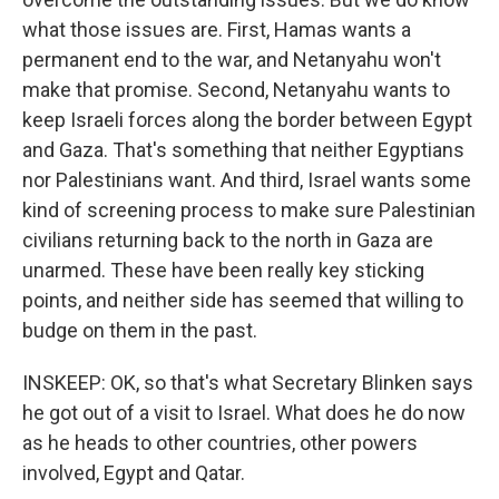
what those issues are. First, Hamas wants a
permanent end to the war, and Netanyahu won't
make that promise. Second, Netanyahu wants to
keep Israeli forces along the border between Egypt
and Gaza. That's something that neither Egyptians
nor Palestinians want. And third, Israel wants some
kind of screening process to make sure Palestinian
civilians returning back to the north in Gaza are
unarmed. These have been really key sticking
points, and neither side has seemed that willing to
budge on them in the past.
INSKEEP: OK, so that's what Secretary Blinken says
he got out of a visit to Israel. What does he do now
as he heads to other countries, other powers
involved, Egypt and Qatar.