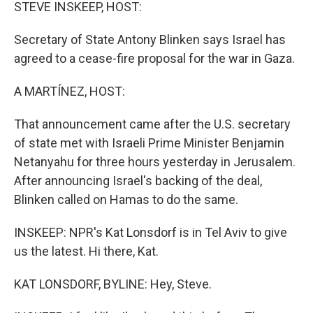
k
n
STEVE INSKEEP, HOST:
Secretary of State Antony Blinken says Israel has
agreed to a cease-fire proposal for the war in Gaza.
A MARTÍNEZ, HOST:
That announcement came after the U.S. secretary
of state met with Israeli Prime Minister Benjamin
Netanyahu for three hours yesterday in Jerusalem.
After announcing Israel's backing of the deal,
Blinken called on Hamas to do the same.
INSKEEP: NPR's Kat Lonsdorf is in Tel Aviv to give
us the latest. Hi there, Kat.
KAT LONSDORF, BYLINE: Hey, Steve.