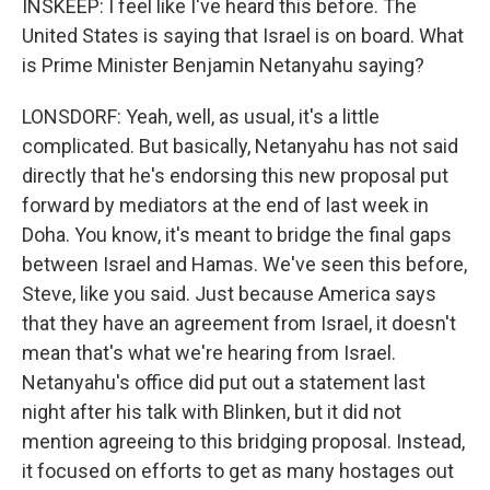
INSKEEP: I feel like I've heard this before. The
United States is saying that Israel is on board. What
is Prime Minister Benjamin Netanyahu saying?
LONSDORF: Yeah, well, as usual, it's a little
complicated. But basically, Netanyahu has not said
directly that he's endorsing this new proposal put
forward by mediators at the end of last week in
Doha. You know, it's meant to bridge the final gaps
between Israel and Hamas. We've seen this before,
Steve, like you said. Just because America says
that they have an agreement from Israel, it doesn't
mean that's what we're hearing from Israel.
Netanyahu's office did put out a statement last
night after his talk with Blinken, but it did not
mention agreeing to this bridging proposal. Instead,
it focused on efforts to get as many hostages out