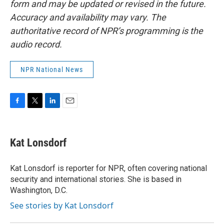
form and may be updated or revised in the future.
Accuracy and availability may vary. The
authoritative record of NPR’s programming is the
audio record.
NPR National News
F
T
L
E
a
w
i
m
c
i
n
a
e
t
k
i
Kat Lonsdorf
b
t
e
l
o
e
d
o
r
I
Kat Lonsdorf is reporter for NPR, often covering national
k
n
security and international stories. She is based in
Washington, D.C.
See stories by Kat Lonsdorf