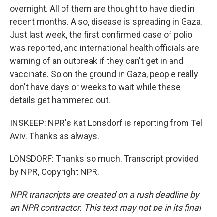
overnight. All of them are thought to have died in
recent months. Also, disease is spreading in Gaza.
Just last week, the first confirmed case of polio
was reported, and international health officials are
warning of an outbreak if they can't get in and
vaccinate. So on the ground in Gaza, people really
don't have days or weeks to wait while these
details get hammered out.
INSKEEP: NPR's Kat Lonsdorf is reporting from Tel
Aviv. Thanks as always.
LONSDORF: Thanks so much. Transcript provided
by NPR, Copyright NPR.
NPR transcripts are created on a rush deadline by
an NPR contractor. This text may not be in its final