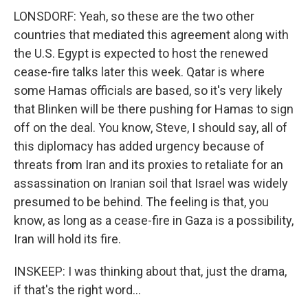
LONSDORF: Yeah, so these are the two other
countries that mediated this agreement along with
the U.S. Egypt is expected to host the renewed
cease-fire talks later this week. Qatar is where
some Hamas officials are based, so it's very likely
that Blinken will be there pushing for Hamas to sign
off on the deal. You know, Steve, I should say, all of
this diplomacy has added urgency because of
threats from Iran and its proxies to retaliate for an
assassination on Iranian soil that Israel was widely
presumed to be behind. The feeling is that, you
know, as long as a cease-fire in Gaza is a possibility,
Iran will hold its fire.
INSKEEP: I was thinking about that, just the drama,
if that's the right word...