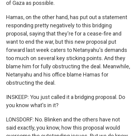
of Gaza as possible.
Hamas, on the other hand, has put out a statement
responding pretty negatively to this bridging
proposal, saying that they're for a cease-fire and
want to end the war, but this new proposal put
forward last week caters to Netanyahu's demands
too much on several key sticking points. And they
blame him for fully obstructing the deal. Meanwhile,
Netanyahu and his office blame Hamas for
obstructing the deal.
INSKEEP: You just called it a bridging proposal. Do
you know what's in it?
LONSDORF: No. Blinken and the others have not
said exactly, you know, how this proposal would
overcome the outstanding issues. But we do know