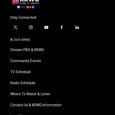
Stay Connected
t
i
y
f
l
w
n
o
a
i
i
s
u
c
n
© 2026 KRWG
t
t
t
e
k
t
a
u
b
e
Stream PBS & KRWG
e
g
b
o
d
r
r
e
o
i
a
k
n
Community Events
m
TV Schedule
Radio Schedule
Where To Watch & Listen
Contact Us & KRWG Information