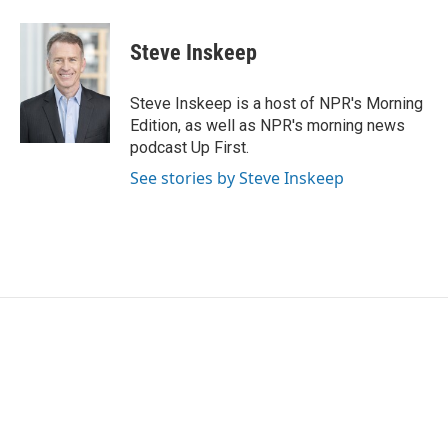
Steve Inskeep
Steve Inskeep is a host of NPR's Morning
Edition, as well as NPR's morning news
podcast Up First.
See stories by Steve Inskeep