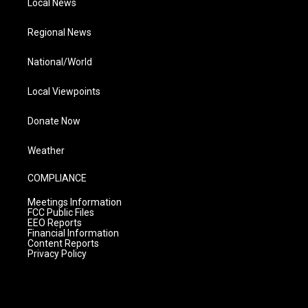
Local News
Regional News
National/World
Local Viewpoints
Donate Now
Weather
COMPLIANCE
Meetings Information
FCC Public Files
EEO Reports
Financial Information
Content Reports
Privacy Policy