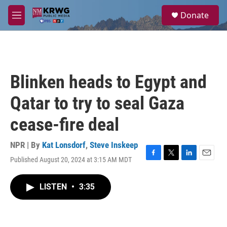
Skip to main content
S
Donate
e
M
a
e
r
n
c
u
h
u
Blinken heads to Egypt and
e
r
Qatar to try to seal Gaza
y
cease-fire deal
NPR | By
Kat Lonsdorf
,
Steve Inskeep
Published August 20, 2024 at 3:15 AM MDT
F
T
L
E
a
w
i
m
c
i
n
a
LISTEN
•
3:35
e
t
k
i
b
t
e
l
o
e
d
o
r
I