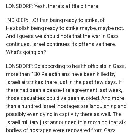
LONSDORF: Yeah, there's a little bit here.
INSKEEP: ...Of Iran being ready to strike, of
Hezbollah being ready to strike maybe, maybe not.
And I guess we should note that the war in Gaza
continues. Israel continues its offensive there.
What's going on?
LONSDORF: So according to health officials in Gaza,
more than 130 Palestinians have been killed by
Israeli airstrikes there just in the past few days. If
there had been a cease-fire agreement last week,
those casualties could've been avoided. And more
than a hundred Israeli hostages are languishing and
possibly even dying in captivity there as well. The
Israeli military just announced this morning that six
bodies of hostages were recovered from Gaza