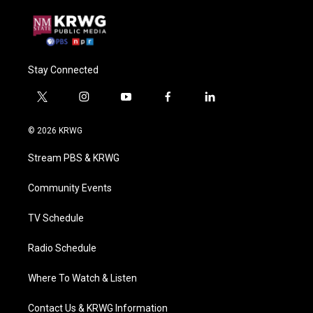
Stay Connected
t
i
y
f
l
w
n
o
a
i
i
s
u
c
n
© 2026 KRWG
t
t
t
e
k
t
a
u
b
e
Stream PBS & KRWG
e
g
b
o
d
r
r
e
o
i
a
k
n
Community Events
m
TV Schedule
Radio Schedule
Where To Watch & Listen
Contact Us & KRWG Information