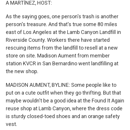
k
n
A MARTÍNEZ, HOST:
As the saying goes, one person's trash is another
person's treasure. And that's true some 80 miles
east of Los Angeles at the Lamb Canyon Landfill in
Riverside County. Workers there have started
rescuing items from the landfill to resell at a new
store on site. Madison Aument from member
station KVCR in San Bernardino went landfilling at
the new shop.
MADISON AUMENT, BYLINE: Some people like to
put on a cute outfit when they go thrifting. But that
maybe wouldn't be a good idea at the Found It Again
reuse shop at Lamb Canyon, where the dress code
is sturdy closed-toed shoes and an orange safety
vest.