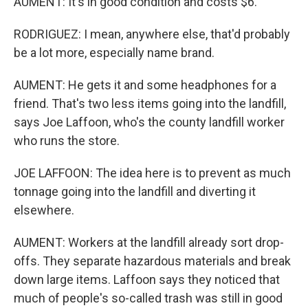
AUMENT: It's in good condition and costs $6.
RODRIGUEZ: I mean, anywhere else, that'd probably
be a lot more, especially name brand.
AUMENT: He gets it and some headphones for a
friend. That's two less items going into the landfill,
says Joe Laffoon, who's the county landfill worker
who runs the store.
JOE LAFFOON: The idea here is to prevent as much
tonnage going into the landfill and diverting it
elsewhere.
AUMENT: Workers at the landfill already sort drop-
offs. They separate hazardous materials and break
down large items. Laffoon says they noticed that
much of people's so-called trash was still in good