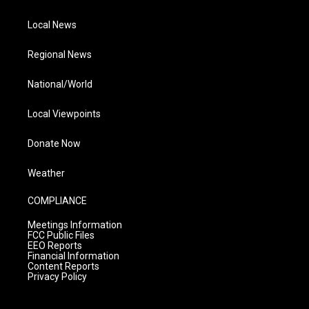
Local News
Regional News
National/World
Local Viewpoints
Donate Now
Weather
COMPLIANCE
Meetings Information
FCC Public Files
EEO Reports
Financial Information
Content Reports
Privacy Policy