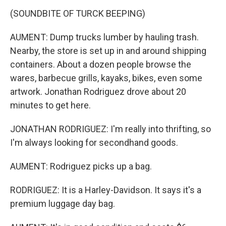
(SOUNDBITE OF TURCK BEEPING)
AUMENT: Dump trucks lumber by hauling trash.
Nearby, the store is set up in and around shipping
containers. About a dozen people browse the
wares, barbecue grills, kayaks, bikes, even some
artwork. Jonathan Rodriguez drove about 20
minutes to get here.
JONATHAN RODRIGUEZ: I'm really into thrifting, so
I'm always looking for secondhand goods.
AUMENT: Rodriguez picks up a bag.
RODRIGUEZ: It is a Harley-Davidson. It says it's a
premium luggage day bag.