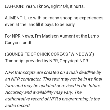
LAFFOON: Yeah, I know, right? Oh, it hurts.
AUMENT: Like with so many shopping experiences,
even at the landfill it pays to be early.
For NPR News, I'm Madison Aument at the Lamb
Canyon Landfill.
(SOUNDBITE OF CHICK COREA'S "WINDOWS")
Transcript provided by NPR, Copyright NPR.
NPR transcripts are created on a rush deadline by
an NPR contractor. This text may not be in its final
form and may be updated or revised in the future.
Accuracy and availability may vary. The
authoritative record of NPR’s programming is the
audio record.