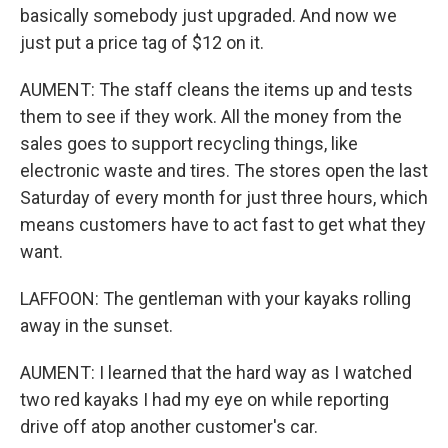
basically somebody just upgraded. And now we
just put a price tag of $12 on it.
AUMENT: The staff cleans the items up and tests
them to see if they work. All the money from the
sales goes to support recycling things, like
electronic waste and tires. The stores open the last
Saturday of every month for just three hours, which
means customers have to act fast to get what they
want.
LAFFOON: The gentleman with your kayaks rolling
away in the sunset.
AUMENT: I learned that the hard way as I watched
two red kayaks I had my eye on while reporting
drive off atop another customer's car.