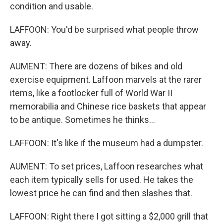
condition and usable.
LAFFOON: You'd be surprised what people throw
away.
AUMENT: There are dozens of bikes and old
exercise equipment. Laffoon marvels at the rarer
items, like a footlocker full of World War II
memorabilia and Chinese rice baskets that appear
to be antique. Sometimes he thinks...
LAFFOON: It's like if the museum had a dumpster.
AUMENT: To set prices, Laffoon researches what
each item typically sells for used. He takes the
lowest price he can find and then slashes that.
LAFFOON: Right there I got sitting a $2,000 grill that