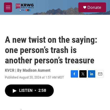
Skip to main content
S
Donate
e
M
a
e
r
n
c
u
h
u
A new twist on the saying:
e
r
one person’s trash is
y
another person’s treasure
KVCR | By
Madison Aument
Published August 20, 2024 at 1:57 AM MDT
F
T
L
E
a
w
i
m
c
i
n
a
LISTEN
•
2:58
e
t
k
i
b
t
e
l
o
e
d
o
r
I