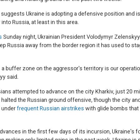
 suggests Ukraine is adopting a defensive position and is
nto Russia, at least in this area.
s
Sunday night, Ukrainian President Volodymyr Zelenskyy
eep Russia away from the border region it has used to st
 a buffer zone on the aggressor's territory is our operati
yy said.
ians attempted to advance on the city Kharkiv, just 20 mi
e halted the Russian ground offensive, though the city an
e under
frequent Russian airstrikes
with glide bombs that a
advances in the first few days of its incursion, Ukraine's 
 making only limited gains in the past week. Ukraine is st