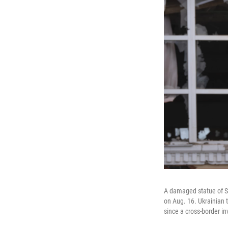
A damaged statue of So
on Aug. 16. Ukrainian 
since a cross-border in