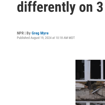
differently on 3
NPR | By
Greg Myre
Published August 19, 2024 at 10:18 AM MDT