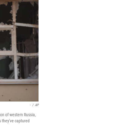
-
/
AP
ion of western Russia,
s they've captured