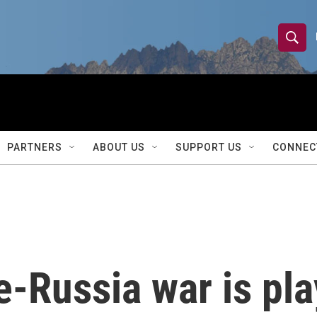
S
S
e
h
a
r
o
c
h
w
Q
PARTNERS
ABOUT US
SUPPORT US
CONNEC
u
S
e
r
e
y
a
r
-Russia war is pla
c
h