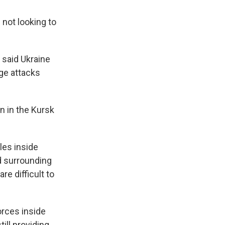
 not looking to
 said Ukraine
age attacks
on in the Kursk
les inside
d surrounding
re difficult to
forces inside
ill providing