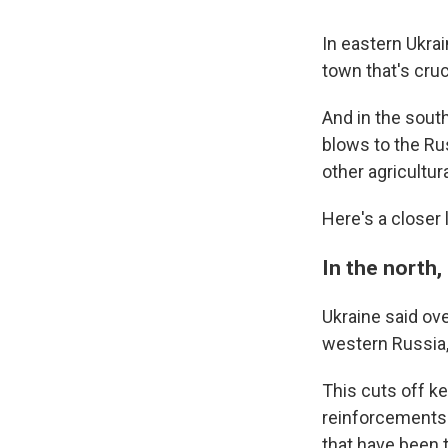
In eastern Ukra
town that's cruci
And in the south
blows to the Rus
other agricultur
Here's a closer l
In the north,
Ukraine said ov
western Russia,
This cuts off k
reinforcements i
that have been 