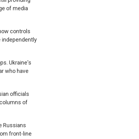
nge of media
 now controls
e independently
ps. Ukraine's
ar who have
an officials
n columns of
he Russians
om front-line