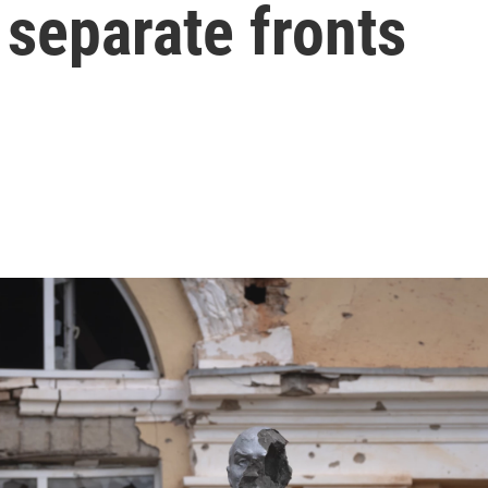
 separate fronts