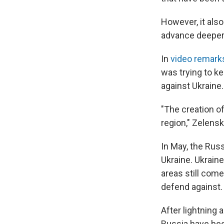
However, it also
advance deeper i
In
video remark
was trying to k
against Ukraine.
"The creation of
region," Zelensk
In May, the Russ
Ukraine. Ukrain
areas still com
defend against.
After lightning 
Russia have been