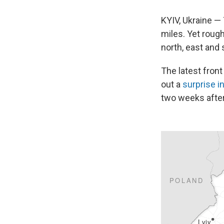
KYIV, Ukraine —
miles. Yet rough
north, east and 
The latest front
out a
surprise i
two weeks after