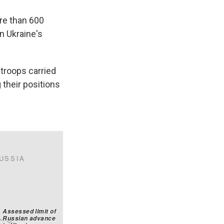
ore than 600
n Ukraine's
 troops carried
g their positions