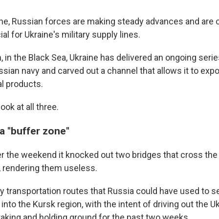
ine, Russian forces are making steady advances and are c
al for Ukraine's military supply lines.
, in the Black Sea, Ukraine has delivered an ongoing seri
sian navy and carved out a channel that allows it to expo
al products.
ook at all three.
 a "buffer zone"
er the weekend it knocked out two bridges that cross the
 rendering them useless.
ey transportation routes that Russia could have used to 
nto the Kursk region, with the intent of driving out the U
taking and holding ground for the past two weeks.