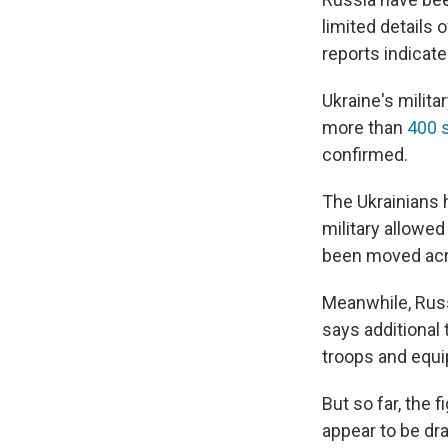
limited details 
reports indicate
Ukraine's milit
more than
400 
confirmed.
The Ukrainians 
military allowe
been moved acro
Meanwhile, Russ
says additional
troops and equi
But so far, the 
appear to be dra