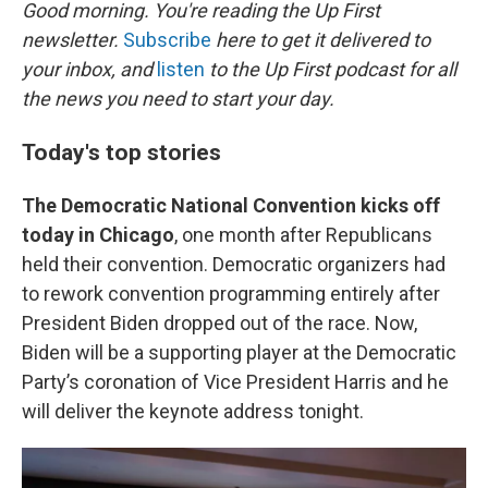
k
n
Good morning. You're reading the Up First
newsletter.
Subscribe
here to get it delivered to
your inbox, and
listen
to the Up First podcast for all
the news you need to start your day.
Today's top stories
The Democratic National Convention kicks off
today in Chicago
, one month after Republicans
held their convention. Democratic organizers had
to rework convention programming entirely after
President Biden dropped out of the race. Now,
Biden will be a supporting player at the Democratic
Party’s coronation of Vice President Harris and he
will deliver the keynote address tonight.