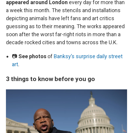
appeared around London
every day for more than
a week this month. The stencils and installations
depicting animals have left fans and art critics
guessing as to their meaning. The works appeared
soon after the worst far-right riots in more than a
decade rocked cities and towns across the U.K.
📷
See photos
of
Banksy’s surprise daily street
art
.
3 things to know before you go