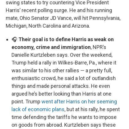
swing states to try countering Vice President
Harris’ recent polling surge. He and his running
mate, Ohio Senator JD Vance, will hit Pennsylvania,
Michigan, North Carolina and Arizona.
🎧
Their goal is to define Harris as weak on
economy, crime and immigration
, NPR’s
Danielle Kurtzleben says. Over the weekend,
Trump held a rally in Wilkes-Barre, Pa., where it
was similar to his other rallies — a pretty full,
enthusiastic crowd, he said a lot of outlandish
things and made personal attacks. He even
argued he’s better looking than Harris at one
point. Trump
went after Harris on her seeming
lack of economic plans
, but at his rally, he spent
time defending the tariffs he wants to impose
on goods from abroad. Kurtzleben says these