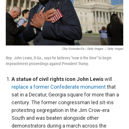
Chip Somodevilla / Getty Images
/
Getty Images
Rep. John Lewis, D-Ga., says he believes "now is the time" to begin
impeachment proceedings against President Trump.
A statue of civil rights icon John Lewis
will
replace a former Confederate monument
that
sat in a Decatur, Georgia square for more than a
century. The former congressman led sit-ins
protesting segregation in the Jim Crow-era
South and was beaten alongside other
demonstrators during a march across the