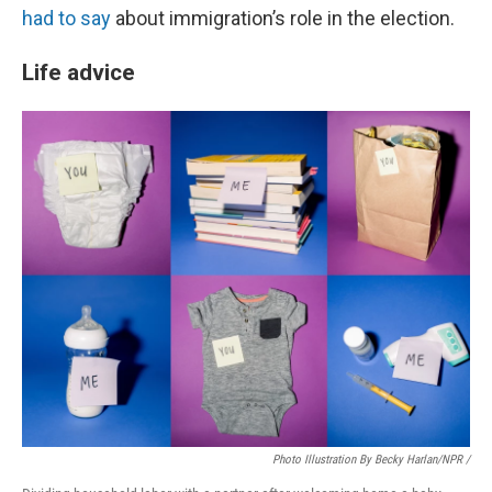
had to say
about immigration’s role in the election.
Life advice
Photo Illustration By Becky Harlan/NPR /