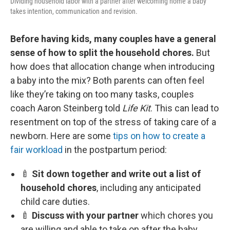
Dividing household labor with a partner after welcoming home a baby
takes intention, communication and revision.
Before having kids, many couples have a general
sense of how to split the household chores.
But
how does that allocation change when introducing
a baby into the mix? Both parents can often feel
like they’re taking on too many tasks, couples
coach Aaron Steinberg told
Life Kit
. This can lead to
resentment on top of the stress of taking care of a
newborn. Here are some
tips on how to create a
fair workload
in the postpartum period:
🍼
Sit down together and write out a list of
household chores
, including any anticipated
child care duties.
🍼
Discuss with your partner
which chores you
are willing and able to take on after the baby