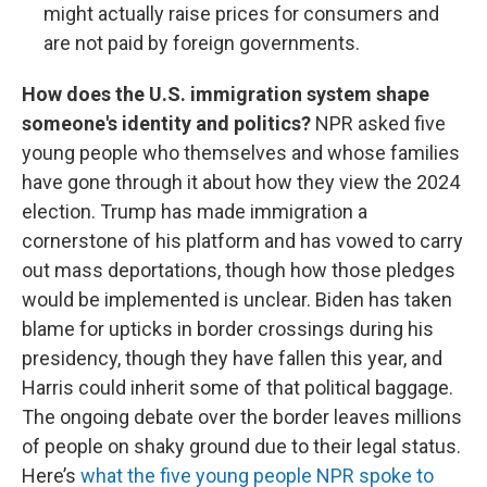
might actually raise prices for consumers and
are not paid by foreign governments.
How does the U.S. immigration system shape
someone's identity and politics?
NPR asked five
young people who themselves and whose families
have gone through it about how they view the 2024
election. Trump has made immigration a
cornerstone of his platform and has vowed to carry
out mass deportations, though how those pledges
would be implemented is unclear. Biden has taken
blame for upticks in border crossings during his
presidency, though they have fallen this year, and
Harris could inherit some of that political baggage.
The ongoing debate over the border leaves millions
of people on shaky ground due to their legal status.
Here’s
what the five young people NPR spoke to