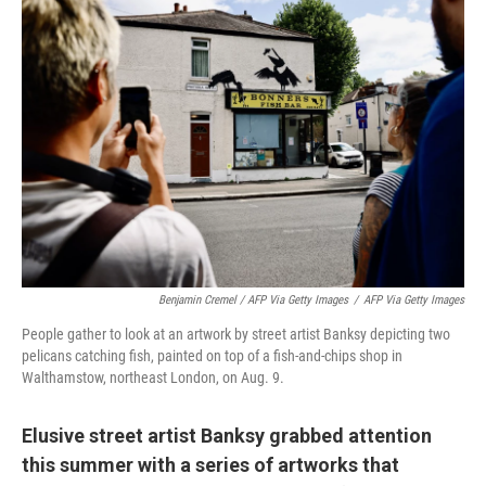
Benjamin Cremel / AFP Via Getty Images
/
AFP Via Getty Images
People gather to look at an artwork by street artist Banksy depicting two
pelicans catching fish, painted on top of a fish-and-chips shop in
Walthamstow, northeast London, on Aug. 9.
Elusive street artist Banksy grabbed attention
this summer with a series of artworks that