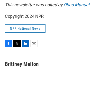
This newsletter was edited by
Obed Manuel.
Copyright 2024 NPR
NPR National News
F
T
L
E
a
w
i
m
c
i
n
a
e
t
k
i
Brittney Melton
b
t
e
l
o
e
d
o
r
I
k
n