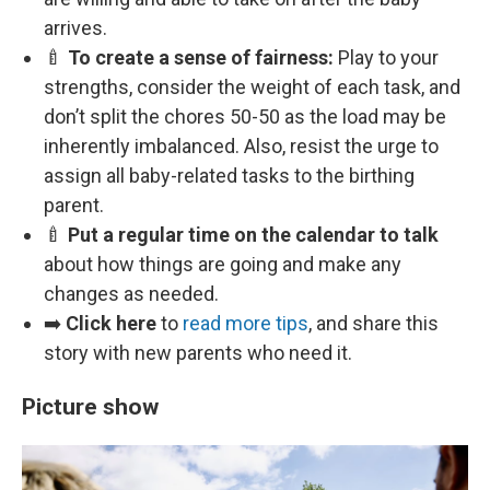
arrives.
🍼
To create a sense of fairness:
Play to your
strengths, consider the weight of each task, and
don’t split the chores 50-50 as the load may be
inherently imbalanced. Also, resist the urge to
assign all baby-related tasks to the birthing
parent.
🍼
Put a regular time on the calendar to talk
about how things are going and make any
changes as needed.
➡️
Click here
to
read more tips
, and share this
story with new parents who need it.
Picture show