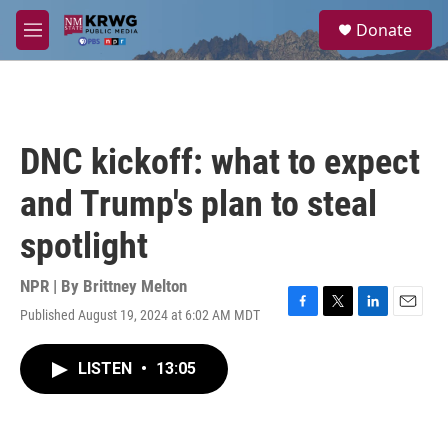
Skip to main content
S
Donate
e
M
a
e
r
n
c
u
h
u
DNC kickoff: what to expect
e
r
and Trump's plan to steal
y
spotlight
NPR | By
Brittney Melton
Published August 19, 2024 at 6:02 AM MDT
F
T
L
E
a
w
i
m
c
i
n
a
LISTEN
•
13:05
e
t
k
i
b
t
e
l
o
e
d
o
r
I