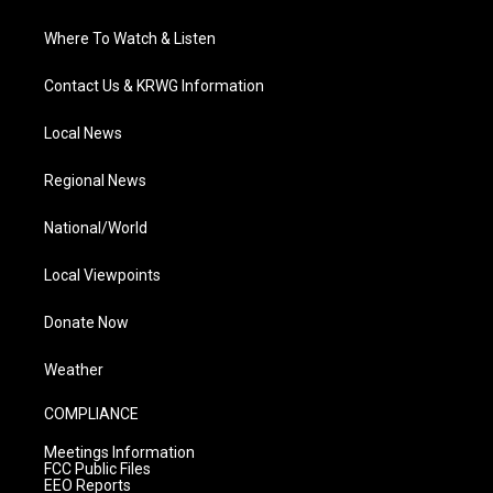
Where To Watch & Listen
Contact Us & KRWG Information
Local News
Regional News
National/World
Local Viewpoints
Donate Now
Weather
COMPLIANCE
Meetings Information
FCC Public Files
EEO Reports