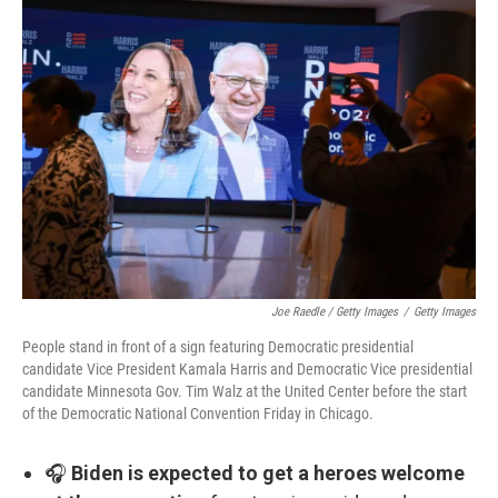
Joe Raedle / Getty Images
/
Getty Images
People stand in front of a sign featuring Democratic presidential
candidate Vice President Kamala Harris and Democratic Vice presidential
candidate Minnesota Gov. Tim Walz at the United Center before the start
of the Democratic National Convention Friday in Chicago.
🎧
Biden is expected to get a heroes welcome