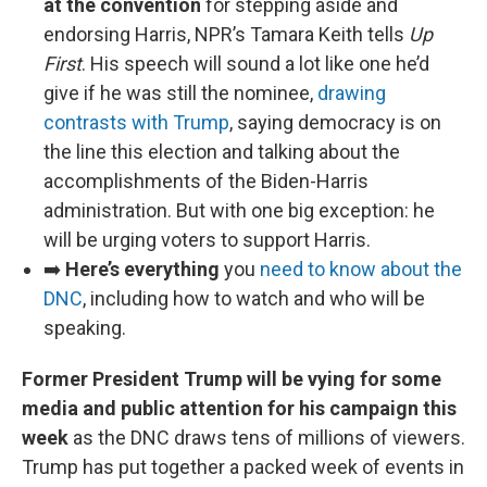
at the convention
for stepping aside and
endorsing Harris, NPR’s Tamara Keith tells
Up
First
. His speech will sound a lot like one he’d
give if he was still the nominee,
drawing
contrasts with Trump
, saying democracy is on
the line this election and talking about the
accomplishments of the Biden-Harris
administration. But with one big exception: he
will be urging voters to support Harris.
➡️
Here’s everything
you
need to know about the
DNC
, including how to watch and who will be
speaking.
Former President Trump will be vying for some
media and public attention for his campaign this
week
as the DNC draws tens of millions of viewers.
Trump has put together a packed week of events in