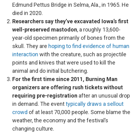
Edmund Pettus Bridge in Selma, Ala., in 1965. He
died in 2020.
Researchers say they’ve excavated Iowa’s first
well-preserved mastodon
, a roughly 13,600-
year-old specimen primarily of bones from the
skull. They are
hoping to find evidence of human
interaction
with the creature, such as projectile
points and knives that were used to kill the
animal and do initial butchering.
For the first time since 2011, Burning Man
organizers are offering rush tickets without
requiring pre-registration
after an unusual drop
in demand. The event
typically draws a sellout
crowd
of at least 70,000 people. Some blame the
weather, the economy and the festival’s
changing culture.