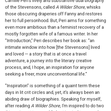
Camille Peri’s lively and substantive dual biography
of the Stevensons, called
A Wilder Shore
, whisks
those obscuring draperies off Fanny and restores
her to full personhood. But, Peri aims for something
even more ambitious than a feminist recovery of a
mostly forgotten wife of a famous writer. In her
“Introduction,” Peri describes her book as: “an
intimate window into how [the Stevensons] lived
and loved — a story that is at once a travel
adventure, a journey into the literary creative
process, and, I hope, an inspiration for anyone
seeking a freer, more unconventional life.”
“Inspiration” is something of a quaint term these
days in lit crit circles and, yet, it’s always been an
abiding draw of biographies. Speaking for myself,
after reading
A Wilder Shore
, I’m inspired to do two