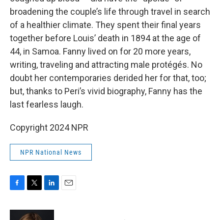
broadening the couple’s life through travel in search
of a healthier climate. They spent their final years
together before Louis’ death in 1894 at the age of
44, in Samoa. Fanny lived on for 20 more years,
writing, traveling and attracting male protégés. No
doubt her contemporaries derided her for that, too;
but, thanks to Peri’s vivid biography, Fanny has the
last fearless laugh.
Copyright 2024 NPR
NPR National News
F
T
L
E
a
w
i
m
c
i
n
a