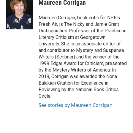
e
t
k
i
Maureen Corrigan
b
t
e
l
o
e
d
o
r
I
Maureen Corrigan, book critic for NPR's
k
n
Fresh Air, is The Nicky and Jamie Grant
Distinguished Professor of the Practice in
Literary Criticism at Georgetown
University. She is an associate editor of
and contributor to Mystery and Suspense
Writers (Scribner) and the winner of the
1999 Edgar Award for Criticism, presented
by the Mystery Writers of America. In
2019, Corrigan was awarded the Nona
Balakian Citation for Excellence in
Reviewing by the National Book Critics
Circle.
See stories by Maureen Corrigan