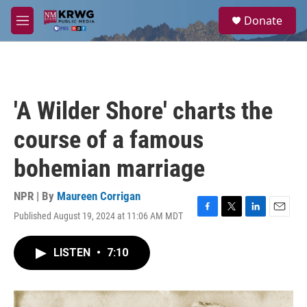
Skip to main content
S
Donate
e
M
a
e
r
n
c
u
h
u
'A Wilder Shore' charts the
e
r
course of a famous
y
bohemian marriage
NPR | By
Maureen Corrigan
Published August 19, 2024 at 11:06 AM MDT
F
T
L
E
a
w
i
m
c
i
n
a
LISTEN
•
7:10
e
t
k
i
b
t
e
l
o
e
d
o
r
I