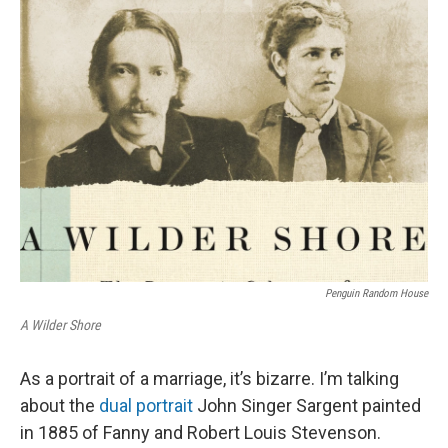
k
n
Penguin Random House
A Wilder Shore
As a portrait of a marriage, it’s bizarre. I’m talking
about the
dual portrait
John Singer Sargent painted
in 1885 of Fanny and Robert Louis Stevenson.