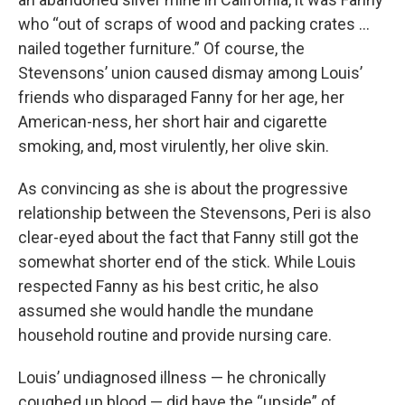
who “out of scraps of wood and packing crates ...
nailed together furniture.”
Of course, the
Stevensons’ union caused dismay among Louis’
friends who disparaged Fanny for her age, her
American-ness, her short hair and cigarette
smoking, and, most virulently, her olive skin.
As convincing as she is about the progressive
relationship between the Stevensons, Peri is also
clear-eyed about the fact that Fanny still got the
somewhat shorter end of the stick. While Louis
respected Fanny as his best critic, he also
assumed she would handle the mundane
household routine and provide nursing care.
Louis’ undiagnosed illness — he chronically
coughed up blood — did have the “upside” of