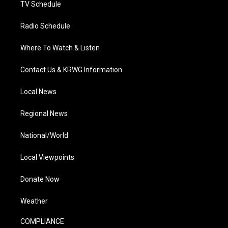
TV Schedule
Radio Schedule
Where To Watch & Listen
Contact Us & KRWG Information
Local News
Regional News
National/World
Local Viewpoints
Donate Now
Weather
COMPLIANCE