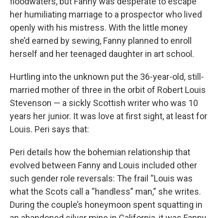
floodwaters, but Fanny was desperate to escape
her humiliating marriage to a prospector who lived
openly with his mistress. With the little money
she’d earned by sewing, Fanny planned to enroll
herself and her teenaged daughter in art school.
Hurtling into the unknown put the 36-year-old, still-
married mother of three in the orbit of Robert Louis
Stevenson — a sickly Scottish writer who was 10
years her junior. It was love at first sight, at least for
Louis. Peri says that:
Peri details how the bohemian relationship that
evolved between Fanny and Louis included other
such gender role reversals: The frail “Louis was
what the Scots call a “handless” man,” she writes.
During the couple’s honeymoon spent squatting in
an abandoned silver mine in California, it was Fanny