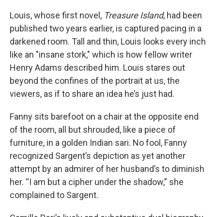
Louis, whose first novel,
Treasure Island
, had been
published two years earlier, is captured pacing in a
darkened room. Tall and thin, Louis looks every inch
like an "insane stork," which is how fellow writer
Henry Adams described him. Louis stares out
beyond the confines of the portrait at us, the
viewers, as if to share an idea he’s just had.
Fanny sits barefoot on a chair at the opposite end
of the room, all but shrouded, like a piece of
furniture, in a golden Indian sari. No fool, Fanny
recognized Sargent’s depiction as yet another
attempt by an admirer of her husband’s to diminish
her. “I am but a cipher under the shadow,” she
complained to Sargent.