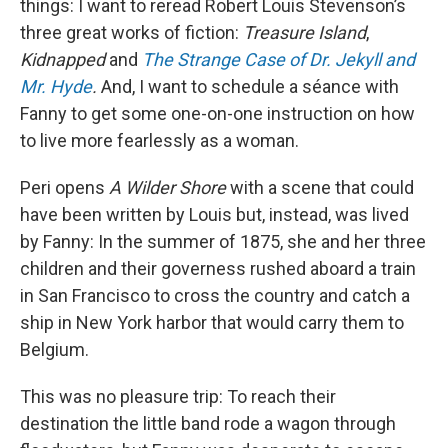
things: I want to reread Robert Louis Stevenson’s
three great works of fiction:
Treasure Island
,
Kidnapped
and
The Strange Case of Dr. Jekyll and
Mr. Hyde
.
And, I want to schedule a séance with
Fanny to get some one-on-one instruction on how
to live more fearlessly as a woman.
Peri opens
A Wilder Shore
with a scene that could
have been written by Louis but, instead, was lived
by Fanny: In the summer of 1875, she and her three
children and their governess rushed aboard a train
in San Francisco to cross the country and catch a
ship in New York harbor that would carry them to
Belgium.
This was no pleasure trip: To reach their
destination the little band rode a wagon through