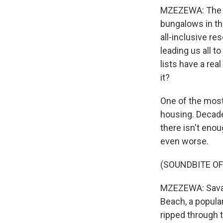
MZEZEWA: The tr
bungalows in th
all-inclusive re
leading us all 
lists have a rea
it?
One of the most 
housing. Decade
there isn't enou
even worse.
(SOUNDBITE O
MZEZEWA: Savann
Beach, a popular 
ripped through 