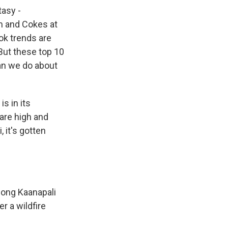
tasy -
m and Cokes at
Tok trends are
But these top 10
can we do about
s in its
are high and
 it's gotten
long Kaanapali
er a wildfire