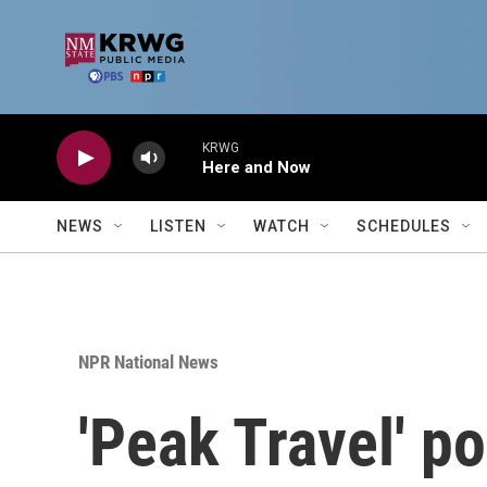
Skip to main content
KRWG
Here and Now
NEWS
LISTEN
WATCH
SCHEDULES
NPR National News
'Peak Travel' p