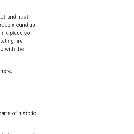
ct, and host
orces around us
 in a place so
ating fire
ip with the
 here.
rts of historic