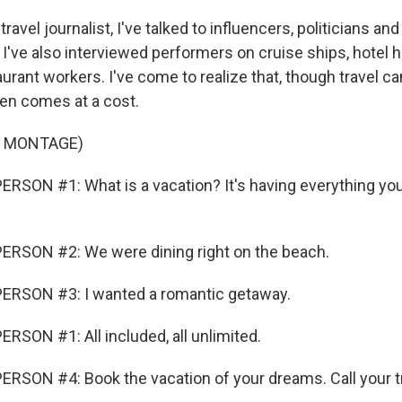
ravel journalist, I've talked to influencers, politicians an
 I've also interviewed performers on cruise ships, hotel
aurant workers. I've come to realize that, though travel c
ften comes at a cost.
F MONTAGE)
RSON #1: What is a vacation? It's having everything you
ERSON #2: We were dining right on the beach.
ERSON #3: I wanted a romantic getaway.
RSON #1: All included, all unlimited.
RSON #4: Book the vacation of your dreams. Call your tr