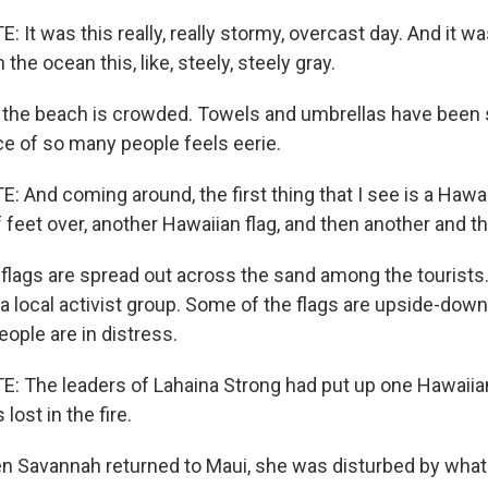
t was this really, really stormy, overcast day. And it wa
the ocean this, like, steely, steely gray.
 the beach is crowded. Towels and umbrellas have been s
ce of so many people feels eerie.
And coming around, the first thing that I see is a Hawaii
 feet over, another Hawaiian flag, and then another and t
ags are spread out across the sand among the tourists
a local activist group. Some of the flags are upside-down.
eople are in distress.
The leaders of Lahaina Strong had put up one Hawaiian 
ost in the fire.
Savannah returned to Maui, she was disturbed by what