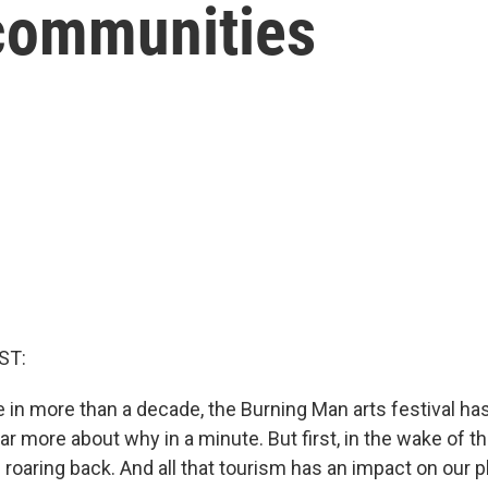
 communities
ST:
me in more than a decade, the Burning Man arts festival has 
ear more about why in a minute. But first, in the wake of 
roaring back. And all that tourism has an impact on our p