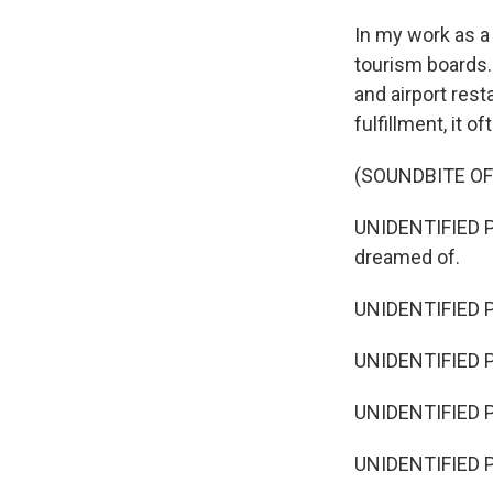
In my work as a t
tourism boards.
and airport rest
fulfillment, it o
(SOUNDBITE O
UNIDENTIFIED PE
dreamed of.
UNIDENTIFIED P
UNIDENTIFIED P
UNIDENTIFIED PE
UNIDENTIFIED PE