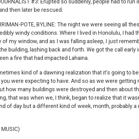
URNALIST #3: Erupted so suddenly, people had to run i
and then later be rescued.
MAN-POTE, BYLINE: The night we were seeing all these
edibly windy conditions. Where I lived in Honolulu, I had 
 of my window, and as I was falling asleep, I just rememb
the building, lashing back and forth. We got the call early
een a fire that had impacted Lahaina.
etimes kind of a dawning realization that it's going to be
n you were expecting to have. And so as we were getting
ut how many buildings were destroyed and then about the
g, that was when we, I think, began to realize that it wasn
ind of day but a different kind of week, month, probably a 
 MUSIC)