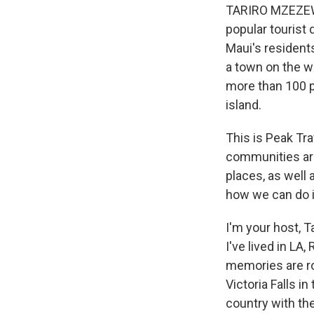
TARIRO MZEZEWA
popular tourist 
Maui's resident
a town on the w
more than 100 p
island.
This is Peak Tr
communities aro
places, as well 
how we can do it
I'm your host, 
I've lived in LA
memories are ro
Victoria Falls i
country with the