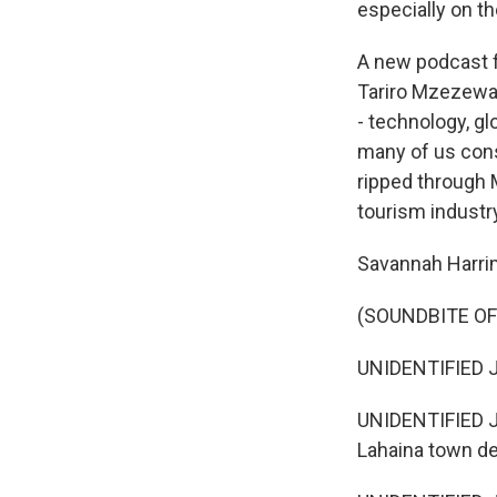
especially on t
A new podcast f
Tariro Mzezewa 
- technology, gl
many of us consi
ripped through M
tourism industr
Savannah Harrim
(SOUNDBITE O
UNIDENTIFIED J
UNIDENTIFIED JO
Lahaina town de