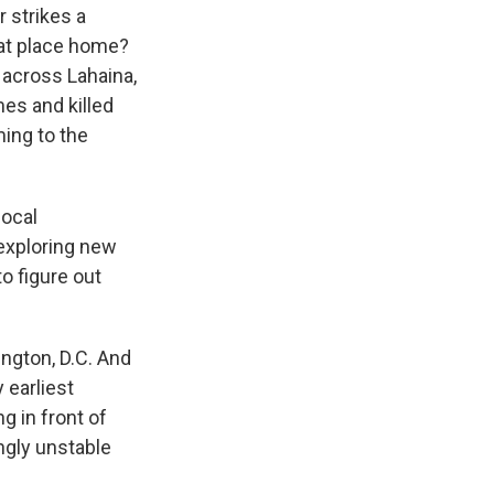
 strikes a
hat place home?
 across Lahaina,
es and killed
ming to the
local
exploring new
to figure out
ngton, D.C. And
 earliest
g in front of
ingly unstable