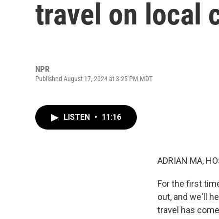
travel on local
NPR
Published August 17, 2024 at 3:25 PM MDT
LISTEN
•
11:16
ADRIAN MA, HO
For the first ti
out, and we'll h
travel has come 