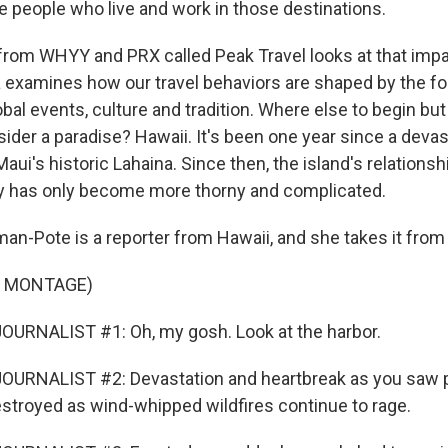
he people who live and work in those destinations.
rom WHYY and PRX called Peak Travel looks at that impa
examines how our travel behaviors are shaped by the f
obal events, culture and tradition. Where else to begin but
der a paradise? Hawaii. It's been one year since a devast
aui's historic Lahaina. Since then, the island's relationsh
y has only become more thorny and complicated.
an-Pote is a reporter from Hawaii, and she takes it from
F MONTAGE)
OURNALIST #1: Oh, my gosh. Look at the harbor.
URNALIST #2: Devastation and heartbreak as you saw pa
stroyed as wind-whipped wildfires continue to rage.