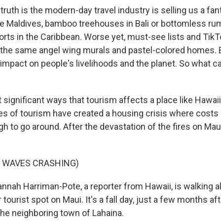
uth is the modern-day travel industry is selling us a fan
e Maldives, bamboo treehouses in Bali or bottomless ru
sorts in the Caribbean. Worse yet, must-see lists and Tik
to the same angel wing murals and pastel-colored homes. 
l impact on people's livelihoods and the planet. So what 
significant ways that tourism affects a place like Hawaii i
s of tourism have created a housing crisis where costs 
gh to go around. After the devastation of the fires on Maui,
F WAVES CRASHING)
ah Harriman-Pote, a reporter from Hawaii, is walking a
tourist spot on Maui. It's a fall day, just a few months aft
the neighboring town of Lahaina.