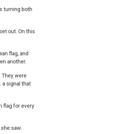
s turning both
et out. On this
an flag, and
hen another.
. They were
 a signal that
flag for every
 she saw.