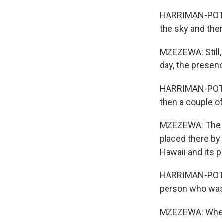
HARRIMAN-POTE: I
the sky and then 
MZEZEWA: Still,
day, the presen
HARRIMAN-POTE: 
then a couple of
MZEZEWA: The fl
placed there by 
Hawaii and its p
HARRIMAN-POTE: 
person who was l
MZEZEWA: When 