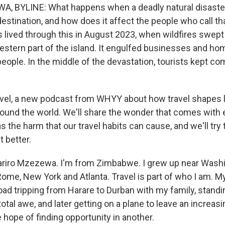
, BYLINE: What happens when a deadly natural disaster
destination, and how does it affect the people who call t
s lived through this in August 2023, when wildfires swept
estern part of the island. It engulfed businesses and hom
eople. In the middle of the devastation, tourists kept co
avel, a new podcast from WHYY about how travel shapes 
und the world. We'll share the wonder that comes with 
as the harm that our travel habits can cause, and we'll try 
 better.
Tariro Mzezewa. I'm from Zimbabwe. I grew up near Washi
, Rome, New York and Atlanta. Travel is part of who I am. My
ad tripping from Harare to Durban with my family, standin
n total awe, and later getting on a plane to leave an increas
 hope of finding opportunity in another.