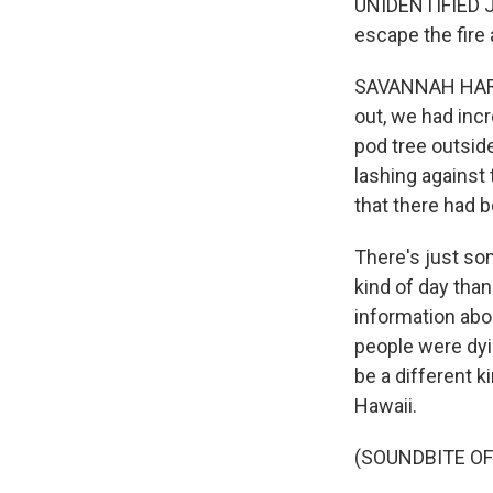
UNIDENTIFIED JO
escape the fire 
SAVANNAH HARRI
out, we had incr
pod tree outside
lashing against 
that there had b
There's just som
kind of day tha
information abo
people were dyin
be a different k
Hawaii.
(SOUNDBITE OF