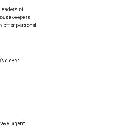
d leaders of
 housekeepers
an offer personal
've ever
avel agent.