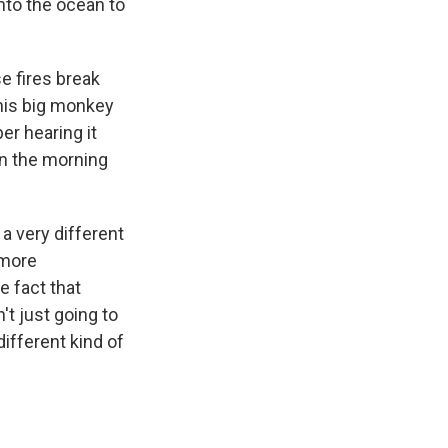
nto the ocean to
 fires break
this big monkey
er hearing it
 in the morning
 a very different
 more
 fact that
't just going to
different kind of