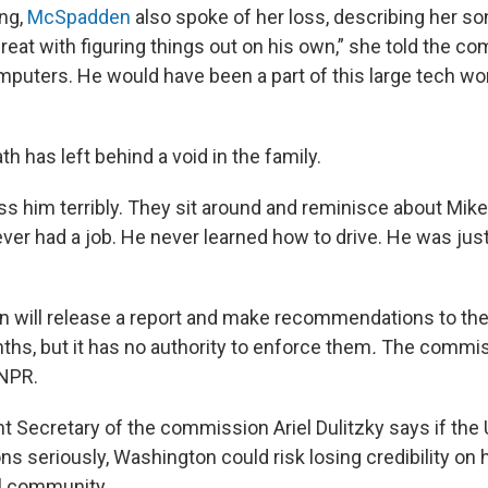
ing,
McSpadden
also spoke of her loss, describing her son 
reat with figuring things out on his own,” she told the c
puters. He would have been a part of this large tech worl
th has left behind a void in the family.
s him terribly. They sit around and reminisce about Mike a
ever had a job. He never learned how to drive. He was jus
 will release a report and make recommendations to th
hs, but it has no authority to enforce them
.
The commiss
NPR.
 Secretary of the commission Ariel Dulitzky says if the U.
 seriously, Washington could risk losing credibility on 
al community.