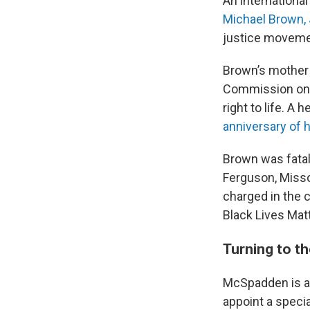
An international
Michael Brown, J
justice moveme
Brown’s mother 
Commission on H
right to life. A
anniversary of h
Brown was fatall
Ferguson, Misso
charged in the 
Black Lives Ma
Turning to t
McSpadden is a
appoint a specia