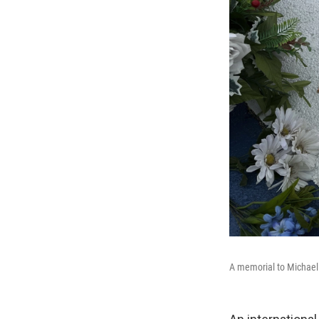
A memorial to Michael 