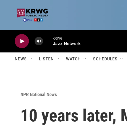
Skip to main content
KRWG
Jazz Network
NEWS
LISTEN
WATCH
SCHEDULES
NPR National News
10 years later,