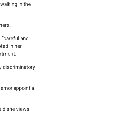
 walking in the
ners.
 “careful and
oted in her
artment.
ly discriminatory
ernor appoint a
aid she views