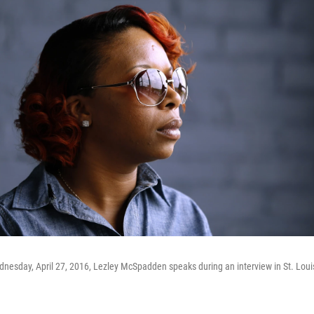
nesday, April 27, 2016, Lezley McSpadden speaks during an interview in St. Loui