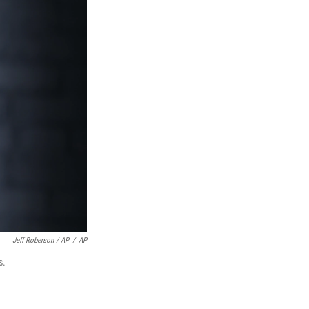
Jeff Roberson / AP
/
AP
s.