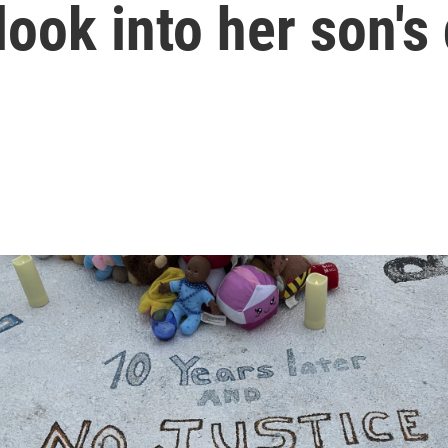
look into her son's