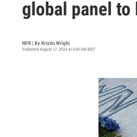
global panel to 
NPR | By
Kristin Wright
Published August 17, 2024 at 4:00 AM MDT