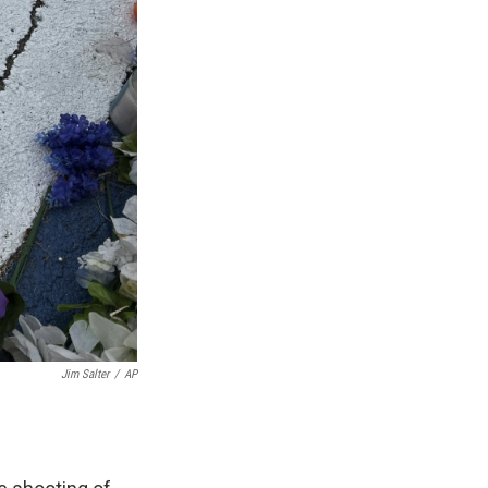
Jim Salter
/
AP