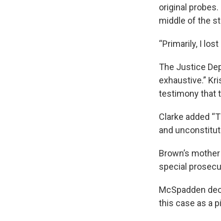
original probes.
middle of the st
“Primarily, I l
The Justice Dep
exhaustive.” Kri
testimony that 
Clarke added “Th
and unconstituti
Brown’s mother 
special prosecu
McSpadden decli
this case as a p