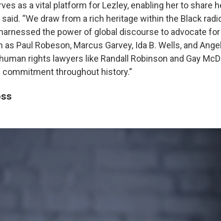
rves as a vital platform for Lezley, enabling her to share h
e said. “We draw from a rich heritage within the Black radica
harnessed the power of global discourse to advocate for 
h as Paul Robeson, Marcus Garvey, Ida B. Wells, and Angel
uman rights lawyers like Randall Robinson and Gay McDo
s commitment throughout history.”
oss