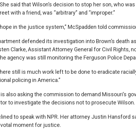
 She said that Wilson’s decision to stop her son, who was
reet with a friend, was “arbitrary” and “improper.”
ost hope in the justice system,” McSpadden told commissio
artment defended its investigation into Brown’s death as
sten Clarke, Assistant Attorney General for Civil Rights, n
the agency was still monitoring the Ferguson Police Dep
ere still is much work left to be done to eradicate racial
onal policing in America.”
is also asking the commission to demand Missouri’s gov
tor to investigate the decisions not to prosecute Wilson.
ned to speak with NPR. Her attorney Justin Hansford s
ivotal moment for justice.