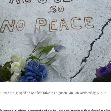
Brown is displayed on Canfield Drive in Ferguson, Mo., on Wednesday, Aug. 7.