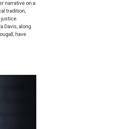
er narrative on a
l tradition,
justice.
a Davis, along
ugall, have