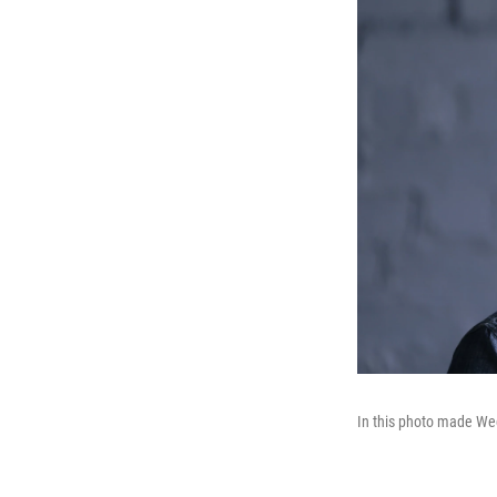
In this photo made Wed