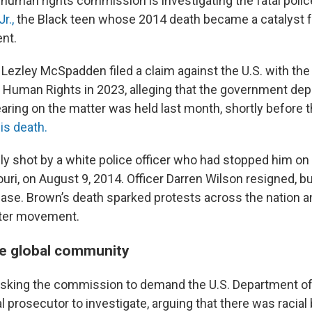
 human rights commission is investigating the fatal polic
r.,
the Black teen whose 2014 death became a catalyst fo
nt.
Lezley McSpadden filed a claim against the U.S. with the
uman Rights in 2023, alleging that the government depr
 hearing on the matter was held last month, shortly before 
is death.
y shot by a white police officer who had stopped him on 
uri, on August 9, 2014. Officer Darren Wilson resigned, b
case. Brown’s death sparked protests across the nation a
tter movement.
he global community
sking the commission to demand the U.S. Department of
l prosecutor to investigate, arguing that there was racial 