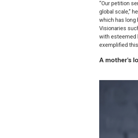
“Our petition se
global scale,” h
which has long 
Visionaries suc
with esteemed h
exemplified thi
A mother's l