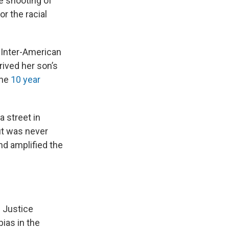
e shooting of
r the racial
 Inter-American
ived her son’s
the
10 year
a street in
ut was never
nd amplified the
 Justice
bias in the