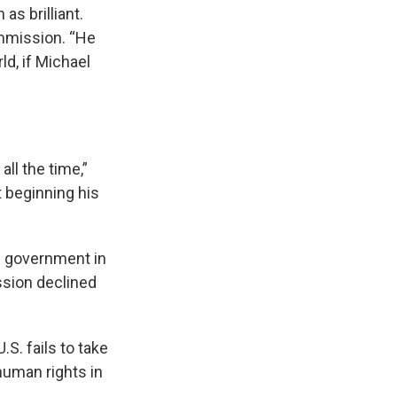
as brilliant.
ommission. “He
d, if Michael
ll the time,”
t beginning his
e government in
ion declined
S. fails to take
human rights in