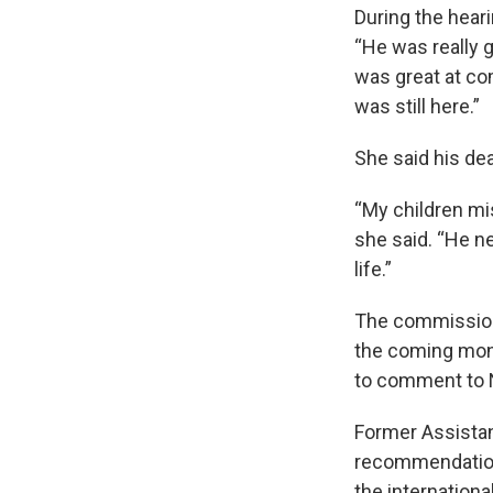
During the hear
“He was really g
was great at com
was still here.”
She said his dea
“My children mis
she said. “He n
life.”
The commission
the coming mont
to comment to 
Former Assistant
recommendations
the internation