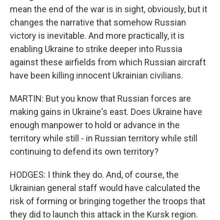
mean the end of the war is in sight, obviously, but it
changes the narrative that somehow Russian
victory is inevitable. And more practically, it is
enabling Ukraine to strike deeper into Russia
against these airfields from which Russian aircraft
have been killing innocent Ukrainian civilians.
MARTIN: But you know that Russian forces are
making gains in Ukraine's east. Does Ukraine have
enough manpower to hold or advance in the
territory while still - in Russian territory while still
continuing to defend its own territory?
HODGES: I think they do. And, of course, the
Ukrainian general staff would have calculated the
risk of forming or bringing together the troops that
they did to launch this attack in the Kursk region.