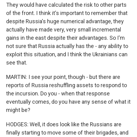
They would have calculated the risk to other parts
of the front. I think it's important to remember that
despite Russia's huge numerical advantage, they
actually have made very, very small incremental
gains in the east despite their advantages. So I'm
not sure that Russia actually has the - any ability to
exploit this situation, and I think the Ukrainians can
see that.
MARTIN: I see your point, though - but there are
reports of Russia reshuffling assets to respond to
the incursion. Do you - when that response
eventually comes, do you have any sense of what it
might be?
HODGES: Well, it does look like the Russians are
finally starting to move some of their brigades, and