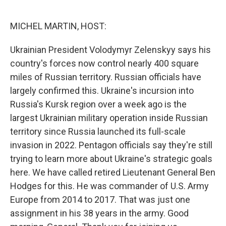
o
e
d
o
r
I
k
n
MICHEL MARTIN, HOST:
Ukrainian President Volodymyr Zelenskyy says his
country's forces now control nearly 400 square
miles of Russian territory. Russian officials have
largely confirmed this. Ukraine's incursion into
Russia's Kursk region over a week ago is the
largest Ukrainian military operation inside Russian
territory since Russia launched its full-scale
invasion in 2022. Pentagon officials say they're still
trying to learn more about Ukraine's strategic goals
here. We have called retired Lieutenant General Ben
Hodges for this. He was commander of U.S. Army
Europe from 2014 to 2017. That was just one
assignment in his 38 years in the army. Good