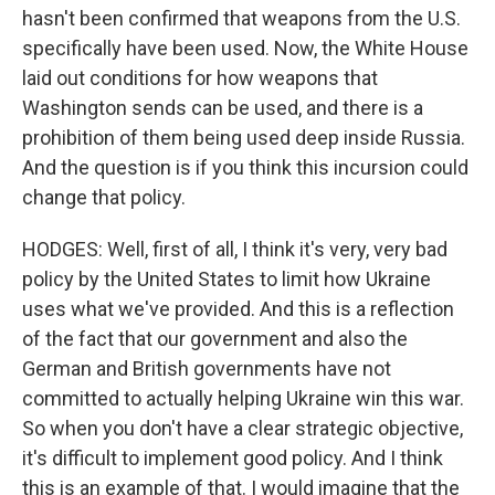
hasn't been confirmed that weapons from the U.S.
specifically have been used. Now, the White House
laid out conditions for how weapons that
Washington sends can be used, and there is a
prohibition of them being used deep inside Russia.
And the question is if you think this incursion could
change that policy.
HODGES: Well, first of all, I think it's very, very bad
policy by the United States to limit how Ukraine
uses what we've provided. And this is a reflection
of the fact that our government and also the
German and British governments have not
committed to actually helping Ukraine win this war.
So when you don't have a clear strategic objective,
it's difficult to implement good policy. And I think
this is an example of that. I would imagine that the