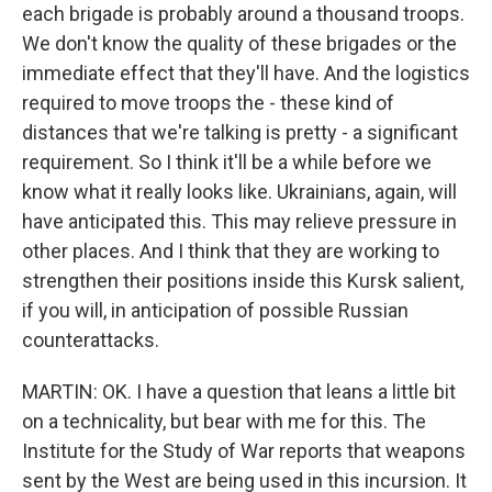
each brigade is probably around a thousand troops.
We don't know the quality of these brigades or the
immediate effect that they'll have. And the logistics
required to move troops the - these kind of
distances that we're talking is pretty - a significant
requirement. So I think it'll be a while before we
know what it really looks like. Ukrainians, again, will
have anticipated this. This may relieve pressure in
other places. And I think that they are working to
strengthen their positions inside this Kursk salient,
if you will, in anticipation of possible Russian
counterattacks.
MARTIN: OK. I have a question that leans a little bit
on a technicality, but bear with me for this. The
Institute for the Study of War reports that weapons
sent by the West are being used in this incursion. It