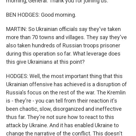
morning, General. Thank you for joining us.
BEN HODGES: Good morning.
MARTIN: So Ukrainian officials say they've taken
more than 70 towns and villages. They say they've
also taken hundreds of Russian troops prisoner
during this operation so far. What leverage does
this give Ukrainians at this point?
HODGES: Well, the most important thing that this
Ukrainian offensive has achieved is a disruption of
Russia's focus on the rest of the war. The Kremlin
is - they're - you can tell from their reaction it's
been chaotic, slow, disorganized and ineffective
thus far. They're not sure how to react to this
attack by Ukraine. And it has enabled Ukraine to
change the narrative of the conflict. This doesn't