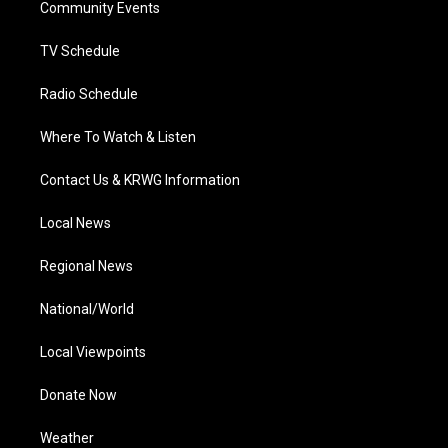
a
k
n
Community Events
m
TV Schedule
Radio Schedule
Where To Watch & Listen
Contact Us & KRWG Information
Local News
Regional News
National/World
Local Viewpoints
Donate Now
Weather