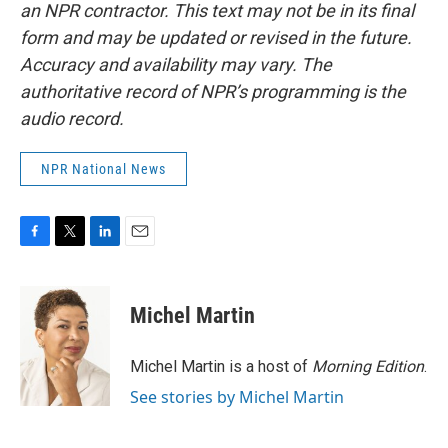
an NPR contractor. This text may not be in its final
form and may be updated or revised in the future.
Accuracy and availability may vary. The
authoritative record of NPR’s programming is the
audio record.
NPR National News
F
T
L
E
a
w
i
m
c
i
n
a
e
t
k
i
Michel Martin
b
t
e
l
o
e
d
o
r
I
Michel Martin is a host of
Morning Edition
.
k
n
See stories by Michel Martin