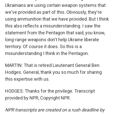
Ukrainians are using certain weapon systems that
we've provided as part of this. Obviously, they're
using ammunition that we have provided. But I think
this also reflects a misunderstanding. I saw the
statement from the Pentagon that said, you know,
long-range weapons don't help Ukraine liberate
territory. Of course it does. So this is a
misunderstanding I think in the Pentagon.
MARTIN: That is retired Lieutenant General Ben
Hodges. General, thank you so much for sharing
this expertise with us.
HODGES: Thanks for the privilege. Transcript
provided by NPR, Copyright NPR.
NPR transcripts are created on a rush deadline by