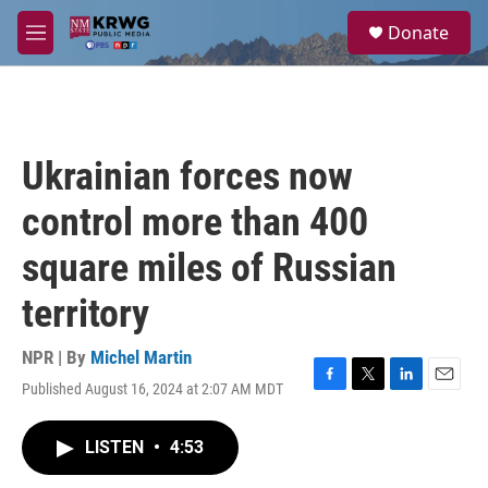
Skip to main content
S
Donate
e
M
a
e
r
n
c
u
h
u
Ukrainian forces now
e
r
control more than 400
y
square miles of Russian
territory
NPR | By
Michel Martin
Published August 16, 2024 at 2:07 AM MDT
F
T
L
E
a
w
i
m
c
i
n
a
LISTEN
•
4:53
e
t
k
i
b
t
e
l