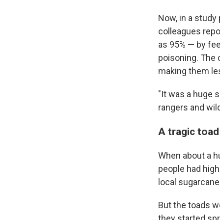
Now, in a study
colleagues repo
as 95% — by fee
poisoning. The 
making them les
"It was a huge 
rangers and wi
A tragic toad
When about a hu
people had high
local sugarcane
But the toads we
they started sp