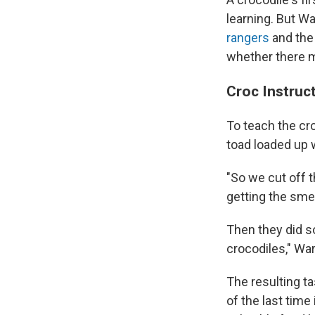
learning. But W
rangers
and th
whether there m
Croc Instruc
To teach the cr
toad loaded up w
"So we cut off th
getting the smel
Then they did s
crocodiles," War
The resulting ta
of the last tim