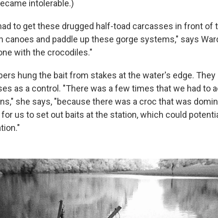
became intolerable.)
ad to get these drugged half-toad carcasses in front of 
in canoes and paddle up these gorge systems," says Ward
one with the crocodiles."
rs hung the bait from stakes at the water's edge. They
es as a control. "There was a few times that we had to a
ons," she says, "because there was a croc that was domin
 for us to set out baits at the station, which could potentia
tion."