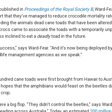
 published in
Proceedings of the Royal Society B
, Ward-Fe
rt that they've managed to reduce crocodile mortality ra
ding the animals dead cane toads that have been altered
crocs came to associate the toads with a temporarily unp
s inclined to eat a
deadly
toad in the future.
success," says Ward-Fear. "And it's now being deployed b
ldlife management agencies as we speak."
ndred cane toads were first brought from Hawaii to Austr
 hopes that the amphibians would feast on the beetles 
 crop.
re a big flop. "They didn't control the beetles," says Ward
reading across Australia." Today, an estimated
200 million