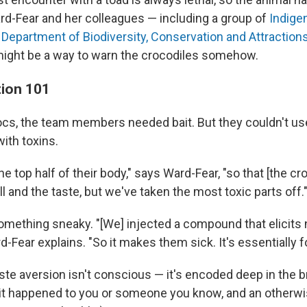
ard-Fear and her colleagues — including a group of
Indige
e
Department of Biodiversity, Conservation and Attraction
ight be a way to warn the crocodiles somehow.
tion 101
ocs, the team members needed bait. But they couldn't use
ith toxins.
e top half of their body," says Ward-Fear, "so that [the croc
l and the taste, but we've taken the most toxic parts off.
omething sneaky. "[We] injected a compound that elicits 
d-Fear explains. "So it makes them sick. It's essentially 
ste aversion isn't conscious — it's encoded deep in the br
e it happened to you or someone you know, and an otherwi