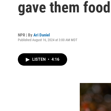
gave them food
NPR | By
Ari Daniel
Published August 16, 2024 at 3:00 AM MDT
LISTEN
•
4:16