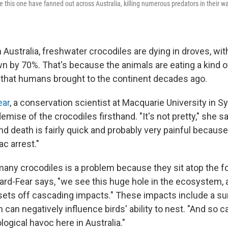
e this one have fanned out across Australia, killing numerous predators in their w
 Australia, freshwater crocodiles are dying in droves, wi
n by 70%. That's because the animals are eating a kind o
that humans brought to the continent decades ago.
ear
, a conservation scientist at Macquarie University in S
mise of the crocodiles firsthand. "It's not pretty," she s
nd death is fairly quick and probably very painful because 
c arrest."
many crocodiles is a problem because they sit atop the 
ard-Fear says, "we see this huge hole in the ecosystem, a
 sets off cascading impacts." These impacts include a su
 can negatively influence birds' ability to nest. "And so 
logical havoc here in Australia."