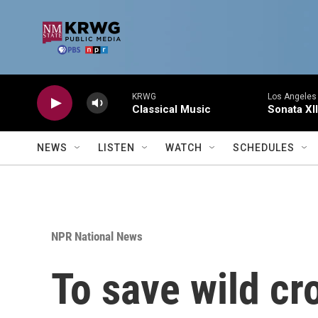
Skip to main content
KRWG
Los Angeles 
Classical Music
Sonata XII
NEWS
LISTEN
WATCH
SCHEDULES
NPR National News
To save wild cro