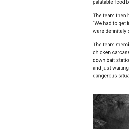
palatable food 
The team then h
"We had to get 
were definitely 
The team membe
chicken carcass
down bait stati
and just waiting
dangerous situa