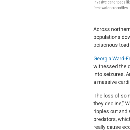
Invasive cane toads lik
freshwater crocodiles.
Across northern
populations dow
poisonous toad 
Georgia Ward-F
witnessed the de
into seizures. A
a massive cardia
The loss of so 
they decline," W
ripples out and
predators, which
really cause eco