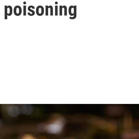
 poisoning