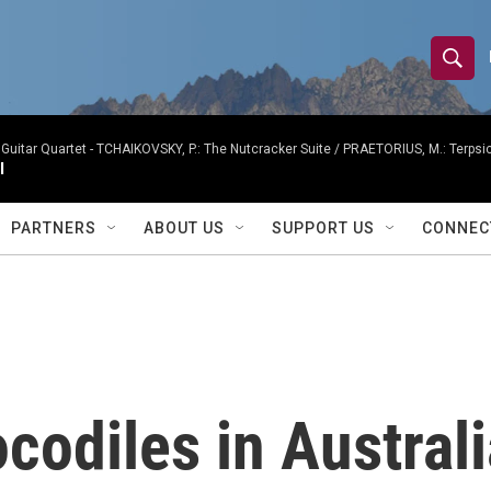
S
S
e
h
a
r
Guitar Quartet -
TCHAIKOVSKY, P.: The Nutcracker Suite / PRAETORIUS, M.: Terpsicho
o
I
c
h
w
Q
PARTNERS
ABOUT US
SUPPORT US
CONNEC
u
S
e
r
e
y
a
r
codiles in Australi
c
h