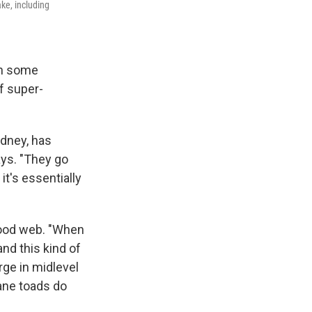
ake, including
th some
f super-
ydney, has
ays. "They go
it's essentially
food web. "When
nd this kind of
rge in midlevel
cane toads do