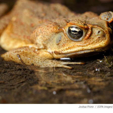
Joshua Prieto
/
SOPA Images/L