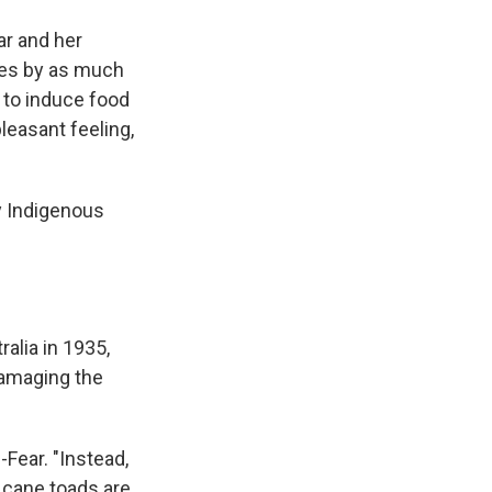
ar and her
tes by as much
 to induce food
leasant feeling,
y Indigenous
alia in 1935,
damaging the
-Fear. "Instead,
cane toads are