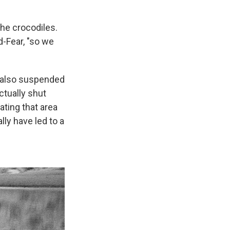
the crocodiles.
-Fear, "so we
 also suspended
ctually shut
ating that area
lly have led to a