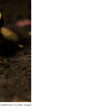
ightRocket Via Getty Images