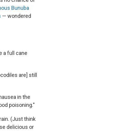
nous Bunuba
s
— wondered
 a full cane
odiles are] still
"
nausea in the
food poisoning."
ain. (Just think
se delicious or