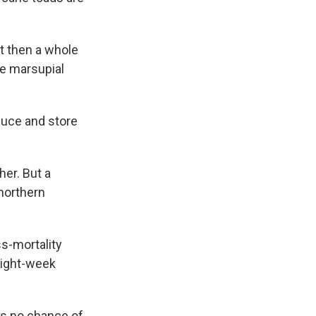
ut then a whole
ze marsupial
duce and store
her. But a
 northern
ss-mortality
 eight-week
has no chance of