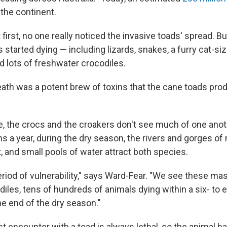
the continent.
 first, no one really noticed the invasive toads' spread. B
 started dying — including lizards, snakes, a furry cat-si
nd lots of freshwater crocodiles.
ath was a potent brew of toxins that the cane toads pro
e, the crocs and the croakers don't see much of one anot
s a year, during the dry season, the rivers and gorges of
t, and small pools of water attract both species.
period of vulnerability," says Ward-Fear. "We see these ma
iles, tens of hundreds of animals dying within a six- to
the end of the dry season."
rst encounter with a toad is always lethal, so the animal 