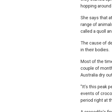
hopping around 
She says that at
range of animals
called a quoll a
The cause of de
in their bodies.
Most of the tim
couple of month
Australia dry ou
"It's this peak 
events of crocod
period right at 
A crocodile's fi