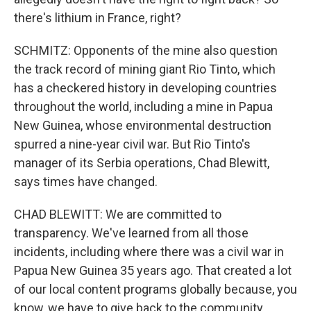
there's lithium in France, right?
SCHMITZ: Opponents of the mine also question
the track record of mining giant Rio Tinto, which
has a checkered history in developing countries
throughout the world, including a mine in Papua
New Guinea, whose environmental destruction
spurred a nine-year civil war. But Rio Tinto's
manager of its Serbia operations, Chad Blewitt,
says times have changed.
CHAD BLEWITT: We are committed to
transparency. We've learned from all those
incidents, including where there was a civil war in
Papua New Guinea 35 years ago. That created a lot
of our local content programs globally because, you
know, we have to give back to the community.