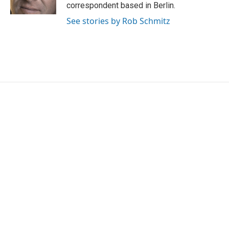
k
n
correspondent based in Berlin.
See stories by Rob Schmitz