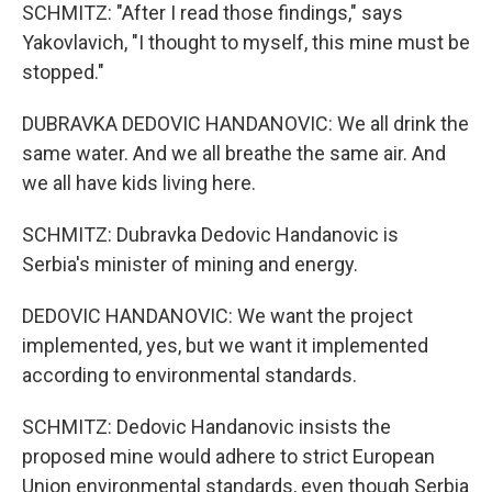
SCHMITZ: "After I read those findings," says
Yakovlavich, "I thought to myself, this mine must be
stopped."
DUBRAVKA DEDOVIC HANDANOVIC: We all drink the
same water. And we all breathe the same air. And
we all have kids living here.
SCHMITZ: Dubravka Dedovic Handanovic is
Serbia's minister of mining and energy.
DEDOVIC HANDANOVIC: We want the project
implemented, yes, but we want it implemented
according to environmental standards.
SCHMITZ: Dedovic Handanovic insists the
proposed mine would adhere to strict European
Union environmental standards, even though Serbia