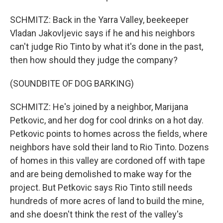
SCHMITZ: Back in the Yarra Valley, beekeeper
Vladan Jakovljevic says if he and his neighbors
can't judge Rio Tinto by what it's done in the past,
then how should they judge the company?
(SOUNDBITE OF DOG BARKING)
SCHMITZ: He's joined by a neighbor, Marijana
Petkovic, and her dog for cool drinks on a hot day.
Petkovic points to homes across the fields, where
neighbors have sold their land to Rio Tinto. Dozens
of homes in this valley are cordoned off with tape
and are being demolished to make way for the
project. But Petkovic says Rio Tinto still needs
hundreds of more acres of land to build the mine,
and she doesn't think the rest of the valley's