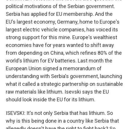
political motivations of the Serbian government.
Serbia has applied for EU membership. And the
EU's largest economy, Germany, home to Europe's
largest electric vehicle companies, has voiced its
strong support for this mine. Europe's wealthiest
economies have for years wanted to shift away
from depending on China, which refines 80% of the
world's lithium for EV batteries. Last month the
European Union signed a memorandum of
understanding with Serbia's government, launching
what it called a strategic partnership on sustainable
raw materials like lithium. Isevski says the EU
should look inside the EU for its lithium.
ISEVSKI: It's not only Serbia that has lithium. So
why is this being done in a country like Serbia that
allegedly doesn't have the right to fight back? So