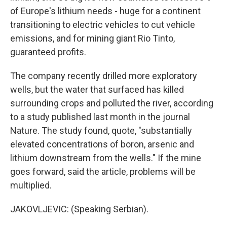
of Europe's lithium needs - huge for a continent
transitioning to electric vehicles to cut vehicle
emissions, and for mining giant Rio Tinto,
guaranteed profits.
The company recently drilled more exploratory
wells, but the water that surfaced has killed
surrounding crops and polluted the river, according
to a study published last month in the journal
Nature. The study found, quote, "substantially
elevated concentrations of boron, arsenic and
lithium downstream from the wells." If the mine
goes forward, said the article, problems will be
multiplied.
JAKOVLJEVIC: (Speaking Serbian).