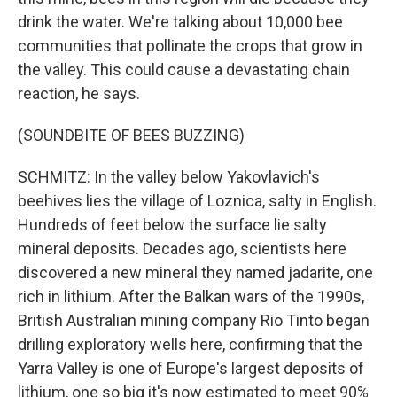
drink the water. We're talking about 10,000 bee
communities that pollinate the crops that grow in
the valley. This could cause a devastating chain
reaction, he says.
(SOUNDBITE OF BEES BUZZING)
SCHMITZ: In the valley below Yakovlavich's
beehives lies the village of Loznica, salty in English.
Hundreds of feet below the surface lie salty
mineral deposits. Decades ago, scientists here
discovered a new mineral they named jadarite, one
rich in lithium. After the Balkan wars of the 1990s,
British Australian mining company Rio Tinto began
drilling exploratory wells here, confirming that the
Yarra Valley is one of Europe's largest deposits of
lithium, one so big it's now estimated to meet 90%