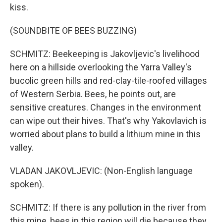
kiss.
(SOUNDBITE OF BEES BUZZING)
SCHMITZ: Beekeeping is Jakovljevic's livelihood
here on a hillside overlooking the Yarra Valley's
bucolic green hills and red-clay-tile-roofed villages
of Western Serbia. Bees, he points out, are
sensitive creatures. Changes in the environment
can wipe out their hives. That's why Yakovlavich is
worried about plans to build a lithium mine in this
valley.
VLADAN JAKOVLJEVIC: (Non-English language
spoken).
SCHMITZ: If there is any pollution in the river from
this mine, bees in this region will die because they