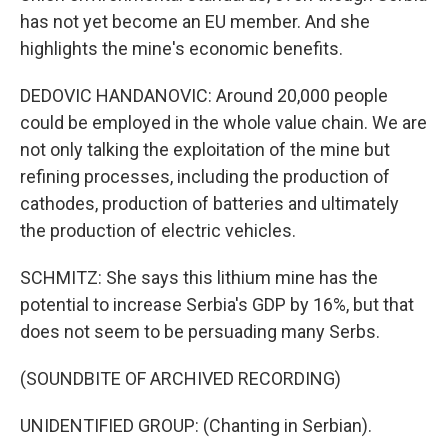
has not yet become an EU member. And she
highlights the mine's economic benefits.
DEDOVIC HANDANOVIC: Around 20,000 people
could be employed in the whole value chain. We are
not only talking the exploitation of the mine but
refining processes, including the production of
cathodes, production of batteries and ultimately
the production of electric vehicles.
SCHMITZ: She says this lithium mine has the
potential to increase Serbia's GDP by 16%, but that
does not seem to be persuading many Serbs.
(SOUNDBITE OF ARCHIVED RECORDING)
UNIDENTIFIED GROUP: (Chanting in Serbian).