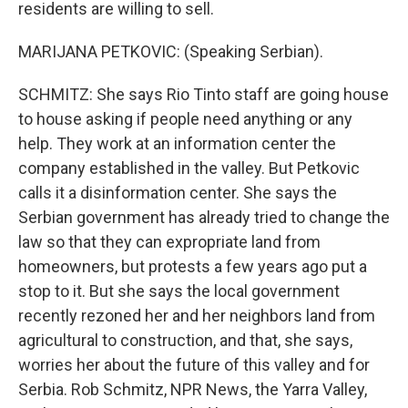
residents are willing to sell.
MARIJANA PETKOVIC: (Speaking Serbian).
SCHMITZ: She says Rio Tinto staff are going house
to house asking if people need anything or any
help. They work at an information center the
company established in the valley. But Petkovic
calls it a disinformation center. She says the
Serbian government has already tried to change the
law so that they can expropriate land from
homeowners, but protests a few years ago put a
stop to it. But she says the local government
recently rezoned her and her neighbors land from
agricultural to construction, and that, she says,
worries her about the future of this valley and for
Serbia. Rob Schmitz, NPR News, the Yarra Valley,