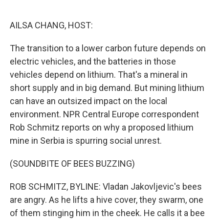
o
e
d
o
r
I
k
n
AILSA CHANG, HOST:
The transition to a lower carbon future depends on
electric vehicles, and the batteries in those
vehicles depend on lithium. That's a mineral in
short supply and in big demand. But mining lithium
can have an outsized impact on the local
environment. NPR Central Europe correspondent
Rob Schmitz reports on why a proposed lithium
mine in Serbia is spurring social unrest.
(SOUNDBITE OF BEES BUZZING)
ROB SCHMITZ, BYLINE: Vladan Jakovljevic's bees
are angry. As he lifts a hive cover, they swarm, one
of them stinging him in the cheek. He calls it a bee