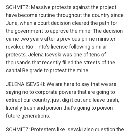
SCHMITZ: Massive protests against the project
have become routine throughout the country since
June, when a court decision cleared the path for
the government to approve the mine. The decision
came two years after a previous prime minister
revoked Rio Tinto's license following similar
protests. Jelena Isevski was one of tens of
thousands that recently filled the streets of the
capital Belgrade to protest the mine.
JELENA ISEVSKI: We are here to say that we are
saying no to corporate powers that are going to
extract our country, just dig it out and leave trash,
literally trash and poison that's going to poison
future generations.
SCHMITZ: Protesters like Isevski also question the