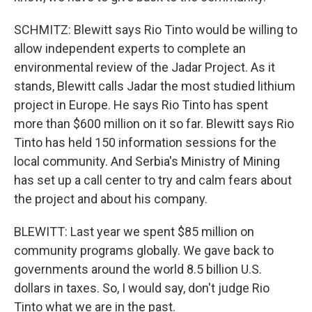
SCHMITZ: Blewitt says Rio Tinto would be willing to
allow independent experts to complete an
environmental review of the Jadar Project. As it
stands, Blewitt calls Jadar the most studied lithium
project in Europe. He says Rio Tinto has spent
more than $600 million on it so far. Blewitt says Rio
Tinto has held 150 information sessions for the
local community. And Serbia's Ministry of Mining
has set up a call center to try and calm fears about
the project and about his company.
BLEWITT: Last year we spent $85 million on
community programs globally. We gave back to
governments around the world 8.5 billion U.S.
dollars in taxes. So, I would say, don't judge Rio
Tinto what we are in the past.