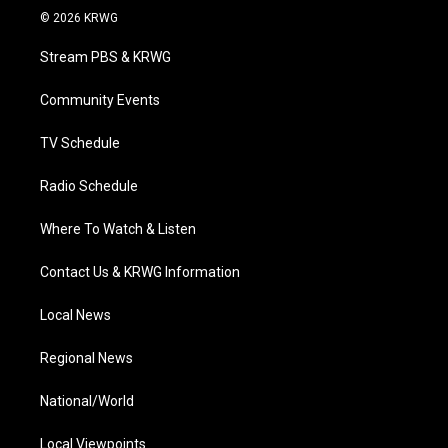
i
s
u
c
n
© 2026 KRWG
t
t
t
e
k
t
a
u
b
e
Stream PBS & KRWG
e
g
b
o
d
r
r
e
o
i
a
k
n
Community Events
m
TV Schedule
Radio Schedule
Where To Watch & Listen
Contact Us & KRWG Information
Local News
Regional News
National/World
Local Viewpoints