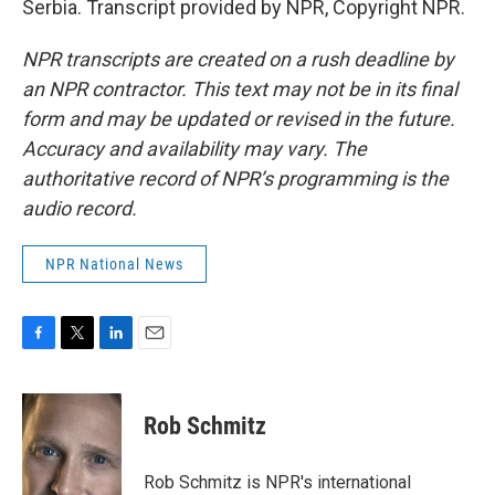
Serbia. Transcript provided by NPR, Copyright NPR.
NPR transcripts are created on a rush deadline by
an NPR contractor. This text may not be in its final
form and may be updated or revised in the future.
Accuracy and availability may vary. The
authoritative record of NPR’s programming is the
audio record.
NPR National News
F
T
L
E
a
w
i
m
c
i
n
a
e
t
k
i
Rob Schmitz
b
t
e
l
o
e
d
o
r
I
Rob Schmitz is NPR's international