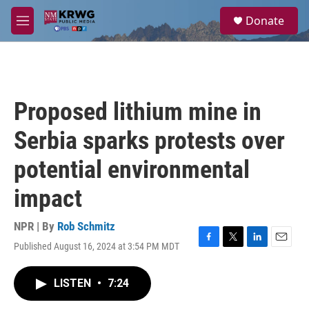
Skip to main content
S
Donate
e
M
a
e
r
n
c
u
h
u
Proposed lithium mine in
e
r
Serbia sparks protests over
y
potential environmental
impact
NPR | By
Rob Schmitz
Published August 16, 2024 at 3:54 PM MDT
F
T
L
E
a
w
i
m
c
i
n
a
LISTEN
•
7:24
e
t
k
i
b
t
e
l