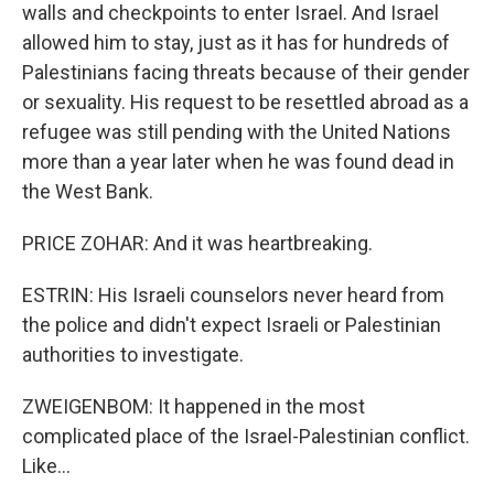
walls and checkpoints to enter Israel. And Israel
allowed him to stay, just as it has for hundreds of
Palestinians facing threats because of their gender
or sexuality. His request to be resettled abroad as a
refugee was still pending with the United Nations
more than a year later when he was found dead in
the West Bank.
PRICE ZOHAR: And it was heartbreaking.
ESTRIN: His Israeli counselors never heard from
the police and didn't expect Israeli or Palestinian
authorities to investigate.
ZWEIGENBOM: It happened in the most
complicated place of the Israel-Palestinian conflict.
Like...