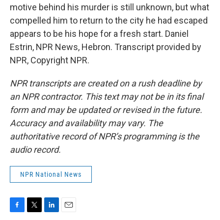
motive behind his murder is still unknown, but what
compelled him to return to the city he had escaped
appears to be his hope for a fresh start. Daniel
Estrin, NPR News, Hebron. Transcript provided by
NPR, Copyright NPR.
NPR transcripts are created on a rush deadline by
an NPR contractor. This text may not be in its final
form and may be updated or revised in the future.
Accuracy and availability may vary. The
authoritative record of NPR’s programming is the
audio record.
NPR National News
F
T
L
E