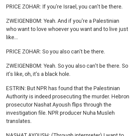
PRICE ZOHAR: If you're Israel, you can't be there.
ZWEIGENBOM: Yeah. And if you're a Palestinian
who want to love whoever you want and to live just
like...
PRICE ZOHAR: So you also can't be there.
ZWEIGENBOM: Yeah. So you also can't be there. So
it's like, oh, it's a black hole.
ESTRIN: But NPR has found that the Palestinian
Authority is indeed prosecuting the murder. Hebron
prosecutor Nashat Ayoush flips through the
investigation file. NPR producer Nuha Musleh
translates.
NASHAT AYOUSH: (Through interpreter) I want to