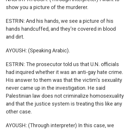
show you a picture of the murderer.
ESTRIN: And his hands, we see a picture of his
hands handcuffed, and they're covered in blood
and dirt.
AYOUSH: (Speaking Arabic).
ESTRIN: The prosecutor told us that U.N. officials
had inquired whether it was an anti-gay hate crime.
His answer to them was that the victim's sexuality
never came up in the investigation. He said
Palestinian law does not criminalize homosexuality
and that the justice system is treating this like any
other case.
AYOUSH: (Through interpreter) In this case, we