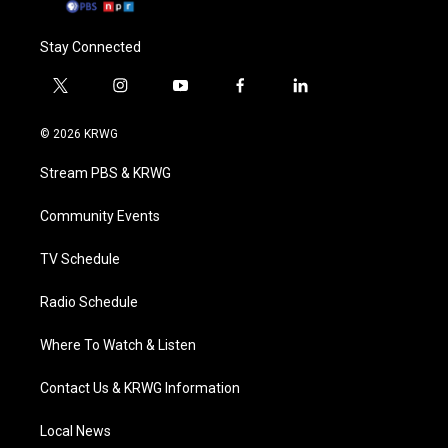
Stay Connected
t
i
y
f
l
w
n
o
a
i
i
s
u
c
n
© 2026 KRWG
t
t
t
e
k
t
a
u
b
e
Stream PBS & KRWG
e
g
b
o
d
r
r
e
o
i
a
k
n
Community Events
m
TV Schedule
Radio Schedule
Where To Watch & Listen
Contact Us & KRWG Information
Local News