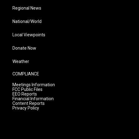
Regional News
National/World
Local Viewpoints
Donate Now
Weather
COMPLIANCE
Meetings Information
FCC Public Files
EEO Reports
Financial Information
Content Reports
Privacy Policy