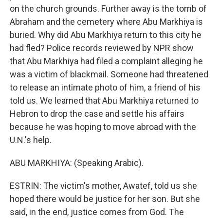
on the church grounds. Further away is the tomb of
Abraham and the cemetery where Abu Markhiya is
buried. Why did Abu Markhiya return to this city he
had fled? Police records reviewed by NPR show
that Abu Markhiya had filed a complaint alleging he
was a victim of blackmail. Someone had threatened
to release an intimate photo of him, a friend of his
told us. We learned that Abu Markhiya returned to
Hebron to drop the case and settle his affairs
because he was hoping to move abroad with the
U.N.'s help.
ABU MARKHIYA: (Speaking Arabic).
ESTRIN: The victim's mother, Awatef, told us she
hoped there would be justice for her son. But she
said, in the end, justice comes from God. The