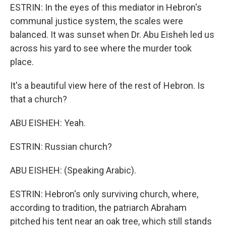
ESTRIN: In the eyes of this mediator in Hebron's
communal justice system, the scales were
balanced. It was sunset when Dr. Abu Eisheh led us
across his yard to see where the murder took
place.
It's a beautiful view here of the rest of Hebron. Is
that a church?
ABU EISHEH: Yeah.
ESTRIN: Russian church?
ABU EISHEH: (Speaking Arabic).
ESTRIN: Hebron's only surviving church, where,
according to tradition, the patriarch Abraham
pitched his tent near an oak tree, which still stands