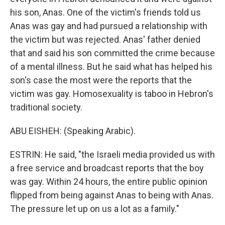
his son, Anas. One of the victim's friends told us
Anas was gay and had pursued a relationship with
the victim but was rejected. Anas' father denied
that and said his son committed the crime because
of a mental illness. But he said what has helped his
son's case the most were the reports that the
victim was gay. Homosexuality is taboo in Hebron's
traditional society.
ABU EISHEH: (Speaking Arabic).
ESTRIN: He said, "the Israeli media provided us with
a free service and broadcast reports that the boy
was gay. Within 24 hours, the entire public opinion
flipped from being against Anas to being with Anas.
The pressure let up on us a lot as a family."