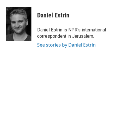
a
w
i
m
c
i
n
a
e
t
k
i
Daniel Estrin
b
t
e
l
o
e
d
o
r
I
Daniel Estrin is NPR's international
k
n
correspondent in Jerusalem.
See stories by Daniel Estrin