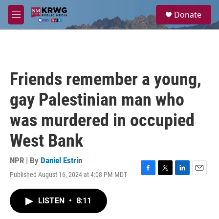
Skip to main content
S
Donate
e
M
a
e
r
n
c
u
h
u
Friends remember a young,
e
r
gay Palestinian man who
y
was murdered in occupied
West Bank
NPR | By
Daniel Estrin
Published August 16, 2024 at 4:08 PM MDT
F
T
L
E
a
w
i
m
c
i
n
a
LISTEN
•
8:11
e
t
k
i
b
t
e
l