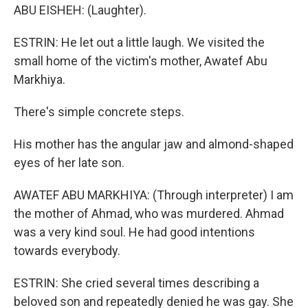
ABU EISHEH: (Laughter).
ESTRIN: He let out a little laugh. We visited the
small home of the victim's mother, Awatef Abu
Markhiya.
There's simple concrete steps.
His mother has the angular jaw and almond-shaped
eyes of her late son.
AWATEF ABU MARKHIYA: (Through interpreter) I am
the mother of Ahmad, who was murdered. Ahmad
was a very kind soul. He had good intentions
towards everybody.
ESTRIN: She cried several times describing a
beloved son and repeatedly denied he was gay. She