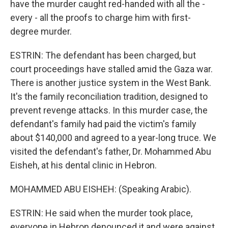
have the murder caught red-handed with all the -
every - all the proofs to charge him with first-
degree murder.
ESTRIN: The defendant has been charged, but
court proceedings have stalled amid the Gaza war.
There is another justice system in the West Bank.
It's the family reconciliation tradition, designed to
prevent revenge attacks. In this murder case, the
defendant's family had paid the victim's family
about $140,000 and agreed to a year-long truce. We
visited the defendant's father, Dr. Mohammed Abu
Eisheh, at his dental clinic in Hebron.
MOHAMMED ABU EISHEH: (Speaking Arabic).
ESTRIN: He said when the murder took place,
everyone in Hebron denounced it and were against