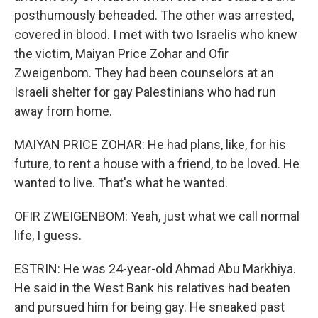
posthumously beheaded. The other was arrested,
covered in blood. I met with two Israelis who knew
the victim, Maiyan Price Zohar and Ofir
Zweigenbom. They had been counselors at an
Israeli shelter for gay Palestinians who had run
away from home.
MAIYAN PRICE ZOHAR: He had plans, like, for his
future, to rent a house with a friend, to be loved. He
wanted to live. That's what he wanted.
OFIR ZWEIGENBOM: Yeah, just what we call normal
life, I guess.
ESTRIN: He was 24-year-old Ahmad Abu Markhiya.
He said in the West Bank his relatives had beaten
and pursued him for being gay. He sneaked past