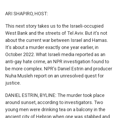
o
e
d
o
r
I
k
n
ARI SHAPIRO, HOST:
This next story takes us to the Israeli-occupied
West Bank and the streets of Tel Aviv. But it's not
about the current war between Israel and Hamas.
It's about a murder exactly one year earlier, in
October 2022. What Israeli media reported as an
anti-gay hate crime, an NPR investigation found to
be more complex. NPR's Daniel Estrin and producer
Nuha Musleh report on an unresolved quest for
justice.
DANIEL ESTRIN, BYLINE: The murder took place
around sunset, according to investigators. Two
young men were drinking tea on a balcony in the
ancient city of Hebron when one was stabbed and