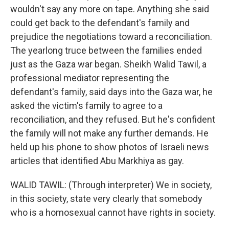
wouldn't say any more on tape. Anything she said
could get back to the defendant's family and
prejudice the negotiations toward a reconciliation.
The yearlong truce between the families ended
just as the Gaza war began. Sheikh Walid Tawil, a
professional mediator representing the
defendant's family, said days into the Gaza war, he
asked the victim's family to agree to a
reconciliation, and they refused. But he's confident
the family will not make any further demands. He
held up his phone to show photos of Israeli news
articles that identified Abu Markhiya as gay.
WALID TAWIL: (Through interpreter) We in society,
in this society, state very clearly that somebody
who is a homosexual cannot have rights in society.