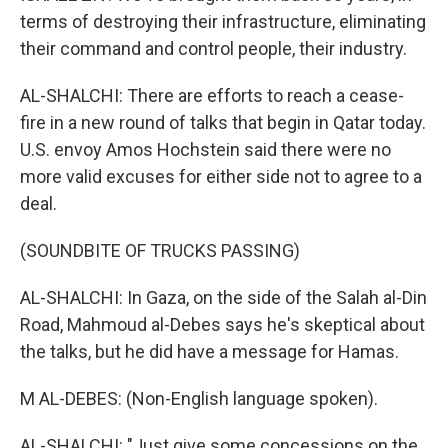
terms of destroying their infrastructure, eliminating
their command and control people, their industry.
AL-SHALCHI: There are efforts to reach a cease-
fire in a new round of talks that begin in Qatar today.
U.S. envoy Amos Hochstein said there were no
more valid excuses for either side not to agree to a
deal.
(SOUNDBITE OF TRUCKS PASSING)
AL-SHALCHI: In Gaza, on the side of the Salah al-Din
Road, Mahmoud al-Debes says he's skeptical about
the talks, but he did have a message for Hamas.
M AL-DEBES: (Non-English language spoken).
AL-SHALCHI: "Just give some concessions on the