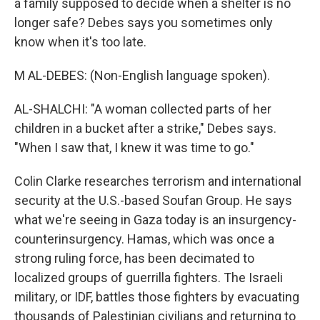
a family supposed to decide when a shelter is no
longer safe? Debes says you sometimes only
know when it's too late.
M AL-DEBES: (Non-English language spoken).
AL-SHALCHI: "A woman collected parts of her
children in a bucket after a strike," Debes says.
"When I saw that, I knew it was time to go."
Colin Clarke researches terrorism and international
security at the U.S.-based Soufan Group. He says
what we're seeing in Gaza today is an insurgency-
counterinsurgency. Hamas, which was once a
strong ruling force, has been decimated to
localized groups of guerrilla fighters. The Israeli
military, or IDF, battles those fighters by evacuating
thousands of Palestinian civilians and returning to