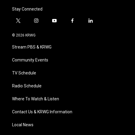
Stay Connected
t
i
y
f
l
w
n
o
a
i
i
s
u
c
n
© 2026 KRWG
t
t
t
e
k
t
a
u
b
e
Stream PBS & KRWG
e
g
b
o
d
r
r
e
o
i
a
k
n
Community Events
m
TV Schedule
Radio Schedule
Where To Watch & Listen
Contact Us & KRWG Information
Local News