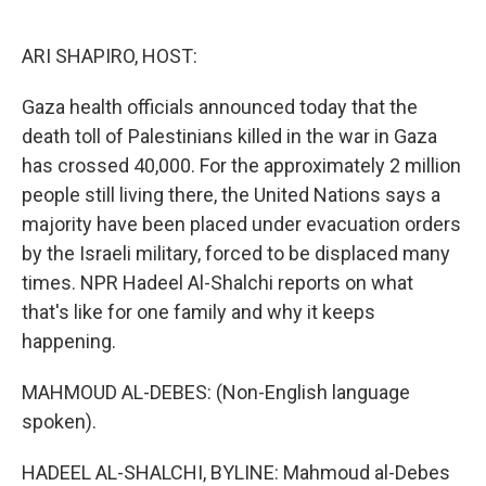
o
e
d
o
r
I
k
n
ARI SHAPIRO, HOST:
Gaza health officials announced today that the
death toll of Palestinians killed in the war in Gaza
has crossed 40,000. For the approximately 2 million
people still living there, the United Nations says a
majority have been placed under evacuation orders
by the Israeli military, forced to be displaced many
times. NPR Hadeel Al-Shalchi reports on what
that's like for one family and why it keeps
happening.
MAHMOUD AL-DEBES: (Non-English language
spoken).
HADEEL AL-SHALCHI, BYLINE: Mahmoud al-Debes