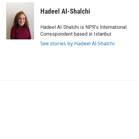
c
i
n
a
e
t
k
i
Hadeel Al-Shalchi
b
t
e
l
o
e
d
o
r
I
Hadeel Al-Shalchi is NPR’s International
k
n
Correspondent based in Istanbul.
See stories by Hadeel Al-Shalchi