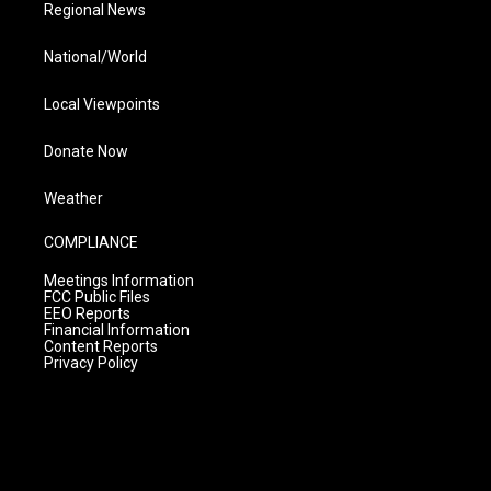
Regional News
National/World
Local Viewpoints
Donate Now
Weather
COMPLIANCE
Meetings Information
FCC Public Files
EEO Reports
Financial Information
Content Reports
Privacy Policy