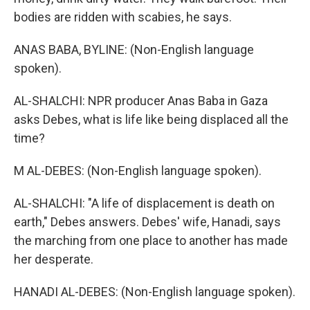
bodies are ridden with scabies, he says.
ANAS BABA, BYLINE: (Non-English language
spoken).
AL-SHALCHI: NPR producer Anas Baba in Gaza
asks Debes, what is life like being displaced all the
time?
M AL-DEBES: (Non-English language spoken).
AL-SHALCHI: "A life of displacement is death on
earth," Debes answers. Debes' wife, Hanadi, says
the marching from one place to another has made
her desperate.
HANADI AL-DEBES: (Non-English language spoken).