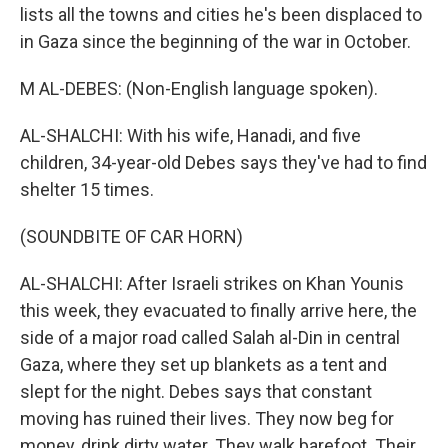
lists all the towns and cities he's been displaced to
in Gaza since the beginning of the war in October.
M AL-DEBES: (Non-English language spoken).
AL-SHALCHI: With his wife, Hanadi, and five
children, 34-year-old Debes says they've had to find
shelter 15 times.
(SOUNDBITE OF CAR HORN)
AL-SHALCHI: After Israeli strikes on Khan Younis
this week, they evacuated to finally arrive here, the
side of a major road called Salah al-Din in central
Gaza, where they set up blankets as a tent and
slept for the night. Debes says that constant
moving has ruined their lives. They now beg for
money, drink dirty water. They walk barefoot. Their