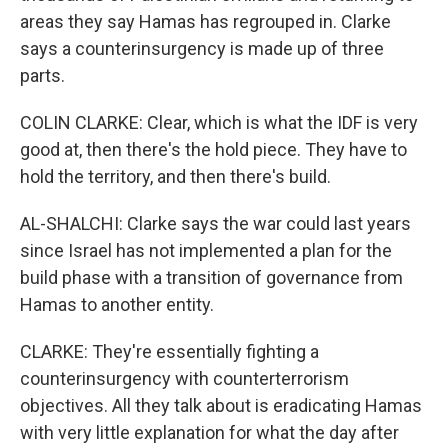
areas they say Hamas has regrouped in. Clarke
says a counterinsurgency is made up of three
parts.
COLIN CLARKE: Clear, which is what the IDF is very
good at, then there's the hold piece. They have to
hold the territory, and then there's build.
AL-SHALCHI: Clarke says the war could last years
since Israel has not implemented a plan for the
build phase with a transition of governance from
Hamas to another entity.
CLARKE: They're essentially fighting a
counterinsurgency with counterterrorism
objectives. All they talk about is eradicating Hamas
with very little explanation for what the day after