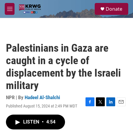
Skip to main content
S
Donate
e
M
a
e
r
n
c
u
h
u
Palestinians in Gaza are
e
r
caught in a cycle of
y
displacement by the Israeli
military
NPR | By
Hadeel Al-Shalchi
Published August 15, 2024 at 2:49 PM MDT
F
T
L
E
a
w
i
m
c
i
n
a
LISTEN
•
4:54
e
t
k
i
b
t
e
l