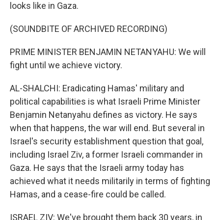
looks like in Gaza.
(SOUNDBITE OF ARCHIVED RECORDING)
PRIME MINISTER BENJAMIN NETANYAHU: We will
fight until we achieve victory.
AL-SHALCHI: Eradicating Hamas' military and
political capabilities is what Israeli Prime Minister
Benjamin Netanyahu defines as victory. He says
when that happens, the war will end. But several in
Israel's security establishment question that goal,
including Israel Ziv, a former Israeli commander in
Gaza. He says that the Israeli army today has
achieved what it needs militarily in terms of fighting
Hamas, and a cease-fire could be called.
ISRAEL ZIV: We've brought them back 30 years, in