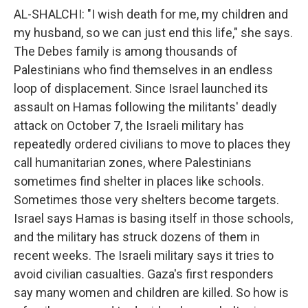
AL-SHALCHI: "I wish death for me, my children and
my husband, so we can just end this life," she says.
The Debes family is among thousands of
Palestinians who find themselves in an endless
loop of displacement. Since Israel launched its
assault on Hamas following the militants' deadly
attack on October 7, the Israeli military has
repeatedly ordered civilians to move to places they
call humanitarian zones, where Palestinians
sometimes find shelter in places like schools.
Sometimes those very shelters become targets.
Israel says Hamas is basing itself in those schools,
and the military has struck dozens of them in
recent weeks. The Israeli military says it tries to
avoid civilian casualties. Gaza's first responders
say many women and children are killed. So how is