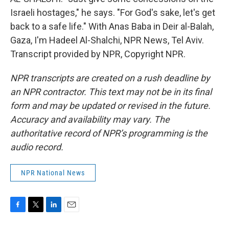
Israeli hostages," he says. "For God's sake, let's get
back to a safe life." With Anas Baba in Deir al-Balah,
Gaza, I'm Hadeel Al-Shalchi, NPR News, Tel Aviv.
Transcript provided by NPR, Copyright NPR.
NPR transcripts are created on a rush deadline by
an NPR contractor. This text may not be in its final
form and may be updated or revised in the future.
Accuracy and availability may vary. The
authoritative record of NPR’s programming is the
audio record.
NPR National News
F
T
L
E
a
w
i
m