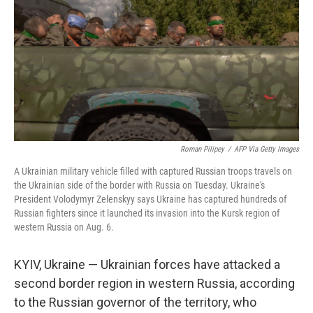
k
n
Roman Pilipey
/
AFP Via Getty Images
A Ukrainian military vehicle filled with captured Russian troops travels on
the Ukrainian side of the border with Russia on Tuesday. Ukraine's
President Volodymyr Zelenskyy says Ukraine has captured hundreds of
Russian fighters since it launched its invasion into the Kursk region of
western Russia on Aug. 6.
KYIV, Ukraine — Ukrainian forces have attacked a
second border region in western Russia, according
to the Russian governor of the territory, who