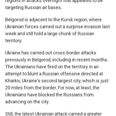
regions in attacks overnight that appeared to be
targeting Russian air bases.
Belgorod is adjacent to the Kursk region, where
Ukrainian forces carried out a surprise invasion last
week and still hold a large chunk of Russian
territory.
Ukraine has carried out cross-border attacks
previously in Belgorod, including in recent months.
The Ukrainians have fired on the territory in an
attempt to blunt a Russian offensive directed at
Kharkiv, Ukraine's second largest city, which is just
20 miles from the border. For now, at least, the
Ukrainians have blocked the Russians from
advancing on the city.
Still, the latest Ukrainian attack carried a greater