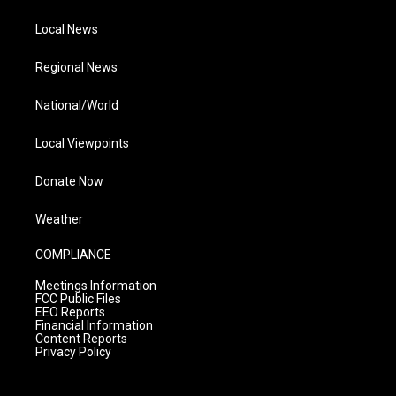
Local News
Regional News
National/World
Local Viewpoints
Donate Now
Weather
COMPLIANCE
Meetings Information
FCC Public Files
EEO Reports
Financial Information
Content Reports
Privacy Policy