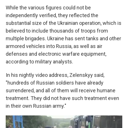
While the various figures could not be
independently verified, they reflected the
substantial size of the Ukrainian operation, which is
believed to include thousands of troops from
multiple brigades. Ukraine has sent tanks and other
armored vehicles into Russia, as well as air
defenses and electronic warfare equipment,
according to military analysts.
In his nightly video address, Zelenskyy said,
"hundreds of Russian soldiers have already
surrendered, and all of them will receive humane
treatment. They did not have such treatment even
in their own Russian army."