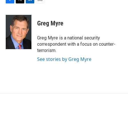
F
T
L
E
a
w
i
m
c
i
n
a
e
t
k
i
Greg Myre
b
t
e
l
o
e
d
o
r
I
Greg Myre is a national security
k
n
correspondent with a focus on counter-
terrorism.
See stories by Greg Myre