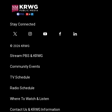
Stay Connected
t
i
y
f
l
w
n
o
a
i
i
s
u
c
n
© 2026 KRWG
t
t
t
e
k
t
a
u
b
e
Stream PBS & KRWG
e
g
b
o
d
r
r
e
o
i
a
k
n
Community Events
m
TV Schedule
Radio Schedule
Where To Watch & Listen
Contact Us & KRWG Information