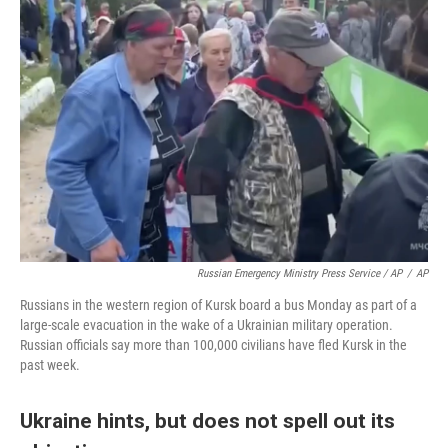
Russian Emergency Ministry Press Service / AP
/
AP
Russians in the western region of Kursk board a bus Monday as part of a
large-scale evacuation in the wake of a Ukrainian military operation.
Russian officials say more than 100,000 civilians have fled Kursk in the
past week.
Ukraine hints, but does not spell out its