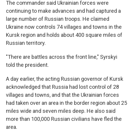
The commander said Ukrainian forces were
continuing to make advances and had captured a
large number of Russian troops. He claimed
Ukraine now controls 74 villages and towns in the
Kursk region and holds about 400 square miles of
Russian territory.
"There are battles across the front line," Syrskyi
told the president.
A day earlier, the acting Russian governor of Kursk
acknowledged that Russia had lost control of 28
villages and towns, and that the Ukrainian forces
had taken over an area in the border region about 25
miles wide and seven miles deep. He also said
more than 100,000 Russian civilians have fled the
area.