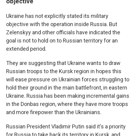
objective
Ukraine has not explicitly stated its military
objective with the operation inside Russia. But
Zelenskyy and other officials have indicated the
goal is not to hold on to Russian territory for an
extended period.
They are suggesting that Ukraine wants to draw
Russian troops to the Kursk region in hopes this
will ease pressure on Ukrainian forces struggling to
hold their ground in the main battlefront, in eastern
Ukraine. Russia has been making incremental gains
in the Donbas region, where they have more troops
and more firepower than the Ukrainians.
Russian President Vladimir Putin said it's a priority
for Russia to take back its territory in Kursk, and