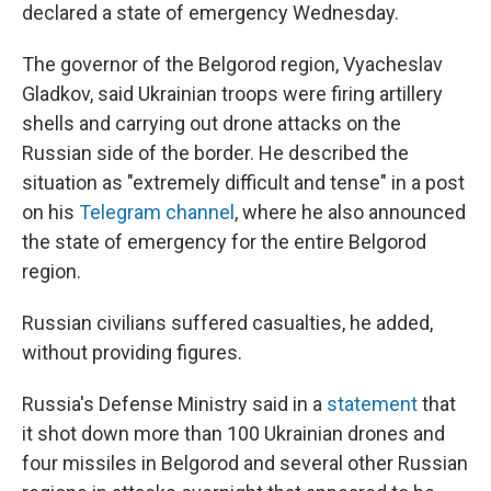
declared a state of emergency Wednesday.
The governor of the Belgorod region, Vyacheslav
Gladkov, said Ukrainian troops were firing artillery
shells and carrying out drone attacks on the
Russian side of the border. He described the
situation as "extremely difficult and tense" in a post
on his
Telegram channel
, where he also announced
the state of emergency for the entire Belgorod
region.
Russian civilians suffered casualties, he added,
without providing figures.
Russia's Defense Ministry said in a
statement
that
it shot down more than 100 Ukrainian drones and
four missiles in Belgorod and several other Russian