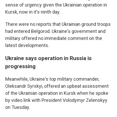
sense of urgency given the Ukrainian operation in
Kursk, now in it's ninth day.
There were no reports that Ukrainian ground troops
had entered Belgorod. Ukraine's government and
military offered no immediate comment on the
latest developments.
Ukraine says operation in Russia is
progressing
Meanwhile, Ukraine's top military commander,
Oleksandr Syrskyi, offered an upbeat assessment
of the Ukrainian operation in Kursk when he spoke
by video link with President Volodymyr Zelenskyy
on Tuesday.