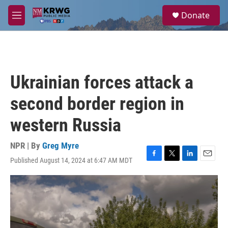
Skip to main content
S
Donate
e
M
a
e
r
n
c
u
h
u
Ukrainian forces attack a
e
r
second border region in
y
western Russia
NPR | By
Greg Myre
Published August 14, 2024 at 6:47 AM MDT
F
T
L
E
a
w
i
m
c
i
n
a
e
t
k
i
b
t
e
l
o
e
d
o
r
I