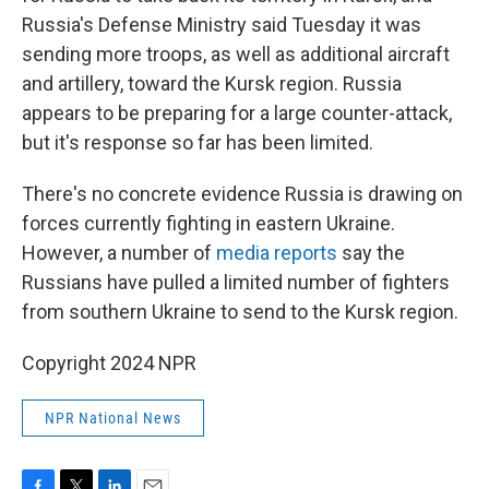
Russia's Defense Ministry said Tuesday it was
sending more troops, as well as additional aircraft
and artillery, toward the Kursk region. Russia
appears to be preparing for a large counter-attack,
but it's response so far has been limited.
There's no concrete evidence Russia is drawing on
forces currently fighting in eastern Ukraine.
However, a number of
media reports
say the
Russians have pulled a limited number of fighters
from southern Ukraine to send to the Kursk region.
Copyright 2024 NPR
NPR National News