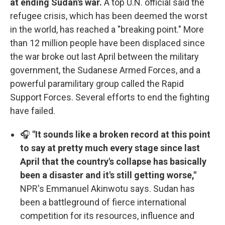
at ending Sudan's war.
A top U.N. official said the
refugee crisis, which has been deemed the worst
in the world, has reached a "breaking point." More
than 12 million people have been displaced since
the war broke out last April between the military
government, the Sudanese Armed Forces, and a
powerful paramilitary group called the Rapid
Support Forces. Several efforts to end the fighting
have failed.
🎧
"It sounds like a broken record at this point
to say at pretty much every stage since last
April that the country's collapse has basically
been a disaster and it's still getting worse,"
NPR's Emmanuel Akinwotu says. Sudan has
been a battleground of fierce international
competition for its resources, influence and