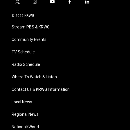
t
i
y
f
l
w
n
o
a
i
i
s
u
c
n
© 2026 KRWG
t
t
t
e
k
t
a
u
b
e
Stream PBS & KRWG
e
g
b
o
d
r
r
e
o
i
a
k
n
Community Events
m
TV Schedule
Radio Schedule
Where To Watch & Listen
Contact Us & KRWG Information
Local News
Regional News
National/World