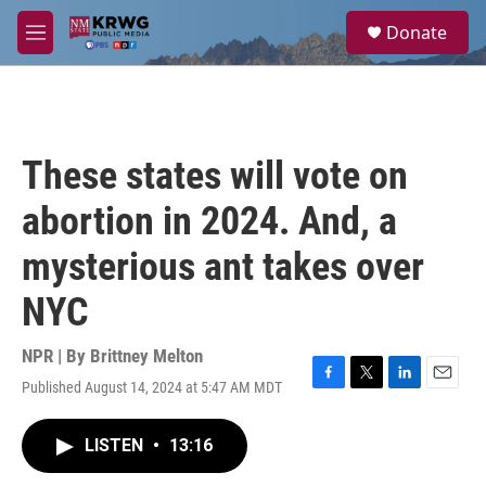
Skip to main content
S
Donate
e
M
a
e
r
n
c
u
h
u
These states will vote on
e
r
abortion in 2024. And, a
y
mysterious ant takes over
NYC
NPR | By
Brittney Melton
Published August 14, 2024 at 5:47 AM MDT
F
T
L
E
a
w
i
m
c
i
n
a
LISTEN
•
13:16
e
t
k
i
b
t
e
l