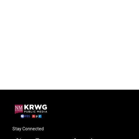
Stay Connected