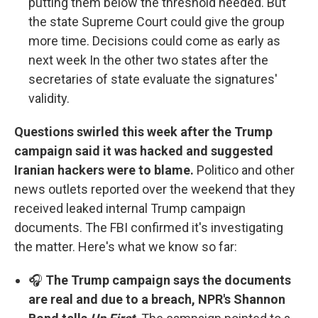
putting them below the threshold needed. But
the state Supreme Court could give the group
more time. Decisions could come as early as
next week In the other two states after the
secretaries of state evaluate the signatures'
validity.
Questions swirled this week after the Trump
campaign said it was hacked and suggested
Iranian hackers were to blame.
Politico and other
news outlets reported over the weekend that they
received leaked internal Trump campaign
documents. The FBI confirmed it's investigating
the matter. Here's what we know so far:
🎧
The Trump campaign says the documents
are real and due to a breach, NPR's Shannon