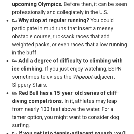
upcoming Olympics.
Before then, it can be seen
professionally and collegiately in the U.S.
👟
Why stop at regular running?
You could
participate in mud runs that insert a messy
obstacle course, rucksack races that add
weighted packs, or even races that allow running
in the buff.
👟
Add a degree of difficulty to climbing with
ice climbing.
If you just enjoy watching, ESPN
sometimes televises the
Wipeout
-adjacent
Slippery Stairs.
👟
Red Bull has a 15-year-old series of cliff-
diving competitions.
In it, athletes may leap
from nearly 100 feet above the water. For a
tamer option, you might want to consider dog
surfing.
👟
If you get into tennis-adjacent squash
, you'll