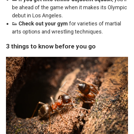
be ahead of the game when it makes its Olympic
debut in Los Angeles.
👟
Check out your gym
for varieties of martial
arts options and wrestling techniques.
3 things to know before you go