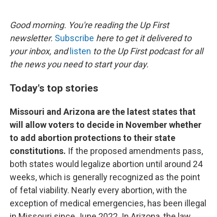
o
e
d
o
r
I
k
n
Good morning. You're reading the Up First
newsletter.
Subscribe
here to get it delivered to
your inbox, and
listen
to the Up First podcast for all
the news you need to start your day.
Today's top stories
Missouri and Arizona are the latest states that
will allow voters to decide in November whether
to add abortion protections to their state
constitutions.
If the proposed amendments pass,
both states would legalize abortion until around 24
weeks, which is generally recognized as the point
of fetal viability. Nearly every abortion, with the
exception of medical emergencies, has been illegal
in Missouri since June 2022. In Arizona, the law