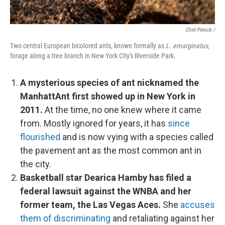
Clint Penick /
Two central European bicolored ants, known formally as
L. emarginatus
,
forage along a tree branch in New York City's Riverside Park.
A mysterious species of ant nicknamed the
ManhattAnt first showed up in New York in
2011.
At the time, no one knew where it came
from. Mostly ignored for years, it has
since
flourished
and is now vying with a species called
the pavement ant as the most common ant in
the city.
Basketball star Dearica Hamby has filed a
federal lawsuit against the WNBA and her
former team, the Las Vegas Aces.
She
accuses
them of discriminating
and retaliating against her