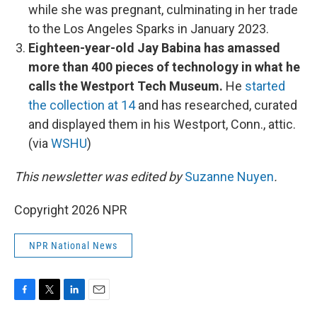
while she was pregnant, culminating in her trade
to the Los Angeles Sparks in January 2023.
Eighteen-year-old Jay Babina has amassed
more than 400 pieces of technology in what he
calls the Westport Tech Museum.
He
started
the collection at 14
and has researched, curated
and displayed them in his Westport, Conn., attic.
(via
WSHU
)
This newsletter was edited by
Suzanne Nuyen
.
Copyright 2026 NPR
NPR National News
F
T
L
E