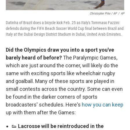
Christopher Pike / AP
/
AP
Datinha of Brazil does a bicycle kick Feb. 25 as Italy's Tommaso Fazzini
defends during the FIFA Beach Soccer World Cup final between Brazil and
Italy at the Dubai Design District Stadium in Dubai, United Arab Emirates.
Did the Olympics draw you into a sport you've
barely heard of before?
The Paralympic Games,
which are just around the corner, will likely do the
same with exciting sports like wheelchair rugby
and goalball. Many of these sports are played in
small contests across the country. Some can even
be found in the darker corners of sports
broadcasters' schedules. Here's
how you can keep
up with them after the Games:
👟
Lacrosse will be reintroduced in the