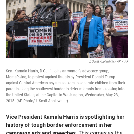
J. Scott Applewhite / AP
/
AP
Sen. Kamala Harris, D-Calif., joins an women's advocacy group,
MomsRising, to protest against threats by President Donald Trump
against Central American asylum-seekers to separate children from their
parents along the southwest border to deter migrants from crossing into
the United States, at the Capitol in Washington, Wednesday, May 23,
2018. (AP Photo/J. Scott Applewhite)
Vice President Kamala Harris is spotlighting her
history of tough border enforcement in her
campaign ads and speeches.
This comes as the