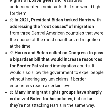
Rights of Los Angeles
and reassured
undocumented immigrants that she would fight
for them.
⚖️
In 2021, President Biden tasked Harris with
addressing the "root causes" of migration
from three Central American countries that were
the source of the most unauthorized migration
at the time.
⚖️
Harris and Biden called on Congress to pass
a bipartisan bill that would increase resources
for Border Patrol
and immigration courts. It
would also allow the government to expel people
without hearing asylum claims if border
encounters reach a certain level.
⚖️
Many immigrant rights groups have sharply
criticized Biden for his policies
, but so far
they're not attacking Harris in the same way.