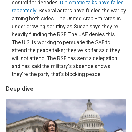
control for decades.
Diplomatic talks have failed
repeatedly
. Several actors have fueled the war by
arming both sides. The United Arab Emirates is
under growing scrutiny as Sudan says they're
heavily funding the RSF. The UAE denies this.
The U.S. is working to persuade the SAF to
attend the peace talks; they've so far said they
will not attend. The RSF has sent a delegation
and has said the military's absence shows
they're the party that's blocking peace.
Deep dive