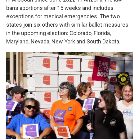
bans abortions after 15 weeks and includes
exceptions for medical emergencies. The two
states join six others with similar ballot measures
in the upcoming election: Colorado, Florida,
Maryland, Nevada, New York and South Dakota.