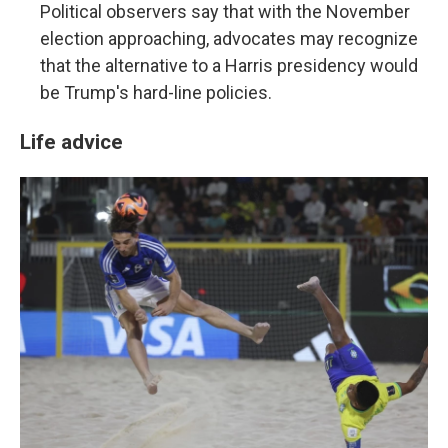
Political observers say that with the November
election approaching, advocates may recognize
that the alternative to a Harris presidency would
be Trump's hard-line policies.
Life advice