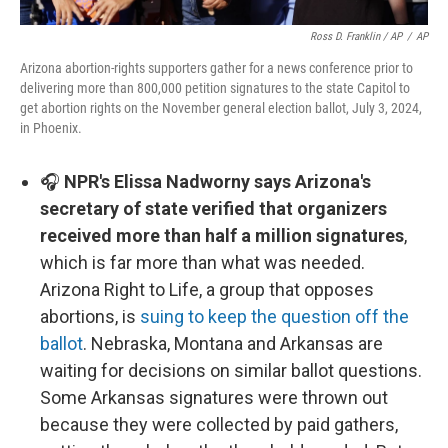
Ross D. Franklin / AP
/
AP
Arizona abortion-rights supporters gather for a news conference prior to
delivering more than 800,000 petition signatures to the state Capitol to
get abortion rights on the November general election ballot, July 3, 2024,
in Phoenix.
🎧
NPR's Elissa Nadworny says Arizona's
secretary of state verified that organizers
received more than half a million signatures
,
which is far more than what was needed.
Arizona Right to Life, a group that opposes
abortions, is
suing to keep the question off the
ballot
. Nebraska, Montana and Arkansas are
waiting for decisions on similar ballot questions.
Some Arkansas signatures were thrown out
because they were collected by paid gathers,