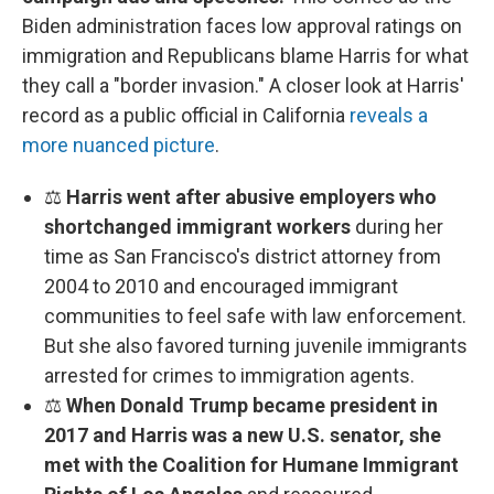
Biden administration faces low approval ratings on
immigration and Republicans blame Harris for what
they call a "border invasion." A closer look at Harris'
record as a public official in California
reveals a
more nuanced picture
.
⚖️
Harris went after abusive employers who
shortchanged immigrant workers
during her
time as San Francisco's district attorney from
2004 to 2010 and encouraged immigrant
communities to feel safe with law enforcement.
But she also favored turning juvenile immigrants
arrested for crimes to immigration agents.
⚖️
When Donald Trump became president in
2017 and Harris was a new U.S. senator, she
met with the Coalition for Humane Immigrant