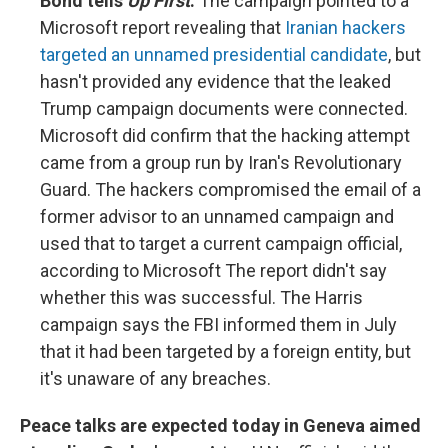
Bond tells
Up First
.
The campaign pointed to a
Microsoft report revealing that
Iranian hackers
targeted an unnamed presidential candidate
, but
hasn't provided any evidence that the leaked
Trump campaign documents were connected.
Microsoft did confirm that the hacking attempt
came from a group run by Iran's Revolutionary
Guard. The hackers compromised the email of a
former advisor to an unnamed campaign and
used that to target a current campaign official,
according to Microsoft The report didn't say
whether this was successful. The Harris
campaign says the FBI informed them in July
that it had been targeted by a foreign entity, but
it's unaware of any breaches.
Peace talks are expected today in Geneva aimed