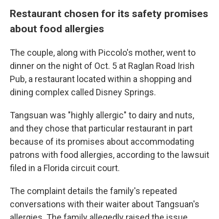
Restaurant chosen for its safety promises
about food allergies
The couple, along with Piccolo's mother, went to
dinner on the night of Oct. 5 at Raglan Road Irish
Pub, a restaurant located within a shopping and
dining complex called Disney Springs.
Tangsuan was "highly allergic" to dairy and nuts,
and they chose that particular restaurant in part
because of its promises about accommodating
patrons with food allergies, according to the lawsuit
filed in a Florida circuit court.
The complaint details the family's repeated
conversations with their waiter about Tangsuan's
allergies. The family allegedly raised the issue