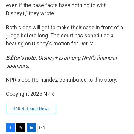
even if the case facts have nothing to with
Disney+," they wrote.
Both sides will get to make their case in front of a
judge before long. The court has scheduled a
hearing on Disney's motion for Oct. 2.
Editor's note:
Disney+ is among NPR's financial
sponsors.
NPR's Joe Hernandez contributed to this story.
Copyright 2025 NPR
NPR National News