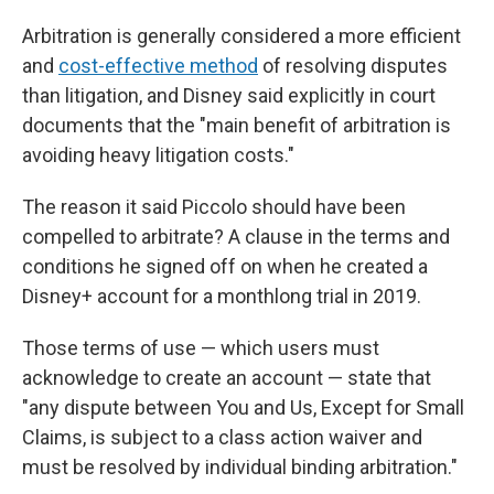
Arbitration is generally considered a more efficient
and
cost-effective method
of resolving disputes
than litigation, and Disney said explicitly in court
documents that the "main benefit of arbitration is
avoiding heavy litigation costs."
The reason it said
Piccolo should have been
compelled to arbitrate? A clause in the terms and
conditions he signed off on when he created a
Disney+ account for a monthlong trial in 2019.
Those terms of use — which users must
acknowledge to create an account — state that
"any dispute between You and Us, Except for Small
Claims, is subject to a class action waiver and
must be resolved by individual binding arbitration."