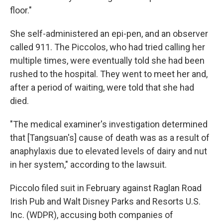
floor."
She self-administered an epi-pen, and an observer
called 911. The Piccolos, who had tried calling her
multiple times, were eventually told she had been
rushed to the hospital. They went to meet her and,
after a period of waiting, were told that she had
died.
"The medical examiner's investigation determined
that [Tangsuan's] cause of death was as a result of
anaphylaxis due to elevated levels of dairy and nut
in her system," according to the lawsuit.
Piccolo filed suit in February against Raglan Road
Irish Pub and Walt Disney Parks and Resorts U.S.
Inc. (WDPR), accusing both companies of