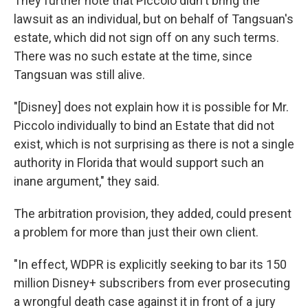
They further note that Piccolo didn't bring the
lawsuit as an individual, but on behalf of Tangsuan's
estate, which did not sign off on any such terms.
There was no such estate at the time, since
Tangsuan was still alive.
"[Disney] does not explain how it is possible for Mr.
Piccolo individually to bind an Estate that did not
exist, which is not surprising as there is not a single
authority in Florida that would support such an
inane argument," they said.
The arbitration provision, they added, could present
a problem for more than just their own client.
"In effect, WDPR is explicitly seeking to bar its 150
million Disney+ subscribers from ever prosecuting
a wrongful death case against it in front of a jury