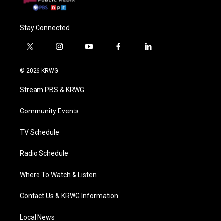
Stay Connected
t
i
y
f
l
w
n
o
a
i
i
s
u
c
n
© 2026 KRWG
t
t
t
e
k
t
a
u
b
e
Stream PBS & KRWG
e
g
b
o
d
r
r
e
o
i
a
k
n
Community Events
m
TV Schedule
Radio Schedule
Where To Watch & Listen
Contact Us & KRWG Information
Local News