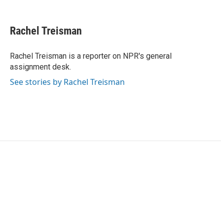
F
T
L
E
a
w
i
m
c
i
n
a
e
t
k
i
Rachel Treisman
b
t
e
l
o
e
d
o
r
I
Rachel Treisman is a reporter on NPR's general
k
n
assignment desk.
See stories by Rachel Treisman