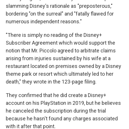
slamming Disney's rationale as "preposterous,"
bordering "on the surreal" and "fatally flawed for
numerous independent reasons."
"There is simply no reading of the Disney+
Subscriber Agreement which would support the
notion that Mr. Piccolo agreed to arbitrate claims
arising from injuries sustained by his wife at a
restaurant located on premises owned by a Disney
theme park or resort which ultimately led to her
death," they wrote in the 123-page filing.
They confirmed that he did create a Disney+
account on his PlayStation in 2019, but he believes
he canceled the subscription during the trial
because he hasn't found any charges associated
with it after that point.