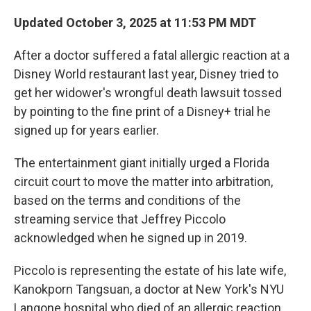
Updated October 3, 2025 at 11:53 PM MDT
After a doctor suffered a fatal allergic reaction at a
Disney World restaurant last year, Disney tried
to
get her widower's wrongful death lawsuit tossed
by pointing to the fine print of a Disney+ trial he
signed up for years earlier.
The entertainment giant initially urged a Florida
circuit court to move the matter into arbitration,
based on the terms and conditions of the
streaming service that Jeffrey Piccolo
acknowledged when he signed up in 2019.
Piccolo is representing the estate of his late wife,
Kanokporn Tangsuan, a doctor at New York's NYU
Langone hospital who died of an allergic reaction