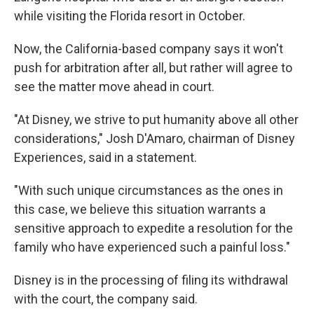
while visiting the Florida resort in October.
Now, the California-based company says it won't
push for arbitration after all, but rather will agree to
see the matter move ahead in court.
"At Disney, we strive to put humanity above all other
considerations," Josh D'Amaro, chairman of Disney
Experiences, said in a statement.
"With such unique circumstances as the ones in
this case, we believe this situation warrants a
sensitive approach to expedite a resolution for the
family who have experienced such a painful loss."
Disney is in the processing of filing its withdrawal
with the court, the company said.