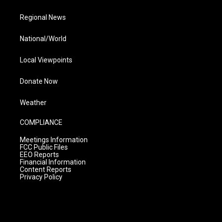
Regional News
National/World
Local Viewpoints
Donate Now
Weather
COMPLIANCE
Meetings Information
FCC Public Files
EEO Reports
Financial Information
Content Reports
Privacy Policy