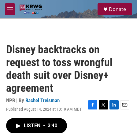
Skip to main content
S
Donate
e
M
a
e
r
n
c
u
h
u
Disney backtracks on
e
r
request to toss wrongful
y
death suit over Disney+
agreement
NPR | By
Rachel Treisman
Published August 14, 2024 at 10:19 AM MDT
F
T
L
E
a
w
i
m
c
i
n
a
LISTEN
•
3:40
e
t
k
i
b
t
e
l