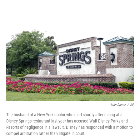
o
e
d
o
r
I
k
n
John Raoux
/
AP
The husband of a New York doctor who died shortly after dining at a
Disney Springs restaurant last year has accused Walt Disney Parks and
Resorts of negligence in a lawsuit. Disney has responded with a motion to
compel arbitration rather than litigate in court.