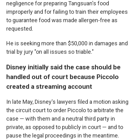
negligence for preparing Tangsuan's food
improperly and for failing to train their employees
to guarantee food was made allergen-free as
requested.
He is seeking more than $50,000 in damages and
trial by jury "on all issues so triable."
Disney initially said the case should be
handled out of court because Piccolo
created a streaming account
In late May, Disney's lawyers filed a motion asking
the circuit court to order Piccolo to arbitrate the
case — with them and a neutral third party in
private, as opposed to publicly in court — and to
pause the legal proceedings in the meantime.