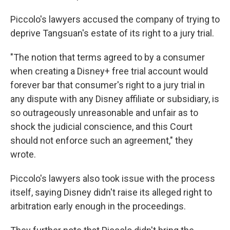
Piccolo's lawyers accused the company of trying to
deprive Tangsuan's estate of its right to a jury trial.
"The notion that terms agreed to by a consumer
when creating a Disney+ free trial account would
forever bar that consumer's right to a jury trial in
any dispute with any Disney affiliate or subsidiary, is
so outrageously unreasonable and unfair as to
shock the judicial conscience, and this Court
should not enforce such an agreement," they
wrote.
Piccolo's lawyers also took issue with the process
itself, saying Disney didn't raise its alleged right to
arbitration early enough in the proceedings.