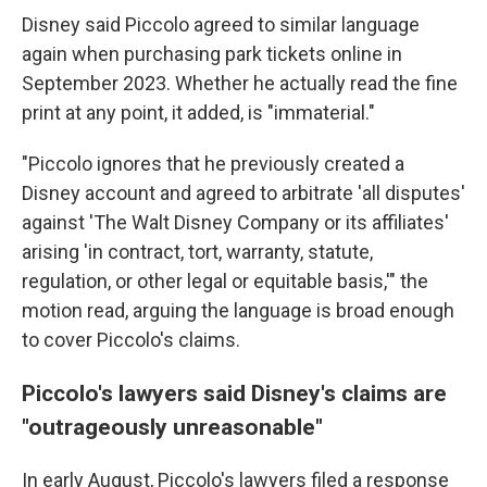
Disney said
Piccolo agreed to similar language
again when purchasing park tickets online in
September 2023. Whether he actually read the fine
print at any point, it added, is "immaterial."
"Piccolo ignores that he previously created a
Disney account and agreed to arbitrate 'all disputes'
against 'The Walt Disney Company or its affiliates'
arising 'in contract, tort, warranty, statute,
regulation, or other legal or equitable basis,'" the
motion read, arguing the language is broad enough
to cover Piccolo's claims.
Piccolo's lawyers said Disney's claims are
"outrageously unreasonable"
In early August, Piccolo's lawyers filed a response