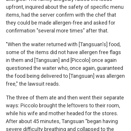
upfront, inquired about the safety of specific menu
items, had the server confirm with the chef that
they could be made allergen-free and asked for
confirmation "several more times" after that.
"When the waiter returned with [Tangsuan's] food,
some of the items did not have allergen free flags
in them and [Tangsuan] and [Piccolo] once again
questioned the waiter who, once again, guaranteed
the food being delivered to [Tangsuan] was allergen
free," the lawsuit reads.
The three of them ate and then went their separate
ways: Piccolo brought the leftovers to their room,
while his wife and mother headed for the stores.
After about 45 minutes, Tangsuan "began having
severe difficulty breathing and collapsed to the