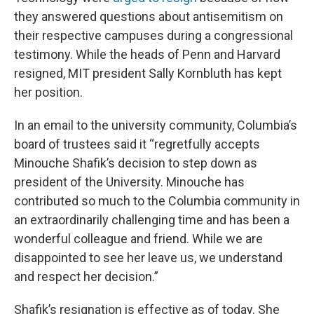
they answered questions about antisemitism on
their respective campuses during a congressional
testimony. While the heads of Penn and Harvard
resigned, MIT president Sally Kornbluth has kept
her position.
In an email to the university community, Columbia’s
board of trustees said it “regretfully accepts
Minouche Shafik’s decision to step down as
president of the University. Minouche has
contributed so much to the Columbia community in
an extraordinarily challenging time and has been a
wonderful colleague and friend. While we are
disappointed to see her leave us, we understand
and respect her decision.”
Shafik’s resignation is effective as of today. She