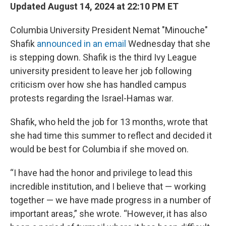
Updated August 14, 2024 at 22:10 PM ET
Columbia University President Nemat "Minouche"
Shafik
announced in an email
Wednesday that she
is stepping down. Shafik is the third Ivy League
university president to leave her job following
criticism over how she has handled campus
protests regarding the Israel-Hamas war.
Shafik, who held the job for 13 months, wrote that
she had time this summer to reflect and decided it
would be best for Columbia if she moved on.
“I have had the honor and privilege to lead this
incredible institution, and I believe that — working
together — we have made progress in a number of
important areas,” she wrote. “However, it has also