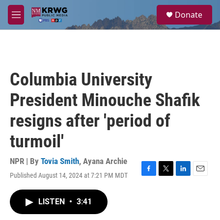
Skip to main content
S
Donate
e
M
a
e
r
n
c
u
h
u
Columbia University
e
r
President Minouche Shafik
y
resigns after 'period of
turmoil'
NPR | By
Tovia Smith
,
Ayana Archie
Published August 14, 2024 at 7:21 PM MDT
F
T
L
E
a
w
i
m
c
i
n
a
LISTEN
•
3:41
e
t
k
i
b
t
e
l