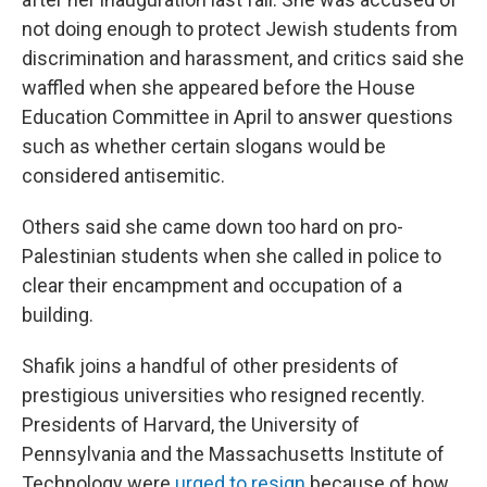
not doing enough to protect Jewish students from
discrimination and harassment, and critics said she
waffled when she appeared before the House
Education Committee in April to answer questions
such as whether certain slogans would be
considered antisemitic.
Others said she came down too hard on pro-
Palestinian students when she called in police to
clear their encampment and occupation of a
building.
Shafik joins a handful of other presidents of
prestigious universities who resigned recently.
Presidents of Harvard, the University of
Pennsylvania and the Massachusetts Institute of
Technology were
urged to resign
because of how