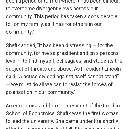
been a period of turmoil where it has been difficult
to overcome divergent views across our
community. This period has taken a considerable
toll on my family, as it has for others in our
community.”
Shafik added, "It has been distressing — for the
community, for me as president and on a personal
level — to find myself, colleagues, and students the
subject of threats and abuse. As President Lincoln
said, “A house divided against itself cannot stand”
— we must do all we can to resist the forces of
polarization in our community."
An economist and former president of the London
School of Economics, Shafik was the first woman
to lead the university. She came under fire shortly
after her inauguration last fall. She was accused of