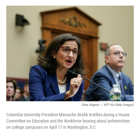
o
e
d
o
r
I
k
n
Drew Angerer
/
AFP Via Getty Images)
Columbia University President Minouche Shafik testifies during a House
Committee on Education and the Workforce hearing about antisemitism
on college campuses on April 17 in Washington, D.C.