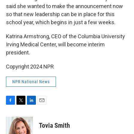
said she wanted to make the announcement now
so that new leadership can be in place for this
school year, which begins in just a few weeks.
Katrina Armstrong, CEO of the Columbia University
Irving Medical Center, will become interim
president.
Copyright 2024 NPR
NPR National News
F
T
L
E
a
w
i
m
c
i
n
a
e
t
k
i
Tovia Smith
b
t
e
l