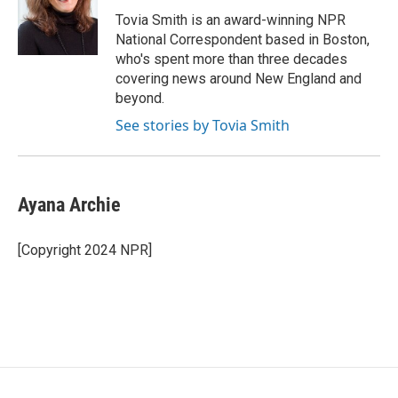
o
e
d
o
r
I
Tovia Smith is an award-winning NPR
k
n
National Correspondent based in Boston,
who's spent more than three decades
covering news around New England and
beyond.
See stories by Tovia Smith
Ayana Archie
[Copyright 2024 NPR]