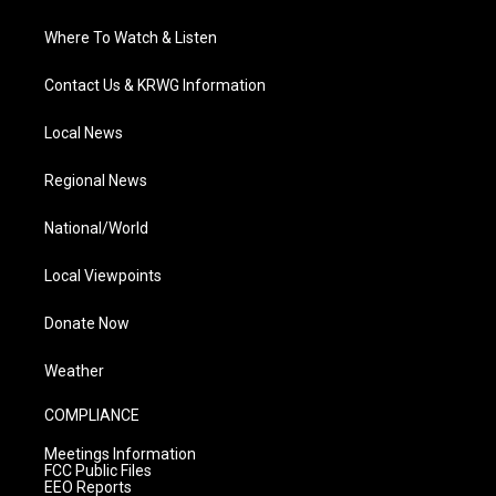
Where To Watch & Listen
Contact Us & KRWG Information
Local News
Regional News
National/World
Local Viewpoints
Donate Now
Weather
COMPLIANCE
Meetings Information
FCC Public Files
EEO Reports