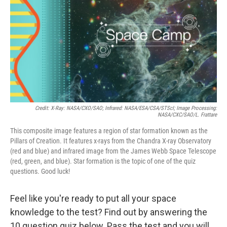
k
n
Credit: X-Ray: NASA/CXO/SAO; Infrared: NASA/ESA/CSA/STScI; Image Processing:
NASA/CXC/SAO/L. Frattare
This composite image features a region of star formation known as the
Pillars of Creation. It features x-rays from the Chandra X-ray Observatory
(red and blue) and infrared image from the James Webb Space Telescope
(red, green, and blue). Star formation is the topic of one of the quiz
questions. Good luck!
Feel like you're ready to put all your space
knowledge to the test? Find out by answering the
10 question quiz below. Pass the test and you will