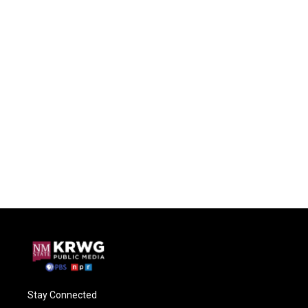
Stay Connected