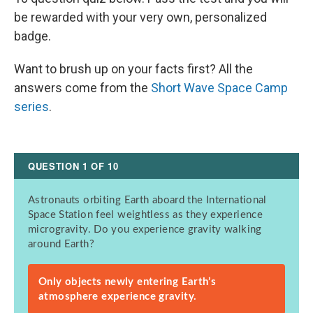
be rewarded with your very own, personalized
badge.
Want to brush up on your facts first? All the
answers come from the
Short Wave Space Camp
series
.