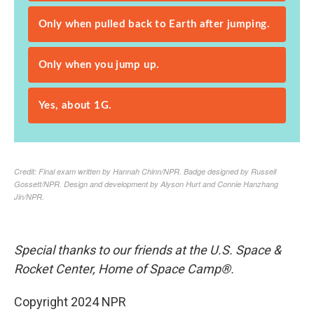
Special thanks to our friends at the U.S. Space &
Rocket Center, Home of Space Camp®.
Copyright 2024 NPR