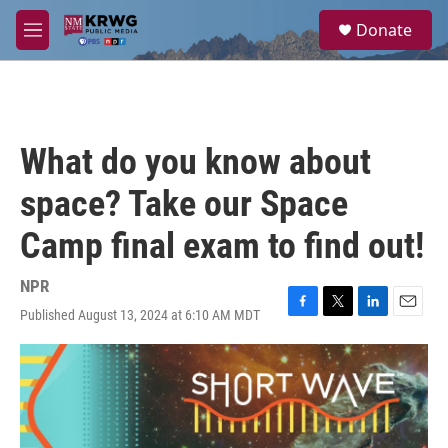
Skip to main content
S
Donate
e
M
a
e
r
n
c
u
h
u
What do you know about
e
r
space? Take our Space
y
Camp final exam to find out!
NPR
Published August 13, 2024 at 6:10 AM MDT
F
T
L
E
a
w
i
m
c
i
n
a
e
t
k
i
b
t
e
l
o
e
d
o
r
I