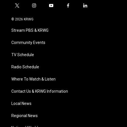
t
i
y
f
l
w
n
o
a
i
i
s
u
c
n
© 2026 KRWG
t
t
t
e
k
t
a
u
b
e
Stream PBS & KRWG
e
g
b
o
d
r
r
e
o
i
a
k
n
Community Events
m
TV Schedule
Radio Schedule
Where To Watch & Listen
Contact Us & KRWG Information
Local News
Regional News