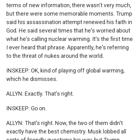
terms of new information, there wasn't very much,
but there were some memorable moments. Trump
said his assassination attempt renewed his faith in
God. He said several times that he's worried about
what he's calling nuclear warming. It's the first time
I ever heard that phrase. Apparently, he's referring
to the threat of nukes around the world.
INSKEEP: OK, kind of playing off global warming,
which he dismisses.
ALLYN: Exactly. That's right.
INSKEEP: Go on.
ALLYN: That's right. Now, the two of them didn't
exactly have the best chemistry. Musk lobbed all
sorts of friendly questions his way, but Trump