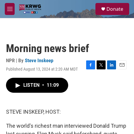
Skip to main content
S
Donate
e
M
a
e
r
n
c
u
h
u
Morning news brief
e
r
y
NPR | By
Steve Inskeep
Published August 13, 2024 at 2:20 AM MDT
F
T
L
E
a
w
i
m
c
i
n
a
LISTEN
•
11:09
e
t
k
i
b
t
e
l
o
e
d
o
r
I
k
n
STEVE INSKEEP, HOST:
The world's richest man interviewed Donald Trump
last evening. Elon Musk said beforehand, quote,