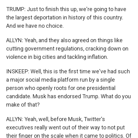
TRUMP: Just to finish this up, we're going to have
the largest deportation in history of this country.
And we have no choice.
ALLYN: Yeah, and they also agreed on things like
cutting government regulations, cracking down on
violence in big cities and tackling inflation.
INSKEEP: Well, this is the first time we've had such
a major social media platform run by a single
person who openly roots for one presidential
candidate. Musk has endorsed Trump. What do you
make of that?
ALLYN: Yeah, well, before Musk, Twitter's
executives really went out of their way to not put
their finger on the scale when it came to politics. Of