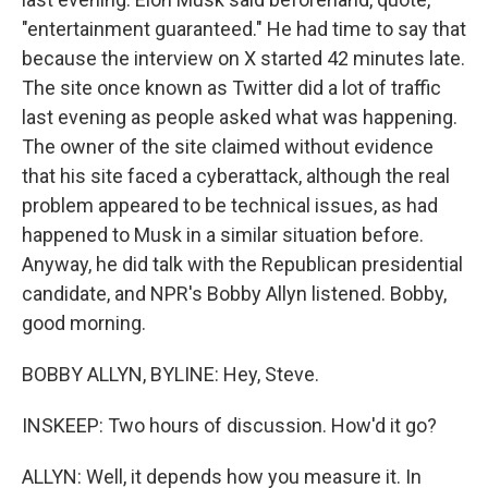
"entertainment guaranteed." He had time to say that
because the interview on X started 42 minutes late.
The site once known as Twitter did a lot of traffic
last evening as people asked what was happening.
The owner of the site claimed without evidence
that his site faced a cyberattack, although the real
problem appeared to be technical issues, as had
happened to Musk in a similar situation before.
Anyway, he did talk with the Republican presidential
candidate, and NPR's Bobby Allyn listened. Bobby,
good morning.
BOBBY ALLYN, BYLINE: Hey, Steve.
INSKEEP: Two hours of discussion. How'd it go?
ALLYN: Well, it depends how you measure it. In