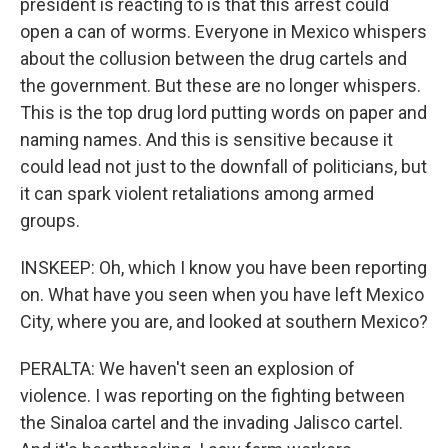
president is reacting to is that this arrest could
open a can of worms. Everyone in Mexico whispers
about the collusion between the drug cartels and
the government. But these are no longer whispers.
This is the top drug lord putting words on paper and
naming names. And this is sensitive because it
could lead not just to the downfall of politicians, but
it can spark violent retaliations among armed
groups.
INSKEEP: Oh, which I know you have been reporting
on. What have you seen when you have left Mexico
City, where you are, and looked at southern Mexico?
PERALTA: We haven't seen an explosion of
violence. I was reporting on the fighting between
the Sinaloa cartel and the invading Jalisco cartel.