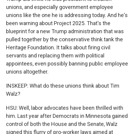
unions, and especially government employee
unions like the one he is addressing today. And he's
been warning about Project 2025. That's the
blueprint for a new Trump administration that was
pulled together by the conservative think tank the
Heritage Foundation. It talks about firing civil
servants and replacing them with political
appointees, even possibly banning public employee
unions altogether.
INSKEEP: What do these unions think about Tim
Walz?
HSU: Well, labor advocates have been thrilled with
him. Last year after Democrats in Minnesota gained
control of both the House and the Senate, Walz
signed this flurry of pro-worker laws aimed at