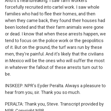
And it's heartbreaking. I saw farm workers
forcefully recruited into cartel work. I saw whole
families who had to flee their homes, and then
when they came back, they found their houses had
been looted and that their farm animals were gone
or dead. I know that when these arrests happen, we
tend to focus on the police work or the geopolitics
of it. But on the ground, the turf wars run by these
men, they're painful. And it's likely that the civilians
in Mexico will be the ones who will suffer the most
in whatever the fallout of these arrests turn out to
be.
INSKEEP: NPR's Eyder Peralta. Always a pleasure to
hear from you, sir. Thank you so much.
PERALTA: Thank you, Steve. Transcript provided by
NPR, Copyright NPR.