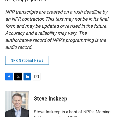
NPR transcripts are created on a rush deadline by
an NPR contractor. This text may not be in its final
form and may be updated or revised in the future.
Accuracy and availability may vary. The
authoritative record of NPR’s programming is the
audio record.
NPR National News
F
T
L
E
a
w
i
m
c
i
n
a
e
t
k
i
Steve Inskeep
b
t
e
l
o
e
d
o
r
I
Steve Inskeep is a host of NPR's Morning
k
n