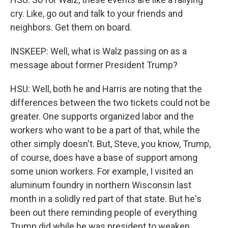
cry. Like, go out and talk to your friends and
neighbors. Get them on board.
INSKEEP: Well, what is Walz passing on as a
message about former President Trump?
HSU: Well, both he and Harris are noting that the
differences between the two tickets could not be
greater. One supports organized labor and the
workers who want to be a part of that, while the
other simply doesn't. But, Steve, you know, Trump,
of course, does have a base of support among
some union workers. For example, I visited an
aluminum foundry in northern Wisconsin last
month in a solidly red part of that state. But he's
been out there reminding people of everything
Trump did while he was president to weaken