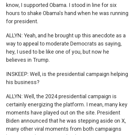
know, I supported Obama. I stood in line for six
hours to shake Obama's hand when he was running
for president.
ALLYN: Yeah, and he brought up this anecdote as a
way to appeal to moderate Democrats as saying,
hey, I used to be like one of you, but now he
believes in Trump.
INSKEEP: Well, is the presidential campaign helping
his business?
ALLYN: Well, the 2024 presidential campaign is
certainly energizing the platform. I mean, many key
moments have played out on the site. President
Biden announced that he was stepping aside on X,
many other viral moments from both campaigns