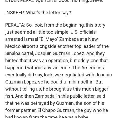
EYDER PERALTA, BYLINE: Good morning, Steve.
INSKEEP: What's the letter say?
PERALTA: So, look, from the beginning, this story
just seemed a little too simple. U.S. officials
arrested Ismael "El Mayo" Zambada at a New
Mexico airport alongside another top leader of the
Sinaloa cartel, Joaquin Guzman Lopez. And they
hinted that it was an operation, but oddly, one that
happened without any violence. The Americans
eventually did say, look, we negotiated with Joaquin
Guzman Lopez so he could turn himself in. But
without telling us, he brought us this much bigger
fish. And then Zambada, in this public letter, said
that he was betrayed by Guzman, the son of his
former partner, El Chapo Guzman, the guy who he
had known from the time he was a baby.