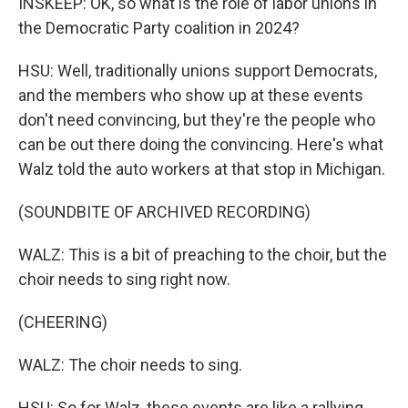
INSKEEP: OK, so what is the role of labor unions in
the Democratic Party coalition in 2024?
HSU: Well, traditionally unions support Democrats,
and the members who show up at these events
don't need convincing, but they're the people who
can be out there doing the convincing. Here's what
Walz told the auto workers at that stop in Michigan.
(SOUNDBITE OF ARCHIVED RECORDING)
WALZ: This is a bit of preaching to the choir, but the
choir needs to sing right now.
(CHEERING)
WALZ: The choir needs to sing.
HSU: So for Walz, these events are like a rallying