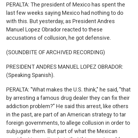
PERALTA: The president of Mexico has spent the
last few weeks saying Mexico had nothing to do
with this. But yesterday, as President Andres
Manuel Lopez Obrador reacted to these
accusations of collusion, he got defensive.
(SOUNDBITE OF ARCHIVED RECORDING)
PRESIDENT ANDRES MANUEL LOPEZ OBRADOR:
(Speaking Spanish).
PERALTA: "What makes the U.S. think," he said, "that
by arresting a famous drug dealer they can fix their
addiction problem?" He said this arrest, like others
in the past, are part of an American strategy to tar
foreign governments, to allege collusion in order to
subjugate them. But part of what the Mexican