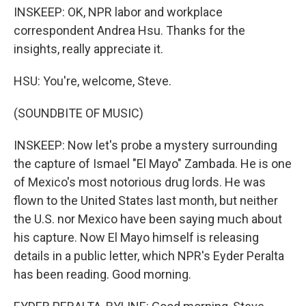
INSKEEP: OK, NPR labor and workplace
correspondent Andrea Hsu. Thanks for the
insights, really appreciate it.
HSU: You're, welcome, Steve.
(SOUNDBITE OF MUSIC)
INSKEEP: Now let's probe a mystery surrounding
the capture of Ismael "El Mayo" Zambada. He is one
of Mexico's most notorious drug lords. He was
flown to the United States last month, but neither
the U.S. nor Mexico have been saying much about
his capture. Now El Mayo himself is releasing
details in a public letter, which NPR's Eyder Peralta
has been reading. Good morning.