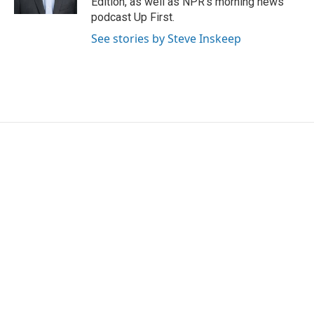
Edition, as well as NPR's morning news
podcast Up First.
See stories by Steve Inskeep