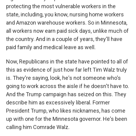
protecting the most vulnerable workers in the
state, including, you know, nursing home workers
and Amazon warehouse workers. So in Minnesota,
all workers now earn paid sick days, unlike much of
the country. And in a couple of years, they'll have
paid family and medical leave as well.
Now, Republicans in the state have pointed to all of
this as evidence of just how far left Tim Walz truly
is. They're saying, look, he's not someone who's
going to work across the aisle if he doesn't have to.
And the Trump campaign has seized on this. They
describe him as excessively liberal. Former
President Trump, who likes nicknames, has come
up with one for the Minnesota governor. He's been
calling him Comrade Walz.