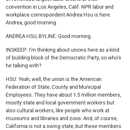
convention in Los Angeles, Calif. NPR labor and
workplace correspondent Andrea Hsu is here.
Andrea, good morning.
ANDREA HSU, BYLINE: Good morning.
INSKEEP: I'm thinking about unions here as a kind
of building block of the Democratic Party, so who's
he talking with?
HSU: Yeah, well, the union is the American
Federation of State, County and Municipal
Employees. They have about 1.5 million members,
mostly state and local government workers but
also cultural workers, like people who work at
museums and libraries and zoos. And, of course,
California is not a swing state, but these members