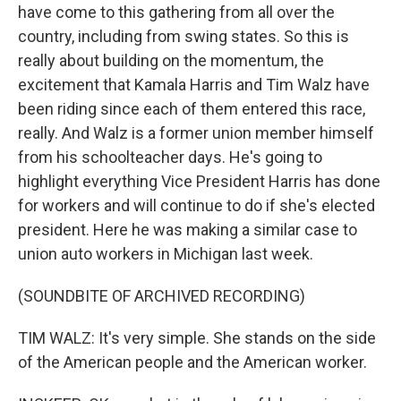
have come to this gathering from all over the
country, including from swing states. So this is
really about building on the momentum, the
excitement that Kamala Harris and Tim Walz have
been riding since each of them entered this race,
really. And Walz is a former union member himself
from his schoolteacher days. He's going to
highlight everything Vice President Harris has done
for workers and will continue to do if she's elected
president. Here he was making a similar case to
union auto workers in Michigan last week.
(SOUNDBITE OF ARCHIVED RECORDING)
TIM WALZ: It's very simple. She stands on the side
of the American people and the American worker.