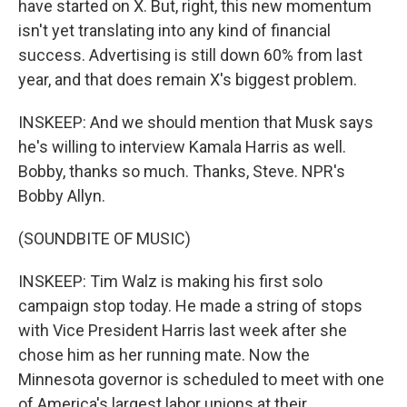
have started on X. But, right, this new momentum
isn't yet translating into any kind of financial
success. Advertising is still down 60% from last
year, and that does remain X's biggest problem.
INSKEEP: And we should mention that Musk says
he's willing to interview Kamala Harris as well.
Bobby, thanks so much. Thanks, Steve. NPR's
Bobby Allyn.
(SOUNDBITE OF MUSIC)
INSKEEP: Tim Walz is making his first solo
campaign stop today. He made a string of stops
with Vice President Harris last week after she
chose him as her running mate. Now the
Minnesota governor is scheduled to meet with one
of America's largest labor unions at their