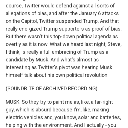
course, Twitter would defend against all sorts of
allegations of bias, and after the January 6 attacks
on the Capitol, Twitter suspended Trump. And that
really energized Trump supporters as proof of bias.
But there wasn't this top-down political agenda as
overtly as it is now. What we heard last night, Steve,
I think, is really a full embracing of Trump as a
candidate by Musk. And what's almost as
interesting as Twitter's pivot was hearing Musk
himself talk about his own political revolution.
(SOUNDBITE OF ARCHIVED RECORDING)
MUSK: So they try to paint me as, like, a far-right
guy, which is absurd because I'm, like, making
electric vehicles and, you know, solar and batteries,
helping with the environment. And I actually - you