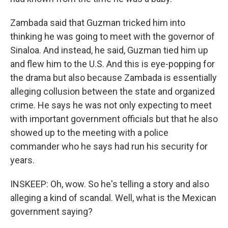
Zambada said that Guzman tricked him into
thinking he was going to meet with the governor of
Sinaloa. And instead, he said, Guzman tied him up
and flew him to the U.S. And this is eye-popping for
the drama but also because Zambada is essentially
alleging collusion between the state and organized
crime. He says he was not only expecting to meet
with important government officials but that he also
showed up to the meeting with a police
commander who he says had run his security for
years.
INSKEEP: Oh, wow. So he's telling a story and also
alleging a kind of scandal. Well, what is the Mexican
government saying?