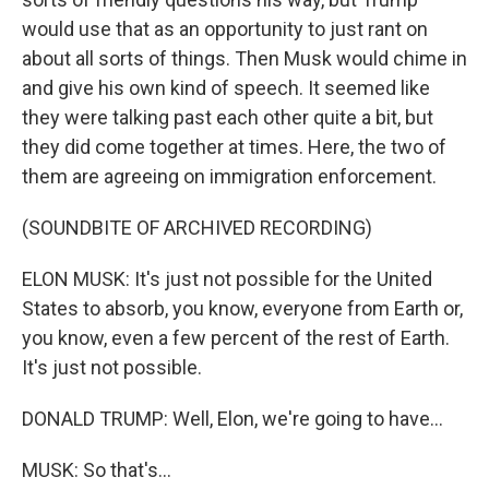
would use that as an opportunity to just rant on
about all sorts of things. Then Musk would chime in
and give his own kind of speech. It seemed like
they were talking past each other quite a bit, but
they did come together at times. Here, the two of
them are agreeing on immigration enforcement.
(SOUNDBITE OF ARCHIVED RECORDING)
ELON MUSK: It's just not possible for the United
States to absorb, you know, everyone from Earth or,
you know, even a few percent of the rest of Earth.
It's just not possible.
DONALD TRUMP: Well, Elon, we're going to have...
MUSK: So that's...