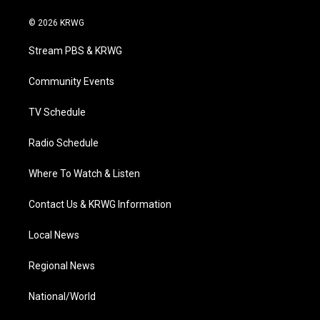
w
n
o
a
i
i
s
u
c
n
© 2026 KRWG
t
t
t
e
k
t
a
u
b
e
Stream PBS & KRWG
e
g
b
o
d
r
r
e
o
i
a
k
n
Community Events
m
TV Schedule
Radio Schedule
Where To Watch & Listen
Contact Us & KRWG Information
Local News
Regional News
National/World