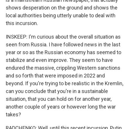
shows desperation on the ground and shows the
local authorities being utterly unable to deal with
this incursion.
INSKEEP: I'm curious about the overall situation as
seen from Russia. I have followed news in the last
year or so as the Russian economy has seemed to
stabilize and even improve. They seem to have
endured the massive, crippling Western sanctions
and so forth that were imposed in 2022 and
beyond. If you're trying to be realistic in the Kremlin,
can you conclude that you're in a sustainable
situation, that you can hold on for another year,
another couple of years or however long the war
takes?
RADCHENKO: Well, until this recent incursion, Putin