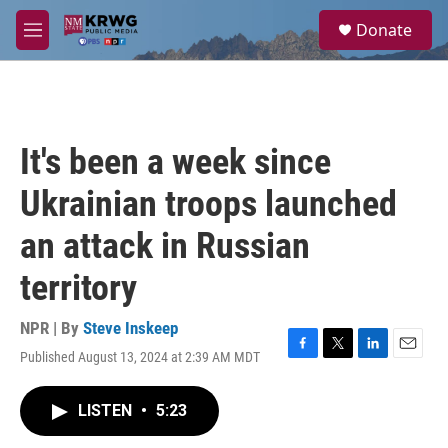
Skip to main content
S
Donate
e
M
a
e
r
n
c
u
h
u
It's been a week since
e
r
Ukrainian troops launched
y
an attack in Russian
territory
NPR | By
Steve Inskeep
Published August 13, 2024 at 2:39 AM MDT
F
T
L
E
a
w
i
m
c
i
n
a
LISTEN
•
5:23
e
t
k
i
b
t
e
l