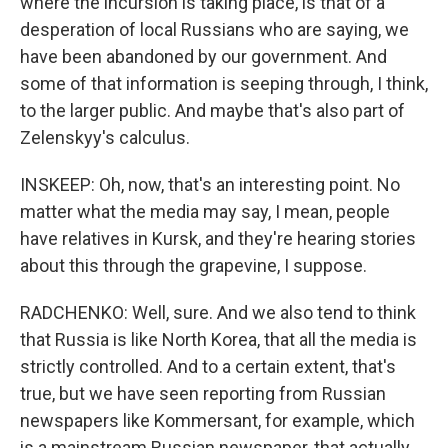
where the incursion is taking place, is that of a
desperation of local Russians who are saying, we
have been abandoned by our government. And
some of that information is seeping through, I think,
to the larger public. And maybe that's also part of
Zelenskyy's calculus.
INSKEEP: Oh, now, that's an interesting point. No
matter what the media may say, I mean, people
have relatives in Kursk, and they're hearing stories
about this through the grapevine, I suppose.
RADCHENKO: Well, sure. And we also tend to think
that Russia is like North Korea, that all the media is
strictly controlled. And to a certain extent, that's
true, but we have seen reporting from Russian
newspapers like Kommersant, for example, which
is a mainstream Russian newspaper, that actually