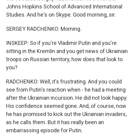
Johns Hopkins School of Advanced International
Studies. And he's on Skype. Good morning, sir.
SERGEY RADCHENKO: Morning.
INSKEEP: So if you're Vladimir Putin and you're
sitting in the Kremlin and you get news of Ukrainian
troops on Russian territory, how does that look to
you?
RADCHENKO: Well, it's frustrating. And you could
see from Putin's reaction when - he had a meeting
after the Ukrainian incursion. He did not look happy.
His confidence seemed gone. And, of course, now
he has promised to kick out the Ukrainian invaders,
as he calls them. But it has really been an
embarrassing episode for Putin.