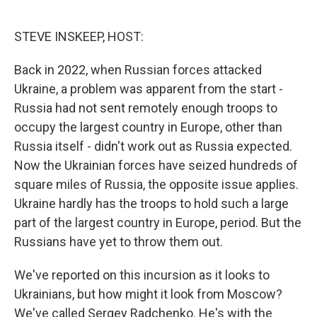
o
e
d
o
r
I
k
n
STEVE INSKEEP, HOST:
Back in 2022, when Russian forces attacked
Ukraine, a problem was apparent from the start -
Russia had not sent remotely enough troops to
occupy the largest country in Europe, other than
Russia itself - didn't work out as Russia expected.
Now the Ukrainian forces have seized hundreds of
square miles of Russia, the opposite issue applies.
Ukraine hardly has the troops to hold such a large
part of the largest country in Europe, period. But the
Russians have yet to throw them out.
We've reported on this incursion as it looks to
Ukrainians, but how might it look from Moscow?
We've called Sergey Radchenko. He's with the