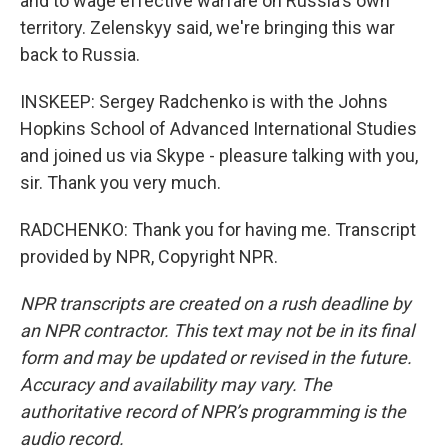
and to wage effective warfare on Russia's own
territory. Zelenskyy said, we're bringing this war
back to Russia.
INSKEEP: Sergey Radchenko is with the Johns
Hopkins School of Advanced International Studies
and joined us via Skype - pleasure talking with you,
sir. Thank you very much.
RADCHENKO: Thank you for having me. Transcript
provided by NPR, Copyright NPR.
NPR transcripts are created on a rush deadline by
an NPR contractor. This text may not be in its final
form and may be updated or revised in the future.
Accuracy and availability may vary. The
authoritative record of NPR’s programming is the
audio record.