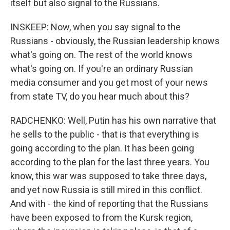
itself but also signal to the Russians.
INSKEEP: Now, when you say signal to the
Russians - obviously, the Russian leadership knows
what's going on. The rest of the world knows
what's going on. If you're an ordinary Russian
media consumer and you get most of your news
from state TV, do you hear much about this?
RADCHENKO: Well, Putin has his own narrative that
he sells to the public - that is that everything is
going according to the plan. It has been going
according to the plan for the last three years. You
know, this war was supposed to take three days,
and yet now Russia is still mired in this conflict.
And with - the kind of reporting that the Russians
have been exposed to from the Kursk region,