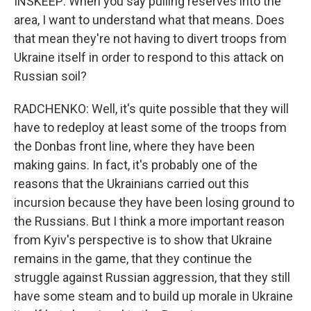
INSKEEP: When you say pulling reserves into the
area, I want to understand what that means. Does
that mean they're not having to divert troops from
Ukraine itself in order to respond to this attack on
Russian soil?
RADCHENKO: Well, it's quite possible that they will
have to redeploy at least some of the troops from
the Donbas front line, where they have been
making gains. In fact, it's probably one of the
reasons that the Ukrainians carried out this
incursion because they have been losing ground to
the Russians. But I think a more important reason
from Kyiv's perspective is to show that Ukraine
remains in the game, that they continue the
struggle against Russian aggression, that they still
have some steam and to build up morale in Ukraine