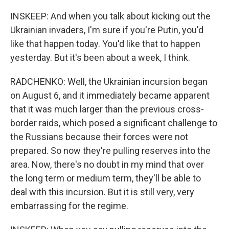
INSKEEP: And when you talk about kicking out the
Ukrainian invaders, I'm sure if you're Putin, you'd
like that happen today. You'd like that to happen
yesterday. But it's been about a week, I think.
RADCHENKO: Well, the Ukrainian incursion began
on August 6, and it immediately became apparent
that it was much larger than the previous cross-
border raids, which posed a significant challenge to
the Russians because their forces were not
prepared. So now they're pulling reserves into the
area. Now, there's no doubt in my mind that over
the long term or medium term, they'll be able to
deal with this incursion. But it is still very, very
embarrassing for the regime.