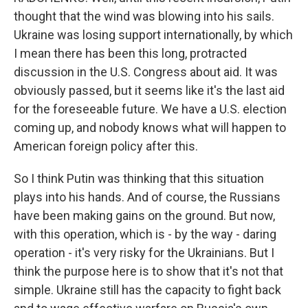
thought that the wind was blowing into his sails.
Ukraine was losing support internationally, by which
I mean there has been this long, protracted
discussion in the U.S. Congress about aid. It was
obviously passed, but it seems like it's the last aid
for the foreseeable future. We have a U.S. election
coming up, and nobody knows what will happen to
American foreign policy after this.
So I think Putin was thinking that this situation
plays into his hands. And of course, the Russians
have been making gains on the ground. But now,
with this operation, which is - by the way - daring
operation - it's very risky for the Ukrainians. But I
think the purpose here is to show that it's not that
simple. Ukraine still has the capacity to fight back