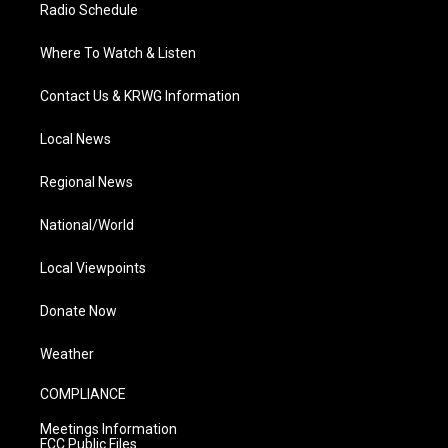
Radio Schedule
Where To Watch & Listen
Contact Us & KRWG Information
Local News
Regional News
National/World
Local Viewpoints
Donate Now
Weather
COMPLIANCE
Meetings Information
FCC Public Files