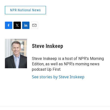
NPR National News
F
T
L
E
a
w
i
m
c
i
n
a
e
t
k
i
Steve Inskeep
b
t
e
l
o
e
d
o
r
I
Steve Inskeep is a host of NPR's Morning
k
n
Edition, as well as NPR's morning news
podcast Up First.
See stories by Steve Inskeep