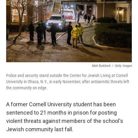
k
n
Matt Burkhartt
/
Getty Images
Police and security stand outside the Center for Jewish Living at Cornell
University in Ithaca, N.Y., in early November, after antisemitic threats left
the community on edge.
A former Cornell University student has been
sentenced to 21 months in prison for posting
violent threats against members of the school's
Jewish community last fall.