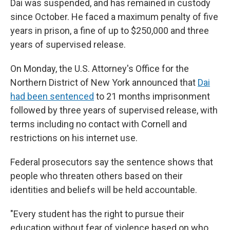
Dai was suspended, and has remained in custody
since October. He faced a maximum penalty of five
years in prison, a fine of up to $250,000 and three
years of supervised release.
On Monday, the U.S. Attorney's Office for the
Northern District of New York announced that
Dai
had been sentenced
to 21 months imprisonment
followed by three years of supervised release, with
terms including no contact with Cornell and
restrictions on his internet use.
Federal prosecutors say the sentence shows that
people who threaten others based on their
identities and beliefs will be held accountable.
"Every student has the right to pursue their
education without fear of violence based on who