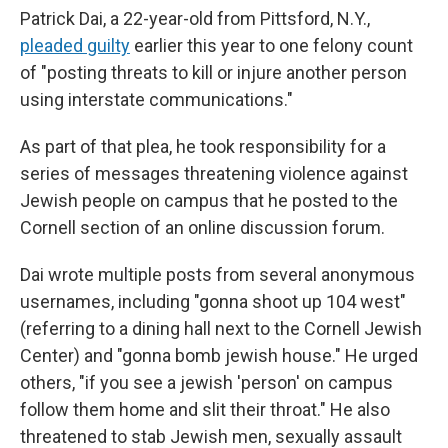
Patrick Dai, a 22-year-old from Pittsford, N.Y.,
pleaded guilty
earlier this year to one felony count
of "posting threats to kill or injure another person
using interstate communications."
As part of that plea, he took responsibility for a
series of messages threatening violence against
Jewish people on campus that he posted to the
Cornell section of an online discussion forum.
Dai wrote multiple posts from several anonymous
usernames, including "gonna shoot up 104 west"
(referring to a dining hall next to the Cornell Jewish
Center) and "gonna bomb jewish house." He urged
others, "if you see a jewish 'person' on campus
follow them home and slit their throat." He also
threatened to stab Jewish men, sexually assault