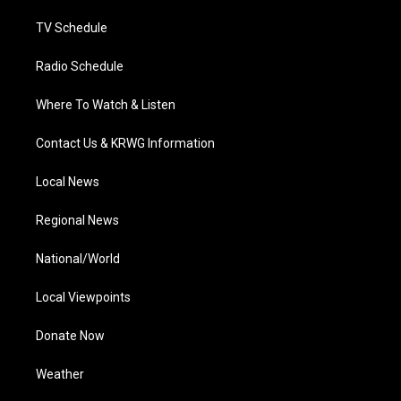
m
TV Schedule
Radio Schedule
Where To Watch & Listen
Contact Us & KRWG Information
Local News
Regional News
National/World
Local Viewpoints
Donate Now
Weather