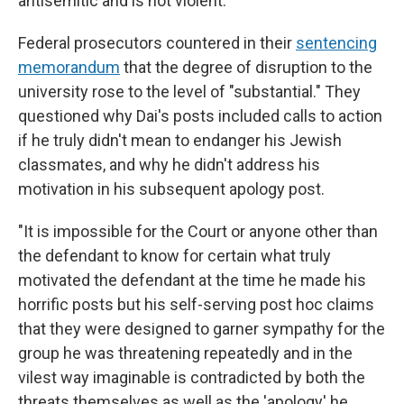
antisemitic and is not violent."
Federal prosecutors countered in their
sentencing
memorandum
that the degree of disruption to the
university rose to the level of "substantial." They
questioned why Dai's posts included calls to action
if he truly didn't mean to endanger his Jewish
classmates, and why he didn't address his
motivation in his subsequent apology post.
"It is impossible for the Court or anyone other than
the defendant to know for certain what truly
motivated the defendant at the time he made his
horrific posts but his self-serving post hoc claims
that they were designed to garner sympathy for the
group he was threatening repeatedly and in the
vilest way imaginable is contradicted by both the
threats themselves as well as the 'apology' he