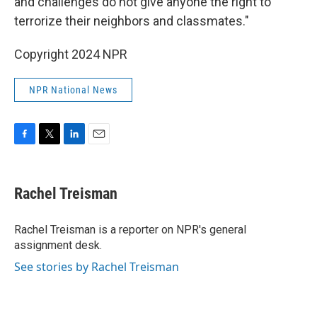
and challenges do not give anyone the right to
terrorize their neighbors and classmates."
Copyright 2024 NPR
NPR National News
F
T
L
E
a
w
i
m
c
i
n
a
e
t
k
i
Rachel Treisman
b
t
e
l
o
e
d
o
r
I
Rachel Treisman is a reporter on NPR's general
k
n
assignment desk.
See stories by Rachel Treisman