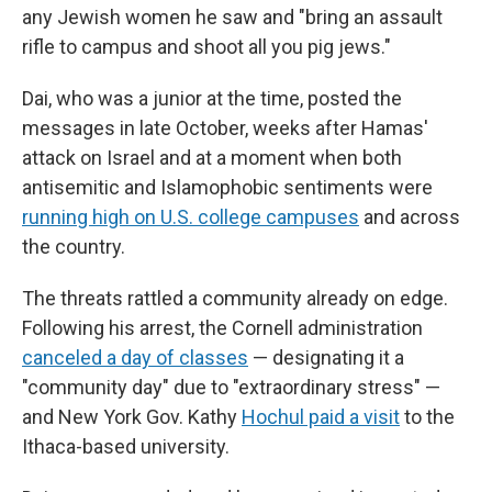
any Jewish women he saw and "bring an assault
rifle to campus and shoot all you pig jews."
Dai, who was a junior at the time, posted the
messages in late October, weeks after Hamas'
attack on Israel and at a moment when both
antisemitic and Islamophobic sentiments were
running high on U.S. college campuses
and across
the country.
The threats rattled a community already on edge.
Following his arrest, the Cornell administration
canceled a day of classes
— designating it a
"community day" due to "extraordinary stress" —
and New York Gov. Kathy
Hochul paid a visit
to the
Ithaca-based university.