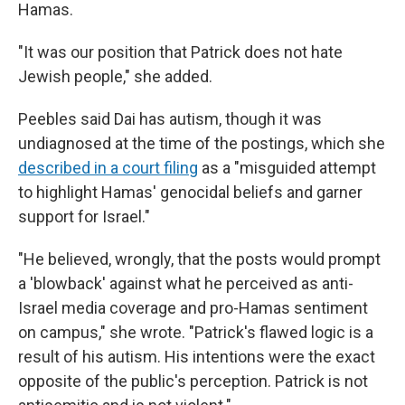
Hamas.
"It was our position that Patrick does not hate
Jewish people," she added.
Peebles said Dai has autism, though it was
undiagnosed at the time of the postings, which she
described in a court filing
as a "misguided attempt
to highlight Hamas' genocidal beliefs and garner
support for Israel."
"He believed, wrongly, that the posts would prompt
a 'blowback' against what he perceived as anti-
Israel media coverage and pro-Hamas sentiment
on campus," she wrote. "Patrick's flawed logic is a
result of his autism. His intentions were the exact
opposite of the public's perception. Patrick is not