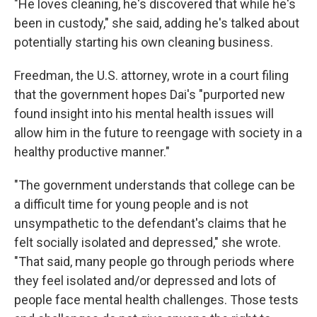
"He loves cleaning, he's discovered that while he's
been in custody," she said, adding he's talked about
potentially starting his own cleaning business.
Freedman, the U.S. attorney, wrote in a court filing
that the government hopes Dai's "purported new
found insight into his mental health issues will
allow him in the future to reengage with society in a
healthy productive manner."
"The government understands that college can be
a difficult time for young people and is not
unsympathetic to the defendant's claims that he
felt socially isolated and depressed," she wrote.
"That said, many people go through periods where
they feel isolated and/or depressed and lots of
people face mental health challenges. Those tests