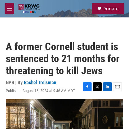
Skip to main content
S
Donate
e
M
a
e
r
n
c
u
h
u
A former Cornell student is
e
r
sentenced to 21 months for
y
threatening to kill Jews
NPR | By
Rachel Treisman
Published August 13, 2024 at 9:46 AM MDT
F
T
L
E
a
w
i
m
c
i
n
a
e
t
k
i
b
t
e
l
o
e
d
o
r
I