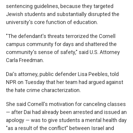
sentencing guidelines, because they targeted
Jewish students and substantially disrupted the
university's core function of education.
"The defendant's threats terrorized the Cornell
campus community for days and shattered the
community's sense of safety," said U.S. Attorney
Carla Freedman.
Dai's attorney, public defender Lisa Peebles, told
NPR on Tuesday that her team had argued against
the hate crime characterization.
She said Cornell's motivation for canceling classes
— after Dai had already been arrested and issued an
apology — was to give students a mental health day
"as a result of the conflict" between Israel and