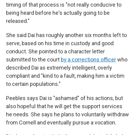
timing of that process is "not really conducive to
being heard before he's actually going to be
released."
She said Dai has roughly another six months left to
serve, based on his time in custody and good
conduct. She pointed to a character letter
submitted to the court
by a corrections officer
who
described Dai as extremely intelligent, overly
compliant and "kind to a fault, making him a victim
to certain populations."
Peebles says Dai is "ashamed" of his actions, but
also hopeful that he will get the support services
he needs. She says he plans to voluntarily withdraw
from Cornell and eventually pursue a vocation.