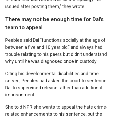
issued after posting them," they wrote.
There may not be enough time for Dai's
team to appeal
Peebles said Dai "functions socially at the age of
between a five and 10 year old," and always had
trouble relating to his peers but didn't understand
why until he was diagnosed once in custody.
Citing his developmental disabilities and time
served, Peebles had asked the court to sentence
Dai to supervised release rather than additional
imprisonment.
She told NPR she wants to appeal the hate crime-
related enhancements to his sentence, but the