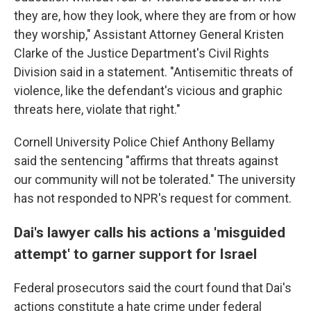
they are, how they look, where they are from or how
they worship," Assistant Attorney General Kristen
Clarke of the Justice Department's Civil Rights
Division said in a statement. "Antisemitic threats of
violence, like the defendant's vicious and graphic
threats here, violate that right."
Cornell University Police Chief Anthony Bellamy
said the sentencing "affirms that threats against
our community will not be tolerated." The university
has not responded to NPR's request for comment.
Dai's lawyer calls his actions a 'misguided
attempt' to garner support for Israel
Federal prosecutors said the court found that Dai's
actions constitute a hate crime under federal