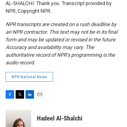
AL-SHALCHI: Thank you. Transcript provided by
NPR, Copyright NPR.
NPR transcripts are created on a rush deadline by
an NPR contractor. This text may not be in its final
form and may be updated or revised in the future.
Accuracy and availability may vary. The
authoritative record of NPR’s programming is the
audio record.
NPR National News
F
T
L
E
a
w
i
m
c
i
n
a
e
t
k
i
Hadeel Al-Shalchi
b
t
e
l
o
e
d