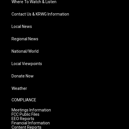
Where To Watch & Listen
Contact Us & KRWG Information
Local News
Regional News
National/World
Local Viewpoints
Donate Now
Weather
COMPLIANCE
Meetings Information
FCC Public Files
EEO Reports
Financial Information
Content Reports