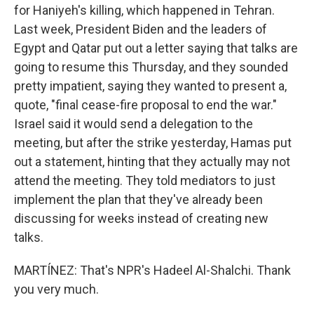
for Haniyeh's killing, which happened in Tehran.
Last week, President Biden and the leaders of
Egypt and Qatar put out a letter saying that talks are
going to resume this Thursday, and they sounded
pretty impatient, saying they wanted to present a,
quote, "final cease-fire proposal to end the war."
Israel said it would send a delegation to the
meeting, but after the strike yesterday, Hamas put
out a statement, hinting that they actually may not
attend the meeting. They told mediators to just
implement the plan that they've already been
discussing for weeks instead of creating new
talks.
MARTÍNEZ: That's NPR's Hadeel Al-Shalchi. Thank
you very much.