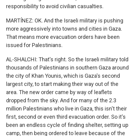
responsibility to avoid civilian casualties.
MARTÍNEZ: OK. And the Israeli military is pushing
more aggressively into towns and cities in Gaza.
That means more evacuation orders have been
issued for Palestinians.
AL-SHALCHI: That's right. So the Israeli military told
thousands of Palestinians in southern Gaza around
the city of Khan Younis, which is Gaza's second
largest city, to start making their way out of the
area. The new order came by way of leaflets
dropped from the sky. And for many of the 2.3
million Palestinians who live in Gaza, this isn't their
first, second or even third evacuation order. So it's
been an endless cycle of finding shelter, setting up
camp, then being ordered to leave because of the