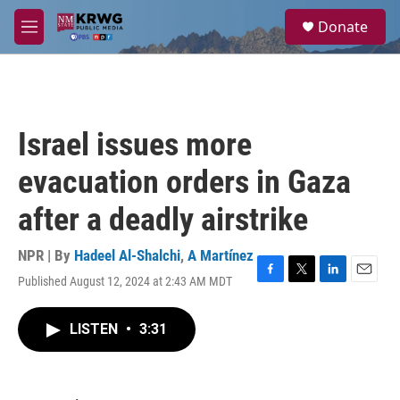
Skip to main content
S
Donate
e
M
a
e
r
n
c
u
h
u
Israel issues more
e
r
evacuation orders in Gaza
y
after a deadly airstrike
NPR | By
Hadeel Al-Shalchi
,
A Martínez
Published August 12, 2024 at 2:43 AM MDT
F
T
L
E
a
w
i
m
c
i
n
a
LISTEN
•
3:31
e
t
k
i
b
t
e
l
o
e
d
o
r
I