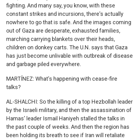
fighting. And many say, you know, with these
constant strikes and incursions, there's actually
nowhere to go that is safe. And the images coming
out of Gaza are desperate, exhausted families,
marching carrying blankets over their heads,
children on donkey carts. The U.N. says that Gaza
has just become unlivable with outbreak of disease
and garbage piled everywhere.
MARTÍNEZ: What's happening with cease-fire
talks?
AL-SHALCHI: So the killing of a top Hezbollah leader
by the Israeli military, and then the assassination of
Hamas' leader Ismail Haniyeh stalled the talks in
the past couple of weeks. And then the region has
been holding its breath to see if Iran will retaliate