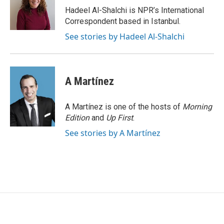
o
r
I
Hadeel Al-Shalchi is NPR’s International
k
n
Correspondent based in Istanbul.
See stories by Hadeel Al-Shalchi
A Martínez
A Martínez is one of the hosts of
Morning
Edition
and
Up First
.
See stories by A Martínez