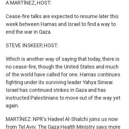
k
n
A MARTÍNEZ, HOST:
Cease-fire talks are expected to resume later this
week between Hamas and Israel to find a way to
end the war in Gaza.
STEVE INSKEEP, HOST:
Which is another way of saying that today, there is
no cease-fire, though the United States and much
of the world have called for one. Hamas continues
fighting under its surviving leader Yahya Sinwar.
Israel has continued strikes in Gaza and has
instructed Palestinians to move out of the way yet
again.
MARTÍNEZ: NPR's Hadeel Al-Shalchi joins us now
from Tel Aviv. The Gaza Health Ministry says more