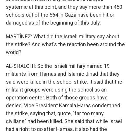
systemic at this point, and they say more than 450
schools out of the 564 in Gaza have been hit or
damaged as of the beginning of this July.
MARTÍNEZ: What did the Israeli military say about
the strike? And what's the reaction been around the
world?
AL-SHALCHI: So the Israeli military named 19
militants from Hamas and Islamic Jihad that they
said were killed in the school strike. It said that the
militant groups were using the school as an
operation center. Both of those groups have
denied. Vice President Kamala Haras condemned
the strike, saying that, quote, "far too many
civilians" had been killed. She said that while Israel
had a right to go after Hamas, it also had the