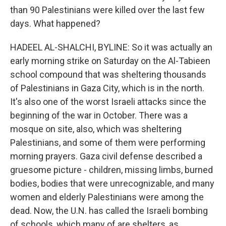
than 90 Palestinians were killed over the last few
days. What happened?
HADEEL AL-SHALCHI, BYLINE: So it was actually an
early morning strike on Saturday on the Al-Tabieen
school compound that was sheltering thousands
of Palestinians in Gaza City, which is in the north.
It's also one of the worst Israeli attacks since the
beginning of the war in October. There was a
mosque on site, also, which was sheltering
Palestinians, and some of them were performing
morning prayers. Gaza civil defense described a
gruesome picture - children, missing limbs, burned
bodies, bodies that were unrecognizable, and many
women and elderly Palestinians were among the
dead. Now, the U.N. has called the Israeli bombing
of schools, which many of are shelters, as