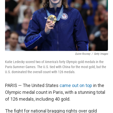
k
n
Quinn Rooney
/
Getty Images
Katie Ledecky scored two of America's forty Olympic gold medals in the
Paris Summer Games. The U.S. tied with China for the most gold, but the
U.S. dominated the overall count with 126 medals.
PARIS — The United States
came out on top
in the
Olympic medal count in Paris, with a stunning total
of 126 medals, including 40 gold.
The fight for national bragging rights over gold