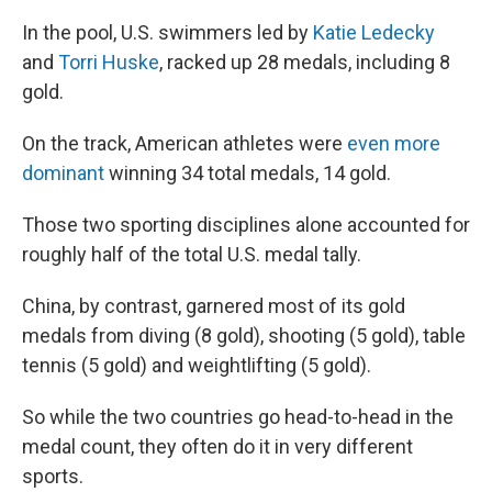
In the pool, U.S. swimmers led by
Katie Ledecky
and
Torri Huske
, racked up 28 medals, including 8
gold.
On the track, American athletes were
even more
dominant
winning 34 total medals, 14 gold.
Those two sporting disciplines alone accounted for
roughly half of the total U.S. medal tally.
China, by contrast, garnered most of its gold
medals from diving (8 gold), shooting (5 gold), table
tennis (5 gold) and weightlifting (5 gold).
So while the two countries go head-to-head in the
medal count, they often do it in very different
sports.