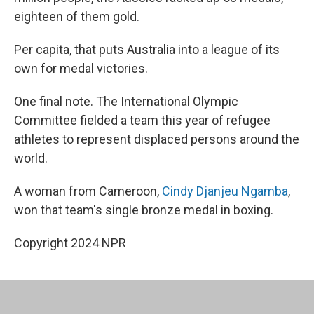
eighteen of them gold.
Per capita, that puts Australia into a league of its
own for medal victories.
One final note. The International Olympic
Committee fielded a team this year of refugee
athletes to represent displaced persons around the
world.
A woman from Cameroon,
Cindy Djanjeu Ngamba
,
won that team's single bronze medal in boxing.
Copyright 2024 NPR