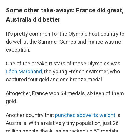
Some other take-aways: France did great,
Australia did better
It's pretty common for the Olympic host country to
do well at the Summer Games and France was no
exception.
One of the breakout stars of these Olympics was
Léon Marchand
, the young French swimmer, who
captured four gold and one bronze medal.
Altogether, France won 64 medals, sixteen of them
gold.
Another country that
punched above its weight
is
Australia. With a relatively tiny population, just 26
million people, the Aussies racked up 53 medals,