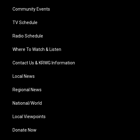
r
r
e
o
i
a
k
n
Community Events
m
TV Schedule
Radio Schedule
Where To Watch & Listen
Contact Us & KRWG Information
Local News
Regional News
National/World
Local Viewpoints
Donate Now