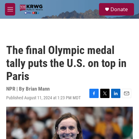
Skip to main content
S
Donate
e
M
a
e
r
n
c
u
h
u
The final Olympic medal
e
r
tally puts the U.S. on top in
y
Paris
NPR | By
Brian Mann
Published August 11, 2024 at 1:23 PM MDT
F
T
L
E
a
w
i
m
c
i
n
a
e
t
k
i
b
t
e
l
o
e
d
o
r
I