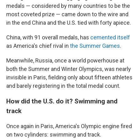
medals — considered by many countries to be the
most coveted prize — came down to the wire and
in the end China and the U.S. tied with forty apiece.
China, with 91 overall medals, has
cemented itself
as America's chief rival in
the Summer Games
.
Meanwhile, Russia, once a world powerhouse at
both the Summer and Winter Olympics, was nearly
invisible in Paris, fielding only about fifteen athletes
and barely registering in the total medal count.
How did the U.S. do it? Swimming and
track
Once again in Paris, America's Olympic engine fired
on two cylinders: swimming and track.