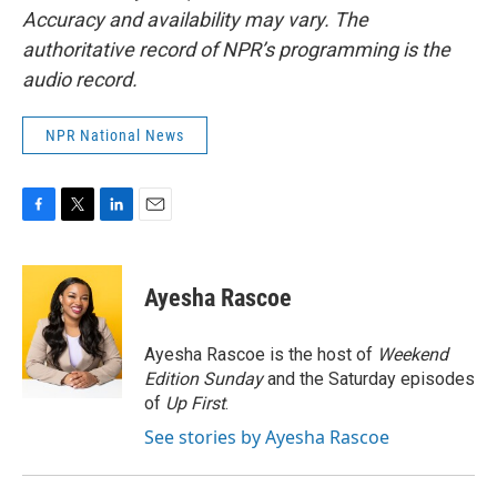
Accuracy and availability may vary. The
authoritative record of NPR’s programming is the
audio record.
NPR National News
F
T
L
E
a
w
i
m
c
i
n
a
e
t
k
i
Ayesha Rascoe
b
t
e
l
o
e
d
o
r
I
Ayesha Rascoe is the host of
Weekend
k
n
Edition Sunday
and the Saturday episodes
of
Up First
.
See stories by Ayesha Rascoe