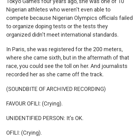
Tokyo Games four years ago, she was one of 10
Nigerian athletes who weren't even able to
compete because Nigerian Olympics officials failed
to organize doping tests or the tests they
organized didn't meet international standards.
In Paris, she was registered for the 200 meters,
where she came sixth, but in the aftermath of that
race, you could see the toll on her. And journalists
recorded her as she came off the track.
(SOUNDBITE OF ARCHIVED RECORDING)
FAVOUR OFILI: (Crying).
UNIDENTIFIED PERSON: It's OK.
OFILI: (Crying).