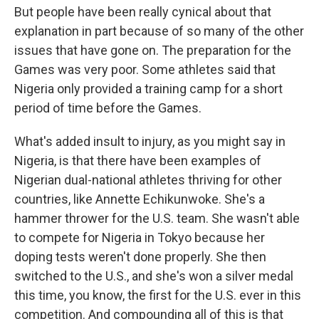
But people have been really cynical about that
explanation in part because of so many of the other
issues that have gone on. The preparation for the
Games was very poor. Some athletes said that
Nigeria only provided a training camp for a short
period of time before the Games.
What's added insult to injury, as you might say in
Nigeria, is that there have been examples of
Nigerian dual-national athletes thriving for other
countries, like Annette Echikunwoke. She's a
hammer thrower for the U.S. team. She wasn't able
to compete for Nigeria in Tokyo because her
doping tests weren't done properly. She then
switched to the U.S., and she's won a silver medal
this time, you know, the first for the U.S. ever in this
competition. And compounding all of this is that