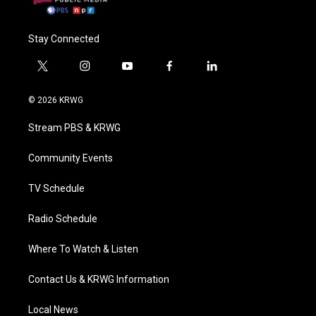
Stay Connected
t
i
y
f
l
w
n
o
a
i
i
s
u
c
n
© 2026 KRWG
t
t
t
e
k
t
a
u
b
e
Stream PBS & KRWG
e
g
b
o
d
r
r
e
o
i
a
k
n
Community Events
m
TV Schedule
Radio Schedule
Where To Watch & Listen
Contact Us & KRWG Information
Local News