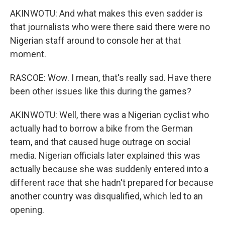
AKINWOTU: And what makes this even sadder is
that journalists who were there said there were no
Nigerian staff around to console her at that
moment.
RASCOE: Wow. I mean, that's really sad. Have there
been other issues like this during the games?
AKINWOTU: Well, there was a Nigerian cyclist who
actually had to borrow a bike from the German
team, and that caused huge outrage on social
media. Nigerian officials later explained this was
actually because she was suddenly entered into a
different race that she hadn't prepared for because
another country was disqualified, which led to an
opening.