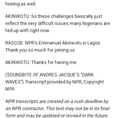
feeling as well.
AKINWOTU: So these challenges basically just
reflect the very difficult issues many Nigerians are
fed up with right now.
RASCOE: NPR's Emmanuel Akinwotu in Lagos.
Thank you so much for joining us.
AKINWOTU: Thanks for having me.
(SOUNDBITE OF ANDRES JACQUE'S "DARK
WAVES") Transcript provided by NPR, Copyright
NPR.
NPR transcripts are created on a rush deadline by
an NPR contractor. This text may not be in its final
form and may be updated or revised in the future.