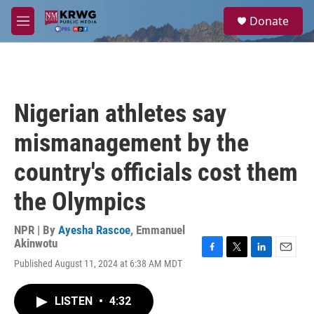
Skip to main content
S
Donate
e
M
a
e
r
n
c
u
h
u
Nigerian athletes say
e
r
mismanagement by the
y
country's officials cost them
the Olympics
NPR | By
Ayesha Rascoe
,
Emmanuel
Akinwotu
F
T
L
E
Published August 11, 2024 at 6:38 AM MDT
a
w
i
m
c
i
n
a
e
t
k
i
LISTEN
•
4:32
b
t
e
l