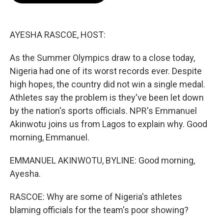
o
e
d
o
r
I
k
n
AYESHA RASCOE, HOST:
As the Summer Olympics draw to a close today,
Nigeria had one of its worst records ever. Despite
high hopes, the country did not win a single medal.
Athletes say the problem is they've been let down
by the nation's sports officials. NPR's Emmanuel
Akinwotu joins us from Lagos to explain why. Good
morning, Emmanuel.
EMMANUEL AKINWOTU, BYLINE: Good morning,
Ayesha.
RASCOE: Why are some of Nigeria's athletes
blaming officials for the team's poor showing?