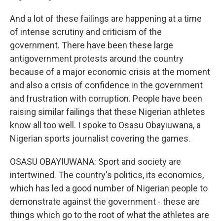
And a lot of these failings are happening at a time
of intense scrutiny and criticism of the
government. There have been these large
antigovernment protests around the country
because of a major economic crisis at the moment
and also a crisis of confidence in the government
and frustration with corruption. People have been
raising similar failings that these Nigerian athletes
know all too well. I spoke to Osasu Obayiuwana, a
Nigerian sports journalist covering the games.
OSASU OBAYIUWANA: Sport and society are
intertwined. The country's politics, its economics,
which has led a good number of Nigerian people to
demonstrate against the government - these are
things which go to the root of what the athletes are