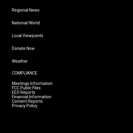
Regional News
National/World
Local Viewpoints
Donate Now
Weather
COMPLIANCE
Meetings Information
FCC Public Files
EEO Reports
Financial Information
Content Reports
Privacy Policy