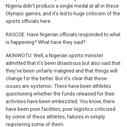
Nigeria didn't produce a single medal at all in these
Olympic games, and it's led to huge criticism of the
sports officials here.
RASCOE: Have Nigerian officials responded to what
is happening? What have they said?
AKINWOTU: Well, a Nigerian sports minister
admitted that it's been disastrous but also said that
they've been unfairly maligned and that things will
change for the better. But it's clear that these
issues are systemic. There have been athletes
questioning whether the funds released for their
activities have been embezzled. You know, there
have been poor facilities, poor logistics criticized
by some of these athletes, failures in simply
registering some of them.