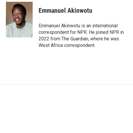
Emmanuel Akinwotu
Emmanuel Akinwotu is an international
correspondent for NPR. He joined NPR in
2022 from The Guardian, where he was
West Africa correspondent.