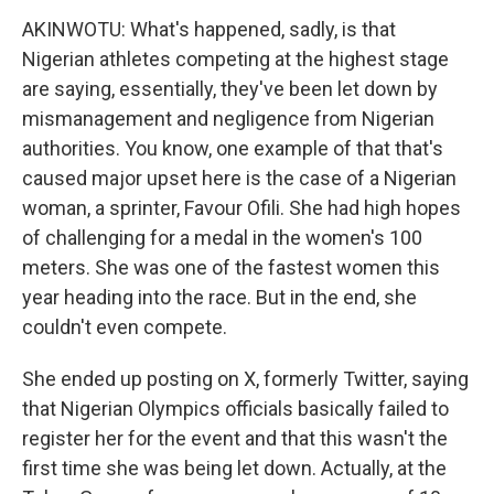
AKINWOTU: What's happened, sadly, is that
Nigerian athletes competing at the highest stage
are saying, essentially, they've been let down by
mismanagement and negligence from Nigerian
authorities. You know, one example of that that's
caused major upset here is the case of a Nigerian
woman, a sprinter, Favour Ofili. She had high hopes
of challenging for a medal in the women's 100
meters. She was one of the fastest women this
year heading into the race. But in the end, she
couldn't even compete.
She ended up posting on X, formerly Twitter, saying
that Nigerian Olympics officials basically failed to
register her for the event and that this wasn't the
first time she was being let down. Actually, at the