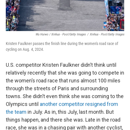
Wu Huiwo / Xinhua - Pool/Getty Images
/
Xinhua - Pool/Getty Images
Kristen Faulkner passes the finish line during the women's road race of
cycling on Aug. 4, 2024.
U.S. competitor Kristen Faulkner didn’t think until
relatively recently that she was going to compete in
the women’s road race that runs almost 100 miles
through the streets of Paris and surrounding
towns. She didn’t even think she was coming to the
Olympics until
another competitor resigned from
the team
in July. As in, this July, last month. But
things happen, and there she was. Late in the road
race, she was in a chasing pair with another cyclist,