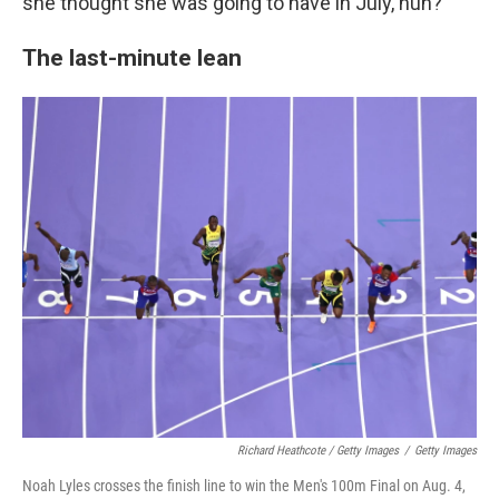
she thought she was going to have in July, huh?
The last-minute lean
Richard Heathcote / Getty Images
/
Getty Images
Noah Lyles crosses the finish line to win the Men's 100m Final on Aug. 4,