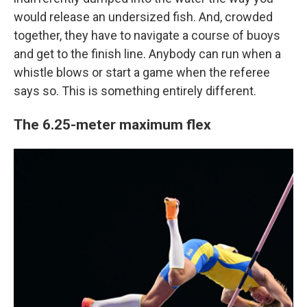
would release an undersized fish. And, crowded
together, they have to navigate a course of buoys
and get to the finish line. Anybody can run when a
whistle blows or start a game when the referee
says so. This is something entirely different.
The 6.25-meter maximum flex