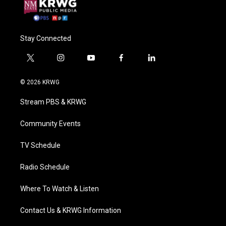
Stay Connected
t
i
y
f
l
w
n
o
a
i
i
s
u
c
n
© 2026 KRWG
t
t
t
e
k
t
a
u
b
e
Stream PBS & KRWG
e
g
b
o
d
r
r
e
o
i
a
k
n
Community Events
m
TV Schedule
Radio Schedule
Where To Watch & Listen
Contact Us & KRWG Information