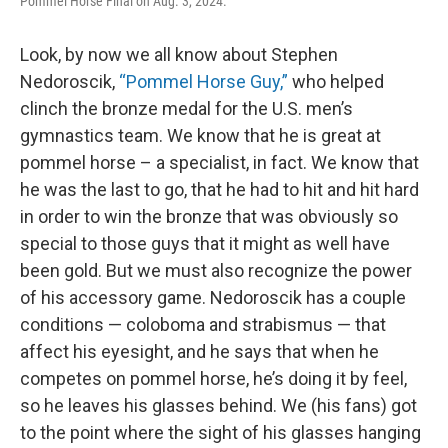
Pommel Horse Final on Aug. 3, 2024.
Look, by now we all know about Stephen
Nedoroscik,
“Pommel Horse Guy,”
who helped
clinch the bronze medal for the U.S. men’s
gymnastics team. We know that he is great at
pommel horse – a specialist, in fact. We know that
he was the last to go, that he had to hit and hit hard
in order to win the bronze that was obviously so
special to those guys that it might as well have
been gold. But we must also recognize the power
of his accessory game. Nedoroscik has a couple
conditions — coloboma and strabismus — that
affect his eyesight, and he says that when he
competes on pommel horse, he’s doing it by feel,
so he leaves his glasses behind. We (his fans) got
to the point where the sight of his glasses hanging