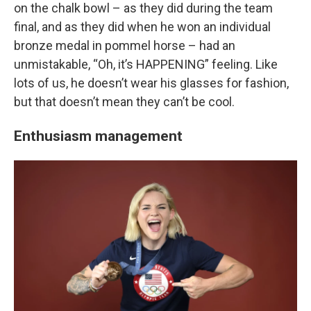
on the chalk bowl – as they did during the team
final, and as they did when he won an individual
bronze medal in pommel horse – had an
unmistakable, “Oh, it’s HAPPENING” feeling. Like
lots of us, he doesn’t wear his glasses for fashion,
but that doesn’t mean they can’t be cool.
Enthusiasm management