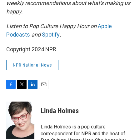
weekly recommendations about what's making us
happy.
Listen to Pop Culture Happy Hour on
Apple
Podcasts
and
Spotify
.
Copyright 2024 NPR
NPR National News
F
T
L
E
a
w
i
m
c
i
n
a
e
t
k
i
Linda Holmes
b
t
e
l
o
e
d
o
r
I
Linda Holmes is a pop culture
k
n
correspondent for NPR and the host of