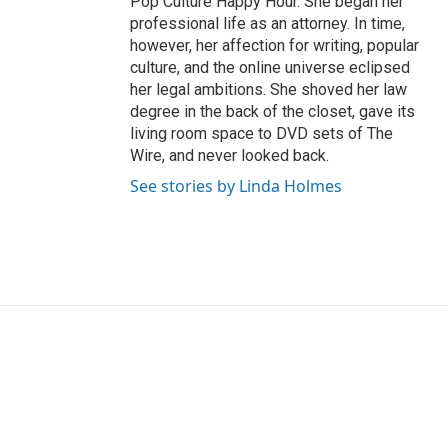
Pop Culture Happy Hour. She began her
professional life as an attorney. In time,
however, her affection for writing, popular
culture, and the online universe eclipsed
her legal ambitions. She shoved her law
degree in the back of the closet, gave its
living room space to DVD sets of The
Wire, and never looked back.
See stories by Linda Holmes