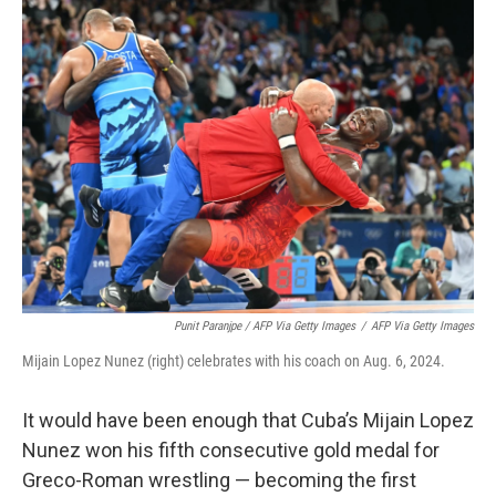
Punit Paranjpe / AFP Via Getty Images
/
AFP Via Getty Images
Mijain Lopez Nunez (right) celebrates with his coach on Aug. 6, 2024.
It would have been enough that Cuba’s Mijain Lopez
Nunez won his fifth consecutive gold medal for
Greco-Roman wrestling — becoming the first