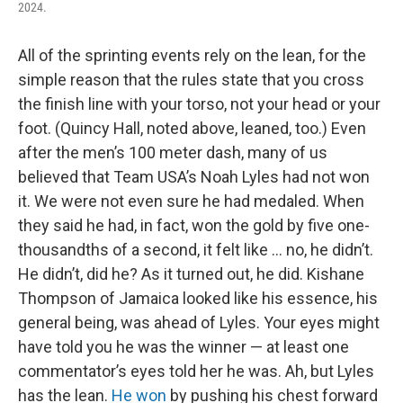
2024.
All of the sprinting events rely on the lean, for the
simple reason that the rules state that you cross
the finish line with your torso, not your head or your
foot. (Quincy Hall, noted above, leaned, too.) Even
after the men’s 100 meter dash, many of us
believed that Team USA’s Noah Lyles had not won
it. We were not even sure he had medaled. When
they said he had, in fact, won the gold by five one-
thousandths of a second, it felt like … no, he didn’t.
He didn’t, did he? As it turned out, he did. Kishane
Thompson of Jamaica looked like his essence, his
general being, was ahead of Lyles. Your eyes might
have told you he was the winner — at least one
commentator’s eyes told her he was. Ah, but Lyles
has the lean.
He won
by pushing his chest forward