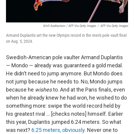
Kirill Kudrtavtsev / AFP Via Getty Images
/
AFP Via Getty Images
Armand Duplantis set the new Olympic record in the men's pole vault final
on Aug. 5, 2024.
Swedish-American pole vaulter Armand Duplantis
— Mondo — already was guaranteed a gold medal.
He didn’t need to jump anymore. But Mondo does
not jump because he needs to. No, Mondo jumps
because he
wishes
to. And at the Paris finals, even
when he already knew he had won, he wished to do
something more: swipe the world record held by
his greatest rival … [checks notes] himself. Earlier
this year, Duplantis jumped 6.24 meters. So what
was next?
6.25 meters, obviously.
Never one to