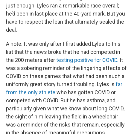
just enough. Lyles ran a remarkable race overall;
he’d been in last place at the 40-yard mark. But you
have to respect the lean that ultimately sealed the
deal.
A note: It was only after I first added Lyles to this
list that the news broke that he had competed in
the 200 meters after
testing positive for COVID.
It
was a sobering reminder of the lingering effects of
COVID on these games that what had been such a
uniformly great story turned troubling. Lyles is
far
from the only athlete
who has gotten COVID or
competed with COVID. But he has asthma, and
particularly given what we know about long COVID,
the sight of him leaving the field in a wheelchair
was a reminder of the risks that remain, especially
in the absence of meaningful precautions.