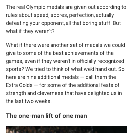
The real Olympic medals are given out according to
rules about speed, scores, perfection, actually
defeating your opponent, all that boring stuff. But
what if they weren’t?
What if there were another set of medals we could
give to some of the best achievements of the
games, even if they weren’t in officially recognized
sports? We tried to think of what we’d hand out. So
here are nine additional medals — call them the
Extra Golds — for some of the additional feats of
strength and cleverness that have delighted us in
the last two weeks.
The one-man lift of one man