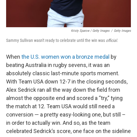
Kristy Sparow / Getty Images
/
Getty Images
Sammy Sullivan wasn't ready to celebrate until the win was
official.
When
the U.S. women won a bronze medal
by
beating Australia in rugby sevens, it was an
absolutely classic last-minute sports moment.
With Team USA down 12-7 in the closing seconds,
Alex Sedrick ran all the way down the field from
almost the opposite end and scored a “try,” tying
the match at 12. Team USA would still need a
conversion — a pretty easy-looking one, but still –
in order to actually win. And so, as the team
celebrated Sedrick’s score, one face on the sideline