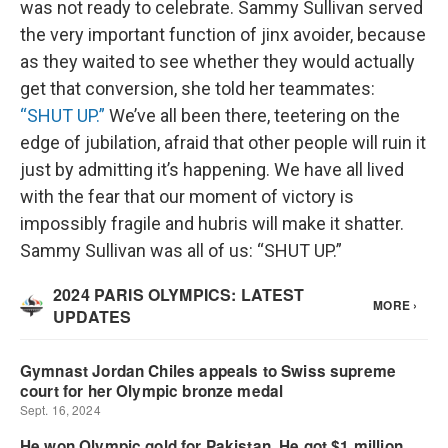
was not ready to celebrate. Sammy Sullivan served
the very important function of jinx avoider, because
as they waited to see whether they would actually
get that conversion, she told her teammates:
“SHUT UP.”
We’ve all been there, teetering on the
edge of jubilation, afraid that other people will ruin it
just by admitting it’s happening. We have all lived
with the fear that our moment of victory is
impossibly fragile and hubris will make it shatter.
Sammy Sullivan was all of us: “SHUT UP.”