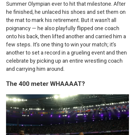
Summer Olympian ever to hit that milestone. After
he finished, he unlaced his shoes and set them on
the mat to mark his retirement. But it wasn’t all
poignancy — he also playfully flipped one coach
onto his back, then lifted another and carried him a
few steps. It’s one thing to win your match; it’s
another to set a record in a grueling event and then
celebrate by picking up an entire wrestling coach
and carrying him around.
The 400 meter WHAAAAT?