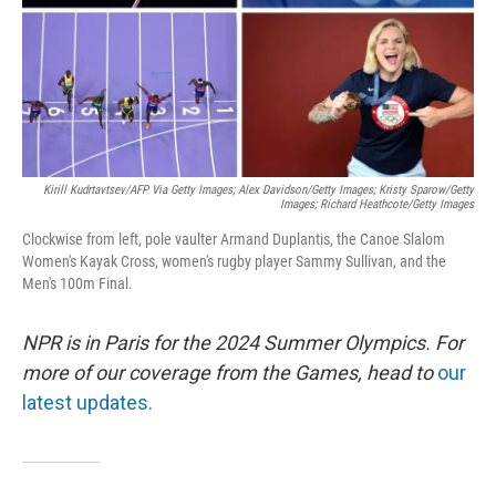
Kirill Kudrtavtsev/AFP Via Getty Images; Alex Davidson/Getty Images; Kristy Sparow/Getty
Images; Richard Heathcote/Getty Images
Clockwise from left, pole vaulter Armand Duplantis, the Canoe Slalom
Women's Kayak Cross, women's rugby player Sammy Sullivan, and the
Men's 100m Final.
NPR is in Paris for the 2024 Summer Olympics. For
more of our coverage from the Games, head to
our
latest updates.