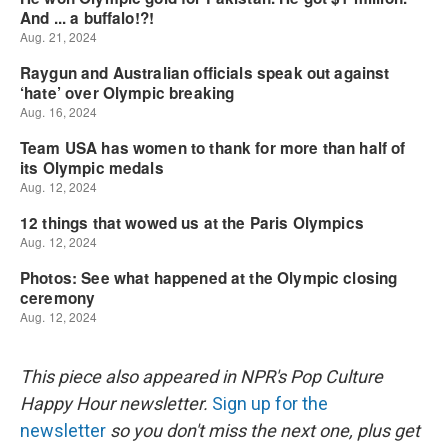
This piece also appeared in NPR's Pop Culture
Happy Hour newsletter.
Sign up for the
newsletter
so you don't miss the next one, plus get