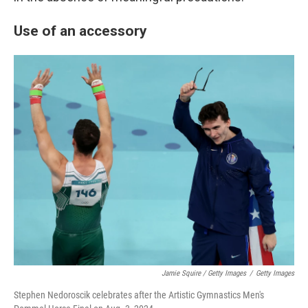
Use of an accessory
Jamie Squire / Getty Images
/
Getty Images
Stephen Nedoroscik celebrates after the Artistic Gymnastics Men's