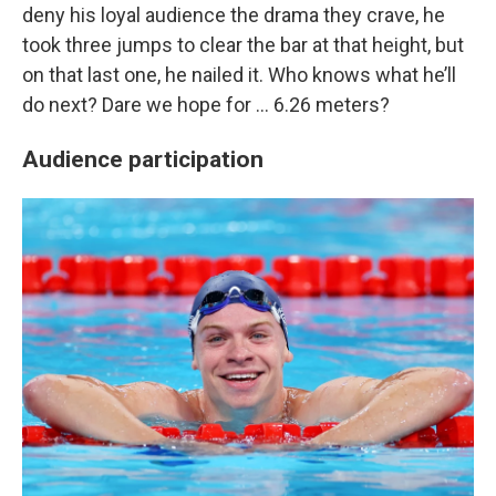
deny his loyal audience the drama they crave, he
took three jumps to clear the bar at that height, but
on that last one, he nailed it. Who knows what he’ll
do next? Dare we hope for … 6.26 meters?
Audience participation