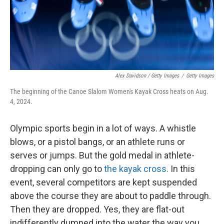
Alex Davidson / Getty Images
/
Getty Images
The beginning of the Canoe Slalom Women's Kayak Cross heats on Aug.
4, 2024.
Olympic sports begin in a lot of ways. A whistle
blows, or a pistol bangs, or an athlete runs or
serves or jumps. But the gold medal in athlete-
dropping can only go to
the kayak cross.
In this
event, several competitors are kept suspended
above the course they are about to paddle through.
Then they are dropped. Yes, they are flat-out
indifferently dumped into the water the way you