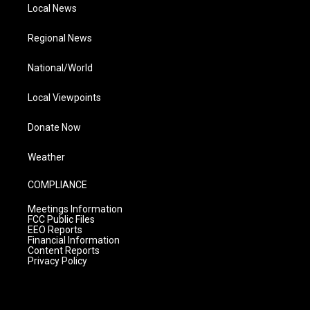
Local News
Regional News
National/World
Local Viewpoints
Donate Now
Weather
COMPLIANCE
Meetings Information
FCC Public Files
EEO Reports
Financial Information
Content Reports
Privacy Policy