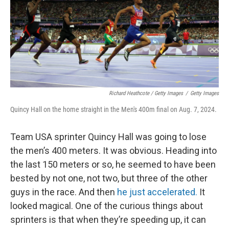
Richard Heathcote / Getty Images
/
Getty Images
Quincy Hall on the home straight in the Men's 400m final on Aug. 7, 2024.
Team USA sprinter Quincy Hall was going to lose
the men’s 400 meters. It was obvious. Heading into
the last 150 meters or so, he seemed to have been
bested by not one, not two, but three of the other
guys in the race. And then
he just accelerated.
It
looked magical. One of the curious things about
sprinters is that when they’re speeding up, it can