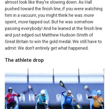
almost look like they’re slowing down. As Hall
pushed toward the finish line, if you were watching
him in a vacuum, you might think he was
more
spent,
more
tapped out. But he was somehow
passing everybody! And he leaned at the finish line
and just edged out Matthew Hudson-Smith of
Great Britain to win the gold medal. We still have to
admit: We don’t entirely get what happened.
The athlete drop