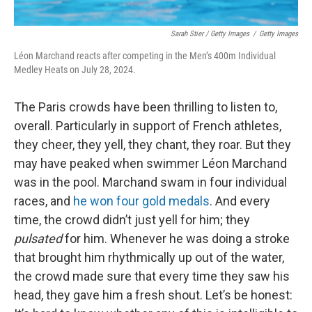
Sarah Stier / Getty Images
/
Getty Images
Léon Marchand reacts after competing in the Men’s 400m Individual
Medley Heats on July 28, 2024.
The Paris crowds have been thrilling to listen to,
overall. Particularly in support of French athletes,
they cheer, they yell, they chant, they roar. But they
may have peaked when swimmer Léon Marchand
was in the pool. Marchand swam in four individual
races, and
he won four gold medals
. And every
time, the crowd didn’t just yell for him; they
pulsated
for him. Whenever he was doing a stroke
that brought him rhythmically up out of the water,
the crowd made sure that every time they saw his
head, they gave him a fresh shout. Let’s be honest: