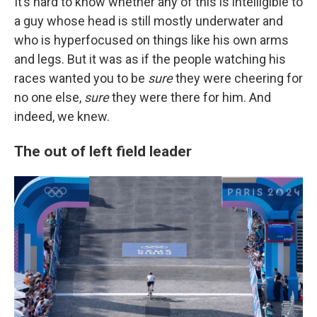
It’s hard to know whether any of this is intelligible to
a guy whose head is still mostly underwater and
who is hyperfocused on things like his own arms
and legs. But it was as if the people watching his
races wanted you to be
sure
they were cheering for
no one else,
sure
they were there for him. And
indeed, we knew.
The out of left field leader