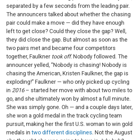
separated by a few seconds from the leading pair.
The announcers talked about whether the chasing
pair could make a move — did they have enough
left to get close? Could they close the gap? Well,
they did close the gap. But almost as soon as the
two pairs met and became four competitors
together, Faulkner
took off
. Nobody followed. The
announcer yelled, “Nobody is chasing! Nobody is
chasing the American, Kristen Faulkner, the gap is
exploding!” Faulkner — who only picked up cycling
in
2016
– started her move with about two miles to
go, and she ultimately won by almost a full minute.
She was simply gone. Oh — and a couple days later,
she won a gold medal in the track cycling team
pursuit, making her the first U.S. woman to win gold
medals in
two different disciplines
. Not the August