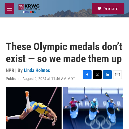
Skip to main content
S
Donate
e
M
a
e
r
n
c
u
h
u
These Olympic medals don’t
e
r
exist — so we made them up
y
NPR | By
Linda Holmes
Published August 9, 2024 at 11:46 AM MDT
F
T
L
E
a
w
i
m
c
i
n
a
e
t
k
i
b
t
e
l
o
e
d
o
r
I
k
n