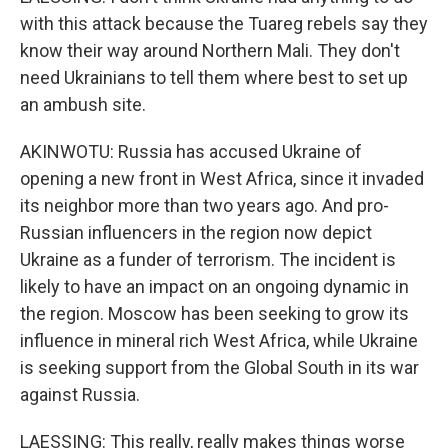
with this attack because the Tuareg rebels say they
know their way around Northern Mali. They don't
need Ukrainians to tell them where best to set up
an ambush site.
AKINWOTU: Russia has accused Ukraine of
opening a new front in West Africa, since it invaded
its neighbor more than two years ago. And pro-
Russian influencers in the region now depict
Ukraine as a funder of terrorism. The incident is
likely to have an impact on an ongoing dynamic in
the region. Moscow has been seeking to grow its
influence in mineral rich West Africa, while Ukraine
is seeking support from the Global South in its war
against Russia.
LAESSING: This really, really makes things worse