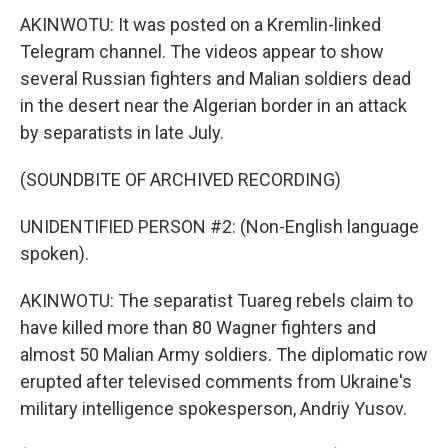
AKINWOTU: It was posted on a Kremlin-linked
Telegram channel. The videos appear to show
several Russian fighters and Malian soldiers dead
in the desert near the Algerian border in an attack
by separatists in late July.
(SOUNDBITE OF ARCHIVED RECORDING)
UNIDENTIFIED PERSON #2: (Non-English language
spoken).
AKINWOTU: The separatist Tuareg rebels claim to
have killed more than 80 Wagner fighters and
almost 50 Malian Army soldiers. The diplomatic row
erupted after televised comments from Ukraine's
military intelligence spokesperson, Andriy Yusov.