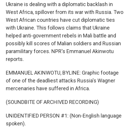
Ukraine is dealing with a diplomatic backlash in
West Africa, spillover from its war with Russia. Two
West African countries have cut diplomatic ties
with Ukraine. This follows claims that Ukraine
helped anti-government rebels in Mali battle and
possibly kill scores of Malian soldiers and Russian
paramilitary forces. NPR's Emmanuel Akinwotu
reports.
EMMANUEL AKINWOTU, BYLINE: Graphic footage
of one of the deadliest attacks Russia's Wagner
mercenaries have suffered in Africa.
(SOUNDBITE OF ARCHIVED RECORDING)
UNIDENTIFIED PERSON #1: (Non-English language
spoken).