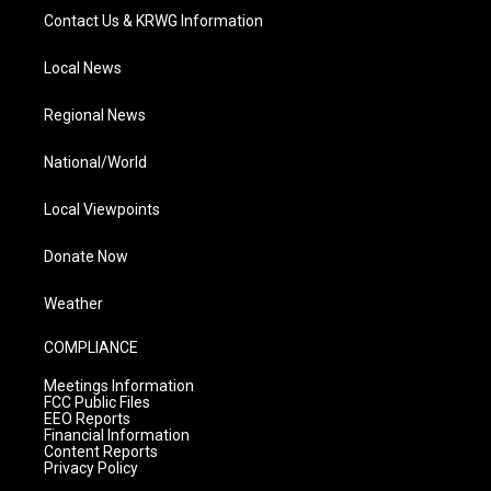
Contact Us & KRWG Information
Local News
Regional News
National/World
Local Viewpoints
Donate Now
Weather
COMPLIANCE
Meetings Information
FCC Public Files
EEO Reports
Financial Information
Content Reports
Privacy Policy