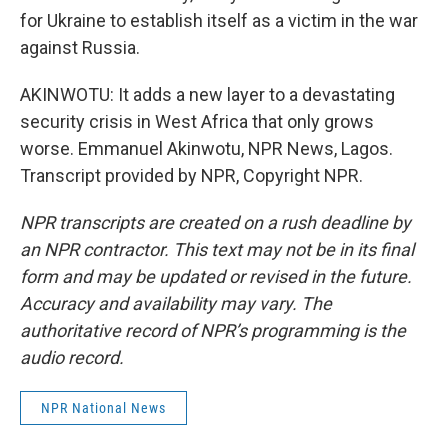
for Ukraine to establish itself as a victim in the war
against Russia.
AKINWOTU: It adds a new layer to a devastating
security crisis in West Africa that only grows
worse. Emmanuel Akinwotu, NPR News, Lagos.
Transcript provided by NPR, Copyright NPR.
NPR transcripts are created on a rush deadline by
an NPR contractor. This text may not be in its final
form and may be updated or revised in the future.
Accuracy and availability may vary. The
authoritative record of NPR’s programming is the
audio record.
NPR National News