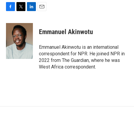
F
T
L
E
a
w
i
m
c
i
n
a
e
t
k
i
Emmanuel Akinwotu
b
t
e
l
o
e
d
o
r
I
Emmanuel Akinwotu is an international
k
n
correspondent for NPR. He joined NPR in
2022 from The Guardian, where he was
West Africa correspondent.