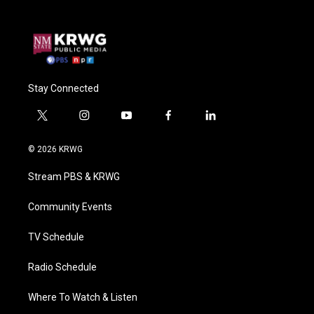
Stay Connected
t
i
y
f
l
w
n
o
a
i
i
s
u
c
n
© 2026 KRWG
t
t
t
e
k
t
a
u
b
e
Stream PBS & KRWG
e
g
b
o
d
r
r
e
o
i
a
k
n
Community Events
m
TV Schedule
Radio Schedule
Where To Watch & Listen