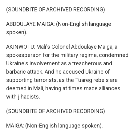
(SOUNDBITE OF ARCHIVED RECORDING)
ABDOULAYE MAIGA: (Non-English language
spoken).
AKINWOTU: Mali's Colonel Abdoulaye Maiga, a
spokesperson for the military regime, condemned
Ukraine's involvement as a treacherous and
barbaric attack. And he accused Ukraine of
supporting terrorists, as the Tuareg rebels are
deemed in Mali, having at times made alliances
with jihadists.
(SOUNDBITE OF ARCHIVED RECORDING)
MAIGA: (Non-English language spoken).