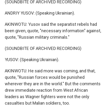
(SOUNDBITE OF ARCHIVED RECORDING)
ANDRIY YUSOV: (Speaking Ukrainian).
AKINWOTU: Yusov said the separatist rebels had
been given, quote, "necessary information" against,
quote, "Russian military criminals."
(SOUNDBITE OF ARCHIVED RECORDING)
YUSOV: (Speaking Ukrainian).
AKINWOTU: He said more was coming, and that,
quote, "Russian forces would be punished
wherever they are in the world." But the comments
drew immediate reaction from West African
leaders as Wagner fighters were not the only
casualties but Malian soldiers, too.