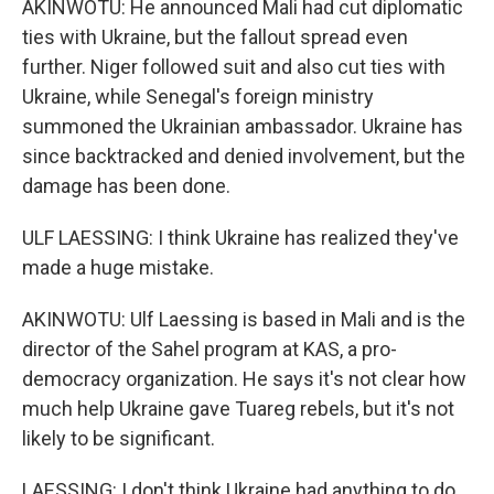
AKINWOTU: He announced Mali had cut diplomatic
ties with Ukraine, but the fallout spread even
further. Niger followed suit and also cut ties with
Ukraine, while Senegal's foreign ministry
summoned the Ukrainian ambassador. Ukraine has
since backtracked and denied involvement, but the
damage has been done.
ULF LAESSING: I think Ukraine has realized they've
made a huge mistake.
AKINWOTU: Ulf Laessing is based in Mali and is the
director of the Sahel program at KAS, a pro-
democracy organization. He says it's not clear how
much help Ukraine gave Tuareg rebels, but it's not
likely to be significant.
LAESSING: I don't think Ukraine had anything to do