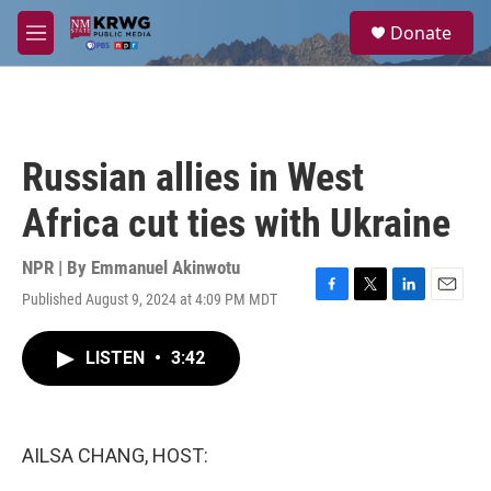
Skip to main content
S
Donate
e
M
a
e
r
n
c
u
h
u
Russian allies in West
e
r
Africa cut ties with Ukraine
y
NPR | By
Emmanuel Akinwotu
Published August 9, 2024 at 4:09 PM MDT
F
T
L
E
a
w
i
m
c
i
n
a
LISTEN
•
3:42
e
t
k
i
b
t
e
l
o
e
d
o
r
I
k
n
AILSA CHANG, HOST: