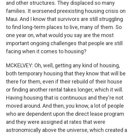
and other structures. They displaced so many
families. It worsened preexisting housing crisis on
Maui. And I know that survivors are still struggling
to find long-term places to live, many of them. So
one year on, what would you say are the most
important ongoing challenges that people are still
facing when it comes to housing?
MCKELVEY: Oh, well, getting any kind of housing,
both temporary housing that they know that will be
there for them, even if their rebuild of their house
or finding another rental takes longer, which it will.
Having housing that is continuous and they're not
moved around. And then, you know, a lot of people
who are dependent upon the direct lease program
and they were assigned at rates that were
astronomically above the universe, which created a