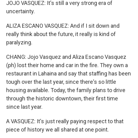
JOJO VASQUEZ: It's still a very strong era of
uncertainty.
ALIZA ESCANO VASQUEZ: And if I sit down and
really think about the future, it really is kind of
paralyzing.
CHANG: Jojo Vasquez and Aliza Escano Vasquez
(ph) lost their home and car in the fire. They own a
restaurant in Lahaina and say that staffing has been
tough over the last year, since there's so little
housing available. Today, the family plans to drive
through the historic downtown, their first time
since last year.
A VASQUEZ: It's just really paying respect to that
piece of history we all shared at one point.