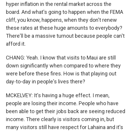
hyper inflation in the rental market across the
board. And what's going to happen when the FEMA
cliff, you know, happens, when they don't renew
these rates at these huge amounts to everybody?
There'll be a massive turnout because people can't
afford it.
CHANG: Yeah. I know that visits to Maui are still
down significantly when compared to where they
were before these fires. How is that playing out
day-to-day in people's lives there?
MCKELVEY: It's having a huge effect. I mean,
people are losing their income. People who have
been able to get their jobs back are seeing reduced
income. There clearly is visitors coming in, but
many visitors still have respect for Lahaina and it's