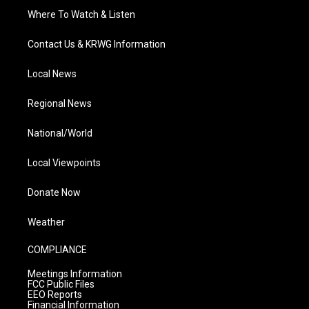
Where To Watch & Listen
Contact Us & KRWG Information
Local News
Regional News
National/World
Local Viewpoints
Donate Now
Weather
COMPLIANCE
Meetings Information
FCC Public Files
EEO Reports
Financial Information