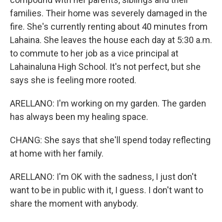
families. Their home was severely damaged in the
fire. She's currently renting about 40 minutes from
Lahaina. She leaves the house each day at 5:30 a.m.
to commute to her job as a vice principal at
Lahainaluna High School. It's not perfect, but she
says she is feeling more rooted.
ARELLANO: I'm working on my garden. The garden
has always been my healing space.
CHANG: She says that she'll spend today reflecting
at home with her family.
ARELLANO: I'm OK with the sadness, I just don't
want to be in public with it, I guess. I don't want to
share the moment with anybody.