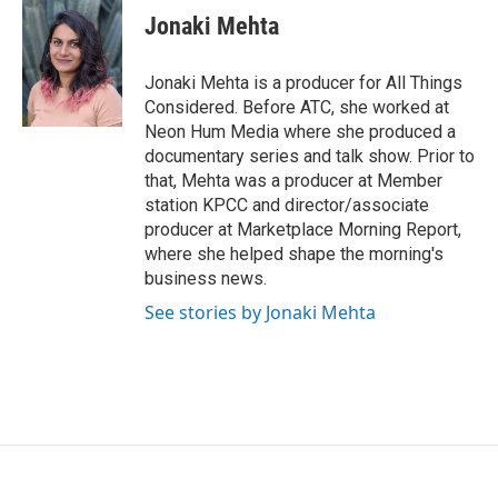
Jonaki Mehta
Jonaki Mehta is a producer for All Things
Considered. Before ATC, she worked at
Neon Hum Media where she produced a
documentary series and talk show. Prior to
that, Mehta was a producer at Member
station KPCC and director/associate
producer at Marketplace Morning Report,
where she helped shape the morning's
business news.
See stories by Jonaki Mehta