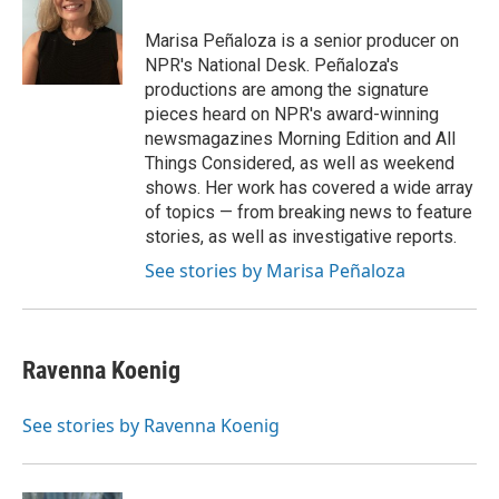
Marisa Peñaloza is a senior producer on
NPR's National Desk. Peñaloza's
productions are among the signature
pieces heard on NPR's award-winning
newsmagazines Morning Edition and All
Things Considered, as well as weekend
shows. Her work has covered a wide array
of topics — from breaking news to feature
stories, as well as investigative reports.
See stories by Marisa Peñaloza
Ravenna Koenig
See stories by Ravenna Koenig