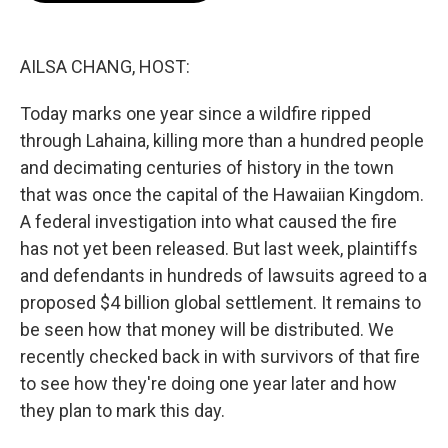
o
r
I
k
n
AILSA CHANG, HOST:
Today marks one year since a wildfire ripped
through Lahaina, killing more than a hundred people
and decimating centuries of history in the town
that was once the capital of the Hawaiian Kingdom.
A federal investigation into what caused the fire
has not yet been released. But last week, plaintiffs
and defendants in hundreds of lawsuits agreed to a
proposed $4 billion global settlement. It remains to
be seen how that money will be distributed. We
recently checked back in with survivors of that fire
to see how they're doing one year later and how
they plan to mark this day.