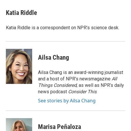
Katia Riddle
Katia Riddle is a correspondent on NPR’s science desk.
Ailsa Chang
Ailsa Chang is an award-winning journalist
and a host of NPR’s newsmagazine
All
Things Considered
, as well as NPR’s daily
news podcast
Consider This
.
See stories by Ailsa Chang
Marisa Peñaloza