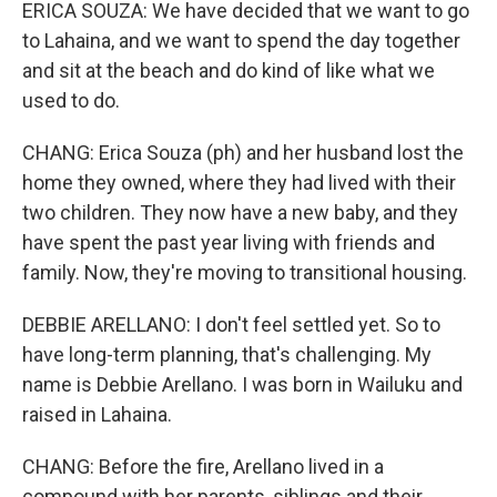
ERICA SOUZA: We have decided that we want to go
to Lahaina, and we want to spend the day together
and sit at the beach and do kind of like what we
used to do.
CHANG: Erica Souza (ph) and her husband lost the
home they owned, where they had lived with their
two children. They now have a new baby, and they
have spent the past year living with friends and
family. Now, they're moving to transitional housing.
DEBBIE ARELLANO: I don't feel settled yet. So to
have long-term planning, that's challenging. My
name is Debbie Arellano. I was born in Wailuku and
raised in Lahaina.
CHANG: Before the fire, Arellano lived in a
compound with her parents, siblings and their