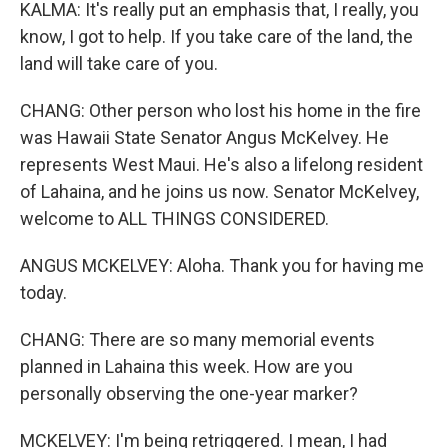
KALMA: It's really put an emphasis that, I really, you
know, I got to help. If you take care of the land, the
land will take care of you.
CHANG: Other person who lost his home in the fire
was Hawaii State Senator Angus McKelvey. He
represents West Maui. He's also a lifelong resident
of Lahaina, and he joins us now. Senator McKelvey,
welcome to ALL THINGS CONSIDERED.
ANGUS MCKELVEY: Aloha. Thank you for having me
today.
CHANG: There are so many memorial events
planned in Lahaina this week. How are you
personally observing the one-year marker?
MCKELVEY: I'm being retriggered. I mean, I had