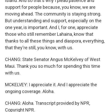
island. And so that's why I plead patience and
support for people because, you know, we are
moving ahead. The community is staying strong.
But understanding and support, especially on the
one year, is important. And I, for one, appreciate
those who still remember Lahaina, know that
thanks to all these things and diaspora, everything,
that they're still, you know, with us.
CHANG: State Senator Angus McKelvey of West
Maui. Thank you so much for spending this time
with us.
MCKELVEY: I appreciate it. And I appreciate the
ongoing coverage. Aloha.
CHANG: Aloha. Transcript provided by NPR,
Copyright NPR.