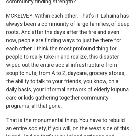
community finding strength?
MCKELVEY: Within each other. That's it. Lahaina has
always been a community of large families, of deep
roots. And after the days after the fire and even
now, people are finding ways to just be there for
each other. I think the most profound thing for
people to really take in and realize, this disaster
wiped out the entire social infrastructure from
soup to nuts, from A to Z, daycare, grocery stores,
the ability to talk to your friends, you know, on a
daily basis, your informal network of elderly kupuna
care or kids gathering together community
programs, all that gone.
That is the monumental thing. You have to rebuild
an entire society, if you will, on the west side of this