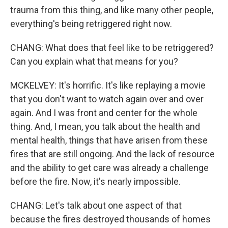
trauma from this thing, and like many other people,
everything's being retriggered right now.
CHANG: What does that feel like to be retriggered?
Can you explain what that means for you?
MCKELVEY: It's horrific. It's like replaying a movie
that you don't want to watch again over and over
again. And I was front and center for the whole
thing. And, I mean, you talk about the health and
mental health, things that have arisen from these
fires that are still ongoing. And the lack of resource
and the ability to get care was already a challenge
before the fire. Now, it's nearly impossible.
CHANG: Let's talk about one aspect of that
because the fires destroyed thousands of homes