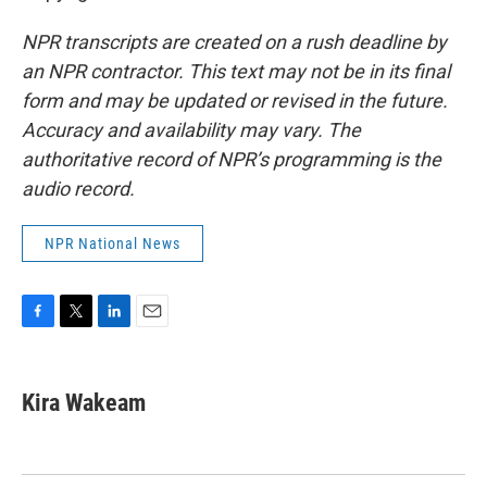
NPR transcripts are created on a rush deadline by
an NPR contractor. This text may not be in its final
form and may be updated or revised in the future.
Accuracy and availability may vary. The
authoritative record of NPR’s programming is the
audio record.
NPR National News
F
T
L
E
a
w
i
m
c
i
n
a
e
t
k
i
Kira Wakeam
b
t
e
l
o
e
d
o
r
I
k
n