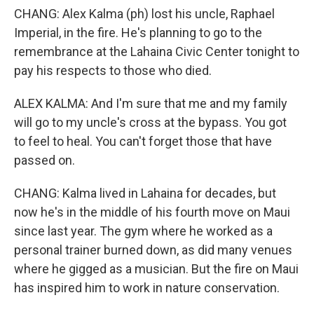
CHANG: Alex Kalma (ph) lost his uncle, Raphael
Imperial, in the fire. He's planning to go to the
remembrance at the Lahaina Civic Center tonight to
pay his respects to those who died.
ALEX KALMA: And I'm sure that me and my family
will go to my uncle's cross at the bypass. You got
to feel to heal. You can't forget those that have
passed on.
CHANG: Kalma lived in Lahaina for decades, but
now he's in the middle of his fourth move on Maui
since last year. The gym where he worked as a
personal trainer burned down, as did many venues
where he gigged as a musician. But the fire on Maui
has inspired him to work in nature conservation.