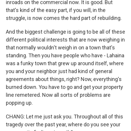
inroads on the commercial now. It is good. But
that's kind of the easy part, if you will, in the
struggle, is now comes the hard part of rebuilding.
And the biggest challenge is going to be all of these
different political interests that are now weighing in
that normally wouldn't weigh in on a town that's
standing. Then you have people who have - Lahaina
was a funky town that grew up around itself, where
you and your neighbor just had kind of general
agreements about things, right? Now, everything's
burned down. You have to go and get your property
line remetered. Now all sorts of problems are
popping up.
CHANG: Let me just ask you. Throughout all of this
tragedy over the past year, where do you see your