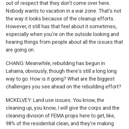
out of respect that they don't come over here.
Nobody wants to vacation in a war zone. That's not
the way it looks because of the cleanup efforts.
However, it still has that feel about it sometimes,
especially when you're on the outside looking and
hearing things from people about all the issues that
are going on.
CHANG: Meanwhile, rebuilding has begun in
Lahaina, obviously, though there's still a long long
way to go. How is it going? What are the biggest
challenges you see ahead on the rebuilding effort?
MCKELVEY: Land use issues. You know, the
cleaning up, you know, I will give the corps and the
cleaning division of FEMA props here to get, like,
98% of the residential clean, and they're making