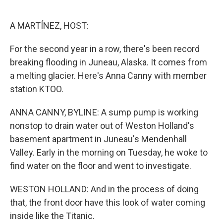
o
e
d
o
r
I
k
n
A MARTÍNEZ, HOST:
For the second year in a row, there's been record
breaking flooding in Juneau, Alaska. It comes from
a melting glacier. Here's Anna Canny with member
station KTOO.
ANNA CANNY, BYLINE: A sump pump is working
nonstop to drain water out of Weston Holland's
basement apartment in Juneau's Mendenhall
Valley. Early in the morning on Tuesday, he woke to
find water on the floor and went to investigate.
WESTON HOLLAND: And in the process of doing
that, the front door have this look of water coming
inside like the Titanic.