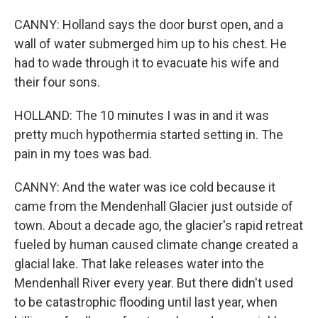
CANNY: Holland says the door burst open, and a
wall of water submerged him up to his chest. He
had to wade through it to evacuate his wife and
their four sons.
HOLLAND: The 10 minutes I was in and it was
pretty much hypothermia started setting in. The
pain in my toes was bad.
CANNY: And the water was ice cold because it
came from the Mendenhall Glacier just outside of
town. About a decade ago, the glacier's rapid retreat
fueled by human caused climate change created a
glacial lake. That lake releases water into the
Mendenhall River every year. But there didn't used
to be catastrophic flooding until last year, when