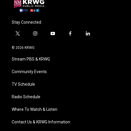
Stay Connected
t
i
y
f
l
w
n
o
a
i
i
s
u
c
n
© 2026 KRWG
t
t
t
e
k
t
a
u
b
e
Stream PBS & KRWG
e
g
b
o
d
r
r
e
o
i
a
k
n
Community Events
m
TV Schedule
Radio Schedule
Where To Watch & Listen
Contact Us & KRWG Information