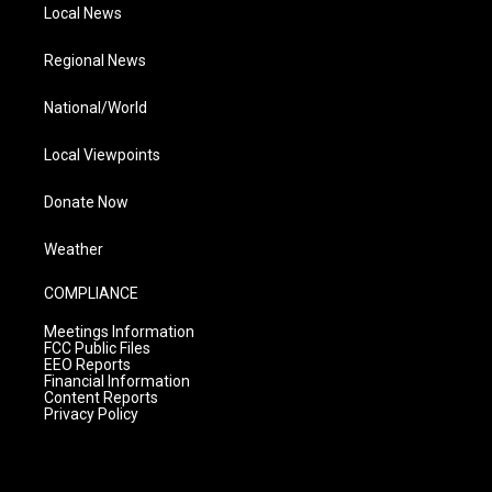
Local News
Regional News
National/World
Local Viewpoints
Donate Now
Weather
COMPLIANCE
Meetings Information
FCC Public Files
EEO Reports
Financial Information
Content Reports
Privacy Policy