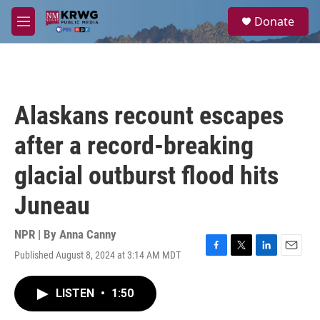
Skip to main content
S
Donate
e
M
a
e
r
n
c
u
h
u
Alaskans recount escapes
e
r
after a record-breaking
y
glacial outburst flood hits
Juneau
NPR | By
Anna Canny
Published August 8, 2024 at 3:14 AM MDT
F
T
L
E
a
w
i
m
c
i
n
a
LISTEN
•
1:50
e
t
k
i
b
t
e
l