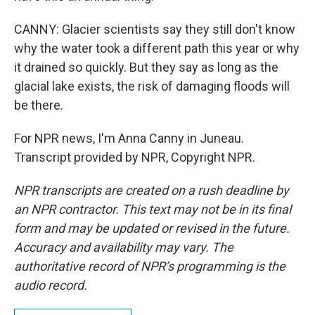
CANNY: Glacier scientists say they still don't know
why the water took a different path this year or why
it drained so quickly. But they say as long as the
glacial lake exists, the risk of damaging floods will
be there.
For NPR news, I'm Anna Canny in Juneau.
Transcript provided by NPR, Copyright NPR.
NPR transcripts are created on a rush deadline by
an NPR contractor. This text may not be in its final
form and may be updated or revised in the future.
Accuracy and availability may vary. The
authoritative record of NPR’s programming is the
audio record.