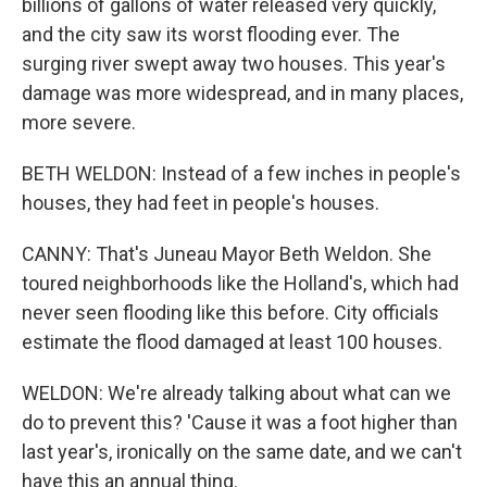
billions of gallons of water released very quickly,
and the city saw its worst flooding ever. The
surging river swept away two houses. This year's
damage was more widespread, and in many places,
more severe.
BETH WELDON: Instead of a few inches in people's
houses, they had feet in people's houses.
CANNY: That's Juneau Mayor Beth Weldon. She
toured neighborhoods like the Holland's, which had
never seen flooding like this before. City officials
estimate the flood damaged at least 100 houses.
WELDON: We're already talking about what can we
do to prevent this? 'Cause it was a foot higher than
last year's, ironically on the same date, and we can't
have this an annual thing.