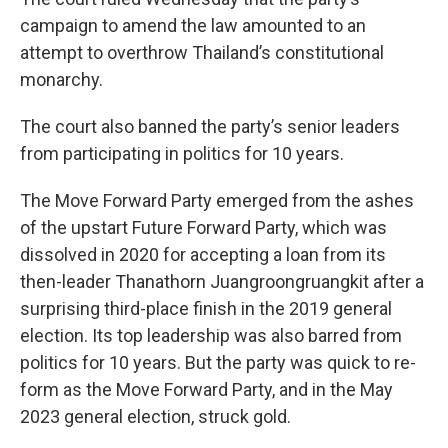
campaign to amend the law amounted to an
attempt to overthrow Thailand’s constitutional
monarchy.
The court also banned the party’s senior leaders
from participating in politics for 10 years.
The Move Forward Party emerged from the ashes
of the upstart Future Forward Party, which was
dissolved in 2020 for accepting a loan from its
then-leader Thanathorn Juangroongruangkit after a
surprising third-place finish in the 2019 general
election. Its top leadership was also barred from
politics for 10 years. But the party was quick to re-
form as the Move Forward Party, and in the May
2023 general election, struck gold.