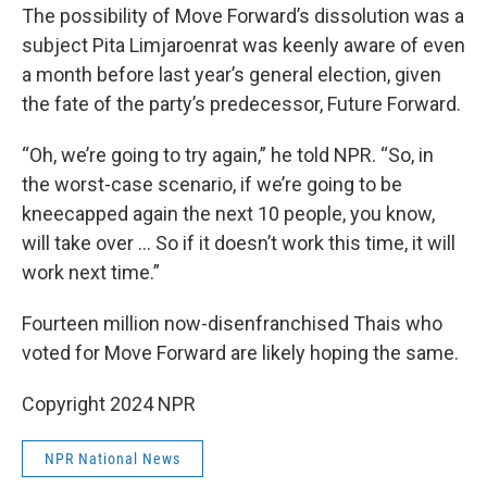
The possibility of Move Forward’s dissolution was a
subject Pita Limjaroenrat was keenly aware of even
a month before last year’s general election, given
the fate of the party’s predecessor, Future Forward.
“Oh, we’re going to try again,” he told NPR. “So, in
the worst-case scenario, if we’re going to be
kneecapped again the next 10 people, you know,
will take over … So if it doesn’t work this time, it will
work next time.”
Fourteen million now-disenfranchised Thais who
voted for Move Forward are likely hoping the same.
Copyright 2024 NPR
NPR National News