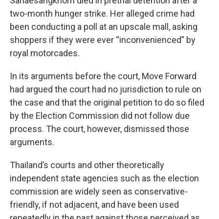
Sanaesangkhom died in pretrial detention after a
two-month hunger strike. Her alleged crime had
been conducting a poll at an upscale mall, asking
shoppers if they were ever “inconvenienced” by
royal motorcades.
In its arguments before the court, Move Forward
had argued the court had no jurisdiction to rule on
the case and that the original petition to do so filed
by the Election Commission did not follow due
process. The court, however, dismissed those
arguments.
Thailand’s courts and other theoretically
independent state agencies such as the election
commission are widely seen as conservative-
friendly, if not adjacent, and have been used
repeatedly in the past against those perceived as