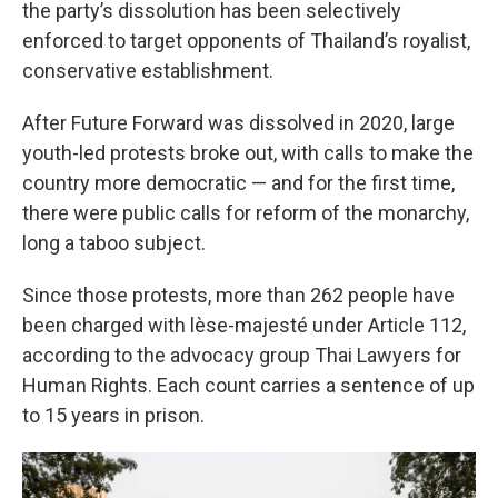
the party’s dissolution has been selectively
enforced to target opponents of Thailand’s royalist,
conservative establishment.
After Future Forward was dissolved in 2020, large
youth-led protests broke out, with calls to make the
country more democratic — and for the first time,
there were public calls for reform of the monarchy,
long a taboo subject.
Since those protests, more than 262 people have
been charged with lèse-majesté under Article 112,
according to the advocacy group Thai Lawyers for
Human Rights. Each count carries a sentence of up
to 15 years in prison.