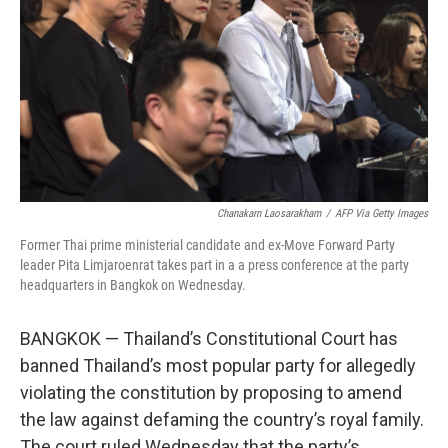
k
n
Chanakarn Laosarakham
/
AFP Via Getty Images
Former Thai prime ministerial candidate and ex-Move Forward Party
leader Pita Limjaroenrat takes part in a a press conference at the party
headquarters in Bangkok on Wednesday.
BANGKOK — Thailand’s Constitutional Court has
banned Thailand’s most popular party for allegedly
violating the constitution by proposing to amend
the law against defaming the country’s royal family.
The court ruled Wednesday that the party’s