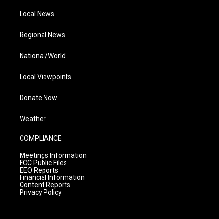
Local News
Regional News
National/World
Local Viewpoints
Donate Now
Weather
COMPLIANCE
Meetings Information
FCC Public Files
EEO Reports
Financial Information
Content Reports
Privacy Policy