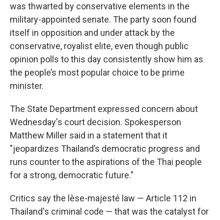
was thwarted by conservative elements in the
military-appointed senate. The party soon found
itself in opposition and under attack by the
conservative, royalist elite, even though public
opinion polls to this day consistently show him as
the people’s most popular choice to be prime
minister.
The State Department expressed concern about
Wednesday's court decision. Spokesperson
Matthew Miller said in a statement that it
"jeopardizes Thailand’s democratic progress and
runs counter to the aspirations of the Thai people
for a strong, democratic future."
Critics say the lèse-majesté law — Article 112 in
Thailand's criminal code — that was the catalyst for