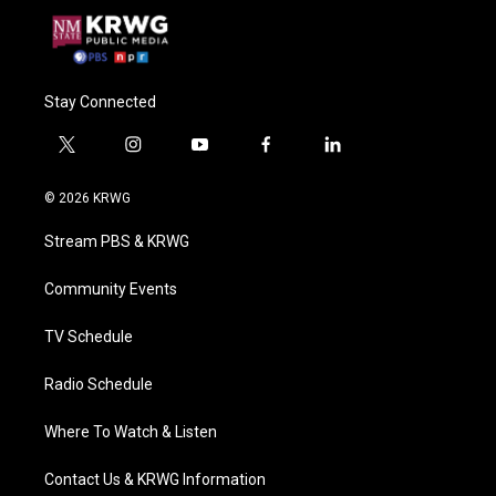
Stay Connected
t
i
y
f
l
w
n
o
a
i
i
s
u
c
n
© 2026 KRWG
t
t
t
e
k
t
a
u
b
e
Stream PBS & KRWG
e
g
b
o
d
r
r
e
o
i
a
k
n
Community Events
m
TV Schedule
Radio Schedule
Where To Watch & Listen
Contact Us & KRWG Information