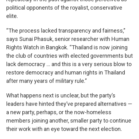
political opponents of the royalist, conservative
elite.
“The process lacked transparency and fairness,”
says Sunai Phasuk, senior researcher with Human
Rights Watch in Bangkok. “Thailand is now joining
the club of countries with elected governments but
lack democracy … and this is a very serious blow to
restore democracy and human rights in Thailand
after many years of military rule.”
What happens next is unclear, but the party’s
leaders have hinted they’ve prepared alternatives —
a new party, perhaps, or the now-homeless
members joining another, smaller party to continue
their work with an eye toward the next election.