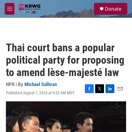
Skip to main content
S
Donate
e
M
a
e
r
n
c
u
h
u
Thai court bans a popular
e
r
political party for proposing
y
to amend lèse-majesté law
NPR | By
Michael Sullivan
Published August 7, 2024 at 9:20 AM MDT
F
T
L
E
a
w
i
m
c
i
n
a
e
t
k
i
b
t
e
l
o
e
d
o
r
I