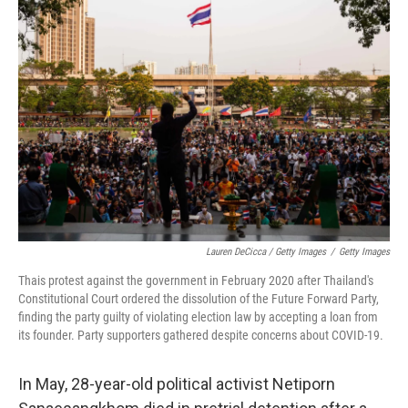
Lauren DeCicca / Getty Images
/
Getty Images
Thais protest against the government in February 2020 after Thailand's
Constitutional Court ordered the dissolution of the Future Forward Party,
finding the party guilty of violating election law by accepting a loan from
its founder. Party supporters gathered despite concerns about COVID-19.
In May, 28-year-old political activist Netiporn