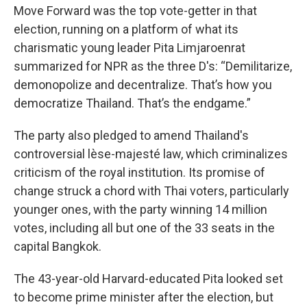
Move Forward was the top vote-getter in that
election, running on a platform of what its
charismatic young leader Pita Limjaroenrat
summarized for NPR as the three D's: “Demilitarize,
demonopolize and decentralize. That’s how you
democratize Thailand. That’s the endgame.”
The party also pledged to amend Thailand's
controversial lèse-majesté law, which criminalizes
criticism of the royal institution. Its promise of
change struck a chord with Thai voters, particularly
younger ones, with the party winning 14 million
votes, including all but one of the 33 seats in the
capital Bangkok.
The 43-year-old Harvard-educated Pita looked set
to become prime minister after the election, but