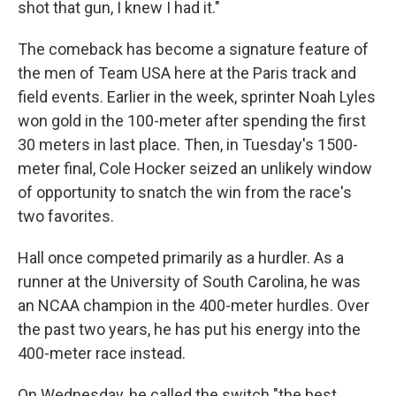
shot that gun, I knew I had it."
The comeback has become a signature feature of
the men of Team USA here at the Paris track and
field events. Earlier in the week, sprinter Noah Lyles
won gold in the 100-meter after spending the first
30 meters in last place. Then, in Tuesday's 1500-
meter final, Cole Hocker seized an unlikely window
of opportunity to snatch the win from the race's
two favorites.
Hall once competed primarily as a hurdler. As a
runner at the University of South Carolina, he was
an NCAA champion in the 400-meter hurdles. Over
the past two years, he has put his energy into the
400-meter race instead.
On Wednesday, he called the switch "the best