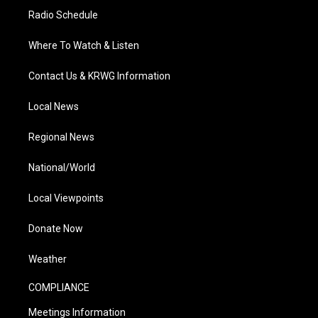
Radio Schedule
Where To Watch & Listen
Contact Us & KRWG Information
Local News
Regional News
National/World
Local Viewpoints
Donate Now
Weather
COMPLIANCE
Meetings Information