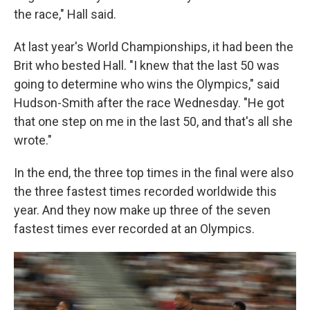
the race," Hall said.
At last year's World Championships, it had been the
Brit who bested Hall. "I knew that the last 50 was
going to determine who wins the Olympics," said
Hudson-Smith after the race Wednesday. "He got
that one step on me in the last 50, and that's all she
wrote."
In the end, the three top times in the final were also
the three fastest times recorded worldwide this
year. And they now make up three of the seven
fastest times ever recorded at an Olympics.