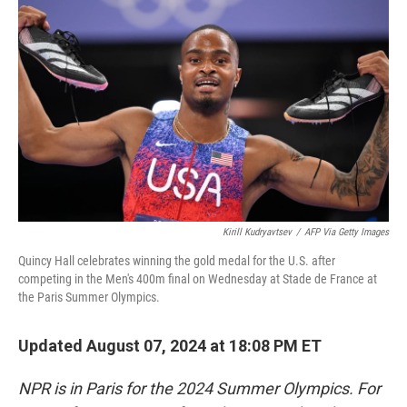
o
e
d
o
r
I
k
n
Kirill Kudryavtsev
/
AFP Via Getty Images
Quincy Hall celebrates winning the gold medal for the U.S. after
competing in the Men's 400m final on Wednesday at Stade de France at
the Paris Summer Olympics.
Updated August 07, 2024 at 18:08 PM ET
NPR is in Paris for the 2024 Summer Olympics. For