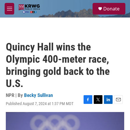
Skip to main content
S
Donate
e
M
a
e
r
n
c
u
h
u
Quincy Hall wins the
e
r
Olympic 400-meter race,
y
bringing gold back to the
U.S.
NPR | By
Becky Sullivan
Published August 7, 2024 at 1:37 PM MDT
F
T
L
E
a
w
i
m
c
i
n
a
e
t
k
i
b
t
e
l