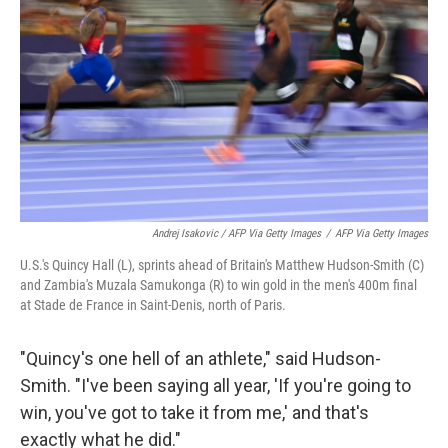
Andrej Isakovic / AFP Via Getty Images
/
AFP Via Getty Images
U.S.'s Quincy Hall (L), sprints ahead of Britain's Matthew Hudson-Smith (C)
and Zambia's Muzala Samukonga (R) to win gold in the men's 400m final
at Stade de France in Saint-Denis, north of Paris.
"Quincy's one hell of an athlete," said Hudson-
Smith. "I've been saying all year, 'If you're going to
win, you've got to take it from me,' and that's
exactly what he did."