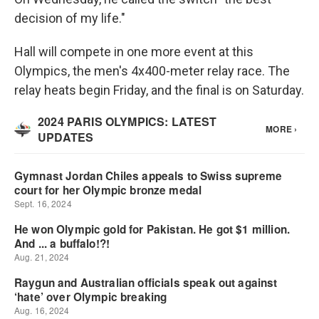
decision of my life."
Hall will compete in one more event at this
Olympics, the men's 4x400-meter relay race. The
relay heats begin Friday, and the final is on Saturday.