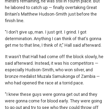
meters remaining, he was still in fourth place. But
he labored to catch up — finally overtaking Great
Britain's Matthew Hudson-Smith just before the
finish line.
"I don't give up, man. I just grit. I grind. I got
determination. Anything I can think of that's gonna
get me to that line, I think of it," Hall said afterward.
It wasn't that Hall had come off the block slowly, he
said afterward. Instead, it was his competitors —
especially Hudson-Smith, who won silver, and
bronze medalist Muzala Samukonga of Zambia —
who had opened the race at a torrid pace.
"I knew these guys were gonna get out and they
were gonna come for blood early. They were going
to go out and try to see who they could throw off