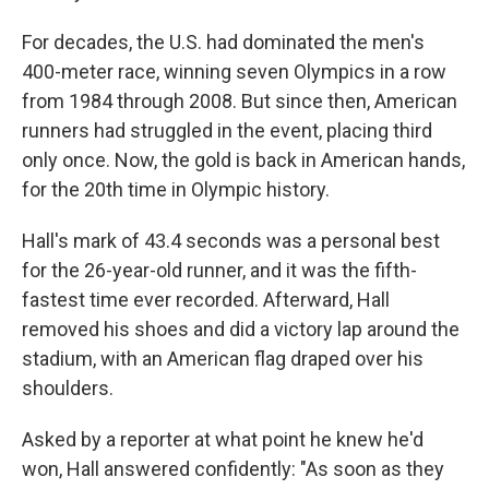
For decades, the U.S. had dominated the men's
400-meter race, winning seven Olympics in a row
from 1984 through 2008. But since then, American
runners had struggled in the event, placing third
only once. Now, the gold is back in American hands,
for the 20th time in Olympic history.
Hall's mark of 43.4 seconds was a personal best
for the 26-year-old runner, and it was the fifth-
fastest time ever recorded. Afterward, Hall
removed his shoes and did a victory lap around the
stadium, with an American flag draped over his
shoulders.
Asked by a reporter at what point he knew he'd
won, Hall answered confidently: "As soon as they