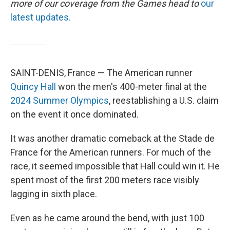
more of our coverage from the Games head to
our
latest updates.
SAINT-DENIS, France — The American runner
Quincy Hall
won the men's 400-meter final at the
2024 Summer Olympics
, reestablishing a U.S. claim
on the event it once dominated.
It was another dramatic comeback at the Stade de
France for the American runners. For much of the
race, it seemed impossible that Hall could win it. He
spent most of the first 200 meters race visibly
lagging in sixth place.
Even as he came around the bend, with just 100