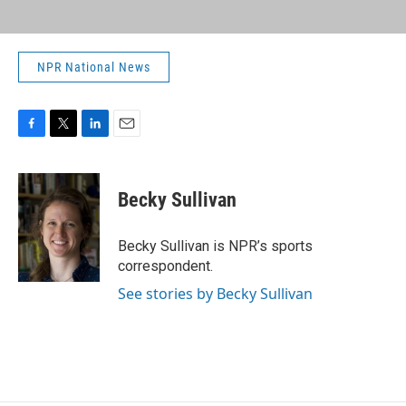
NPR National News
F
T
L
E
a
w
i
m
c
i
n
a
e
t
k
i
Becky Sullivan
b
t
e
l
o
e
d
o
r
I
Becky Sullivan is NPR’s sports
k
n
correspondent.
See stories by Becky Sullivan