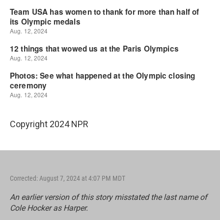
Copyright 2024 NPR
Corrected: August 7, 2024 at 4:07 PM MDT
An earlier version of this story misstated the last name of
Cole Hocker as Harper.