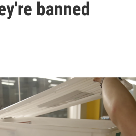
ey're banned