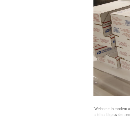
"Welcome to modern abo
telehealth provider send