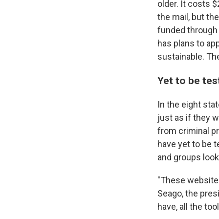
older. It costs
the mail, but th
funded through a
has plans to ap
sustainable. Th
Yet to be tes
In the eight sta
just as if they 
from criminal pr
have yet to be 
and groups looki
"These websites
Seago, the presi
have, all the too