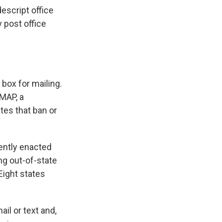
escript office
y post office
box for mailing.
MAP, a
tes that ban or
cently enacted
ng out-of-state
Eight states
ail or text and,