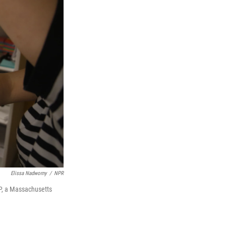
Elissa Nadworny
/
NPR
, a Massachusetts