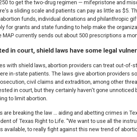
 $250 to get the two-drug regimen — mifepristone and mis
ere's a sliding scale and patients can pay as little as $5. 
bortion funds, individual donations and philanthropic gif
ply for grants and state funding to help make the organiz
e MAP currently sends out about 500 prescriptions a mon
ted in court, shield laws have some legal vulner
tes with shield laws, abortion providers can treat out-of-s
were in-state patients. The laws give abortion providers 
osecution, civil claims and extradition, among other thre
tested in court, but they certainly haven't gone unnotice
ng to limit abortion.
 are breaking the law … aiding and abetting crimes in Te
dent of Texas Right to Life. "We want to use all the inst
ls available, to really fight against this new trend of abortio