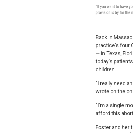
"If you want to have yo
provision is by far the
Back in Massach
practice's four
— in Texas, Flo
today's patient
children.
"I really need an
wrote on the onl
"I'm a single mo
afford this abort
Foster and her 