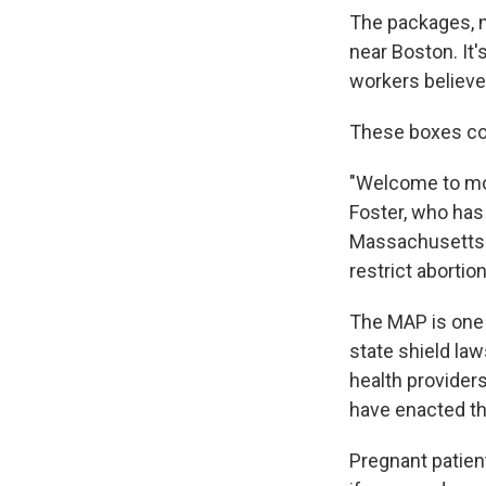
The packages, no
near Boston. It'
workers believe,
These boxes con
"Welcome to mod
Foster, who has
Massachusetts te
restrict abortion
The MAP is one 
state shield law
health providers
have enacted th
Pregnant patient