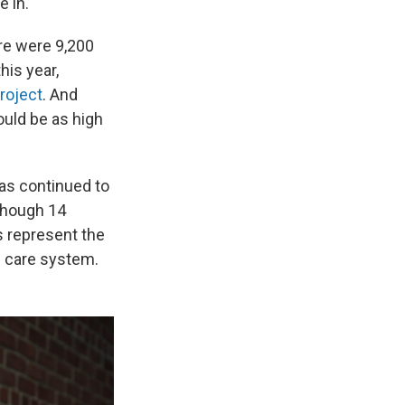
e in.
re were 9,200
his year,
roject
. And
uld be as high
has continued to
though 14
s represent the
h care system.