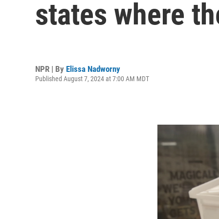
states where th
NPR | By
Elissa Nadworny
Published August 7, 2024 at 7:00 AM MDT