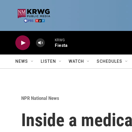
Skip to main content
KRWG
Fiesta
NEWS
LISTEN
WATCH
SCHEDULES
NPR National News
Inside a medica