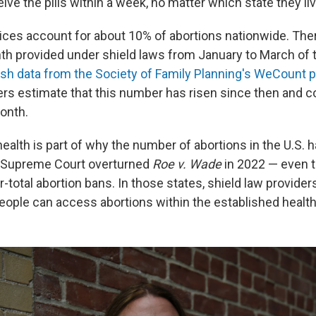
eive the pills within a week, no matter which state they liv
tices account for about 10% of abortions nationwide. The
th provided under shield laws from January to March of t
esh data from the Society of Family Planning's WeCount p
s estimate that this number has risen since then and co
onth.
health is part of why the number of abortions in the U.S. 
e Supreme Court overturned
Roe v. Wade
in 2022 — even 
-total abortion bans. In those states, shield law provider
people can access abortions within the established healt