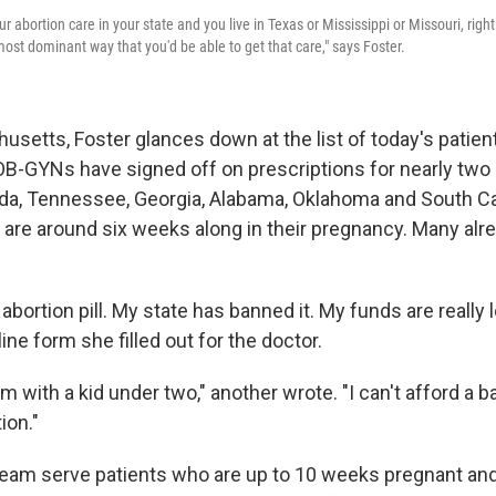
ur abortion care in your state and you live in Texas or Mississippi or Missouri, righ
 most dominant way that you'd be able to get that care," says Foster.
usetts, Foster glances down at the list of today's patien
 OB-GYNs have signed off on prescriptions for nearly t
rida, Tennessee, Georgia, Alabama, Oklahoma and South Ca
s are around six weeks along in their pregnancy. Many alr
 abortion pill. My state has banned it. My funds are really 
ine form she filled out for the doctor.
m with a kid under two," another wrote. "I can't afford a ba
ion."
team serve patients who are up to 10 weeks pregnant and