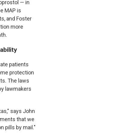
oprostol — in
The MAP is
ts, and Foster
ation more
th.
ability
tate patients
some protection
ats. The laws
d by lawmakers
xas," says John
ruments that we
n pills by mail."