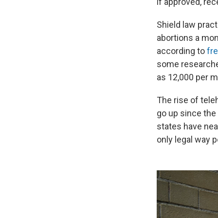
if approved, rec
Shield law prac
abortions a mon
according to
fr
some researcher
as 12,000 per m
The rise of tele
go up since th
states have near
only legal way 