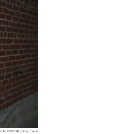
lissa Nadworny / NPR
/
NPR