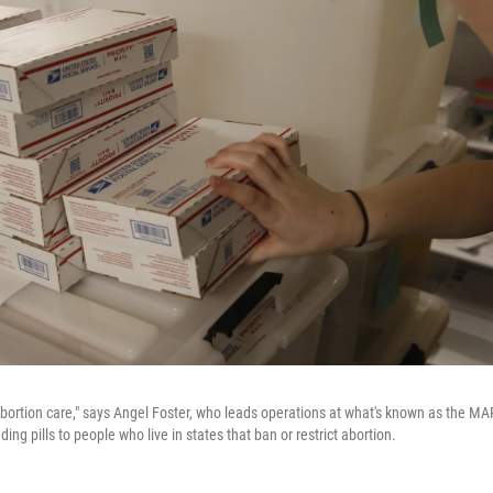
rtion care," says Angel Foster, who leads operations at what's known as
the MAP
ing pills to people who live in states that ban or restrict abortion.