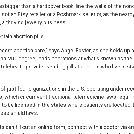
 bigger than a hardcover book, line the walls of the nond
s not an Etsy retailer or a Poshmark seller or, as the nearb
 a thriving jewelry business.
tain abortion pills.
ern abortion care," says Angel Foster, as she holds up a 
 an M.D. degree, leads operations at what's known as
the 
lehealth provider sending pills to people who live in sta
.
of just four organizations in the U.S. operating under re
s, which circumvent traditional telemedicine laws requiri
 to be licensed in the states where patients are located. 
ese shield laws.
s can fill out an online form, connect with a doctor via em