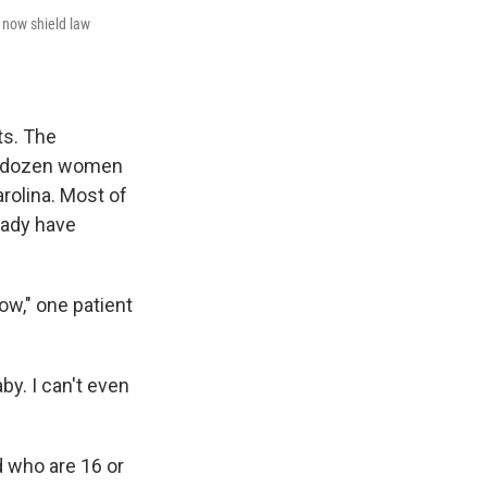
t now shield law
ts. The
wo dozen women
rolina. Most of
eady have
low," one patient
by. I can't even
 who are 16 or