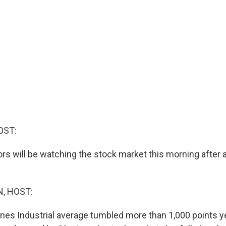
OST:
rs will be watching the stock market this morning after a
, HOST:
nes Industrial average tumbled more than 1,000 points y