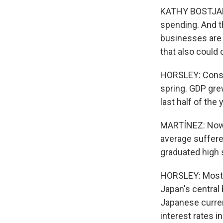
KATHY BOSTJANCI
spending. And t
businesses are 
that also could 
HORSLEY: Consu
spring. GDP grew
last half of the
MARTÍNEZ: Now, 
average suffered
graduated high 
HORSLEY: Most c
Japan's central
Japanese curren
interest rates 