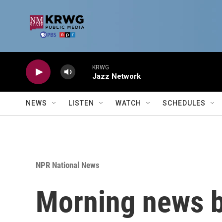
Skip to main content
KRWG
Jazz Network
NEWS
LISTEN
WATCH
SCHEDULES
NPR National News
Morning news b