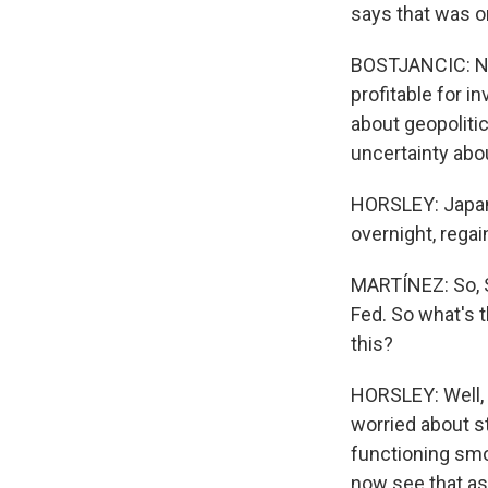
says that was on
BOSTJANCIC: Now
profitable for i
about geopolitic
uncertainty abou
HORSLEY: Japan'
overnight, rega
MARTÍNEZ: So, Sc
Fed. So what's t
this?
HORSLEY: Well, t
worried about s
functioning smo
now see that as 