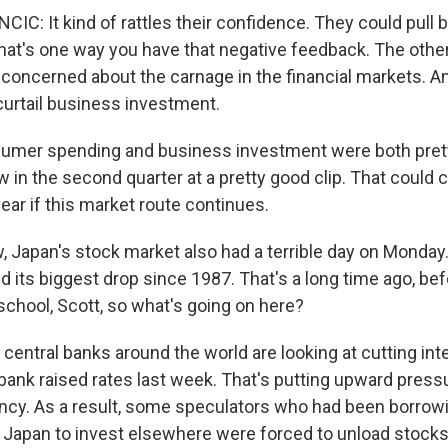
C: It kind of rattles their confidence. They could pull 
hat's one way you have that negative feedback. The other
concerned about the carnage in the financial markets. An
curtail business investment.
mer spending and business investment were both pretty
 in the second quarter at a pretty good clip. That could 
 year if this market route continues.
Japan's stock market also had a terrible day on Monday.
 its biggest drop since 1987. That's a long time ago, bef
school, Scott, so what's going on here?
entral banks around the world are looking at cutting inte
 bank raised rates last week. That's putting upward press
cy. As a result, some speculators who had been borrowi
in Japan to invest elsewhere were forced to unload stocks