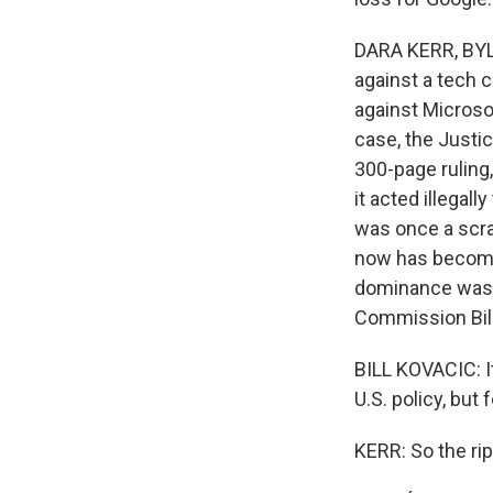
DARA KERR, BYLIN
against a tech 
against Microso
case, the Justi
300-page ruling
it acted illegal
was once a scra
now has become
dominance wasn'
Commission Bill
BILL KOVACIC: It
U.S. policy, but 
KERR: So the rip