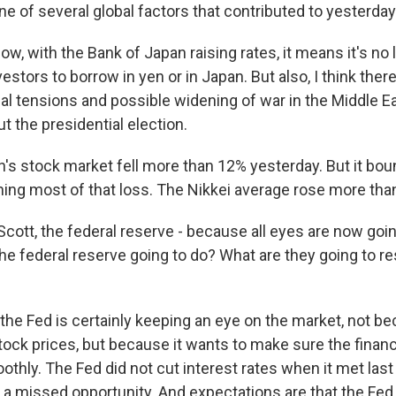
e of several global factors that contributed to yesterday's
, with the Bank of Japan raising rates, it means it's no 
nvestors to borrow in yen or in Japan. But also, I think the
al tensions and possible widening of war in the Middle Ea
t the presidential election.
s stock market fell more than 12% yesterday. But it bo
ining most of that loss. The Nikkei average rose more tha
ott, the federal reserve - because all eyes are now going
he federal reserve going to do? What are they going to re
he Fed is certainly keeping an eye on the market, not bec
tock prices, but because it wants to make sure the financ
othly. The Fed did not cut interest rates when it met la
a missed opportunity. And expectations are that the Fed w