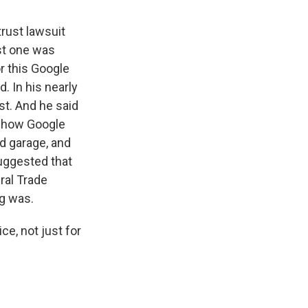
trust lawsuit
ast one was
r this Google
. In his nearly
st. And he said
ng how Google
d garage, and
uggested that
ral Trade
ng was.
ce, not just for