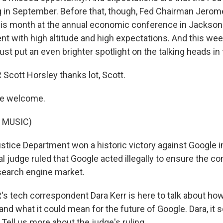
g in September. Before that, though, Fed Chairman Jerome
this month at the annual economic conference in Jackson
ent with high altitude and high expectations. And this we
just put an even brighter spotlight on the talking heads in
cott Horsley thanks lot, Scott.
re welcome.
 MUSIC)
tice Department won a historic victory against Google in
al judge ruled that Google acted illegally to ensure the 
search engine market.
s tech correspondent Dara Kerr is here to talk about h
 and what it could mean for the future of Google. Dara, it s
 Tell us more about the judge's ruling.