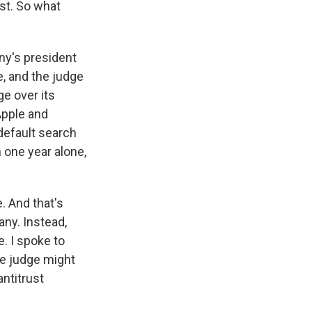
st. So what
ny's president
e, and the judge
ge over its
Apple and
default search
 one year alone,
. And that's
any. Instead,
e. I spoke to
he judge might
ntitrust