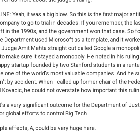
E: Yeah, it was a big blow. So this is the first major anti
company to go to trial in decades. If you remember, the l
ft in the 1990s, and the government won that case. So fo
ce Department used Microsoft as a template, and it worked
, Judge Amit Mehta straight out called Google a monopoli
ly to make sure it stayed a monopoly. He noted in his ruli
ppy startup founded by two Stanford students in a rente
 one of the world's most valuable companies. And he s
t by accident. When I called up former chair of the Fede
 Kovacic, he could not overstate how important this ruli
's a very significant outcome for the Department of Justi
for global efforts to control Big Tech.
ple effects, A, could be very huge here.