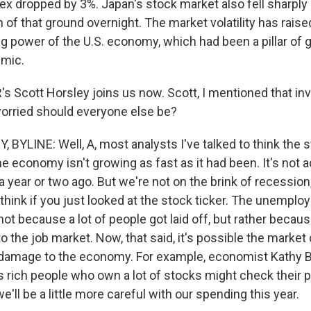
ex dropped by 3%. Japan's stock market also fell sharpl
of that ground overnight. The market volatility has rais
ng power of the U.S. economy, which had been a pillar of 
emic.
 Scott Horsley joins us now. Scott, I mentioned that in
orried should everyone else be?
BYLINE: Well, A, most analysts I've talked to think the 
e economy isn't growing as fast as it had been. It's not a
a year or two ago. But we're not on the brink of recession,
think if you just looked at the stock ticker. The unemplo
not because a lot of people got laid off, but rather becaus
 the job market. Now, that said, it's possible the market
damage to the economy. For example, economist Kathy B
 rich people who own a lot of stocks might check their p
'll be a little more careful with our spending this year.