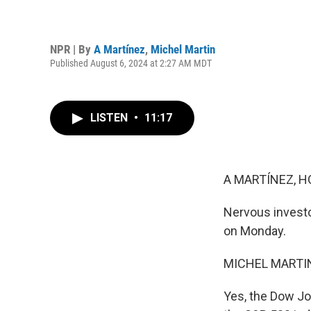
NPR | By
A Martínez
,
Michel Martin
Published August 6, 2024 at 2:27 AM MDT
LISTEN
•
11:17
A MARTÍNEZ, H
Nervous investo
on Monday.
MICHEL MARTIN
Yes, the Dow Jo