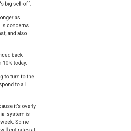
 big sell-off.
longer as
re is concerns
st, and also
unced back
n 10% today.
 to turn to the
spond to all
ause it's overly
ial system is
st week. Some
ill cut rates at