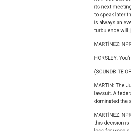
its next meetin
to speak later 
is always an ev
turbulence will 
MARTÍNEZ: NPR S
HORSLEY: You'
(SOUNDBITE OF
MARTIN: The Jus
lawsuit. A feder
dominated the 
MARTÍNEZ: NPR'
this decision is
loss for Google.