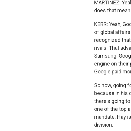
MARTÍNEZ: Yeah,
does that mean
KERR: Yeah, Goo
of global affair
recognized that.
rivals. That ad
Samsung. Google
engine on their 
Google paid more
So now, going fo
because in his 
there's going to
one of the top a
mandate. Hay is
division.