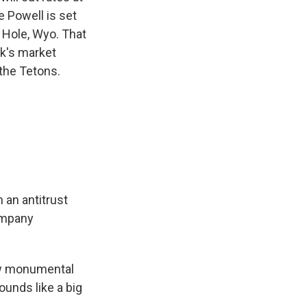
 Powell is set
 Hole, Wyo. That
ek's market
 the Tetons.
 an antitrust
company
ow monumental
ounds like a big