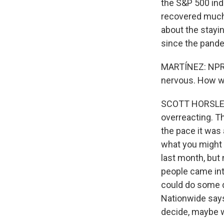
the S&P 500 ind
recovered much 
about the stayi
since the pand
MARTÍNEZ: NPR's
nervous. How w
SCOTT HORSLEY, 
overreacting. Th
the pace it was 
what you might 
last month, but 
people came into
could do some 
Nationwide says
decide, maybe we