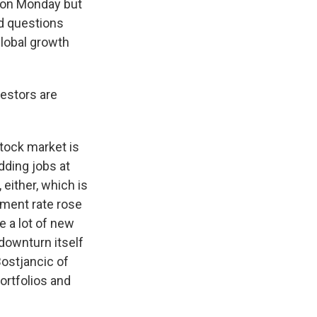
y on Monday but
ed questions
global growth
vestors are
stock market is
dding jobs at
 either, which is
yment rate rose
e a lot of new
 downturn itself
ostjancic of
ortfolios and