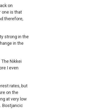
back on
 one is that
d therefore,
 strong in the
change in the
 The Nikkei
ore I even
rest rates, but
ure on the
ng at very low
. Bostjancic