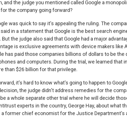
 and the judge you mentioned called Google a monopoli
 for the company going forward?
gle was quick to say it's appealing the ruling. The compa
s said in a statement that Google is the best search engin
 But the judge also said that Google had a major advanta
vantage is exclusive agreements with device makers like 
 has paid those companies billions of dollars to be the 
phones and computers. During the trial, we learned that in
 than $26 billion for that privilege.
rward, it's hard to know what's going to happen to Google
decision, the judge didn't address remedies for the comp
 be a whole separate other trial where he will decide thos
ntitrust experts in the country, George Hay, about what t
 a former chief economist for the Justice Department's a