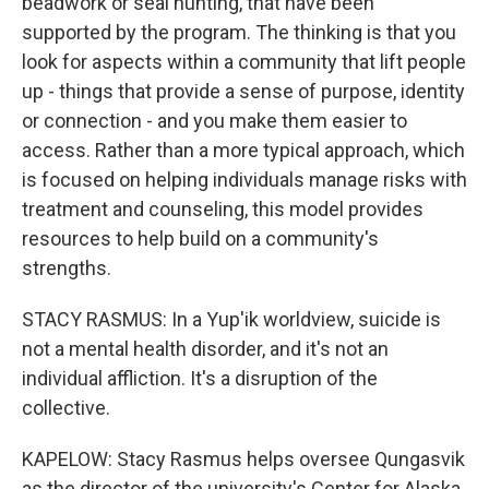
beadwork or seal hunting, that have been
supported by the program. The thinking is that you
look for aspects within a community that lift people
up - things that provide a sense of purpose, identity
or connection - and you make them easier to
access. Rather than a more typical approach, which
is focused on helping individuals manage risks with
treatment and counseling, this model provides
resources to help build on a community's
strengths.
STACY RASMUS: In a Yup'ik worldview, suicide is
not a mental health disorder, and it's not an
individual affliction. It's a disruption of the
collective.
KAPELOW: Stacy Rasmus helps oversee Qungasvik
as the director of the university's Center for Alaska