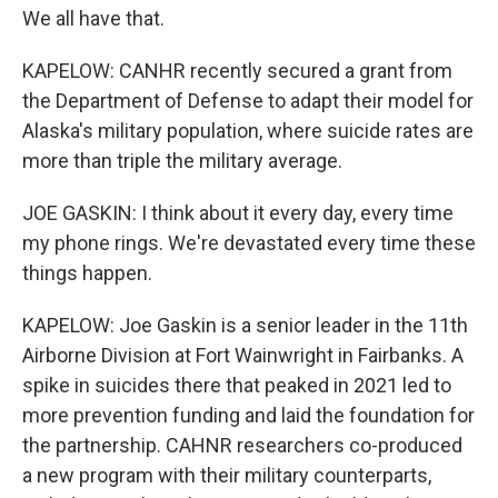
We all have that.
KAPELOW: CANHR recently secured a grant from
the Department of Defense to adapt their model for
Alaska's military population, where suicide rates are
more than triple the military average.
JOE GASKIN: I think about it every day, every time
my phone rings. We're devastated every time these
things happen.
KAPELOW: Joe Gaskin is a senior leader in the 11th
Airborne Division at Fort Wainwright in Fairbanks. A
spike in suicides there that peaked in 2021 led to
more prevention funding and laid the foundation for
the partnership. CAHNR researchers co-produced
a new program with their military counterparts,