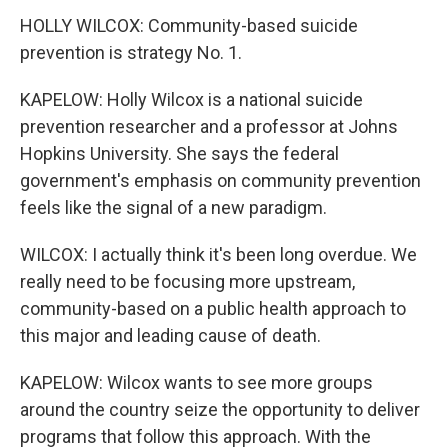
HOLLY WILCOX: Community-based suicide
prevention is strategy No. 1.
KAPELOW: Holly Wilcox is a national suicide
prevention researcher and a professor at Johns
Hopkins University. She says the federal
government's emphasis on community prevention
feels like the signal of a new paradigm.
WILCOX: I actually think it's been long overdue. We
really need to be focusing more upstream,
community-based on a public health approach to
this major and leading cause of death.
KAPELOW: Wilcox wants to see more groups
around the country seize the opportunity to deliver
programs that follow this approach. With the