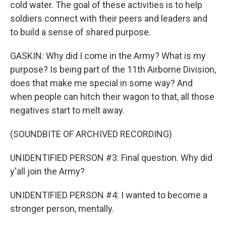
cold water. The goal of these activities is to help
soldiers connect with their peers and leaders and
to build a sense of shared purpose.
GASKIN: Why did I come in the Army? What is my
purpose? Is being part of the 11th Airborne Division,
does that make me special in some way? And
when people can hitch their wagon to that, all those
negatives start to melt away.
(SOUNDBITE OF ARCHIVED RECORDING)
UNIDENTIFIED PERSON #3: Final question. Why did
y'all join the Army?
UNIDENTIFIED PERSON #4: I wanted to become a
stronger person, mentally.