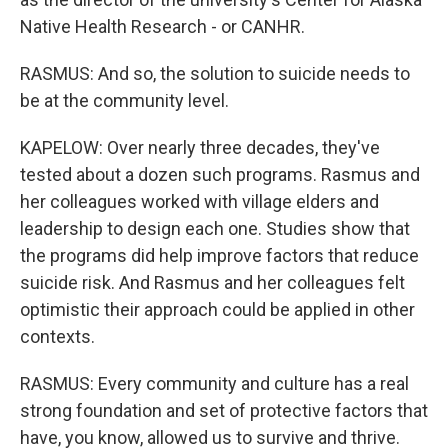
Native Health Research - or CANHR.
RASMUS: And so, the solution to suicide needs to
be at the community level.
KAPELOW: Over nearly three decades, they've
tested about a dozen such programs. Rasmus and
her colleagues worked with village elders and
leadership to design each one. Studies show that
the programs did help improve factors that reduce
suicide risk. And Rasmus and her colleagues felt
optimistic their approach could be applied in other
contexts.
RASMUS: Every community and culture has a real
strong foundation and set of protective factors that
have, you know, allowed us to survive and thrive.