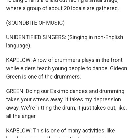
where a group of about 20 locals are gathered.
(SOUNDBITE OF MUSIC)
UNIDENTIFIED SINGERS: (Singing in non-English
language).
KAPELOW: A row of drummers plays in the front
while elders teach young people to dance. Gideon
Green is one of the drummers.
GREEN: Doing our Eskimo dances and drumming
takes your stress away. It takes my depression
away. We're hitting the drum, it just takes out, like,
all the anger.
KAPELOW: This is one of many activities, like