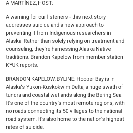
k
n
A MARTÍNEZ, HOST:
A warning for our listeners - this next story
addresses suicide and a new approach to
preventing it from Indigenous researchers in
Alaska. Rather than solely relying on treatment and
counseling, they're harnessing Alaska Native
traditions. Brandon Kapelow from member station
KYUK reports.
BRANDON KAPELOW, BYLINE: Hooper Bay is in
Alaska's Yukon-Kuskokwim Delta, a huge swath of
tundra and coastal wetlands along the Bering Sea.
It's one of the country's most remote regions, with
no roads connecting its 50 villages to the national
road system. It's also home to the nation's highest
rates of suicide.