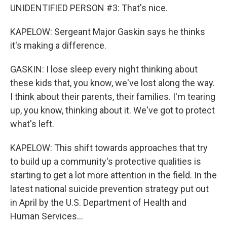
UNIDENTIFIED PERSON #3: That's nice.
KAPELOW: Sergeant Major Gaskin says he thinks
it's making a difference.
GASKIN: I lose sleep every night thinking about
these kids that, you know, we've lost along the way.
I think about their parents, their families. I'm tearing
up, you know, thinking about it. We've got to protect
what's left.
KAPELOW: This shift towards approaches that try
to build up a community's protective qualities is
starting to get a lot more attention in the field. In the
latest national suicide prevention strategy put out
in April by the U.S. Department of Health and
Human Services...