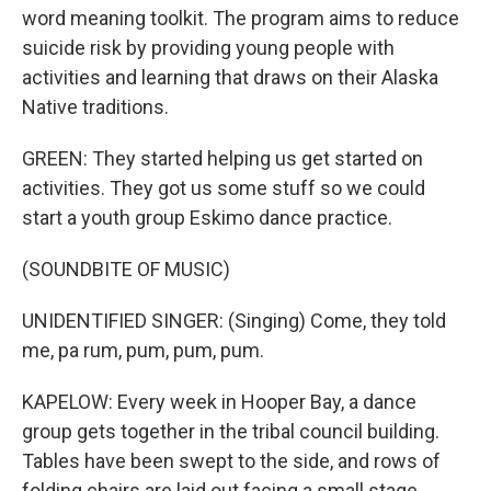
word meaning toolkit. The program aims to reduce
suicide risk by providing young people with
activities and learning that draws on their Alaska
Native traditions.
GREEN: They started helping us get started on
activities. They got us some stuff so we could
start a youth group Eskimo dance practice.
(SOUNDBITE OF MUSIC)
UNIDENTIFIED SINGER: (Singing) Come, they told
me, pa rum, pum, pum, pum.
KAPELOW: Every week in Hooper Bay, a dance
group gets together in the tribal council building.
Tables have been swept to the side, and rows of
folding chairs are laid out facing a small stage,