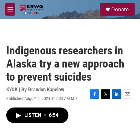
Skip to main content
S
Donate
e
M
a
e
r
n
c
u
h
u
Indigenous researchers in
e
r
Alaska try a new approach
y
to prevent suicides
KYUK | By
Brandon Kapelow
Published August 6, 2024 at 2:34 AM MDT
F
T
L
E
a
w
i
m
c
i
n
a
LISTEN
•
6:54
e
t
k
i
b
t
e
l
o
e
d
o
r
I