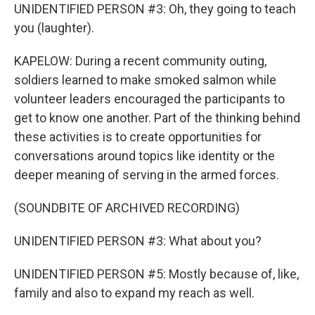
UNIDENTIFIED PERSON #3: Oh, they going to teach
you (laughter).
KAPELOW: During a recent community outing,
soldiers learned to make smoked salmon while
volunteer leaders encouraged the participants to
get to know one another. Part of the thinking behind
these activities is to create opportunities for
conversations around topics like identity or the
deeper meaning of serving in the armed forces.
(SOUNDBITE OF ARCHIVED RECORDING)
UNIDENTIFIED PERSON #3: What about you?
UNIDENTIFIED PERSON #5: Mostly because of, like,
family and also to expand my reach as well.