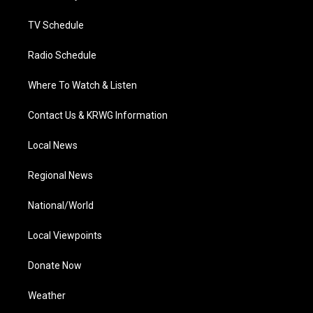
m
TV Schedule
Radio Schedule
Where To Watch & Listen
Contact Us & KRWG Information
Local News
Regional News
National/World
Local Viewpoints
Donate Now
Weather