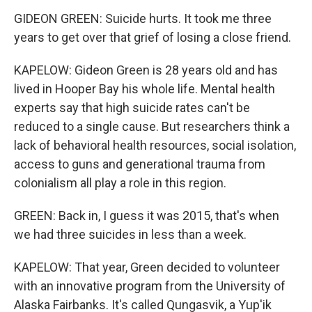
GIDEON GREEN: Suicide hurts. It took me three
years to get over that grief of losing a close friend.
KAPELOW: Gideon Green is 28 years old and has
lived in Hooper Bay his whole life. Mental health
experts say that high suicide rates can't be
reduced to a single cause. But researchers think a
lack of behavioral health resources, social isolation,
access to guns and generational trauma from
colonialism all play a role in this region.
GREEN: Back in, I guess it was 2015, that's when
we had three suicides in less than a week.
KAPELOW: That year, Green decided to volunteer
with an innovative program from the University of
Alaska Fairbanks. It's called Qungasvik, a Yup'ik