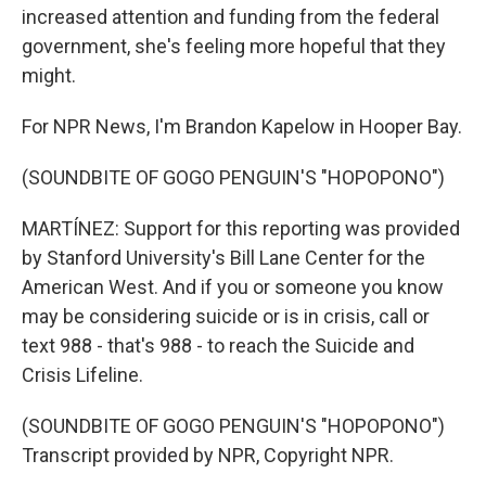
increased attention and funding from the federal
government, she's feeling more hopeful that they
might.
For NPR News, I'm Brandon Kapelow in Hooper Bay.
(SOUNDBITE OF GOGO PENGUIN'S "HOPOPONO")
MARTÍNEZ: Support for this reporting was provided
by Stanford University's Bill Lane Center for the
American West. And if you or someone you know
may be considering suicide or is in crisis, call or
text 988 - that's 988 - to reach the Suicide and
Crisis Lifeline.
(SOUNDBITE OF GOGO PENGUIN'S "HOPOPONO")
Transcript provided by NPR, Copyright NPR.