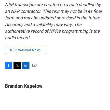
NPR transcripts are created on a rush deadline by
an NPR contractor. This text may not be in its final
form and may be updated or revised in the future.
Accuracy and availability may vary. The
authoritative record of NPR’s programming is the
audio record.
NPR National News
F
T
L
E
a
w
i
m
c
i
n
a
e
t
k
i
Brandon Kapelow
b
t
e
l
o
e
d
o
r
I
k
n