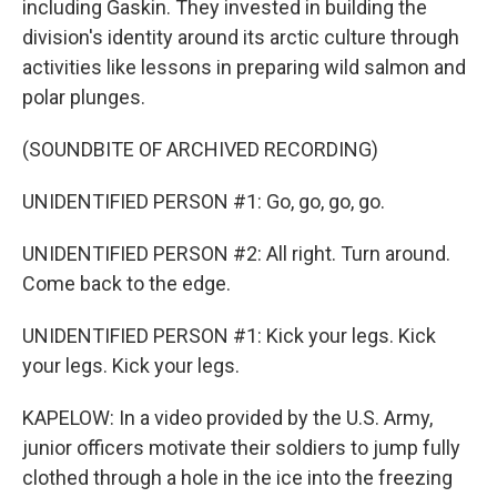
including Gaskin. They invested in building the
division's identity around its arctic culture through
activities like lessons in preparing wild salmon and
polar plunges.
(SOUNDBITE OF ARCHIVED RECORDING)
UNIDENTIFIED PERSON #1: Go, go, go, go.
UNIDENTIFIED PERSON #2: All right. Turn around.
Come back to the edge.
UNIDENTIFIED PERSON #1: Kick your legs. Kick
your legs. Kick your legs.
KAPELOW: In a video provided by the U.S. Army,
junior officers motivate their soldiers to jump fully
clothed through a hole in the ice into the freezing