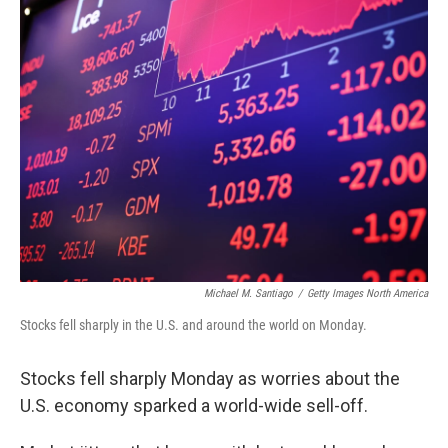
k
n
Michael M. Santiago
/
Getty Images North America
Stocks fell sharply in the U.S. and around the world on Monday.
Stocks fell sharply Monday as worries about the
U.S. economy sparked a world-wide sell-off.