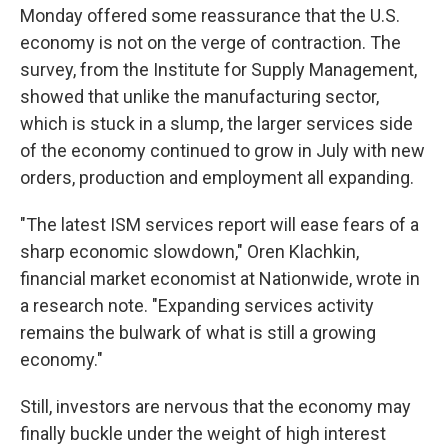
Monday offered some reassurance that the U.S.
economy is not on the verge of contraction. The
survey, from the Institute for Supply Management,
showed that unlike the manufacturing sector,
which is stuck in a slump, the larger services side
of the economy continued to grow in July with new
orders, production and employment all expanding.
"The latest ISM services report will ease fears of a
sharp economic slowdown," Oren Klachkin,
financial market economist at Nationwide, wrote in
a research note. "Expanding services activity
remains the bulwark of what is still a growing
economy."
Still, investors are nervous that the economy may
finally buckle under the weight of high interest