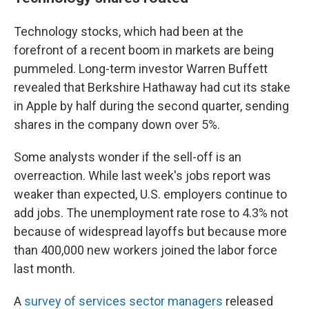
Technology stocks, which had been at the
forefront of a recent boom in markets are being
pummeled. Long-term investor Warren Buffett
revealed that Berkshire Hathaway had cut its stake
in Apple by half during the second quarter, sending
shares in the company down over 5%.
Some analysts wonder if the sell-off is an
overreaction. While last week's jobs report was
weaker than expected, U.S. employers continue to
add jobs. The unemployment rate rose to 4.3% not
because of widespread layoffs but because more
than 400,000 new workers joined the labor force
last month.
A
survey of services sector managers
released