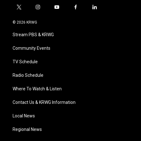
t
i
y
f
l
w
n
o
a
i
i
s
u
c
n
© 2026 KRWG
t
t
t
e
k
t
a
u
b
e
Stream PBS & KRWG
e
g
b
o
d
r
r
e
o
i
a
k
n
Community Events
m
TV Schedule
Radio Schedule
Where To Watch & Listen
Contact Us & KRWG Information
Local News
Regional News