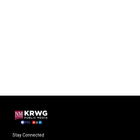
Stay Connected