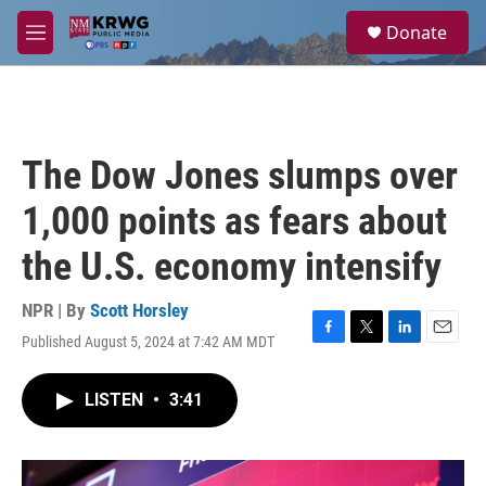
Skip to main content
S
Donate
e
M
a
e
r
n
c
u
h
u
The Dow Jones slumps over
e
r
1,000 points as fears about
y
the U.S. economy intensify
NPR | By
Scott Horsley
Published August 5, 2024 at 7:42 AM MDT
F
T
L
E
a
w
i
m
c
i
n
a
LISTEN
•
3:41
e
t
k
i
b
t
e
l
o
e
d
o
r
I