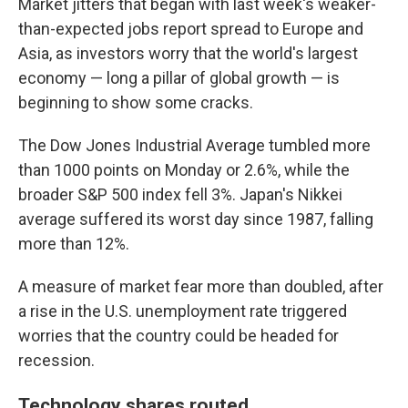
Market jitters that began with last week's weaker-
than-expected jobs report spread to Europe and
Asia, as investors worry that the world's largest
economy — long a pillar of global growth — is
beginning to show some cracks.
The Dow Jones Industrial Average tumbled more
than 1000 points on Monday or 2.6%, while the
broader S&P 500 index fell 3%. Japan's Nikkei
average suffered its worst day since 1987, falling
more than 12%.
A measure of market fear more than doubled, after
a rise in the U.S. unemployment rate triggered
worries that the country could be headed for
recession.
Technology shares routed