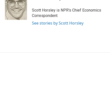
b
t
e
l
o
e
d
o
r
I
Scott Horsley is NPR's Chief Economics
k
n
Correspondent.
See stories by Scott Horsley