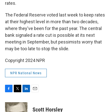
rates.
The Federal Reserve voted last week to keep rates
at their highest level in more than two decades,
where they've been for the past year. The central
bank signaled a rate cut is possible at its next
meeting in September, but pessimists worry that
may be too late to stop the slide.
Copyright 2024 NPR
NPR National News
F
T
L
E
a
w
i
m
c
i
n
a
e
t
k
i
Scott Horsley