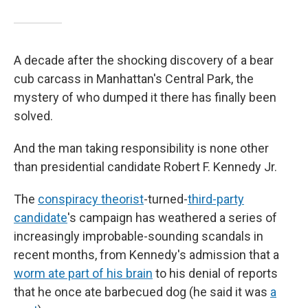
A decade after the shocking discovery of a bear
cub carcass in Manhattan's Central Park, the
mystery of who dumped it there has finally been
solved.
And the man taking responsibility is none other
than presidential candidate Robert F. Kennedy Jr.
The
conspiracy theorist
-turned-
third-party
candidate
's campaign has weathered a series of
increasingly improbable-sounding scandals in
recent months, from Kennedy's admission that a
worm ate part of his brain
to his denial of reports
that he once ate barbecued dog (he said it was
a