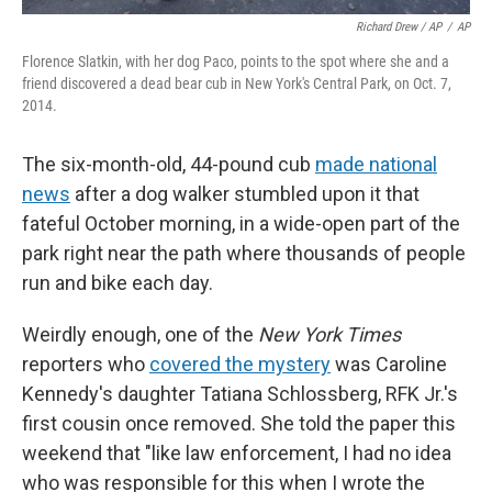
Richard Drew / AP
/
AP
Florence Slatkin, with her dog Paco, points to the spot where she and a
friend discovered a dead bear cub in New York's Central Park, on Oct. 7,
2014.
The six-month-old, 44-pound cub
made national
news
after a dog walker stumbled upon it that
fateful October morning, in a wide-open part of the
park right near the path where thousands of people
run and bike each day.
Weirdly enough, one of the
New York Times
reporters who
covered the mystery
was Caroline
Kennedy's daughter Tatiana Schlossberg, RFK Jr.'s
first cousin once removed. She told the paper this
weekend that "like law enforcement, I had no idea
who was responsible for this when I wrote the