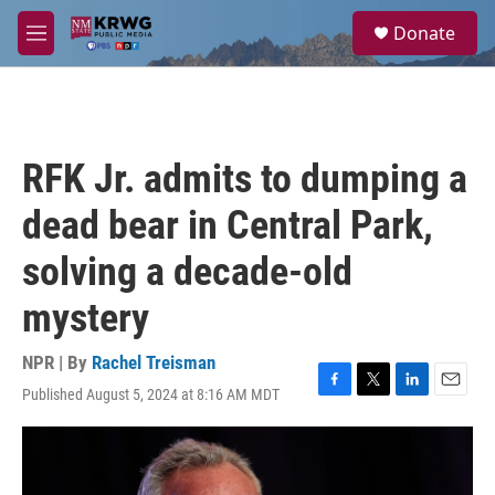
Skip to main content
S
Donate
e
M
a
e
r
n
c
u
h
u
RFK Jr. admits to dumping a
e
r
dead bear in Central Park,
y
solving a decade-old
mystery
NPR | By
Rachel Treisman
Published August 5, 2024 at 8:16 AM MDT
F
T
L
E
a
w
i
m
c
i
n
a
e
t
k
i
b
t
e
l