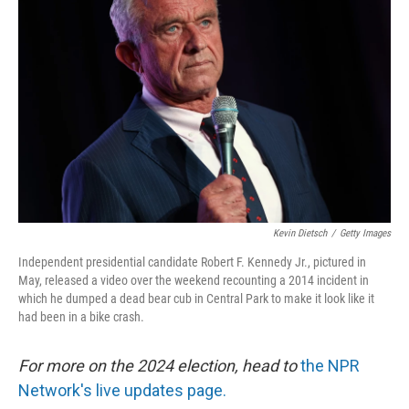
o
e
d
o
r
I
k
n
Kevin Dietsch
/
Getty Images
Independent presidential candidate Robert F. Kennedy Jr., pictured in
May, released a video over the weekend recounting a 2014 incident in
which he dumped a dead bear cub in Central Park to make it look like it
had been in a bike crash.
For more on the 2024 election, head to
the NPR
Network's live updates page.