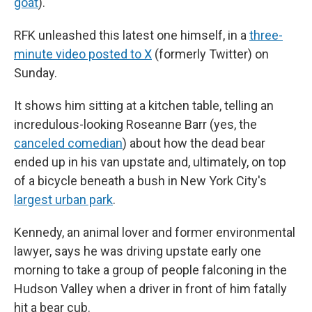
goat
).
RFK unleashed this latest one himself, in a
three-
minute video posted to X
(formerly Twitter) on
Sunday.
It shows him sitting at a kitchen table, telling an
incredulous-looking Roseanne Barr (yes, the
canceled comedian
) about how the dead bear
ended up in his van upstate and, ultimately, on top
of a bicycle beneath a bush in New York City's
largest urban park
.
Kennedy, an animal lover and former environmental
lawyer, says he was driving upstate early one
morning to take a group of people falconing in the
Hudson Valley when a driver in front of him fatally
hit a bear cub.