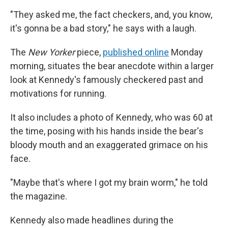
"They asked me, the fact checkers, and, you know,
it's gonna be a bad story," he says with a laugh.
The
New Yorker
piece,
published online
Monday
morning, situates the bear anecdote within a larger
look at Kennedy's famously checkered past and
motivations for running.
It also includes a photo of Kennedy, who was 60 at
the time, posing with his hands inside the bear's
bloody mouth and an exaggerated grimace on his
face.
"Maybe that's where I got my brain worm," he told
the magazine.
Kennedy also made headlines during the