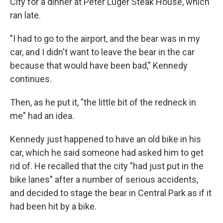
City for a dinner at Peter Luger Steak House, which
ran late.
"I had to go to the airport, and the bear was in my
car, and I didn't want to leave the bear in the car
because that would have been bad," Kennedy
continues.
Then, as he put it, "the little bit of the redneck in
me" had an idea.
Kennedy just happened to have an old bike in his
car, which he said someone had asked him to get
rid of. He recalled that the city "had just put in the
bike lanes" after a number of serious accidents,
and decided to stage the bear in Central Park as if it
had been hit by a bike.