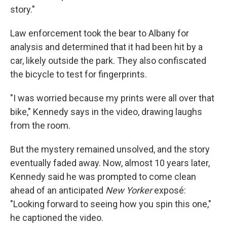
story."
Law enforcement took the bear to Albany for
analysis and determined that it had been hit by a
car, likely outside the park. They also confiscated
the bicycle to test for fingerprints.
"I was worried because my prints were all over that
bike," Kennedy says in the video, drawing laughs
from the room.
But the mystery remained unsolved, and the story
eventually faded away. Now, almost 10 years later,
Kennedy said he was prompted to come clean
ahead of an anticipated
New Yorker
exposé:
"Looking forward to seeing how you spin this one,"
he captioned the video.