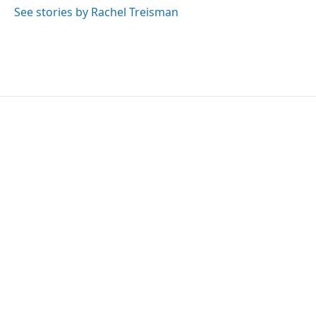
See stories by Rachel Treisman