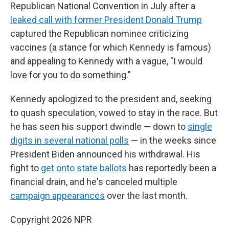
Republican National Convention in July after a
leaked call with former President Donald Trump
captured the Republican nominee criticizing
vaccines (a stance for which Kennedy is famous)
and appealing to Kennedy with a vague, "I would
love for you to do something."
Kennedy apologized to the president and, seeking
to quash speculation, vowed to stay in the race. But
he has seen his support dwindle — down to
single
digits in several national polls
— in the weeks since
President Biden announced his withdrawal. His
fight to
get onto state ballots
has reportedly been a
financial drain, and he's canceled multiple
campaign appearances
over the last month.
Copyright 2026 NPR