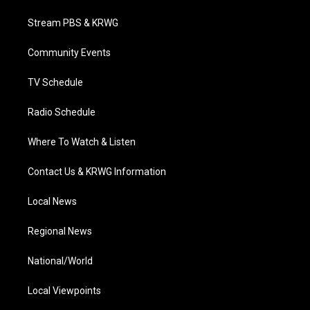
t
t
t
e
k
t
a
u
b
e
Stream PBS & KRWG
e
g
b
o
d
r
r
e
o
i
a
k
n
Community Events
m
TV Schedule
Radio Schedule
Where To Watch & Listen
Contact Us & KRWG Information
Local News
Regional News
National/World
Local Viewpoints