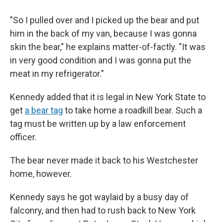
"So I pulled over and I picked up the bear and put
him in the back of my van, because I was gonna
skin the bear," he explains matter-of-factly. "It was
in very good condition and I was gonna put the
meat in my refrigerator."
Kennedy added that it is legal in New York State to
get
a bear tag
to take home a roadkill bear. Such a
tag must be written up by a law enforcement
officer.
The bear never made it back to his Westchester
home, however.
Kennedy says he got waylaid by a busy day of
falconry, and then had to rush back to New York