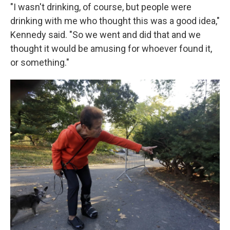
"I wasn't drinking, of course, but people were
drinking with me who thought this was a good idea,"
Kennedy said. "So we went and did that and we
thought it would be amusing for whoever found it,
or something."