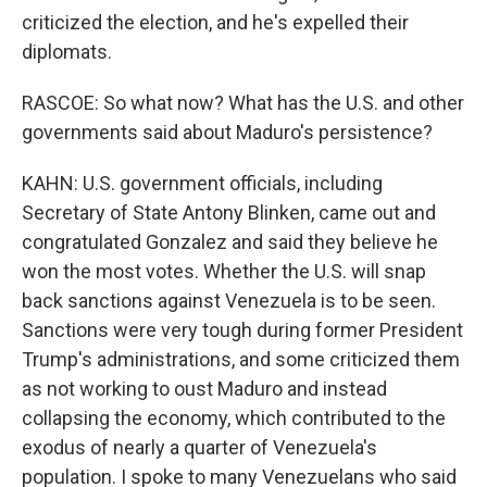
criticized the election, and he's expelled their
diplomats.
RASCOE: So what now? What has the U.S. and other
governments said about Maduro's persistence?
KAHN: U.S. government officials, including
Secretary of State Antony Blinken, came out and
congratulated Gonzalez and said they believe he
won the most votes. Whether the U.S. will snap
back sanctions against Venezuela is to be seen.
Sanctions were very tough during former President
Trump's administrations, and some criticized them
as not working to oust Maduro and instead
collapsing the economy, which contributed to the
exodus of nearly a quarter of Venezuela's
population. I spoke to many Venezuelans who said