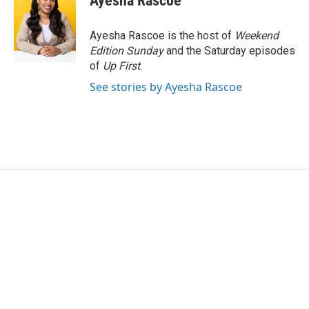
Ayesha Rascoe
Ayesha Rascoe is the host of
Weekend
Edition Sunday
and the Saturday episodes
of
Up First
.
See stories by Ayesha Rascoe