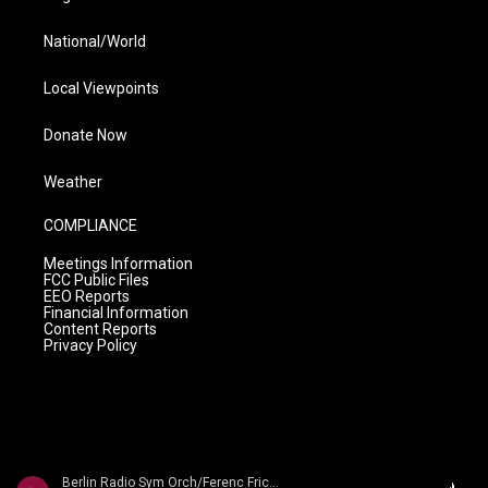
National/World
Local Viewpoints
Donate Now
Weather
COMPLIANCE
Meetings Information
FCC Public Files
EEO Reports
Financial Information
Content Reports
Privacy Policy
Berlin Radio Sym Orch/Ferenc Fricsay - Dvorak: Symphony No. 9 'From The New World'/ Smetana: Die Moldau/ Liszt: Les Preludes