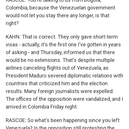
Colombia, because the Venezuelan government
would not let you stay there any longer, is that
right?
KAHN: That is correct. They only gave short-term
visas - actually, it's the first one I've gotten in years
of asking - and Thursday, informed us that there
would be no extensions. That's despite multiple
airlines canceling flights out of Venezuela, as
President Maduro severed diplomatic relations with
countries that criticized him and the election
results. Many foreign journalists were expelled.
The offices of the opposition were vandalized, and I
arrived in Colombia Friday night.
RASCOE: So what's been happening since you left
Venezuela? Is the opposition still protesting the