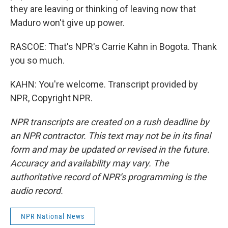
they are leaving or thinking of leaving now that
Maduro won't give up power.
RASCOE: That's NPR's Carrie Kahn in Bogota. Thank
you so much.
KAHN: You're welcome. Transcript provided by
NPR, Copyright NPR.
NPR transcripts are created on a rush deadline by
an NPR contractor. This text may not be in its final
form and may be updated or revised in the future.
Accuracy and availability may vary. The
authoritative record of NPR’s programming is the
audio record.
NPR National News