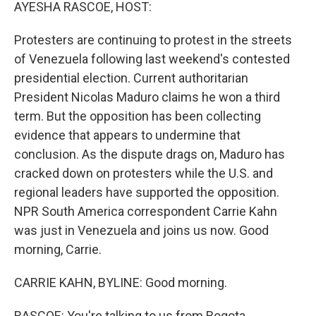
k
n
AYESHA RASCOE, HOST:
Protesters are continuing to protest in the streets
of Venezuela following last weekend's contested
presidential election. Current authoritarian
President Nicolas Maduro claims he won a third
term. But the opposition has been collecting
evidence that appears to undermine that
conclusion. As the dispute drags on, Maduro has
cracked down on protesters while the U.S. and
regional leaders have supported the opposition.
NPR South America correspondent Carrie Kahn
was just in Venezuela and joins us now. Good
morning, Carrie.
CARRIE KAHN, BYLINE: Good morning.
RASCOE: You're talking to us from Bogota,