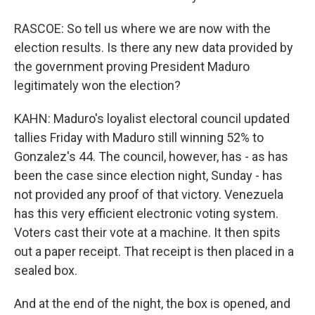
RASCOE: So tell us where we are now with the
election results. Is there any new data provided by
the government proving President Maduro
legitimately won the election?
KAHN: Maduro's loyalist electoral council updated
tallies Friday with Maduro still winning 52% to
Gonzalez's 44. The council, however, has - as has
been the case since election night, Sunday - has
not provided any proof of that victory. Venezuela
has this very efficient electronic voting system.
Voters cast their vote at a machine. It then spits
out a paper receipt. That receipt is then placed in a
sealed box.
And at the end of the night, the box is opened, and