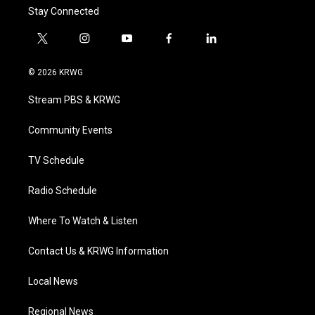
Stay Connected
t
i
y
f
l
w
n
o
a
i
i
s
u
c
n
© 2026 KRWG
t
t
t
e
k
t
a
u
b
e
Stream PBS & KRWG
e
g
b
o
d
r
r
e
o
i
a
k
n
Community Events
m
TV Schedule
Radio Schedule
Where To Watch & Listen
Contact Us & KRWG Information
Local News
Regional News