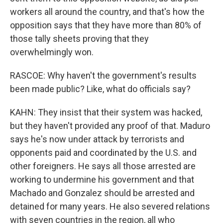
workers all around the country, and that's how the
opposition says that they have more than 80% of
those tally sheets proving that they
overwhelmingly won.
RASCOE: Why haven't the government's results
been made public? Like, what do officials say?
KAHN: They insist that their system was hacked,
but they haven't provided any proof of that. Maduro
says he's now under attack by terrorists and
opponents paid and coordinated by the U.S. and
other foreigners. He says all those arrested are
working to undermine his government and that
Machado and Gonzalez should be arrested and
detained for many years. He also severed relations
with seven countries in the region, all who