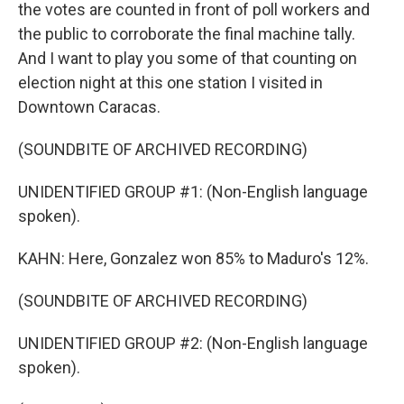
the votes are counted in front of poll workers and
the public to corroborate the final machine tally.
And I want to play you some of that counting on
election night at this one station I visited in
Downtown Caracas.
(SOUNDBITE OF ARCHIVED RECORDING)
UNIDENTIFIED GROUP #1: (Non-English language
spoken).
KAHN: Here, Gonzalez won 85% to Maduro's 12%.
(SOUNDBITE OF ARCHIVED RECORDING)
UNIDENTIFIED GROUP #2: (Non-English language
spoken).