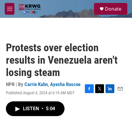
Skip to main content
S
Donate
e
M
a
e
r
n
c
u
h
u
Protests over election
e
r
results in Venezuela aren't
y
losing steam
NPR | By
Carrie Kahn
,
Ayesha Rascoe
Published August 4, 2024 at 6:19 AM MDT
F
T
L
E
a
w
i
m
c
i
n
a
LISTEN
•
5:04
e
t
k
i
b
t
e
l
o
e
d
o
r
I