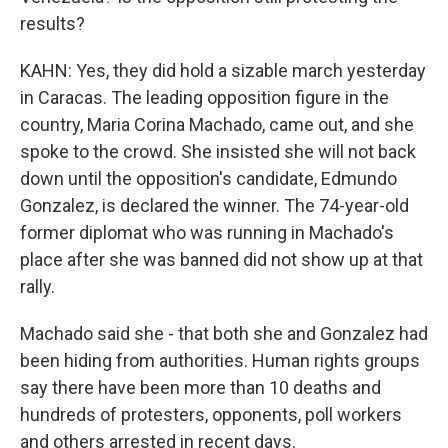
results?
KAHN: Yes, they did hold a sizable march yesterday
in Caracas. The leading opposition figure in the
country, Maria Corina Machado, came out, and she
spoke to the crowd. She insisted she will not back
down until the opposition's candidate, Edmundo
Gonzalez, is declared the winner. The 74-year-old
former diplomat who was running in Machado's
place after she was banned did not show up at that
rally.
Machado said she - that both she and Gonzalez had
been hiding from authorities. Human rights groups
say there have been more than 10 deaths and
hundreds of protesters, opponents, poll workers
and others arrested in recent days.