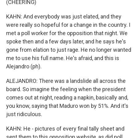
(CHEERING)
KAHN: And everybody was just elated, and they
were really so hopeful for a change in the country. I
met a poll worker for the opposition that night. We
spoke then and a few days later, and he says he's
gone from elation to just rage. He no longer wanted
me to use his full name. He's afraid, and this is
Alejandro (ph).
ALEJANDRO: There was a landslide all across the
board. So imagine the feeling when the president
comes out at night, reading a napkin, basically and,
you know, saying that Maduro won by 51%. And it's
just ridiculous.
KAHN: He - pictures of every final tally sheet and
sent them to this opposition website, as did poll