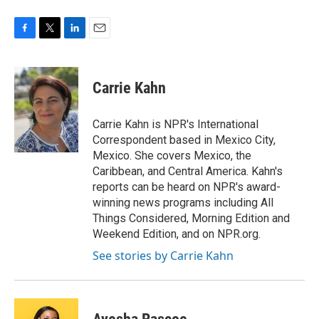
F
T
L
E
a
w
i
m
c
i
n
a
e
t
k
i
Carrie Kahn
b
t
e
l
o
e
d
o
r
I
Carrie Kahn is NPR's International
k
n
Correspondent based in Mexico City,
Mexico. She covers Mexico, the
Caribbean, and Central America. Kahn's
reports can be heard on NPR's award-
winning news programs including All
Things Considered, Morning Edition and
Weekend Edition, and on NPR.org.
See stories by Carrie Kahn