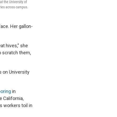
t the University of
ries across campus.
face. Her gallon-
at hives,” she
o scratch them,
s on University
boring
in
 California,
s workers toil in