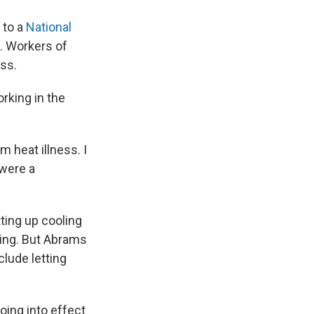
 to a
National
s. Workers of
ess.
rking in the
m heat illness. I
 were a
ting up cooling
ving. But Abrams
clude letting
ing into effect