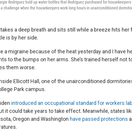
gie Rodriguez hold up water bottles that Rodriguez purchased for housekeepers a
s a challenge when the housekeepers work long hours in unairconditioned dormito
akes a deep breath and sits still while a breeze hits her 
le is by her side.
ve a migraine because of the heat yesterday and I have he
nts to the bumps on her arms. She’s trained herself not t
es them worse.
side Ellicott Hall, one of the unairconditioned dormitorie
ollege Park campus.
Biden
introduced an occupational standard for workers la
t it could take years to take effect. Meanwhile, states like
esota, Oregon and Washington
have passed protections
a
atures.