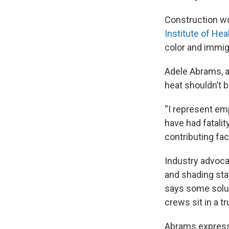
Construction wo
Institute of Hea
color and immig
Adele Abrams, a
heat shouldn’t 
“I represent emp
have had fatali
contributing fac
Industry advoca
and shading sta
says some soluti
crews sit in a tr
Abrams expresse