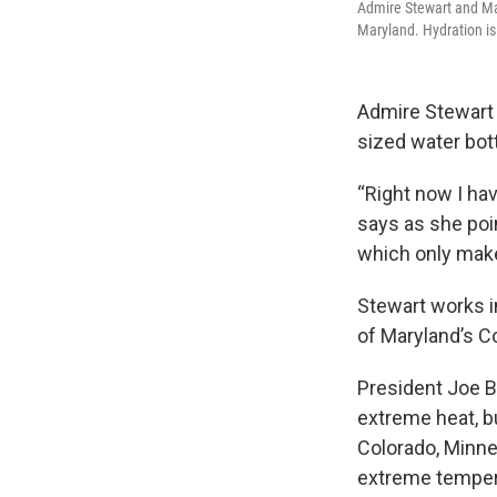
Admire Stewart and Mar
Maryland. Hydration i
Admire Stewart t
sized water bott
“Right now I ha
says as she poi
which only mak
Stewart works in
of Maryland’s C
President Joe 
extreme heat, bu
Colorado, Minn
extreme temper