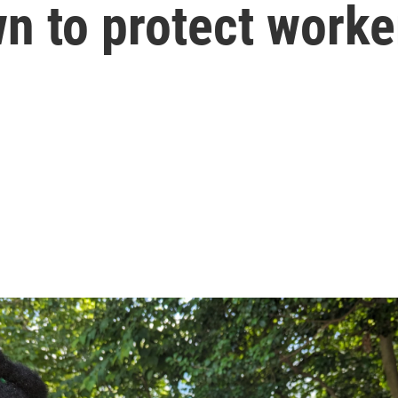
n to protect worke