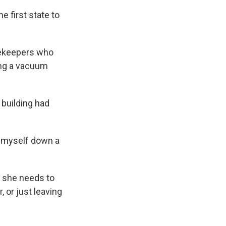
e first state to
sekeepers who
hing a vacuum
 building had
ng myself down a
s she needs to
 or just leaving