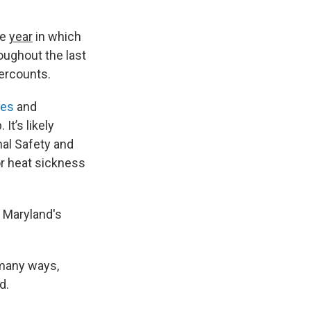
te
year
in which
oughout the last
dercounts.
ies
and
It’s likely
nal Safety and
or heat sickness
e Maryland's
 many ways,
d.