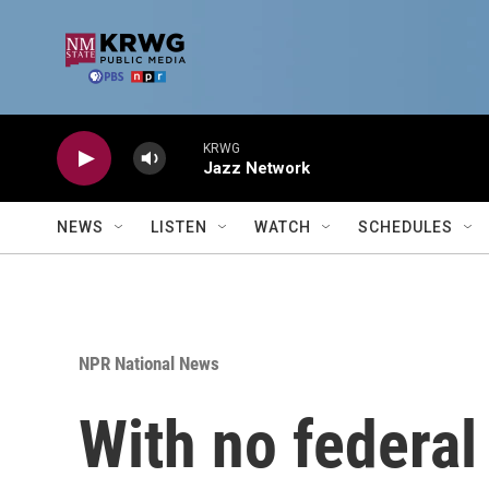
Skip to main content
KRWG
Jazz Network
NEWS
LISTEN
WATCH
SCHEDULES
NPR National News
With no federal