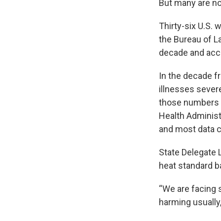
But many are no
Thirty-six U.S.
the Bureau of L
decade and acc
In the decade f
illnesses severe
those numbers 
Health Administ
and most data c
State Delegate 
heat standard b
“We are facing 
harming usually