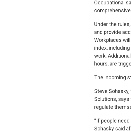
Occupational sa
comprehensive 
Under the rules,
and provide acc
Workplaces will
index, including
work. Additiona
hours, are trig
The incoming s
Steve Sohasky,
Solutions, says
regulate themse
“If people need 
Sohasky said af