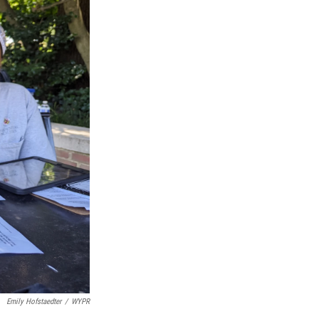
Emily Hofstaedter
/
WYPR