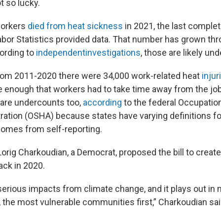
t so lucky.
 workers
died from heat sickness
in 2021, the last comple
abor Statistics provided data. That number has grown thr
ording to
independent
investigations
, those are likely un
rom 2011-2020 there were 34,000 work-related heat
injur
 enough that workers had to take time away from the job. 
are undercounts too,
according
to the federal Occupatio
ration (OSHA) because states have varying definitions f
omes from self-reporting.
Lorig Charkoudian, a Democrat, proposed the bill to creat
ack in 2020.
serious impacts from climate change, and it plays out in
, the most vulnerable communities first,” Charkoudian sai