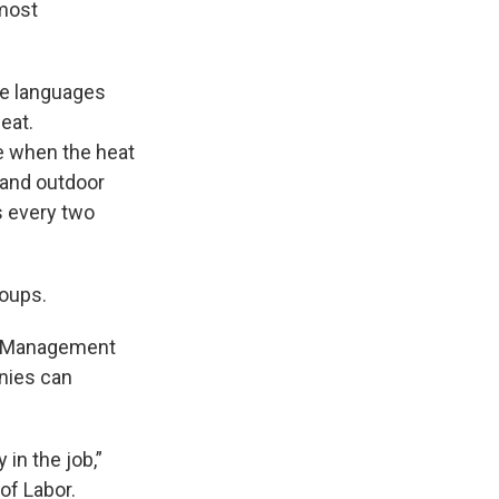
 most
ive languages
eat.
ne when the heat
r and outdoor
s every two
oups.
sk Management
nies can
 in the job,”
of Labor.