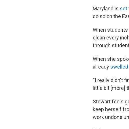
Maryland is
set 
do so on the Ea
When students 
clean every inch
through studen
When she spoke 
already
swelled
“I really didn't
little bit [more]
Stewart feels g
keep herself fro
work undone unt