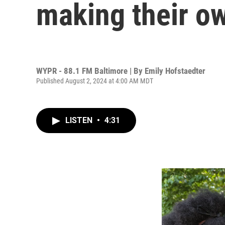
making their ow
WYPR - 88.1 FM Baltimore | By
Emily Hofstaedter
Published August 2, 2024 at 4:00 AM MDT
LISTEN
•
4:31