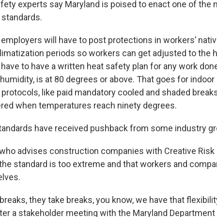
fety experts say Maryland is poised to enact one of the
standards.
 employers will have to post protections in workers’ nat
limatization periods so workers can get adjusted to the h
 have to have a written heat safety plan for any work do
 humidity, is at 80 degrees or above. That goes for indoo
l protocols, like paid mandatory cooled and shaded break
gered when temperatures reach ninety degrees.
tandards have received pushback from some industry gr
 who advises construction companies with Creative Ri
 the standard is too extreme and that workers and compa
lves.
breaks, they take breaks, you know, we have that flexibility
ter a stakeholder meeting with the Maryland Department 