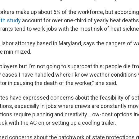
rkers make up about 6% of the workforce, but according
lth study
account for over one-third of yearly heat death
rants tend to work jobs with the most risk of heat sickn
 labor attorney based in Maryland, says the dangers of wo
be minimized.
loyers but I’m not going to sugarcoat this: people die fro
ty cases I have handled where I know weather conditions
tor in causing the death of the worker,” she said.
tes have expressed concerns about the feasibility of set
tions, especially in jobs where crews are constantly mo
ons require planning and creativity. Low-cost options in
uck with the AC on or setting up a cooling trailer.
d concerns about the patchwork of state protections go