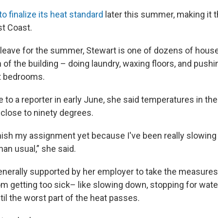
to finalize its heat standard
later this summer, making it th
st Coast.
leave for the summer, Stewart is one of dozens of hou
 of the building – doing laundry, waxing floors, and pus
t bedrooms.
to a reporter in early June, she said temperatures in the
close to ninety degrees.
 finish my assignment yet because I've been really slowi
 than usual,” she said.
enerally supported by her employer to take the measure
m getting too sick– like slowing down, stopping for water,
il the worst part of the heat passes.