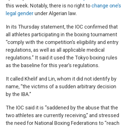
this week. Notably, there is no right to
change one’s
legal gender
under Algerian law.
In its Thursday statement, the IOC confirmed that
all athletes participating in the boxing tournament
“comply with the competition’s eligibility and entry
regulations, as well as all applicable medical
regulations.” It said it used the Tokyo boxing rules
as the baseline for this year’s regulations.
It called Khelif and Lin, whom it did not identify by
name, “the victims of a sudden arbitrary decision
by the IBA.”
The IOC said it is “saddened by the abuse that the
two athletes are currently receiving,” and stressed
the need for National Boxing Federations to “reach