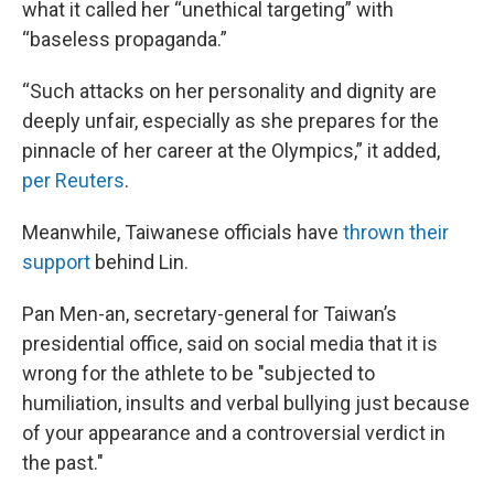
what it called her “unethical targeting” with
“baseless propaganda.”
“Such attacks on her personality and dignity are
deeply unfair, especially as she prepares for the
pinnacle of her career at the Olympics,” it added,
per Reuters
.
Meanwhile, Taiwanese officials have
thrown their
support
behind Lin.
Pan Men-an, secretary-general for Taiwan’s
presidential office, said on social media that it is
wrong for the athlete to be "subjected to
humiliation, insults and verbal bullying just because
of your appearance and a controversial verdict in
the past."