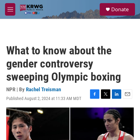
Skip to main content
S
Donate
e
M
a
e
r
n
c
u
h
u
What to know about the
e
r
gender controversy
y
sweeping Olympic boxing
NPR | By
Rachel Treisman
Published August 2, 2024 at 11:33 AM MDT
F
T
L
E
a
w
i
m
c
i
n
a
e
t
k
i
b
t
e
l
o
e
d
o
r
I