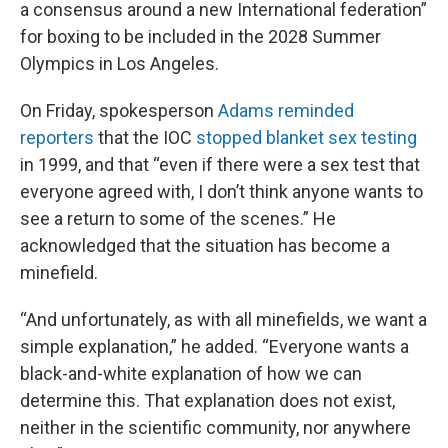
a consensus around a new International federation”
for boxing to be included in the 2028 Summer
Olympics in Los Angeles.
On Friday, spokesperson
Adams reminded
reporters
that the IOC
stopped blanket sex testing
in 1999, and that “even if there were a sex test that
everyone agreed with, I don’t think anyone wants to
see a return to some of the scenes.” He
acknowledged that the situation has become a
minefield.
“And unfortunately, as with all minefields, we want a
simple explanation,” he added. “Everyone wants a
black-and-white explanation of how we can
determine this. That explanation does not exist,
neither in the scientific community, nor anywhere