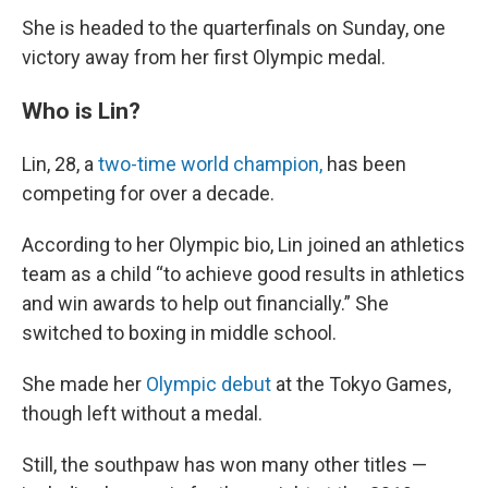
She is headed to the quarterfinals on Sunday, one
victory away from her first Olympic medal.
Who is Lin?
Lin, 28, a
two-time world champion,
has been
competing for over a decade.
According to her Olympic bio, Lin joined an athletics
team as a child “to achieve good results in athletics
and win awards to help out financially.” She
switched to boxing in middle school.
She made her
Olympic debut
at the Tokyo Games,
though left without a medal.
Still, the southpaw has won many other titles
—