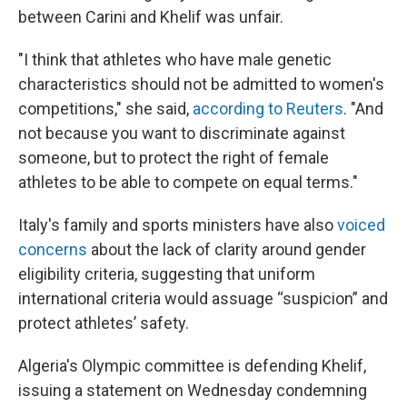
between Carini and Khelif was unfair.
"I think that athletes who have male genetic
characteristics should not be admitted to women's
competitions," she said,
according to Reuters
. "And
not because you want to discriminate against
someone, but to protect the right of female
athletes to be able to compete on equal terms."
Italy's family and sports ministers have also
voiced
concerns
about the lack of clarity around gender
eligibility criteria, suggesting that uniform
international criteria would assuage “suspicion” and
protect athletes’ safety.
Algeria's Olympic committee is defending Khelif,
issuing a statement on Wednesday condemning