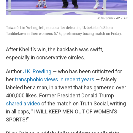
John Locher / AP
/
AP
Taiwan's Lin Yu-ting, left, reacts after defeating Uzbekistan's Sitora
Turdibekova in their women's 57 kg preliminary boxing match on Friday.
After Khelif’s win, the backlash was swift,
especially in conservative circles.
Author
J.K. Rowling
— who has been criticized for
her
transphobic views in recent years
— falsely
labeled her a man, in a tweet that has garnered over
400,000 likes. Former President Donald Trump
shared a video
of the match on Truth Social, writing
in all caps, “I WILL KEEP MEN OUT OF WOMEN’S
SPORTS!”