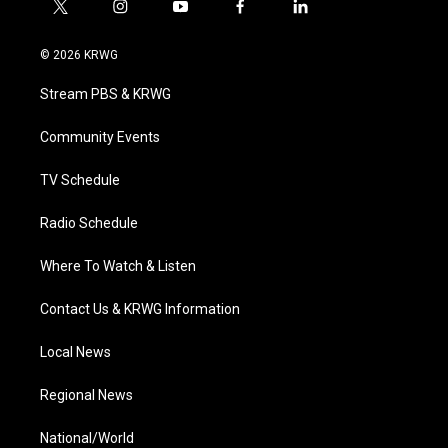
t
i
y
f
l
w
n
o
a
i
i
s
u
c
n
© 2026 KRWG
t
t
t
e
k
t
a
u
b
e
Stream PBS & KRWG
e
g
b
o
d
r
r
e
o
i
a
k
n
Community Events
m
TV Schedule
Radio Schedule
Where To Watch & Listen
Contact Us & KRWG Information
Local News
Regional News
National/World