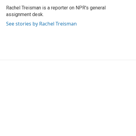
o
e
d
o
r
I
Rachel Treisman is a reporter on NPR's general
k
n
assignment desk.
See stories by Rachel Treisman