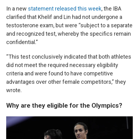
In a new
statement released this week
, the IBA
clarified that Khelif and Lin had not undergone a
testosterone exam, but were “subject to a separate
and recognized test, whereby the specifics remain
confidential.”
“This test conclusively indicated that both athletes
did not meet the required necessary eligibility
criteria and were found to have competitive
advantages over other female competitors,” they
wrote.
Why are they eligible for the Olympics?