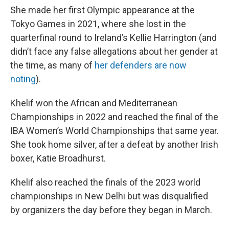
She made her first Olympic appearance at the
Tokyo Games in 2021, where she lost in the
quarterfinal round to Ireland’s Kellie Harrington (and
didn’t face any false allegations about her gender at
the time, as many of
her defenders are now
noting
).
Khelif won the African and Mediterranean
Championships in 2022 and reached the final of the
IBA Women’s World Championships that same year.
She took home silver, after a defeat by another Irish
boxer, Katie Broadhurst.
Khelif also reached the finals of the 2023 world
championships in New Delhi but was disqualified
by organizers the day before they began in March.