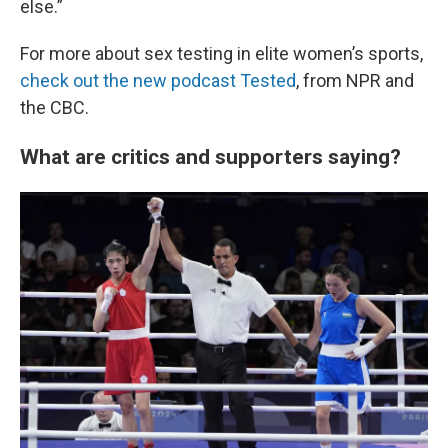
else.”
For more about sex testing in elite women’s sports,
check out the new podcast Tested
, from NPR and
the CBC.
What are critics and supporters saying?