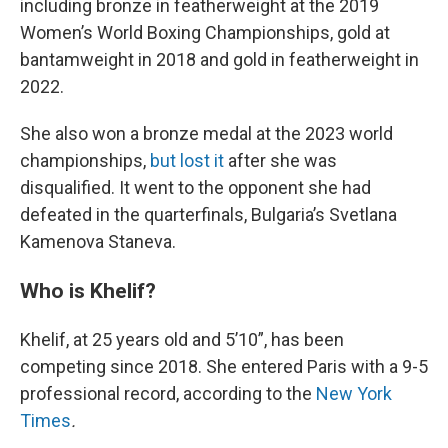
including bronze in featherweight at the 2019
Women’s World Boxing Championships, gold at
bantamweight in 2018 and gold in featherweight in
2022.
She also won a bronze medal at the 2023 world
championships,
but lost it
after she was
disqualified. It went to the opponent she had
defeated in the quarterfinals, Bulgaria’s Svetlana
Kamenova Staneva.
Who is Khelif?
Khelif, at 25 years old and 5’10”, has been
competing since 2018. She entered Paris with a 9-5
professional record, according to the
New York
Times
.