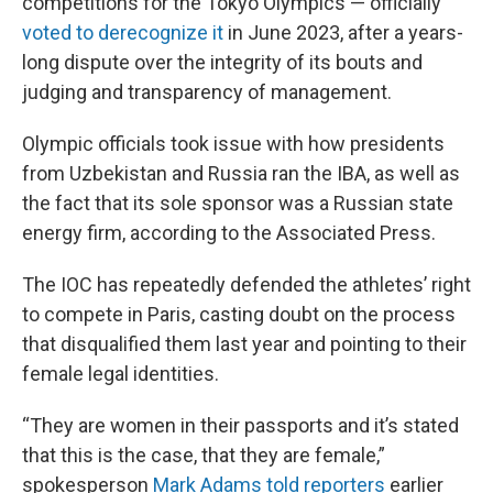
competitions for the Tokyo Olympics — officially
voted to derecognize it
in June 2023, after a years-
long dispute over the integrity of its bouts and
judging and transparency of management.
Olympic officials took issue with how presidents
from Uzbekistan and Russia ran the IBA, as well as
the fact that its sole sponsor was a Russian state
energy firm, according to the Associated Press.
The IOC has repeatedly defended the athletes’ right
to compete in Paris, casting doubt on the process
that disqualified them last year and pointing to their
female legal identities.
“They are women in their passports and it’s stated
that this is the case, that they are female,”
spokesperson
Mark Adams told reporters
earlier