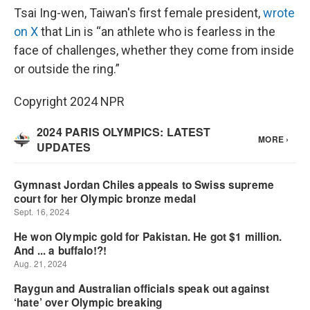
Tsai Ing-wen, Taiwan's first female president,
wrote
on X
that Lin is “an athlete who is fearless in the
face of challenges, whether they come from inside
or outside the ring.”
Copyright 2024 NPR