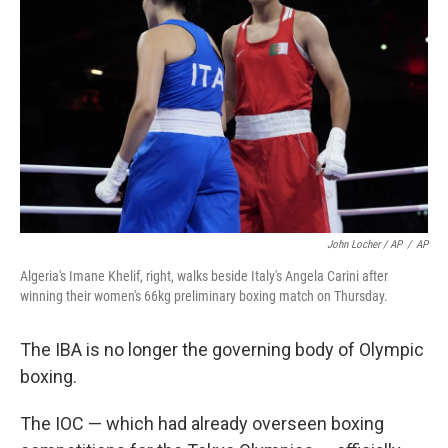
John Locher / AP
/
AP
Algeria's Imane Khelif, right, walks beside Italy's Angela Carini after
winning their women's 66kg preliminary boxing match on Thursday.
The IBA is no longer the governing body of Olympic
boxing.
The IOC — which had already overseen boxing