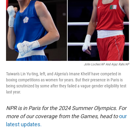
k
n
John Locher/AP And Aijaz Rahi/AP
Taiwan's Lin Yu-ting, left, and Algeria's Imane Khelif have competed in
boxing competitions as women for years. But their presence in Paris is
being scrutinized by some after they failed a vague gender eligibility test
last year.
NPR is in Paris for the 2024 Summer Olympics. For
more of our coverage from the Games, head to
our
latest updates.