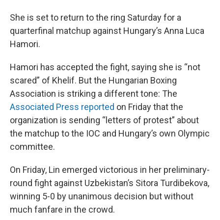
She is set to return to the ring Saturday for a
quarterfinal matchup against Hungary’s Anna Luca
Hamori.
Hamori has accepted the fight, saying she is “not
scared” of Khelif. But the Hungarian Boxing
Association is striking a different tone: The
Associated Press reported
on Friday that the
organization is sending “letters of protest” about
the matchup to the IOC and Hungary’s own Olympic
committee.
On Friday, Lin emerged victorious in her preliminary-
round fight against Uzbekistan’s Sitora Turdibekova,
winning 5-0 by unanimous decision but without
much fanfare in the crowd.