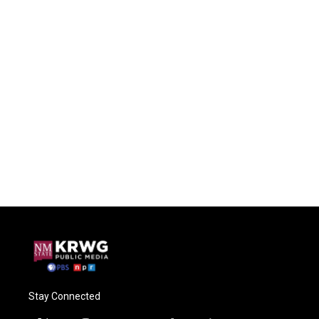
Stay Connected