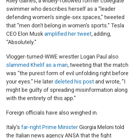
Riley Gaines, a widely-followed former collegiate
swimmer who describes herself as a “leader
defending women’s single-sex spaces,” tweeted
that “men don’t belong in women’s sports.” Tesla
CEO Elon Musk
amplified her tweet
, adding,
“Absolutely.”
Vlogger-turned-WWE wrestler Logan Paul also
slammed Khelif as a man
, tweeting that the match
was “the purest form of evil unfolding right before
your eyes.” He later
deleted his post
and wrote, “I
might be guilty of spreading misinformation along
with the entirety of this app.”
Foreign officials have also weighed in.
Italy’s
far-right Prime Minister
Giorgia Meloni told
the Italian news agency ANSA that the fight