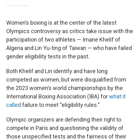
Women’s boxing is at the center of the latest
Olympics controversy as critics take issue with the
participation of two athletes — Imane Khelif of
Algeria and Lin Yu-ting of Taiwan — who have failed
gender eligibility tests in the past.
Both Khelif and Lin identify and have long
competed as women, but were disqualified from
the 2023 women’s world championships by the
International Boxing Association (IBA) for
what it
called
failure to meet “eligibility rules.”
Olympic organizers are defending their right to
compete in Paris and questioning the validity of
those unspecified tests and the fairness of their