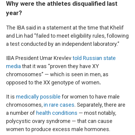
Why were the athletes disqualified last
year?
The IBA said in a statement at the time that Khelif
and Lin had “failed to meet eligibility rules, following
a test conducted by an independent laboratory.”
IBA President Umar Krevlev
told Russian state
media
that it was “proven they have XY
chromosomes” — which is seen in men, as
opposed to the XX genotype of women
.
It is
medically possible
for women to have male
chromosomes,
in rare cases
. Separately, there are
a number of
health conditions
— most notably,
polycystic ovary syndrome — that can cause
women to produce excess male hormones.