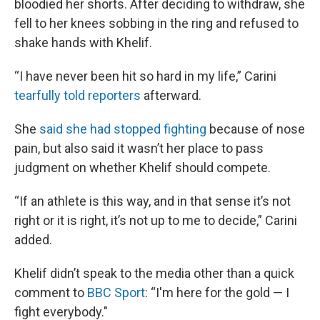
bloodied her shorts. After deciding to withdraw, she
fell to her knees sobbing in the ring and refused to
shake hands with Khelif.
“I have never been hit so hard in my life,” Carini
tearfully told reporters
afterward.
She
said she had stopped fighting
because of nose
pain, but also said it wasn’t her place to pass
judgment on whether Khelif should compete.
“If an athlete is this way, and in that sense it’s not
right or it is right, it’s not up to me to decide,” Carini
added.
Khelif didn’t speak to the media other than a quick
comment to
BBC Sport
: “I'm here for the gold — I
fight everybody."