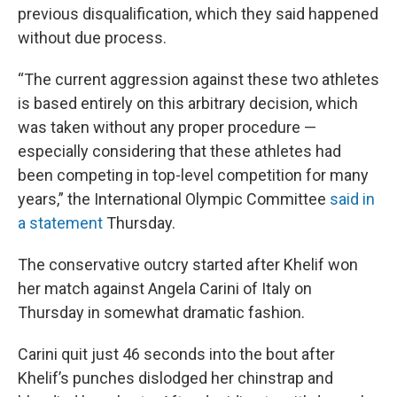
previous disqualification, which they said happened
without due process.
“The current aggression against these two athletes
is based entirely on this arbitrary decision, which
was taken without any proper procedure —
especially considering that these athletes had
been competing in top-level competition for many
years,” the International Olympic Committee
said in
a statement
Thursday.
The conservative outcry started after Khelif won
her match against Angela Carini of Italy on
Thursday in somewhat dramatic fashion.
Carini quit just 46 seconds into the bout after
Khelif’s punches dislodged her chinstrap and