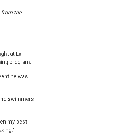
 from the
ght at La
ming program.
event he was
behind swimmers
been my best
aking."