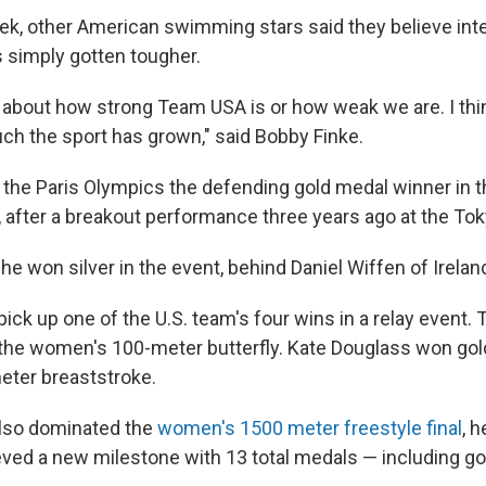
eek, other American swimming stars said they believe int
 simply gotten tougher.
t's about how strong Team USA is or how weak we are. I think
ch the sport has grown," said Bobby Finke.
 the Paris Olympics the defending gold medal winner in 
, after a breakout performance three years ago at the T
e won silver in the event, behind Daniel Wiffen of Irelan
ick up one of the U.S. team's four wins in a relay event. 
 the women's 100-meter butterfly. Kate Douglass won gold
ter breaststroke.
also dominated the
women's 1500 meter freestyle final
, 
eved a new milestone with 13 total medals — including gol