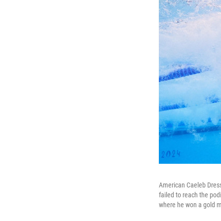
American Caeleb Dressel
failed to reach the po
where he won a gold m