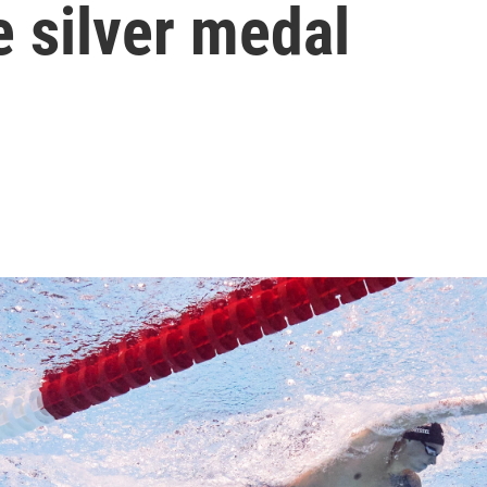
e silver medal