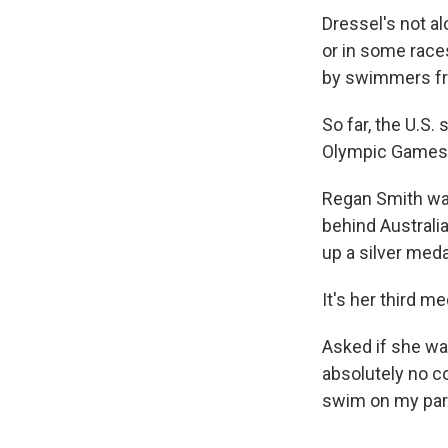
Dressel's not a
or in some race
by swimmers fr
So far, the U.S.
Olympic Games, 
Regan Smith was
behind Australi
up a silver meda
It's her third 
Asked if she was
absolutely no c
swim on my part