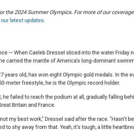
 for the 2024 Summer Olympics. For more of our coverage
our latest updates.
e — When Caeleb Dressel sliced into the water Friday ni
he carried the mantle of America's long-dominant swim
27 years old, has won eight Olympic gold medals. In the 
0-meter freestyle, he is the Olympic record holder.
t, he failed to reach the podium at all, gradually falling 
Great Britain and France.
 not my best work," Dressel said after the race. "Hasn't 
d to shy away from that. Yeah, it's tough, a little heartbre