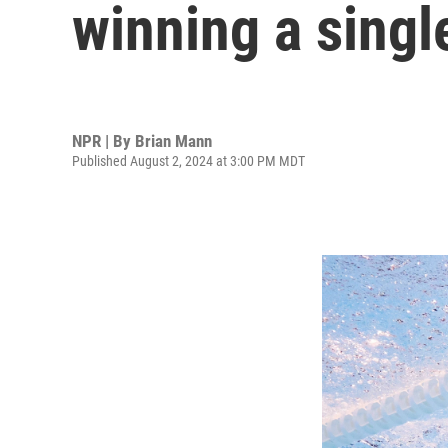
winning a singl
NPR | By
Brian Mann
Published August 2, 2024 at 3:00 PM MDT