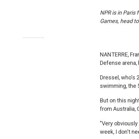
NPR is in Paris
Games, head to
NANTERRE, Franc
Defense arena, 
Dressel, who's 
swimming, the 5
But on this nigh
from Australia, 
"Very obviously
week, I don't nee