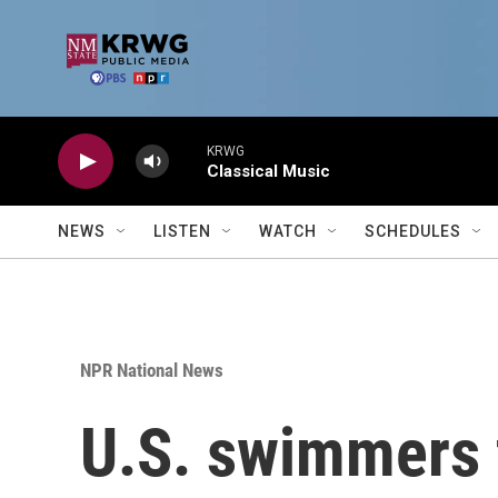
Skip to main content
KRWG
Classical Music
NEWS
LISTEN
WATCH
SCHEDULES
NPR National News
U.S. swimmers f