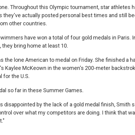
lone. Throughout this Olympic tournament, star athletes h
s they've actually posted personal best times and still 
om other countries.
 swimmers have won a total of four gold medals in Paris. In
they bring home at least 10.
 the lone American to medal on Friday. She finished a h
a's Kaylee McKeown in the women's 200-meter backstroke 
l for the U.S.
medal so far in these Summer Games.
 disappointed by the lack of a gold medal finish, Smith sa
ontrol over what my competitors are doing. I think that 
."