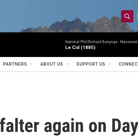
S
S
e
h
a
r
National Phil/Richard Bonynge -
Massenet: 
o
Le Cid (1885)
c
h
w
Q
PARTNERS
ABOUT US
SUPPORT US
CONNEC
u
S
e
r
e
y
a
r
alter again on Day
c
h