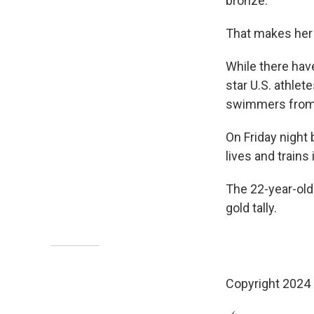
bronze.
That makes her
While there hav
star U.S. athle
swimmers from 
On Friday night 
lives and train
The 22-year-ol
gold tally.
Copyright 2024