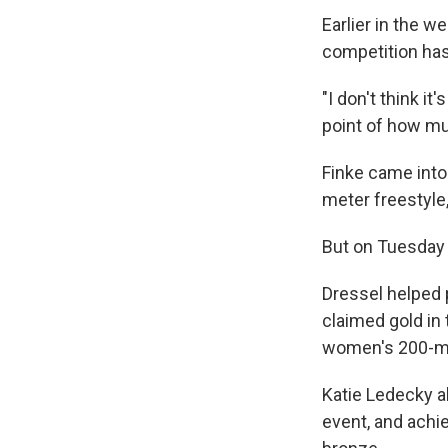
Earlier in the w
competition has
"I don't think i
point of how mu
Finke came into
meter freestyle
But on Tuesday h
Dressel helped p
claimed gold in
women's 200-me
Katie Ledecky 
event, and achi