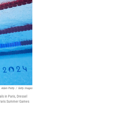
Adam Pretty
/
Getty Images
ls in Paris, Dressel
he Paris Summer Games