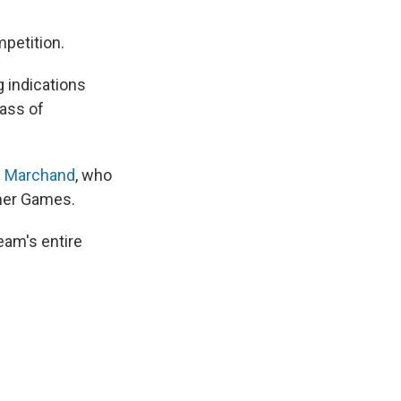
petition.
 indications
lass of
n Marchand
, who
mmer Games.
am's entire