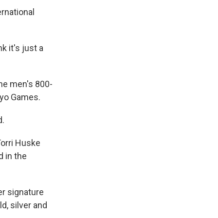
ernational
 it's just a
the men's 800-
okyo Games.
d.
Torri Huske
 in the
her signature
d, silver and