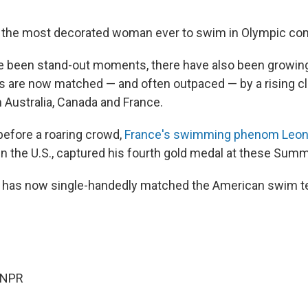
 the most decorated woman ever to swim in Olympic com
e been stand-out moments, there have also been growing
tes are now matched — and often outpaced — by a rising c
Australia, Canada and France.
before a roaring crowd,
France's swimming phenom Leo
s in the U.S., captured his fourth gold medal at these Su
d has now single-handedly matched the American swim te
 NPR