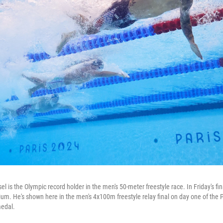
 is the Olympic record holder in the men's 50-meter freestyle race. In Friday's fina
dium. He's shown here in the men's 4x100m freestyle relay final on day one of t
edal.