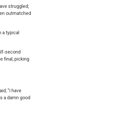
ave struggled;
been outmatched
 a typical
alf-second
final, picking
id, "I have
was a damn good