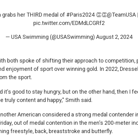
 grabs her THIRD medal of
#Paris2024
👏👏
@TeamUSA
pic.twitter.com/EDMdLCGRf2
— USA Swimming (@USASwimming)
August 2, 2024
h both spoke of shifting their approach to competition, p
nd enjoyment of sport over winning gold. In 2022, Dressel
om the sport.
 it's good to stay hungry, but on the other hand, then I fee
e truly content and happy," Smith said.
another American considered a strong medal contender in 
Friday, out of medal contention in the men's 200-meter in
ng freestyle, back, breaststroke and butterfly.