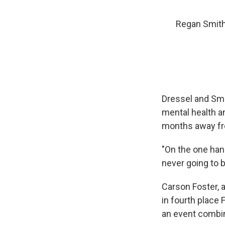
Regan Smith
Dressel and Smit
mental health a
months away fr
"On the one hand
never going to b
Carson Foster, 
in fourth place 
an event combini