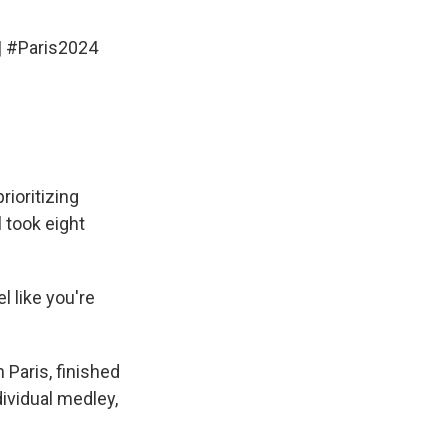
|
#Paris2024
rioritizing
 took eight
l like you're
Paris, finished
dividual medley,