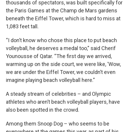
thousands of spectators, was built specifically for
the Paris Games at the Champ de Mars gardens
beneath the Eiffel Tower, which is hard to miss at
1,083 feet tall.
“I don’t know who chose this place to put beach
volleyball, he deserves a medal too,” said Cherif
Younousse of Qatar. “The first day we arrived,
warming up on the side court, we were like, ‘Wow,
we are under the Eiffel Tower, we couldn’t even
imagine playing beach volleyball here.”
A steady stream of celebrities – and Olympic
athletes who aren’t beach volleyball players, have
also been spotted in the crowd.
Among them Snoop Dog – who seems to be
everywhere at the games this year, as part of his