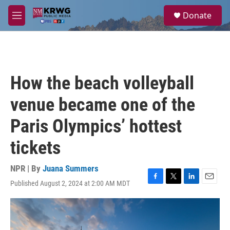
Skip to main content
S
Donate
e
M
a
e
r
n
c
u
h
u
How the beach volleyball
e
r
venue became one of the
y
Paris Olympics’ hottest
tickets
NPR | By
Juana Summers
Published August 2, 2024 at 2:00 AM MDT
F
T
L
E
a
w
i
m
c
i
n
a
e
t
k
i
b
t
e
l