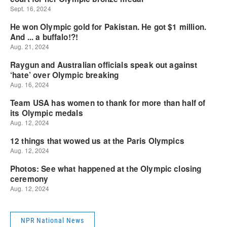
NPR National News