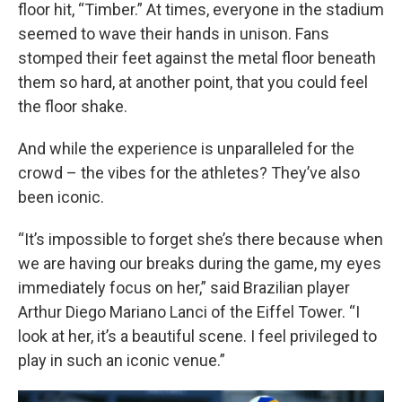
floor hit, “Timber.” At times, everyone in the stadium
seemed to wave their hands in unison. Fans
stomped their feet against the metal floor beneath
them so hard, at another point, that you could feel
the floor shake.
And while the experience is unparalleled for the
crowd – the vibes for the athletes? They’ve also
been iconic.
“It’s impossible to forget she’s there because when
we are having our breaks during the game, my eyes
immediately focus on her,” said Brazilian player
Arthur Diego Mariano Lanci of the Eiffel Tower. “I
look at her, it’s a beautiful scene. I feel privileged to
play in such an iconic venue.”