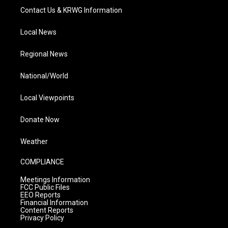
Contact Us & KRWG Information
Local News
Regional News
National/World
Local Viewpoints
Donate Now
Weather
COMPLIANCE
Meetings Information
FCC Public Files
EEO Reports
Financial Information
Content Reports
Privacy Policy