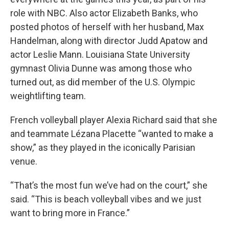
role with NBC. Also actor Elizabeth Banks, who
posted photos of herself with her husband, Max
Handelman, along with director Judd Apatow and
actor Leslie Mann. Louisiana State University
gymnast Olivia Dunne was among those who
turned out, as did member of the U.S. Olympic
weightlifting team.
French volleyball player Alexia Richard said that she
and teammate Lézana Placette “wanted to make a
show,” as they played in the iconically Parisian
venue.
“That’s the most fun we’ve had on the court,” she
said. “This is beach volleyball vibes and we just
want to bring more in France.”