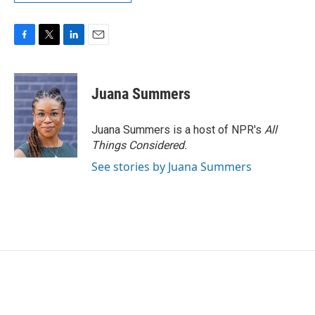
F
T
L
E
a
w
i
m
c
i
n
a
e
t
k
i
Juana Summers
b
t
e
l
o
e
d
o
r
I
Juana Summers is a host of NPR's
All
k
n
Things Considered.
See stories by Juana Summers