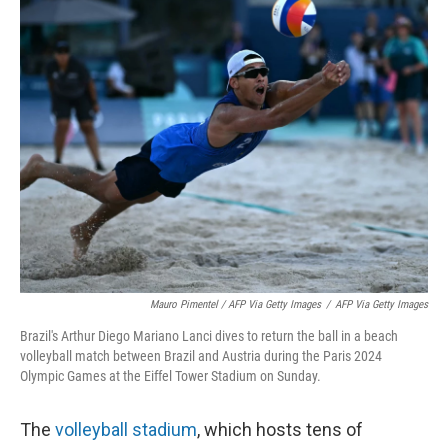
Mauro Pimentel / AFP Via Getty Images
/
AFP Via Getty Images
Brazil's Arthur Diego Mariano Lanci dives to return the ball in a beach
volleyball match between Brazil and Austria during the Paris 2024
Olympic Games at the Eiffel Tower Stadium on Sunday.
The
volleyball stadium
, which hosts tens of