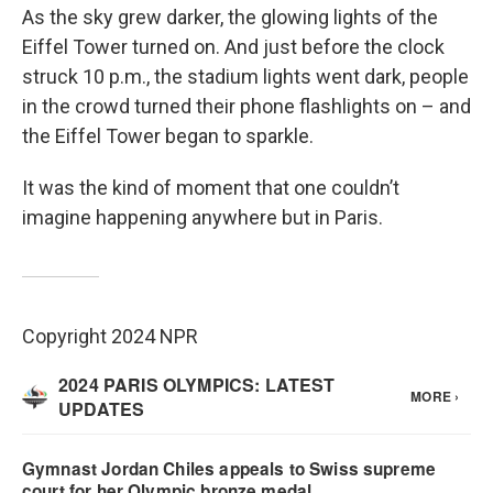
As the sky grew darker, the glowing lights of the
Eiffel Tower turned on. And just before the clock
struck 10 p.m., the stadium lights went dark, people
in the crowd turned their phone flashlights on – and
the Eiffel Tower began to sparkle.
It was the kind of moment that one couldn’t
imagine happening anywhere but in Paris.
Copyright 2024 NPR