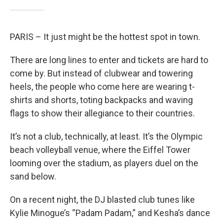
PARIS – It just might be the hottest spot in town.
There are long lines to enter and tickets are hard to
come by. But instead of clubwear and towering
heels, the people who come here are wearing t-
shirts and shorts, toting backpacks and waving
flags to show their allegiance to their countries.
It’s not a club, technically, at least. It’s the Olympic
beach volleyball venue, where the Eiffel Tower
looming over the stadium, as players duel on the
sand below.
On a recent night, the DJ blasted club tunes like
Kylie Minogue’s “Padam Padam,” and Kesha’s dance