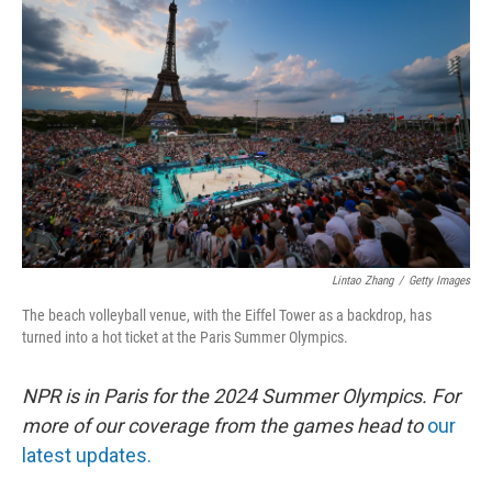
o
e
d
o
r
I
k
n
Lintao Zhang
/
Getty Images
The beach volleyball venue, with the Eiffel Tower as a backdrop, has
turned into a hot ticket at the Paris Summer Olympics.
NPR is in Paris for the 2024 Summer Olympics. For
more of our coverage from the games head to
our
latest updates.