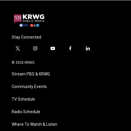
Stay Connected
t
i
y
f
l
w
n
o
a
i
i
s
u
c
n
© 2026 KRWG
t
t
t
e
k
t
a
u
b
e
Stream PBS & KRWG
e
g
b
o
d
r
r
e
o
i
a
k
n
Community Events
m
TV Schedule
Radio Schedule
Where To Watch & Listen